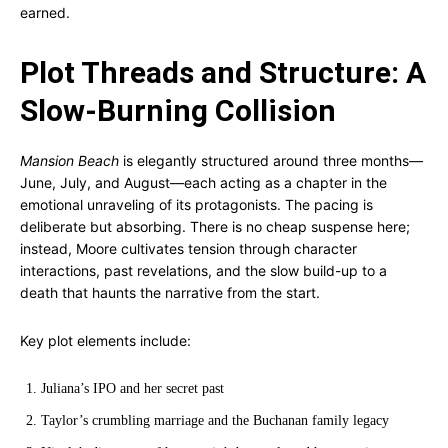
earned.
Plot Threads and Structure: A
Slow-Burning Collision
Mansion Beach
is elegantly structured around three months—
June, July, and August—each acting as a chapter in the
emotional unraveling of its protagonists. The pacing is
deliberate but absorbing. There is no cheap suspense here;
instead, Moore cultivates tension through character
interactions, past revelations, and the slow build-up to a
death that haunts the narrative from the start.
Key plot elements include:
Juliana’s IPO and her secret past
Taylor’s crumbling marriage and the Buchanan family legacy