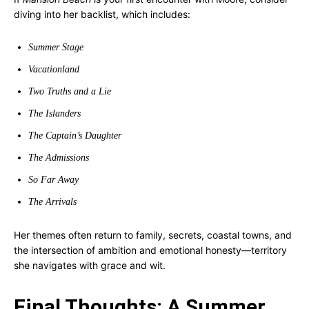
diving into her backlist, which includes:
Summer Stage
Vacationland
Two Truths and a Lie
The Islanders
The Captain’s Daughter
The Admissions
So Far Away
The Arrivals
Her themes often return to family, secrets, coastal towns, and
the intersection of ambition and emotional honesty—territory
she navigates with grace and wit.
Final Thoughts: A Summer