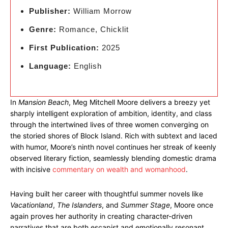
Publisher:
William Morrow
Genre:
Romance, Chicklit
First Publication:
2025
Language:
English
In
Mansion Beach
, Meg Mitchell Moore delivers a breezy yet
sharply intelligent exploration of ambition, identity, and class
through the intertwined lives of three women converging on
the storied shores of Block Island. Rich with subtext and laced
with humor, Moore’s ninth novel continues her streak of keenly
observed literary fiction, seamlessly blending domestic drama
with incisive
commentary on wealth and womanhood
.
Having built her career with thoughtful summer novels like
Vacationland
,
The Islanders
, and
Summer Stage
, Moore once
again proves her authority in creating character-driven
narratives that are both escapist and emotionally resonant.