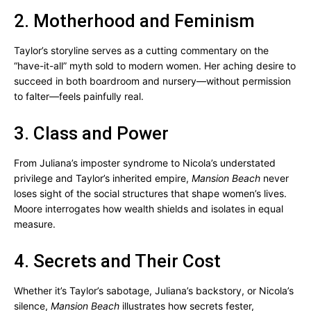
2. Motherhood and Feminism
Taylor’s storyline serves as a cutting commentary on the
“have-it-all” myth sold to modern women. Her aching desire to
succeed in both boardroom and nursery—without permission
to falter—feels painfully real.
3. Class and Power
From Juliana’s imposter syndrome to Nicola’s understated
privilege and Taylor’s inherited empire,
Mansion Beach
never
loses sight of the social structures that shape women’s lives.
Moore interrogates how wealth shields and isolates in equal
measure.
4. Secrets and Their Cost
Whether it’s Taylor’s sabotage, Juliana’s backstory, or Nicola’s
silence,
Mansion Beach
illustrates how secrets fester,