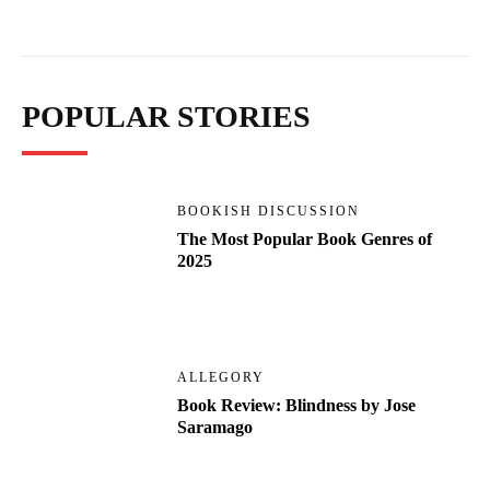
POPULAR STORIES
BOOKISH DISCUSSION
The Most Popular Book Genres of
2025
ALLEGORY
Book Review: Blindness by Jose
Saramago