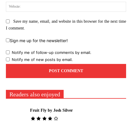
Web
Save my name, email, and website in this browser for the next time
I comment.
Sign me up for the newsletter!
Notify me of follow-up comments by email.
Notify me of new posts by email.
Readers also enjoyed
Fruit Fly by Josh Silver