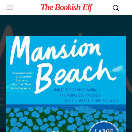
The Bookish Elf