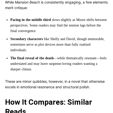
While
Mansion Beach
is consistently engaging, a few elements
merit critique:
Pacing in the middle third
slows slightly as Moore shifts between
perspectives. Some readers may find the tension lags before the
final convergence.
Secondary characters
like Shelly and David, though memorable,
sometimes serve as plot devices more than fully realized
individuals.
The final reveal of the death
—while thematically resonant—feels
understated and may leave suspense-loving readers wanting a
sharper climax.
These are minor quibbles, however, in a novel that otherwise
excels in emotional resonance and structural polish.
How It Compares: Similar
Reads