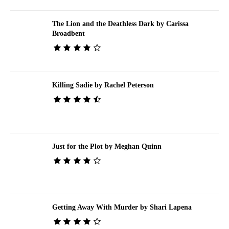
The Lion and the Deathless Dark by Carissa
Broadbent
Killing Sadie by Rachel Peterson
Just for the Plot by Meghan Quinn
Getting Away With Murder by Shari Lapena