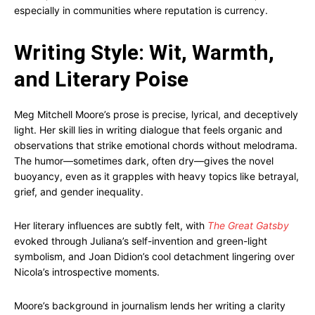
especially in communities where reputation is currency.
Writing Style: Wit, Warmth,
and Literary Poise
Meg Mitchell Moore’s prose is precise, lyrical, and deceptively
light. Her skill lies in writing dialogue that feels organic and
observations that strike emotional chords without melodrama.
The humor—sometimes dark, often dry—gives the novel
buoyancy, even as it grapples with heavy topics like betrayal,
grief, and gender inequality.
Her literary influences are subtly felt, with
The Great Gatsby
evoked through Juliana’s self-invention and green-light
symbolism, and Joan Didion’s cool detachment lingering over
Nicola’s introspective moments.
Moore’s background in journalism lends her writing a clarity