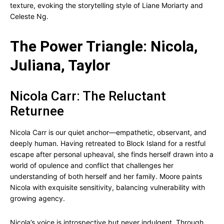
texture, evoking the storytelling style of Liane Moriarty and
Celeste Ng.
The Power Triangle: Nicola,
Juliana, Taylor
Nicola Carr: The Reluctant
Returnee
Nicola Carr is our quiet anchor—empathetic, observant, and
deeply human. Having retreated to Block Island for a restful
escape after personal upheaval, she finds herself drawn into a
world of opulence and conflict that challenges her
understanding of both herself and her family. Moore paints
Nicola with exquisite sensitivity, balancing vulnerability with
growing agency.
Nicola’s voice is introspective but never indulgent. Through