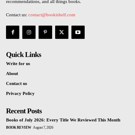
recommendations, and all things books.
Contact us:
contact@bookishelf.com
Quick Links
Write for us
About
Contact us
Privacy Policy
Recent Posts
Books of July 2026: Every Title We Reviewed This Month
BOOK REVIEW
August 7, 2026