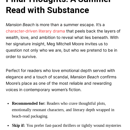
Read with Substance
Mansion Beach
is more than a summer escape. It’s a
character-driven literary drama
that peels back the layers of
wealth, love, and ambition to reveal what lies beneath. With
her signature insight, Meg Mitchell Moore invites us to
question not only who we are, but who we pretend to be in
order to survive.
Perfect for readers who love emotional depth served with
elegance and a touch of scandal,
Mansion Beach
confirms
Moore’s place as one of the most reliable and rewarding
voices in contemporary women’s fiction.
Recommended for:
Readers who crave thoughtful plots,
emotionally resonant characters, and literary depth wrapped in
beach-read packaging.
Skip if:
You prefer fast-paced thrillers or tightly wound mysteries