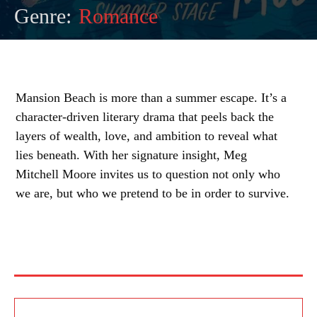
Genre:
Romance
Mansion Beach is more than a summer escape. It’s a
character-driven literary drama that peels back the
layers of wealth, love, and ambition to reveal what
lies beneath. With her signature insight, Meg
Mitchell Moore invites us to question not only who
we are, but who we pretend to be in order to survive.