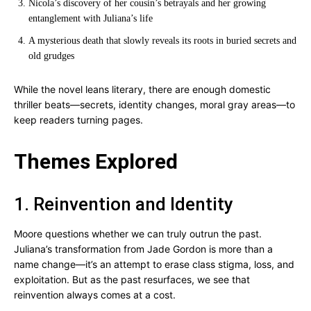
Nicola’s discovery of her cousin’s betrayals and her growing
entanglement with Juliana’s life
A mysterious death that slowly reveals its roots in buried secrets and
old grudges
While the novel leans literary, there are enough domestic
thriller beats—secrets, identity changes, moral gray areas—to
keep readers turning pages.
Themes Explored
1. Reinvention and Identity
Moore questions whether we can truly outrun the past.
Juliana’s transformation from Jade Gordon is more than a
name change—it’s an attempt to erase class stigma, loss, and
exploitation. But as the past resurfaces, we see that
reinvention always comes at a cost.