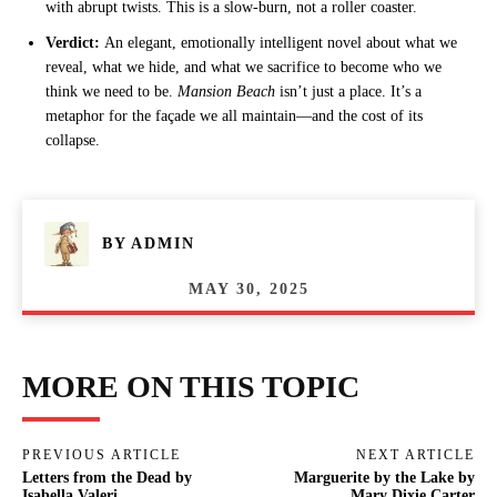
with abrupt twists. This is a slow-burn, not a roller coaster.
Verdict:
An elegant, emotionally intelligent novel about what we
reveal, what we hide, and what we sacrifice to become who we
think we need to be.
Mansion Beach
isn’t just a place. It’s a
metaphor for the façade we all maintain—and the cost of its
collapse.
BY
ADMIN
MAY 30, 2025
MORE ON THIS TOPIC
PREVIOUS ARTICLE
NEXT ARTICLE
Letters from the Dead by
Marguerite by the Lake by
Isabella Valeri
Mary Dixie Carter