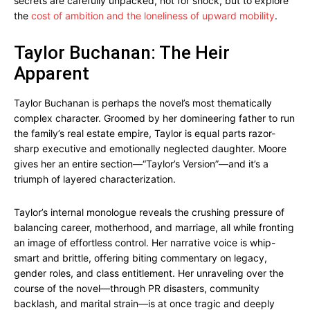
secrets are carefully unpacked, not for shock, but to explore
the
cost of ambition and the loneliness of upward mobility
.
Taylor Buchanan: The Heir
Apparent
Taylor Buchanan is perhaps the novel’s most thematically
complex character. Groomed by her domineering father to run
the family’s real estate empire, Taylor is equal parts razor-
sharp executive and emotionally neglected daughter. Moore
gives her an entire section—“Taylor’s Version”—and it’s a
triumph of layered characterization.
Taylor’s internal monologue reveals the crushing pressure of
balancing career, motherhood, and marriage, all while fronting
an image of effortless control. Her narrative voice is whip-
smart and brittle, offering biting commentary on legacy,
gender roles, and class entitlement. Her unraveling over the
course of the novel—through PR disasters, community
backlash, and marital strain—is at once tragic and deeply