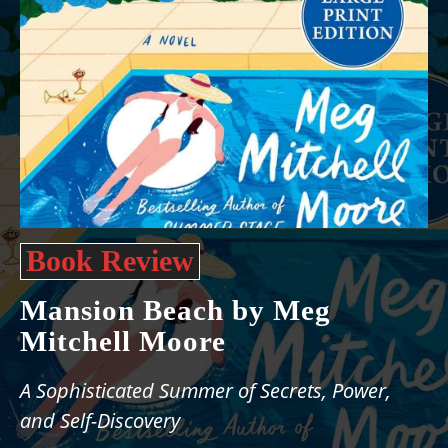
Book Review
Mansion Beach by Meg
Mitchell Moore
A Sophisticated Summer of Secrets, Power,
and Self-Discovery