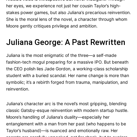
her eyes, we experience not just her cousin Taylor’s high-
stakes power games, but also Juliana’s precarious reinvention.
She is the moral lens of the novel, a character through whom
Moore gently critiques privilege and ambition.
Juliana George: A Past Rewritten
Juliana is the most enigmatic of the three—a self-made
fashion-tech mogul preparing for a massive IPO. But beneath
the CEO polish lies Jade Gordon, a working-class scholarship
student with a buried scandal. Her name change is more than
symbolic; it’s a rebirth forged from trauma, manipulation, and
reinvention.
Juliana’s character arc is the novel’s most gripping, blending
classic Gatsby-esque reinvention with modern startup hustle.
Moore’s handling of Juliana’s duality—especially her
entanglement with a man from her past (who happens to be
Taylor’s husband)—is nuanced and emotionally raw. Her