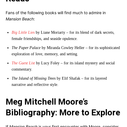
Fans of the following books will find much to admire in
Mansion Beach
:
Big Little Lies
by Liane Moriarty – for its blend of dark secrets,
female friendships, and seaside opulence.
The Paper Palace
by Miranda Cowley Heller – for its sophisticated
exploration of love, memory, and setting.
The Guest List
by Lucy Foley – for its island mystery and social
commentary.
The Island of Missing Trees
by Elif Shafak – for its layered
narrative and reflective style.
Meg Mitchell Moore’s
Bibliography: More to Explore
If
Mansion Beach
is your first encounter with Moore, consider