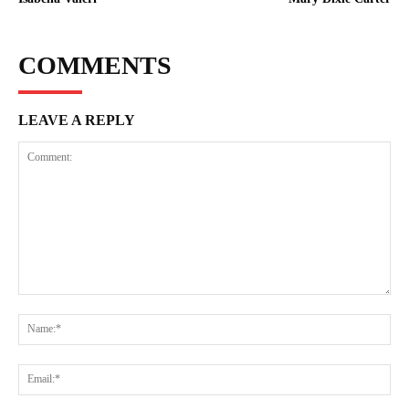
COMMENTS
LEAVE A REPLY
Comment:
Na
Ema