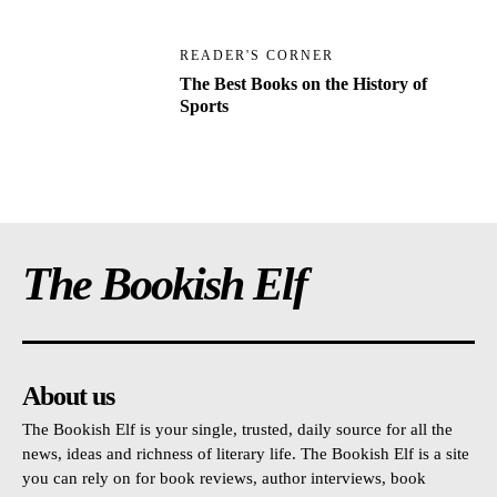
READER'S CORNER
The Best Books on the History of
Sports
The Bookish Elf
About us
The Bookish Elf is your single, trusted, daily source for all the
news, ideas and richness of literary life. The Bookish Elf is a site
you can rely on for book reviews, author interviews, book