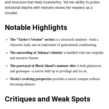
and structure that feels trustworthy. Yet her ability to probe
emotional depths with restraint shows her mastery as a
novelist.
Notable Highlights
The “Taylor’s Version” section
is a structural standout—both a
character study and an indictment of generational conditioning.
The unraveling of Juliana’s identity
is handled with rare empathy
and narrative finesse.
The portrayal of Block Island’s summer elite
is both glamorous
and grotesque—a mirror held up to privilege and its rot.
Nicola’s evolving perspective
provides a moral compass without
becoming didactic.
Critiques and Weak Spots