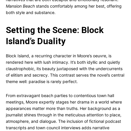
Mansion Beach
stands comfortably among her best, offering
both style and substance.
Setting the Scene: Block
Island’s Duality
Block Island, a recurring character in Moore’s oeuvre, is
rendered here with lush intimacy. It’s both idyllic and quietly
claustrophobic, its beauty juxtaposed with the undercurrents
of elitism and secrecy. This contrast serves the novel’s central
theme well: paradise is rarely perfect.
From extravagant beach parties to contentious town hall
meetings, Moore expertly stages her drama in a world where
appearances matter more than truths. Her background as a
journalist shines through in the meticulous attention to place,
atmosphere, and dialogue. The inclusion of fictional podcast
transcripts and town council interviews adds narrative