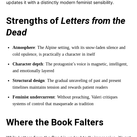
updates it with a distinctly modern feminist sensibility.
Strengths of
Letters from the
Dead
Atmosphere
: The Alpine setting, with its snow-laden silence and
cold opulence, is practically a character in itself
Character depth
: The protagonist’s voice is magnetic, intelligent,
and emotionally layered
Structural design
: The gradual unraveling of past and present
timelines maintains tension and rewards patient readers
Feminist undercurrent
: Without preaching, Valeri critiques
systems of control that masquerade as tradition
Where the Book Falters