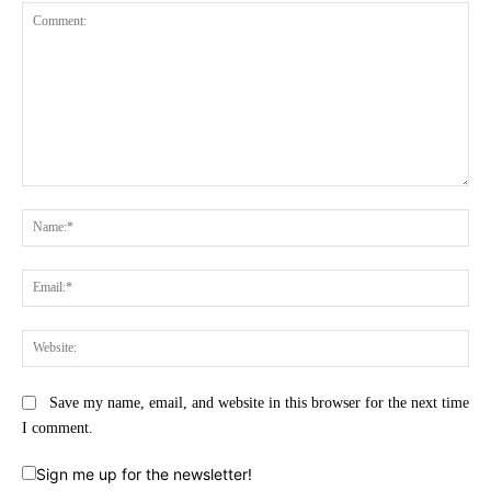
Comment:
Na
Ema
Web
Save my name, email, and website in this browser for the next time
I comment.
Sign me up for the newsletter!