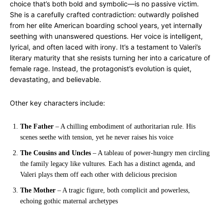
choice that’s both bold and symbolic—is no passive victim.
She is a carefully crafted contradiction: outwardly polished
from her elite American boarding school years, yet internally
seething with unanswered questions. Her voice is intelligent,
lyrical, and often laced with irony. It’s a testament to Valeri’s
literary maturity that she resists turning her into a caricature of
female rage. Instead, the protagonist’s evolution is quiet,
devastating, and believable.
Other key characters include:
The Father
– A chilling embodiment of authoritarian rule. His
scenes seethe with tension, yet he never raises his voice
The Cousins and Uncles
– A tableau of power-hungry men circling
the family legacy like vultures. Each has a distinct agenda, and
Valeri plays them off each other with delicious precision
The Mother
– A tragic figure, both complicit and powerless,
echoing gothic maternal archetypes