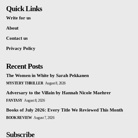
Quick Links
Write for us
About
Contact us
Privacy Policy
Recent Posts
The Women in White by Sarah Pekkanen
MYSTERY THRILLER
August 8, 2026
Adversary to the Villain by Hannah Nicole Maehrer
FANTASY
August 8, 2026
Books of July 2026: Every Title We Reviewed This Month
BOOK REVIEW
August 7, 2026
Subscribe