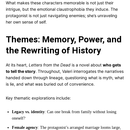
What makes these characters memorable is not just their
intrigue, but the emotional claustrophobia they induce. The
protagonist is not just navigating enemies; she’s unraveling
her own sense of self.
Themes: Memory, Power, and
the Rewriting of History
At its heart,
Letters from the Dead
is a novel about
who gets
to tell the story
. Throughout, Valeri interrogates the narratives
handed down through lineage, questioning what is myth, what
is lie, and what was buried out of convenience.
Key thematic explorations include:
Legacy vs. identity
: Can one break from family without losing
oneself?
Female agency
: The protagonist’s arranged marriage looms large,