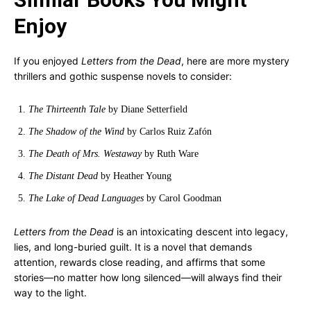
Enjoy
If you enjoyed
Letters from the Dead
, here are more mystery
thrillers and gothic suspense novels to consider:
The Thirteenth Tale
by Diane Setterfield
The Shadow of the Wind
by Carlos Ruiz Zafón
The Death of Mrs. Westaway
by Ruth Ware
The Distant Dead
by Heather Young
The Lake of Dead Languages
by Carol Goodman
Letters from the Dead
is an intoxicating descent into legacy,
lies, and long-buried guilt. It is a novel that demands
attention, rewards close reading, and affirms that some
stories—no matter how long silenced—will always find their
way to the light.