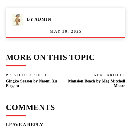
BY
ADMIN
MAY 30, 2025
MORE ON THIS TOPIC
PREVIOUS ARTICLE
NEXT ARTICLE
Gingko Season by Naomi Xu
Mansion Beach by Meg Mitchell
Elegant
Moore
COMMENTS
LEAVE A REPLY