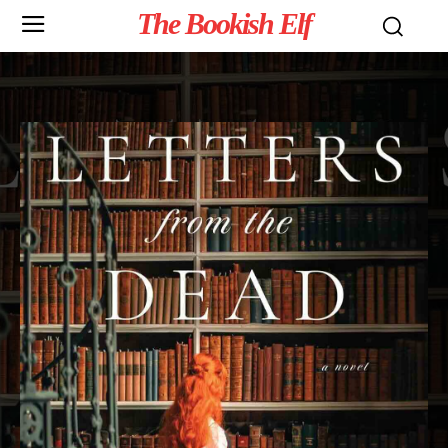
The Bookish Elf