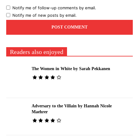
Notify me of follow-up comments by email.
Notify me of new posts by email.
Readers also enjoyed
The Women in White by Sarah Pekkanen
Adversary to the Villain by Hannah Nicole
Maehrer