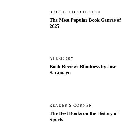
BOOKISH DISCUSSION
The Most Popular Book Genres of
2025
ALLEGORY
Book Review: Blindness by Jose
Saramago
READER'S CORNER
The Best Books on the History of
Sports