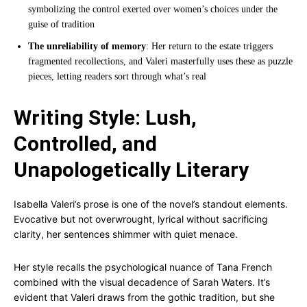
symbolizing the control exerted over women’s choices under the
guise of tradition
The unreliability of memory
: Her return to the estate triggers
fragmented recollections, and Valeri masterfully uses these as puzzle
pieces, letting readers sort through what’s real
Writing Style: Lush,
Controlled, and
Unapologetically Literary
Isabella Valeri’s prose is one of the novel’s standout elements.
Evocative but not overwrought, lyrical without sacrificing
clarity, her sentences shimmer with quiet menace.
Her style recalls the psychological nuance of Tana French
combined with the visual decadence of Sarah Waters. It’s
evident that Valeri draws from the gothic tradition, but she