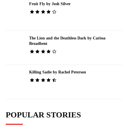
Fruit Fly by Josh Silver
The Lion and the Deathless Dark by Carissa
Broadbent
Killing Sadie by Rachel Peterson
POPULAR STORIES