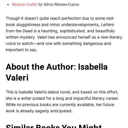
Mexican Gothic
by Silvia Moreno-Garcia
Though it doesn’t quite reach perfection due to some mid-
book sluggishness and minor underdevelopments,
Letters
from the Dead
is a haunting, sophisticated, and beautifully
written mystery. Valeri has announced herself as a new literary
voice to watch—and one with something dangerous and
important to say.
About the Author: Isabella
Valeri
This is Isabella Valeri’s debut novel, and based on this effort,
she is a writer poised for a long and impactful literary career.
While no previous books are currently available, her future
work is already eagerly anticipated.
Similar Books You Might