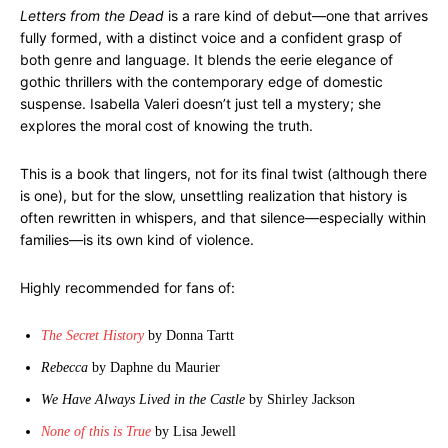
Letters from the Dead
is a rare kind of debut—one that arrives
fully formed, with a distinct voice and a confident grasp of
both genre and language. It blends the eerie elegance of
gothic thrillers with the contemporary edge of domestic
suspense. Isabella Valeri doesn’t just tell a mystery; she
explores the moral cost of knowing the truth.
This is a book that lingers, not for its final twist (although there
is one), but for the slow, unsettling realization that history is
often rewritten in whispers, and that silence—especially within
families—is its own kind of violence.
Highly recommended for fans of:
The Secret History
by Donna Tartt
Rebecca
by Daphne du Maurier
We Have Always Lived in the Castle
by Shirley Jackson
None of this is True
by Lisa Jewell