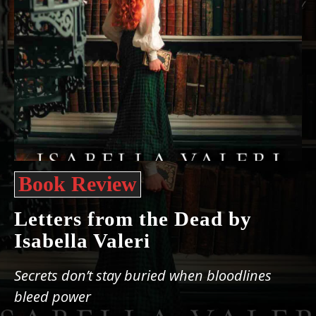
Book Review
Letters from the Dead by
Isabella Valeri
Secrets don’t stay buried when bloodlines
bleed power