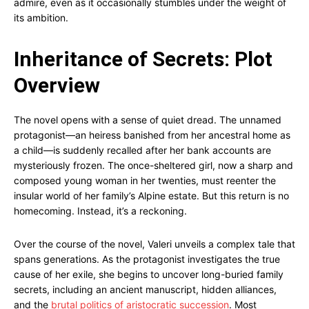
admire, even as it occasionally stumbles under the weight of
its ambition.
Inheritance of Secrets: Plot
Overview
The novel opens with a sense of quiet dread. The unnamed
protagonist—an heiress banished from her ancestral home as
a child—is suddenly recalled after her bank accounts are
mysteriously frozen. The once-sheltered girl, now a sharp and
composed young woman in her twenties, must reenter the
insular world of her family’s Alpine estate. But this return is no
homecoming. Instead, it’s a reckoning.
Over the course of the novel, Valeri unveils a complex tale that
spans generations. As the protagonist investigates the true
cause of her exile, she begins to uncover long-buried family
secrets, including an ancient manuscript, hidden alliances,
and the
brutal politics of aristocratic succession
. Most