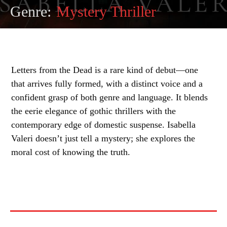
Genre:
Mystery Thriller
Letters from the Dead is a rare kind of debut—one
that arrives fully formed, with a distinct voice and a
confident grasp of both genre and language. It blends
the eerie elegance of gothic thrillers with the
contemporary edge of domestic suspense. Isabella
Valeri doesn’t just tell a mystery; she explores the
moral cost of knowing the truth.