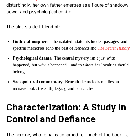
disturbingly, her own father emerges as a figure of shadowy
power and psychological control.
The plot is a deft blend of:
Gothic atmosphere
: The isolated estate, its hidden passages, and
spectral memories echo the best of
Rebecca
and
The Secret History
Psychological drama
: The central mystery isn’t just
what
happened, but
why
it happened—and to
whom
her loyalties should
belong
Sociopolitical commentary
: Beneath the melodrama lies an
incisive look at wealth, legacy, and patriarchy
Characterization: A Study in
Control and Defiance
The heroine, who remains unnamed for much of the book—a