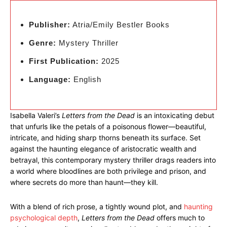
Publisher:
Atria/Emily Bestler Books
Genre:
Mystery Thriller
First Publication:
2025
Language:
English
Isabella Valeri’s
Letters from the Dead
is an intoxicating debut
that unfurls like the petals of a poisonous flower—beautiful,
intricate, and hiding sharp thorns beneath its surface. Set
against the haunting elegance of aristocratic wealth and
betrayal, this contemporary mystery thriller drags readers into
a world where bloodlines are both privilege and prison, and
where secrets do more than haunt—they kill.
With a blend of rich prose, a tightly wound plot, and
haunting
psychological depth
,
Letters from the Dead
offers much to