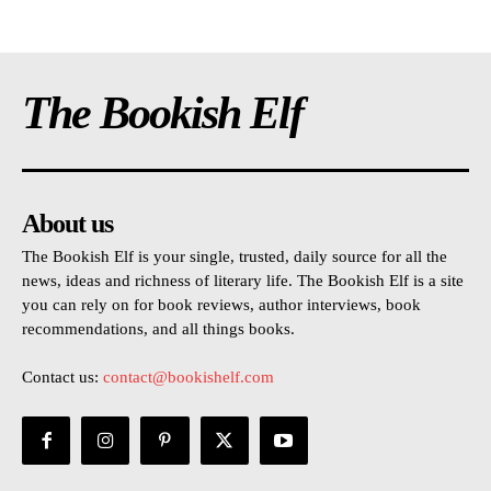
The Bookish Elf
About us
The Bookish Elf is your single, trusted, daily source for all the
news, ideas and richness of literary life. The Bookish Elf is a site
you can rely on for book reviews, author interviews, book
recommendations, and all things books.
Contact us:
contact@bookishelf.com