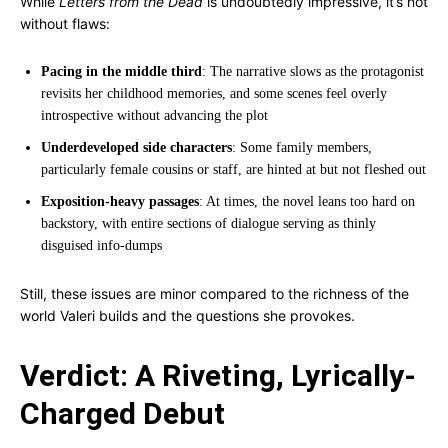
While
Letters from the Dead
is undoubtedly impressive, it’s not
without flaws:
Pacing in the middle third
: The narrative slows as the protagonist
revisits her childhood memories, and some scenes feel overly
introspective without advancing the plot
Underdeveloped side characters
: Some family members,
particularly female cousins or staff, are hinted at but not fleshed out
Exposition-heavy passages
: At times, the novel leans too hard on
backstory, with entire sections of dialogue serving as thinly
disguised info-dumps
Still, these issues are minor compared to the richness of the
world Valeri builds and the questions she provokes.
Verdict: A Riveting, Lyrically-
Charged Debut