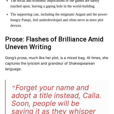
The social and economic implications of the games are barely
touched upon, leaving a gaping hole in the world-building.
The supporting cast, including the enigmatic August and the power-
hungry Pampi, feel underdeveloped and often serve as mere plot
devices.
Prose: Flashes of Brilliance Amid
Uneven Writing
Gong’s prose, much like her plot, is a mixed bag. At times, she
captures the lyricism and grandeur of Shakespearean
language.
Forget your name and
“
adopt a title instead,
Calla.
Soon, people will be
saying it as they whisper