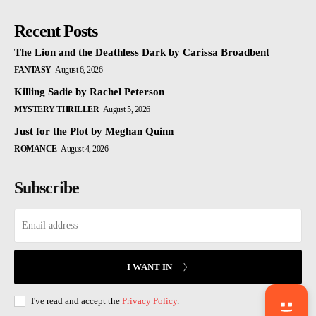
Recent Posts
The Lion and the Deathless Dark by Carissa Broadbent
FANTASY
August 6, 2026
Killing Sadie by Rachel Peterson
MYSTERY THRILLER
August 5, 2026
Just for the Plot by Meghan Quinn
ROMANCE
August 4, 2026
Subscribe
I WANT IN
I've read and accept the
Privacy Policy
.