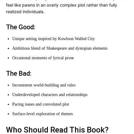
feel like pawns in an overly complex plot rather than fully
realized individuals.
The Good:
Unique setting inspired by Kowloon Walled City
Ambitious blend of Shakespeare and dystopian elements
Occasional moments of lyrical prose
The Bad:
Inconsistent world-building and rules
Underdeveloped characters and relationships
Pacing issues and convoluted plot
Surface-level exploration of themes
Who Should Read This Book?