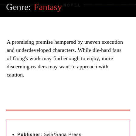
Genre:
Fantasy
A promising premise hampered by uneven execution
and underdeveloped characters. While die-hard fans
of Gong's work may find enough to enjoy, more
discerning readers may want to approach with
caution.
Publisher:
S&S/Saga Press