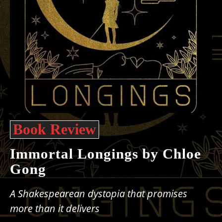
Book Review
Immortal Longings by Chloe
Gong
A Shakespearean dystopia that promises
more than it delivers