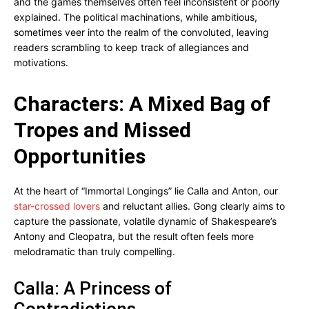
and the games themselves often feel inconsistent or poorly
explained. The political machinations, while ambitious,
sometimes veer into the realm of the convoluted, leaving
readers scrambling to keep track of allegiances and
motivations.
Characters: A Mixed Bag of
Tropes and Missed
Opportunities
At the heart of “Immortal Longings” lie Calla and Anton, our
star-crossed lovers
and reluctant allies. Gong clearly aims to
capture the passionate, volatile dynamic of Shakespeare’s
Antony and Cleopatra, but the result often feels more
melodramatic than truly compelling.
Calla: A Princess of