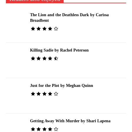
The Lion and the Deathless Dark by Carissa
Broadbent
Killing Sadie by Rachel Peterson
Just for the Plot by Meghan Quinn
Getting Away With Murder by Shari Lapena