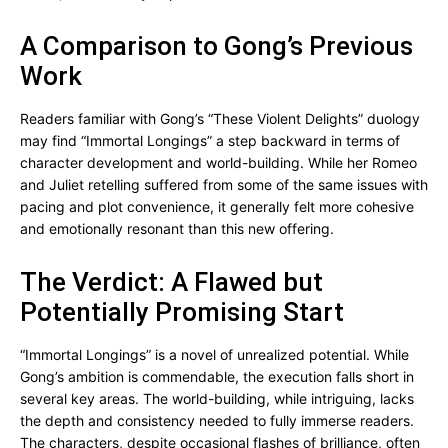
A Comparison to Gong’s Previous
Work
Readers familiar with Gong’s “These Violent Delights” duology
may find “Immortal Longings” a step backward in terms of
character development and world-building. While her Romeo
and Juliet retelling suffered from some of the same issues with
pacing and plot convenience, it generally felt more cohesive
and emotionally resonant than this new offering.
The Verdict: A Flawed but
Potentially Promising Start
“Immortal Longings” is a novel of unrealized potential. While
Gong’s ambition is commendable, the execution falls short in
several key areas. The world-building, while intriguing, lacks
the depth and consistency needed to fully immerse readers.
The characters, despite occasional flashes of brilliance, often