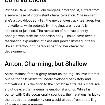
Contradictions
Princess Calla Tuoleimi, our vengeful protagonist, suffers from
a severe case of inconsistent characterization. One moment
she’s a cold-blooded killer, the next a lovestruck teenager. Her
motivations, while potentially intriguing, are never fully
explored or justified. The revelation of her true identity – a
poor girl who stole the princess’s body – could have been a
fascinating exploration of class and power. Instead, it feels
like an afterthought, barely impacting her character
development.
Anton: Charming, but Shallow
Anton Makusa fares slightly better as the roguish love interest,
but he too falls victim to underdeveloped backstory and
motivations. His devotion to the comatose Otta feels more like
a plot device than a genuine emotional anchor. While his
banter with Calla occasionally sparkles, their relationship lacks
the depth and complexity one would expect from a retelling
of such a classic tragedy.