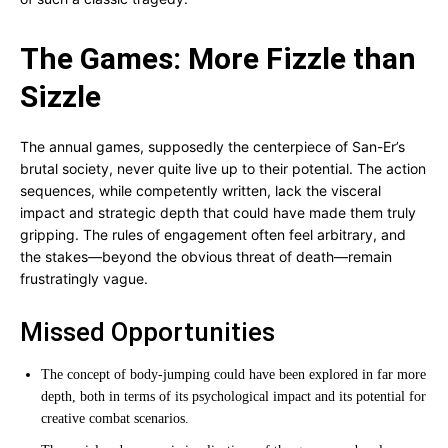
The Games: More Fizzle than
Sizzle
The annual games, supposedly the centerpiece of San-Er’s
brutal society, never quite live up to their potential. The action
sequences, while competently written, lack the visceral
impact and strategic depth that could have made them truly
gripping. The rules of engagement often feel arbitrary, and
the stakes—beyond the obvious threat of death—remain
frustratingly vague.
Missed Opportunities
The concept of body-jumping could have been explored in far more
depth, both in terms of its psychological impact and its potential for
creative combat scenarios.