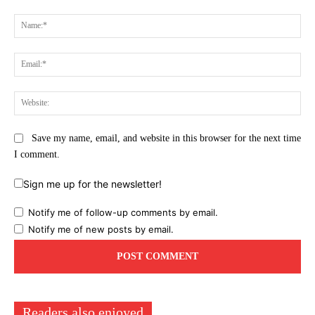
Comment:
Na
Ema
Web
Save my name, email, and website in this browser for the next time
I comment.
Sign me up for the newsletter!
Notify me of follow-up comments by email.
Notify me of new posts by email.
Readers also enjoyed