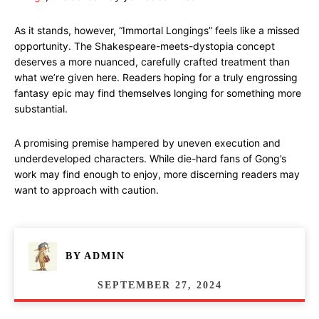
As it stands, however, “Immortal Longings” feels like a missed
opportunity. The Shakespeare-meets-dystopia concept
deserves a more nuanced, carefully crafted treatment than
what we’re given here. Readers hoping for a truly engrossing
fantasy epic may find themselves longing for something more
substantial.
A promising premise hampered by uneven execution and
underdeveloped characters. While die-hard fans of Gong’s
work may find enough to enjoy, more discerning readers may
want to approach with caution.
BY
ADMIN
SEPTEMBER 27, 2024