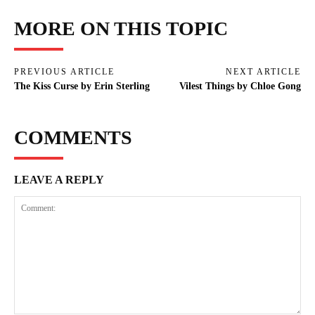
MORE ON THIS TOPIC
PREVIOUS ARTICLE
NEXT ARTICLE
The Kiss Curse by Erin Sterling
Vilest Things by Chloe Gong
COMMENTS
LEAVE A REPLY