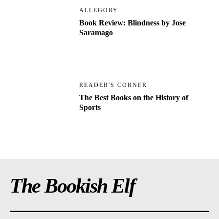
ALLEGORY
Book Review: Blindness by Jose
Saramago
READER'S CORNER
The Best Books on the History of
Sports
The Bookish Elf