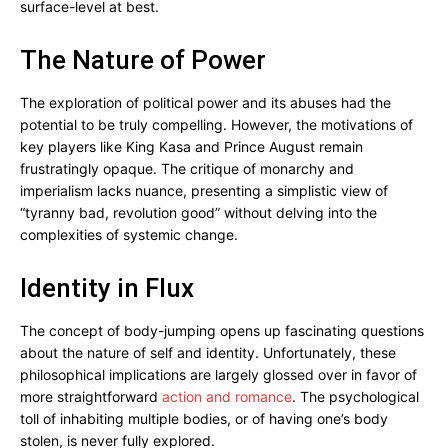
surface-level at best.
The Nature of Power
The exploration of political power and its abuses had the
potential to be truly compelling. However, the motivations of
key players like King Kasa and Prince August remain
frustratingly opaque. The critique of monarchy and
imperialism lacks nuance, presenting a simplistic view of
“tyranny bad, revolution good” without delving into the
complexities of systemic change.
Identity in Flux
The concept of body-jumping opens up fascinating questions
about the nature of self and identity. Unfortunately, these
philosophical implications are largely glossed over in favor of
more straightforward
action and romance
. The psychological
toll of inhabiting multiple bodies, or of having one’s body
stolen, is never fully explored.