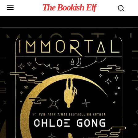
The Bookish Elf