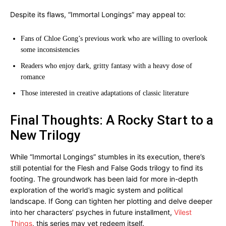
Despite its flaws, “Immortal Longings” may appeal to:
Fans of Chloe Gong’s previous work who are willing to overlook
some inconsistencies
Readers who enjoy dark, gritty fantasy with a heavy dose of
romance
Those interested in creative adaptations of classic literature
Final Thoughts: A Rocky Start to a
New Trilogy
While “Immortal Longings” stumbles in its execution, there’s
still potential for the Flesh and False Gods trilogy to find its
footing. The groundwork has been laid for more in-depth
exploration of the world’s magic system and political
landscape. If Gong can tighten her plotting and delve deeper
into her characters’ psyches in future installment,
Vilest
Things
, this series may yet redeem itself.