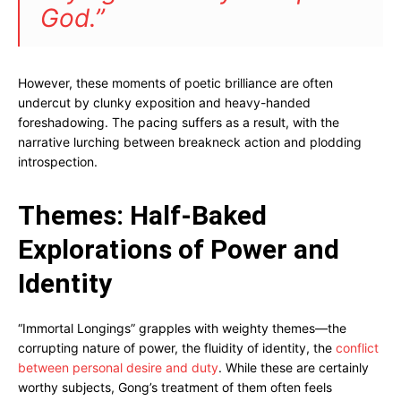
God.”
However, these moments of poetic brilliance are often
undercut by clunky exposition and heavy-handed
foreshadowing. The pacing suffers as a result, with the
narrative lurching between breakneck action and plodding
introspection.
Themes: Half-Baked
Explorations of Power and
Identity
“Immortal Longings” grapples with weighty themes—the
corrupting nature of power, the fluidity of identity, the
conflict
between personal desire and duty
. While these are certainly
worthy subjects, Gong’s treatment of them often feels