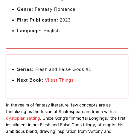
Genre:
Fantasy Romance
First Publication:
2023
Language:
English
Series:
Flesh and False Gods #1
Next Book:
Vilest Things
In the realm of fantasy literature, few concepts are as
tantalizing as the fusion of Shakespearean drama with a
dystopian setting
. Chloe Gong’s “Immortal Longings,” the first
installment in her Flesh and False Gods trilogy, attempts this
ambitious blend, drawing inspiration from “Antony and