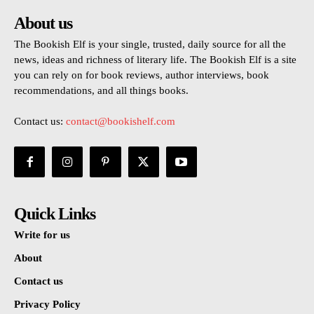
About us
The Bookish Elf is your single, trusted, daily source for all the
news, ideas and richness of literary life. The Bookish Elf is a site
you can rely on for book reviews, author interviews, book
recommendations, and all things books.
Contact us:
contact@bookishelf.com
Quick Links
Write for us
About
Contact us
Privacy Policy