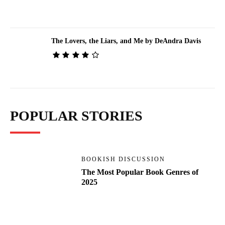
The Lovers, the Liars, and Me by DeAndra Davis
POPULAR STORIES
BOOKISH DISCUSSION
The Most Popular Book Genres of
2025