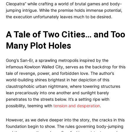
Cleopatra” while crafting a world of brutal games and body-
jumping intrigue. While the premise holds immense potential,
the execution unfortunately leaves much to be desired.
A Tale of Two Cities… and Too
Many Plot Holes
Gong’s San-Er, a sprawling metropolis inspired by the
infamous Kowloon Walled City, serves as the backdrop for this
tale of revenge, power, and forbidden love. The author’s
world-building shines brightest in her depiction of this
claustrophobic urban nightmare, where towering structures
lean precariously into one another and sunlight barely
penetrates to the streets below. It’s a setting ripe with
possibility, teeming with
tension and desperation
.
However, as we delve deeper into the story, the cracks in this
foundation begin to show. The rules governing body-jumping