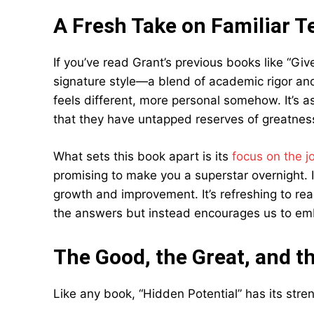
A Fresh Take on Familiar Te
If you’ve read Grant’s previous books like “Giv
signature style—a blend of academic rigor and 
feels different, more personal somehow. It’s a
that they have untapped reserves of greatnes
What sets this book apart is its
focus on the j
promising to make you a superstar overnight. 
growth and improvement. It’s refreshing to rea
the answers but instead encourages us to emb
The Good, the Great, and t
Like any book, “Hidden Potential” has its str