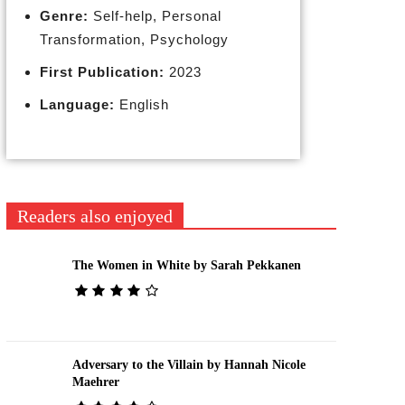
Genre:
Self-help, Personal
Transformation, Psychology
First Publication:
2023
Language:
English
Readers also enjoyed
The Women in White by Sarah Pekkanen
Adversary to the Villain by Hannah Nicole
Maehrer