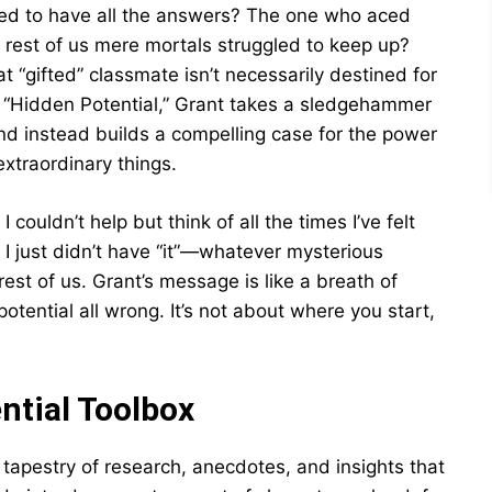
ed to have all the answers? The one who aced
e rest of us mere mortals struggled to keep up?
 “gifted” classmate isn’t necessarily destined for
k, “Hidden Potential,” Grant takes a sledgehammer
and instead builds a compelling case for the power
extraordinary things.
 couldn’t help but think of all the times I’ve felt
f I just didn’t have “it”—whatever mysterious
est of us. Grant’s message is like a breath of
 potential all wrong. It’s not about where you start,
ntial Toolbox
tapestry of research, anecdotes, and insights that