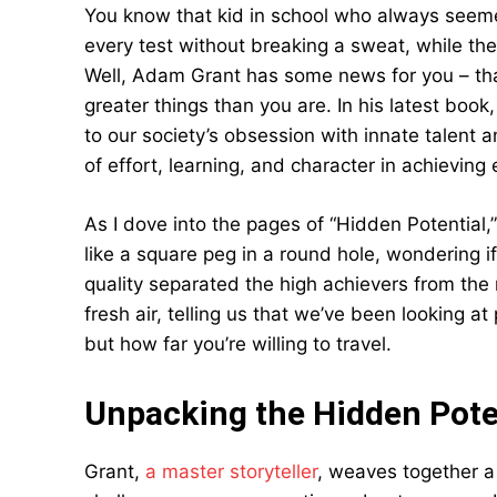
You know that kid in school who always seem
every test without breaking a sweat, while th
Well, Adam Grant has some news for you – that
greater things than you are. In his latest boo
to our society’s obsession with innate talent 
of effort, learning, and character in achieving 
As I dove into the pages of “Hidden Potential,” I
like a square peg in a round hole, wondering i
quality separated the high achievers from the r
fresh air, telling us that we’ve been looking at
but how far you’re willing to travel.
Unpacking the Hidden Pote
Grant,
a master storyteller
, weaves together a 