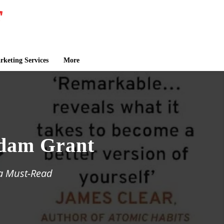
keting Services
More
Adam Grant
 a Must-Read