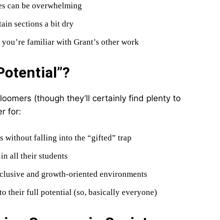
les can be overwhelming
ain sections a bit dry
if you’re familiar with Grant’s other work
otential”?
loomers (though they’ll certainly find plenty to
r for:
s without falling into the “gifted” trap
n all their students
nclusive and growth-oriented environments
o their full potential (so, basically everyone)