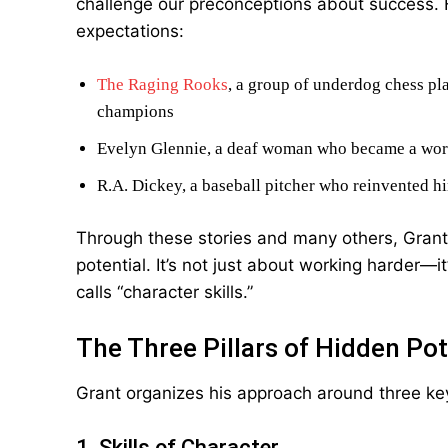
challenge our preconceptions about success. 
expectations:
The Raging Rooks
, a group of underdog chess p
champions
Evelyn Glennie, a deaf woman who became a wor
R.A. Dickey, a baseball pitcher who reinvented hi
Through these stories and many others, Grant
potential. It’s not just about working harder
calls “character skills.”
The Three Pillars of Hidden Pot
Grant organizes his approach around three ke
1. Skills of Character