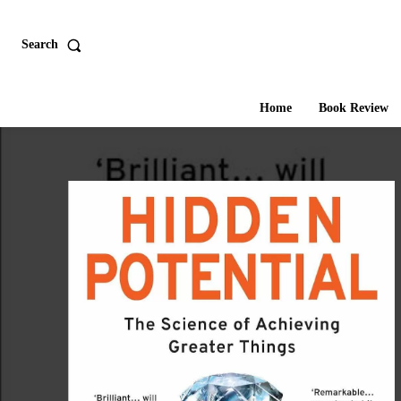
Search
Home
Book Review