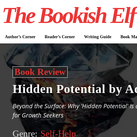
The Bookish Elf
Author’s Corner
Reader’s Corner
Writing Guide
Book Mar
Book Review
Hidden Potential by 
Beyond the Surface: Why 'Hidden Potential' Is
for Growth Seekers
Genre:
Self-Help