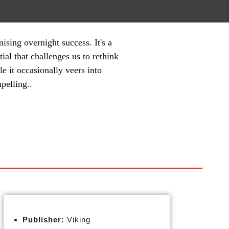
ising overnight success. It's a
ial that challenges us to rethink
e it occasionally veers into
pelling..
Publisher:
Viking