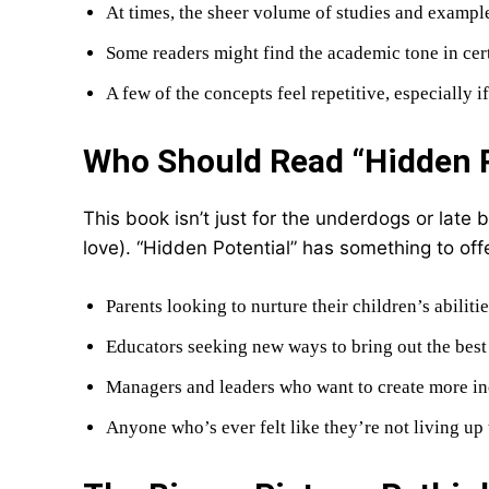
At times, the sheer volume of studies and examp
Some readers might find the academic tone in cert
A few of the concepts feel repetitive, especially 
Who Should Read “Hidden P
This book isn’t just for the underdogs or late b
love). “Hidden Potential” has something to offe
Parents looking to nurture their children’s abilitie
Educators seeking new ways to bring out the best i
Managers and leaders who want to create more i
Anyone who’s ever felt like they’re not living up t