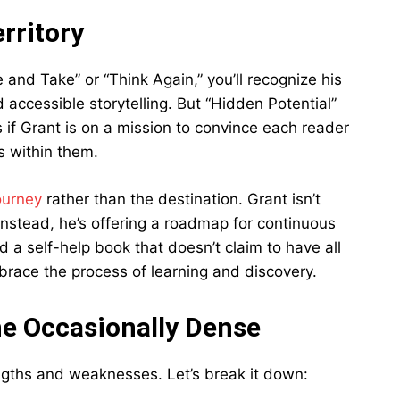
rritory
e and Take” or “Think Again,” you’ll recognize his
accessible storytelling. But “Hidden Potential”
s if Grant is on a mission to convince each reader
s within them.
ourney
rather than the destination. Grant isn’t
Instead, he’s offering a roadmap for continuous
d a self-help book that doesn’t claim to have all
race the process of learning and discovery.
he Occasionally Dense
engths and weaknesses. Let’s break it down: