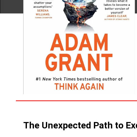
The Unexpected Path to Ex