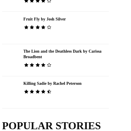
Fruit Fly by Josh Silver
The Lion and the Deathless Dark by Carissa
Broadbent
Killing Sadie by Rachel Peterson
POPULAR STORIES