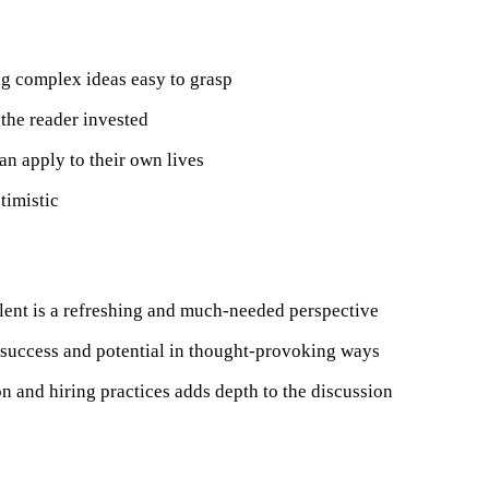
ng complex ideas easy to grasp
the reader invested
can apply to their own lives
timistic
talent is a refreshing and much-needed perspective
success and potential in thought-provoking ways
on and hiring practices adds depth to the discussion