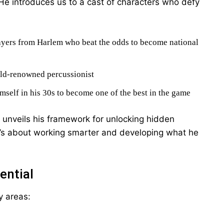
He introduces us to a cast of characters who defy
layers from Harlem who beat the odds to become national
ld-renowned percussionist
mself in his 30s to become one of the best in the game
 unveils his framework for unlocking hidden
—it’s about working smarter and developing what he
ential
y areas: