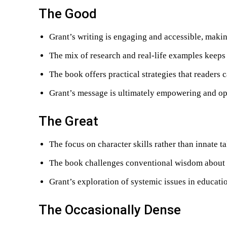
The Good
Grant’s writing is engaging and accessible, maki
The mix of research and real-life examples keeps 
The book offers practical strategies that readers 
Grant’s message is ultimately empowering and op
The Great
The focus on character skills rather than innate 
The book challenges conventional wisdom about 
Grant’s exploration of systemic issues in educati
The Occasionally Dense