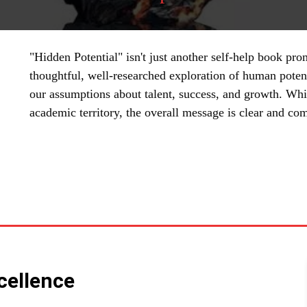
"Hidden Potential" isn't just another self-help book prom
thoughtful, well-researched exploration of human potent
our assumptions about talent, success, and growth. Whil
academic territory, the overall message is clear and com
SHARE
cellence