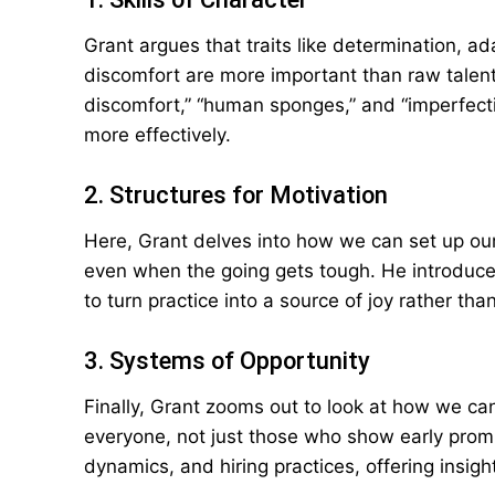
Grant argues that traits like determination, ad
discomfort are more important than raw talen
discomfort,” “human sponges,” and “imperfecti
more effectively.
2. Structures for Motivation
Here, Grant delves into how we can set up ou
even when the going gets tough. He introduces
to turn practice into a source of joy rather tha
3. Systems of Opportunity
Finally, Grant zooms out to look at how we can
everyone, not just those who show early pro
dynamics, and hiring practices, offering insight