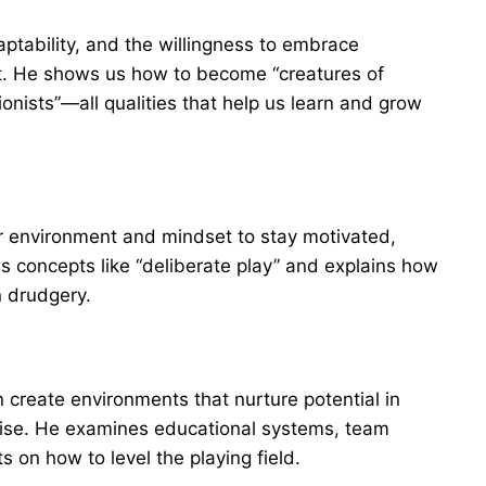
aptability, and the willingness to embrace
t. He shows us how to become “creatures of
onists”—all qualities that help us learn and grow
r environment and mindset to stay motivated,
 concepts like “deliberate play” and explains how
n drudgery.
 create environments that nurture potential in
mise. He examines educational systems, team
s on how to level the playing field.