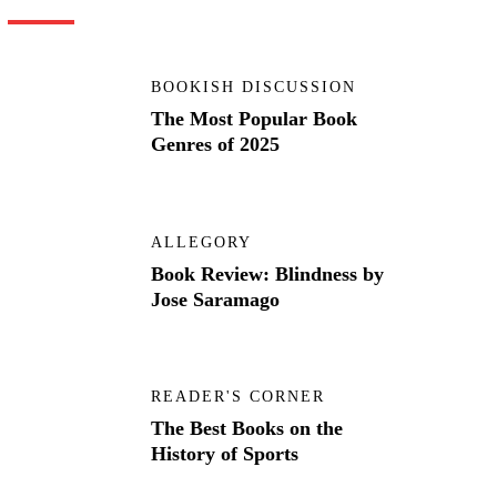
BOOKISH DISCUSSION
The Most Popular Book
Genres of 2025
ALLEGORY
Book Review: Blindness by
Jose Saramago
READER'S CORNER
The Best Books on the
History of Sports