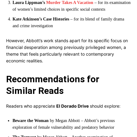
Laura Lippman’s
Murder Takes A Vacation
– for its examination
of women’s limited choices in specific social contexts
Kate Atkinson’s Case Histories
– for its blend of family drama
and crime investigation
However, Abbott’s work stands apart for its specific focus on
financial desperation among previously privileged women, a
theme that feels particularly relevant to contemporary
economic realities.
Recommendations for
Similar Reads
Readers who appreciate
El Dorado Drive
should explore:
Beware the Woman
by Megan Abbott – Abbott’s previous
exploration of female vulnerability and predatory behavior