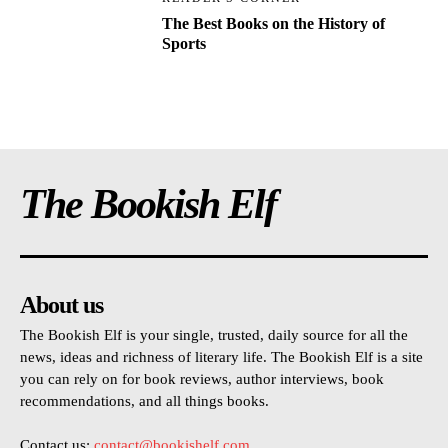
The Best Books on the History of
Sports
The Bookish Elf
About us
The Bookish Elf is your single, trusted, daily source for all the
news, ideas and richness of literary life. The Bookish Elf is a site
you can rely on for book reviews, author interviews, book
recommendations, and all things books.
Contact us:
contact@bookishelf.com