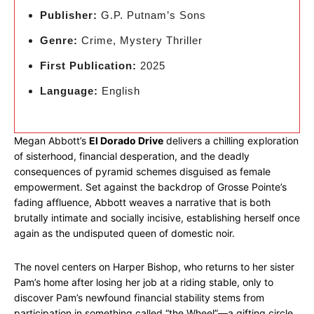
Publisher:
G.P. Putnam’s Sons
Genre:
Crime, Mystery Thriller
First Publication:
2025
Language:
English
Megan Abbott’s
El Dorado Drive
delivers a chilling exploration
of sisterhood, financial desperation, and the deadly
consequences of pyramid schemes disguised as female
empowerment. Set against the backdrop of Grosse Pointe’s
fading affluence, Abbott weaves a narrative that is both
brutally intimate and socially incisive, establishing herself once
again as the undisputed queen of domestic noir.
The novel centers on Harper Bishop, who returns to her sister
Pam’s home after losing her job at a riding stable, only to
discover Pam’s newfound financial stability stems from
participation in something called “the Wheel”—a gifting circle