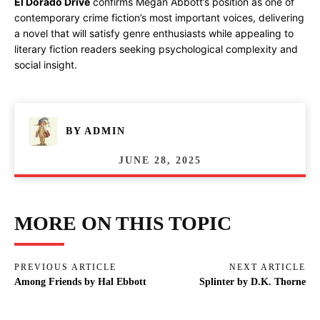
El Dorado Drive
confirms Megan Abbott’s position as one of
contemporary crime fiction’s most important voices, delivering
a novel that will satisfy genre enthusiasts while appealing to
literary fiction readers seeking psychological complexity and
social insight.
BY
ADMIN
JUNE 28, 2025
MORE ON THIS TOPIC
PREVIOUS ARTICLE
NEXT ARTICLE
Among Friends by Hal Ebbott
Splinter by D.K. Thorne