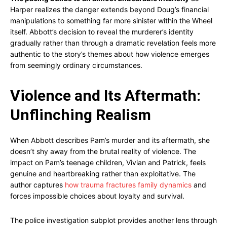
Harper realizes the danger extends beyond Doug’s financial
manipulations to something far more sinister within the Wheel
itself. Abbott’s decision to reveal the murderer’s identity
gradually rather than through a dramatic revelation feels more
authentic to the story’s themes about how violence emerges
from seemingly ordinary circumstances.
Violence and Its Aftermath:
Unflinching Realism
When Abbott describes Pam’s murder and its aftermath, she
doesn’t shy away from the brutal reality of violence. The
impact on Pam’s teenage children, Vivian and Patrick, feels
genuine and heartbreaking rather than exploitative. The
author captures
how trauma fractures family dynamics
and
forces impossible choices about loyalty and survival.
The police investigation subplot provides another lens through