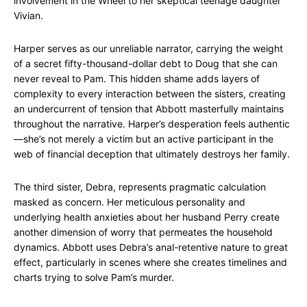
involvement in the Wheel to her skeptical teenage daughter
Vivian.
Harper serves as our unreliable narrator, carrying the weight
of a secret fifty-thousand-dollar debt to Doug that she can
never reveal to Pam. This hidden shame adds layers of
complexity to every interaction between the sisters, creating
an undercurrent of tension that Abbott masterfully maintains
throughout the narrative. Harper’s desperation feels authentic
—she’s not merely a victim but an active participant in the
web of financial deception that ultimately destroys her family.
The third sister, Debra, represents pragmatic calculation
masked as concern. Her meticulous personality and
underlying health anxieties about her husband Perry create
another dimension of worry that permeates the household
dynamics. Abbott uses Debra’s anal-retentive nature to great
effect, particularly in scenes where she creates timelines and
charts trying to solve Pam’s murder.