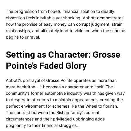
The progression from hopeful financial solution to deadly
obsession feels inevitable yet shocking. Abbott demonstrates
how the promise of easy money can corrupt judgment, strain
relationships, and ultimately lead to violence when the scheme
begins to unravel.
Setting as Character: Grosse
Pointe’s Faded Glory
Abbott’s portrayal of Grosse Pointe operates as more than
mere backdrop—it becomes a character unto itself. The
community’s former automotive industry wealth has given way
to desperate attempts to maintain appearances, creating the
perfect environment for schemes like the Wheel to flourish.
The contrast between the Bishop family’s current
circumstances and their privileged upbringing adds
poignancy to their financial struggles.