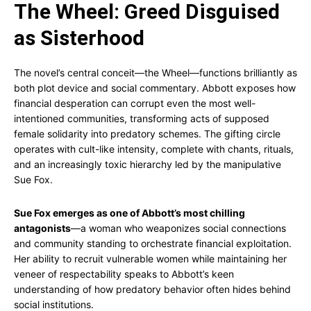
The Wheel: Greed Disguised
as Sisterhood
The novel’s central conceit—the Wheel—functions brilliantly as
both plot device and social commentary. Abbott exposes how
financial desperation can corrupt even the most well-
intentioned communities, transforming acts of supposed
female solidarity into predatory schemes. The gifting circle
operates with cult-like intensity, complete with chants, rituals,
and an increasingly toxic hierarchy led by the manipulative
Sue Fox.
Sue Fox emerges as one of Abbott’s most chilling
antagonists
—a woman who weaponizes social connections
and community standing to orchestrate financial exploitation.
Her ability to recruit vulnerable women while maintaining her
veneer of respectability speaks to Abbott’s keen
understanding of how predatory behavior often hides behind
social institutions.