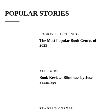
POPULAR STORIES
BOOKISH DISCUSSION
The Most Popular Book Genres of
2025
ALLEGORY
Book Review: Blindness by Jose
Saramago
READER'S CORNER