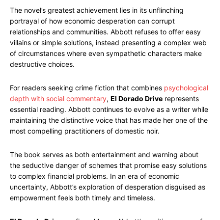
The novel’s greatest achievement lies in its unflinching
portrayal of how economic desperation can corrupt
relationships and communities. Abbott refuses to offer easy
villains or simple solutions, instead presenting a complex web
of circumstances where even sympathetic characters make
destructive choices.
For readers seeking crime fiction that combines
psychological
depth with social commentary
,
El Dorado Drive
represents
essential reading. Abbott continues to evolve as a writer while
maintaining the distinctive voice that has made her one of the
most compelling practitioners of domestic noir.
The book serves as both entertainment and warning about
the seductive danger of schemes that promise easy solutions
to complex financial problems. In an era of economic
uncertainty, Abbott’s exploration of desperation disguised as
empowerment feels both timely and timeless.