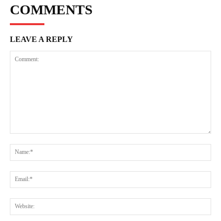
COMMENTS
LEAVE A REPLY
Comment:
Na
Ema
Web