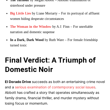
The Turnout
by Megan Abbott – Another examination of
sisterhood under pressure
Big Little Lies
by Liane Moriarty – For its portrayal of affluent
women hiding desperate circumstances
The Woman in the Window
by A.J. Finn – For unreliable
narration and domestic suspense
In a Dark, Dark Wood
by Ruth Ware – For female friendship
turned toxic
Final Verdict: A Triumph of
Domestic Noir
El Dorado Drive
succeeds as both an entertaining crime novel
and a
serious examination of contemporary social issues
.
Abbott has crafted a story that operates simultaneously as
family drama, financial thriller, and murder mystery without
losing focus or momentum.