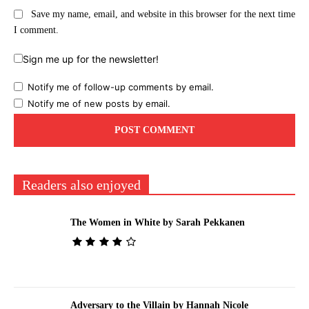
Save my name, email, and website in this browser for the next time
I comment.
Sign me up for the newsletter!
Notify me of follow-up comments by email.
Notify me of new posts by email.
Readers also enjoyed
The Women in White by Sarah Pekkanen
Adversary to the Villain by Hannah Nicole