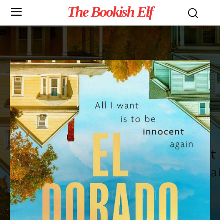
The Bookish Elf