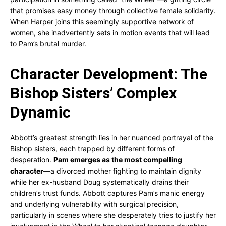
that promises easy money through collective female solidarity.
When Harper joins this seemingly supportive network of
women, she inadvertently sets in motion events that will lead
to Pam’s brutal murder.
Character Development: The
Bishop Sisters’ Complex
Dynamic
Abbott’s greatest strength lies in her nuanced portrayal of the
Bishop sisters, each trapped by different forms of
desperation.
Pam emerges as the most compelling
character
—a divorced mother fighting to maintain dignity
while her ex-husband Doug systematically drains their
children’s trust funds. Abbott captures Pam’s manic energy
and underlying vulnerability with surgical precision,
particularly in scenes where she desperately tries to justify her