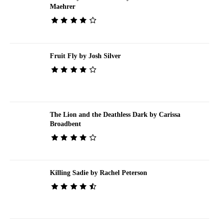
Maehrer
Fruit Fly by Josh Silver
The Lion and the Deathless Dark by Carissa
Broadbent
Killing Sadie by Rachel Peterson