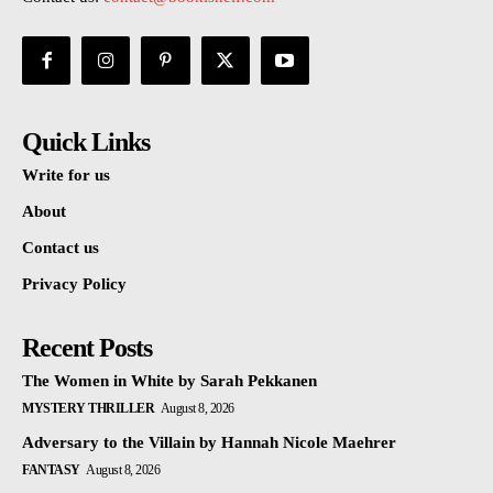
Quick Links
Write for us
About
Contact us
Privacy Policy
Recent Posts
The Women in White by Sarah Pekkanen
MYSTERY THRILLER
August 8, 2026
Adversary to the Villain by Hannah Nicole Maehrer
FANTASY
August 8, 2026