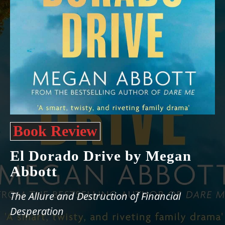
Book Review
El Dorado Drive by Megan
Abbott
The Allure and Destruction of Financial
Desperation