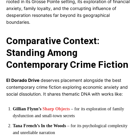
rooted in its Grosse Pointe setting, its exploration of financial
anxiety, family loyalty, and the corrupting influence of
desperation resonates far beyond its geographical
boundaries.
Comparative Context:
Standing Among
Contemporary Crime Fiction
El Dorado Drive
deserves placement alongside the best
contemporary crime fiction exploring economic anxiety and
social dissolution. It shares thematic DNA with works like:
Gillian Flynn’s
Sharp Objects
– for its exploration of family
dysfunction and small-town secrets
Tana French’s In the Woods
– for its psychological complexity
and unreliable narration