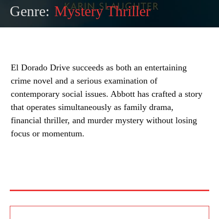
Genre:
Mystery Thriller
El Dorado Drive succeeds as both an entertaining
crime novel and a serious examination of
contemporary social issues. Abbott has crafted a story
that operates simultaneously as family drama,
financial thriller, and murder mystery without losing
focus or momentum.