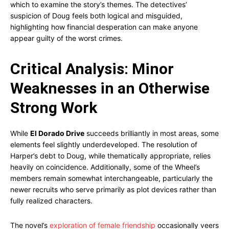
which to examine the story’s themes. The detectives’
suspicion of Doug feels both logical and misguided,
highlighting how financial desperation can make anyone
appear guilty of the worst crimes.
Critical Analysis: Minor
Weaknesses in an Otherwise
Strong Work
While
El Dorado Drive
succeeds brilliantly in most areas, some
elements feel slightly underdeveloped. The resolution of
Harper’s debt to Doug, while thematically appropriate, relies
heavily on coincidence. Additionally, some of the Wheel’s
members remain somewhat interchangeable, particularly the
newer recruits who serve primarily as plot devices rather than
fully realized characters.
The novel’s
exploration of female friendship
occasionally veers