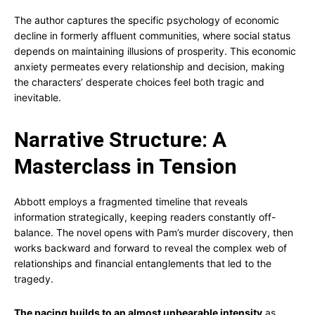
The author captures the specific psychology of economic
decline in formerly affluent communities, where social status
depends on maintaining illusions of prosperity. This economic
anxiety permeates every relationship and decision, making
the characters’ desperate choices feel both tragic and
inevitable.
Narrative Structure: A
Masterclass in Tension
Abbott employs a fragmented timeline that reveals
information strategically, keeping readers constantly off-
balance. The novel opens with Pam’s murder discovery, then
works backward and forward to reveal the complex web of
relationships and financial entanglements that led to the
tragedy.
The pacing builds to an almost unbearable intensity
as