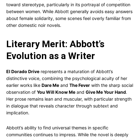
toward stereotype, particularly in its portrayal of competition
between women. While Abbott generally avoids easy answers
about female solidarity, some scenes feel overly familiar from
other domestic noir novels.
Literary Merit: Abbott’s
Evolution as a Writer
El Dorado Drive
represents a maturation of Abbott’s
distinctive voice, combining the psychological acuity of her
earlier works like
Dare Me
and
The Fever
with the sharp social
observation of
You Will Know Me
and
Give Me Your Hand
.
Her prose remains lean and muscular, with particular strength
in dialogue that reveals character through subtext and
implication.
Abbott’s ability to find universal themes in specific
communities continues to impress. While the novel is deeply