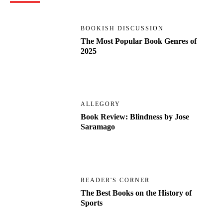
BOOKISH DISCUSSION
The Most Popular Book Genres of
2025
ALLEGORY
Book Review: Blindness by Jose
Saramago
READER'S CORNER
The Best Books on the History of
Sports