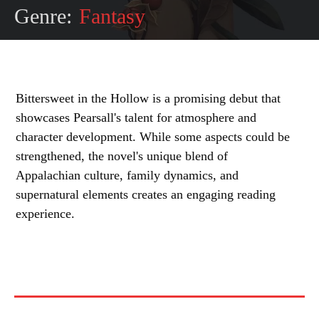
Genre:
Fantasy
Bittersweet in the Hollow is a promising debut that
showcases Pearsall's talent for atmosphere and
character development. While some aspects could be
strengthened, the novel's unique blend of
Appalachian culture, family dynamics, and
supernatural elements creates an engaging reading
experience.