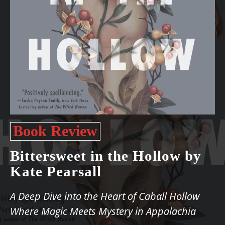
Book Review
Bittersweet in the Hollow by
Kate Pearsall
A Deep Dive into the Heart of Caball Hollow
Where Magic Meets Mystery in Appalachia