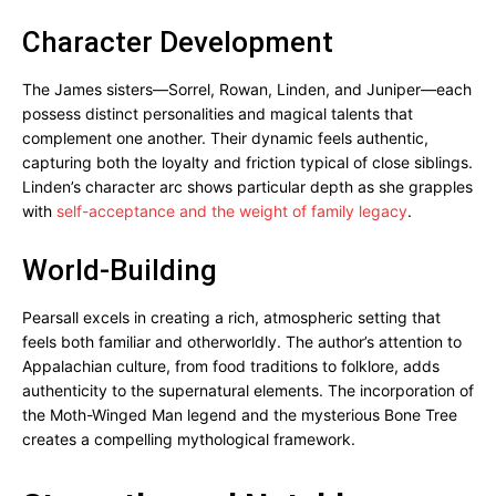
Character Development
The James sisters—Sorrel, Rowan, Linden, and Juniper—each
possess distinct personalities and magical talents that
complement one another. Their dynamic feels authentic,
capturing both the loyalty and friction typical of close siblings.
Linden’s character arc shows particular depth as she grapples
with
self-acceptance and the weight of family legacy
.
World-Building
Pearsall excels in creating a rich, atmospheric setting that
feels both familiar and otherworldly. The author’s attention to
Appalachian culture, from food traditions to folklore, adds
authenticity to the supernatural elements. The incorporation of
the Moth-Winged Man legend and the mysterious Bone Tree
creates a compelling mythological framework.