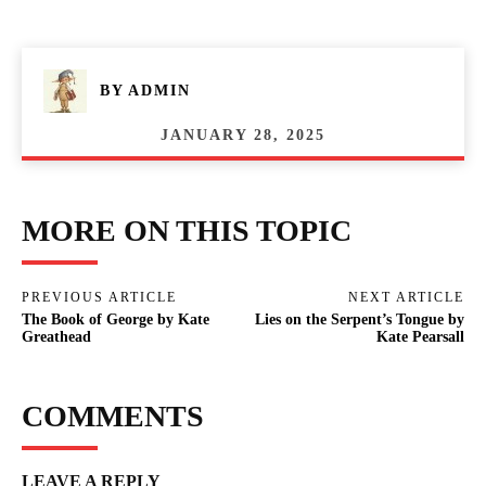
BY
ADMIN
JANUARY 28, 2025
MORE ON THIS TOPIC
PREVIOUS ARTICLE
NEXT ARTICLE
The Book of George by Kate
Lies on the Serpent’s Tongue by
Greathead
Kate Pearsall
COMMENTS
LEAVE A REPLY