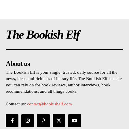
The Bookish Elf
About us
The Bookish Elf is your single, trusted, daily source for all the
news, ideas and richness of literary life. The Bookish Elf is a site
you can rely on for book reviews, author interviews, book
recommendations, and all things books.
Contact us:
contact@bookishelf.com