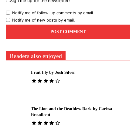
Sign me up for the newsletter!
Notify me of follow-up comments by email.
Notify me of new posts by email.
Readers also enjoyed
Fruit Fly by Josh Silver
The Lion and the Deathless Dark by Carissa
Broadbent