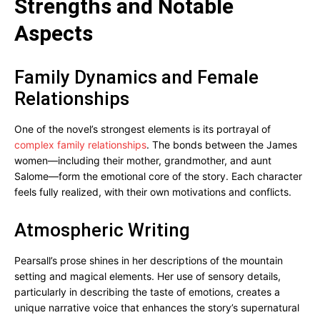
Strengths and Notable
Aspects
Family Dynamics and Female
Relationships
One of the novel’s strongest elements is its portrayal of
complex family relationships
. The bonds between the James
women—including their mother, grandmother, and aunt
Salome—form the emotional core of the story. Each character
feels fully realized, with their own motivations and conflicts.
Atmospheric Writing
Pearsall’s prose shines in her descriptions of the mountain
setting and magical elements. Her use of sensory details,
particularly in describing the taste of emotions, creates a
unique narrative voice that enhances the story’s supernatural