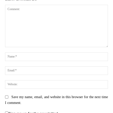
Comment:
Na
Ema
Web
Save my name, email, and website in this browser for the next time
I comment.