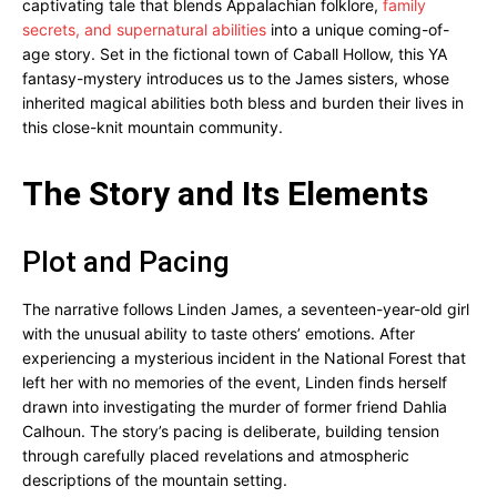
captivating tale that blends Appalachian folklore,
family
secrets, and supernatural abilities
into a unique coming-of-
age story. Set in the fictional town of Caball Hollow, this YA
fantasy-mystery introduces us to the James sisters, whose
inherited magical abilities both bless and burden their lives in
this close-knit mountain community.
The Story and Its Elements
Plot and Pacing
The narrative follows Linden James, a seventeen-year-old girl
with the unusual ability to taste others’ emotions. After
experiencing a mysterious incident in the National Forest that
left her with no memories of the event, Linden finds herself
drawn into investigating the murder of former friend Dahlia
Calhoun. The story’s pacing is deliberate, building tension
through carefully placed revelations and atmospheric
descriptions of the mountain setting.