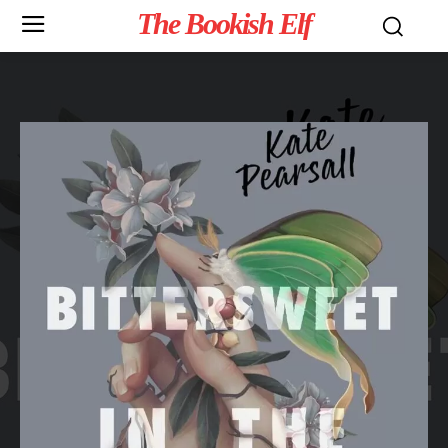
The Bookish Elf