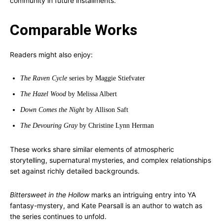
community in future installments.
Comparable Works
Readers might also enjoy:
The Raven Cycle
series by Maggie Stiefvater
The Hazel Wood
by Melissa Albert
Down Comes the Night
by Allison Saft
The Devouring Gray
by Christine Lynn Herman
These works share similar elements of atmospheric
storytelling, supernatural mysteries, and complex relationships
set against richly detailed backgrounds.
Bittersweet in the Hollow
marks an intriguing entry into YA
fantasy-mystery, and Kate Pearsall is an author to watch as
the series continues to unfold.