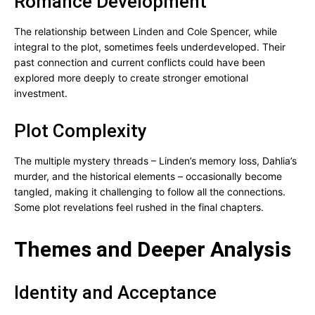
Romance Development
The relationship between Linden and Cole Spencer, while
integral to the plot, sometimes feels underdeveloped. Their
past connection and current conflicts could have been
explored more deeply to create stronger emotional
investment.
Plot Complexity
The multiple mystery threads – Linden’s memory loss, Dahlia’s
murder, and the historical elements – occasionally become
tangled, making it challenging to follow all the connections.
Some plot revelations feel rushed in the final chapters.
Themes and Deeper Analysis
Identity and Acceptance