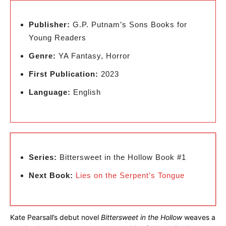
Publisher:
G.P. Putnam’s Sons Books for
Young Readers
Genre:
YA Fantasy, Horror
First Publication:
2023
Language:
English
Series:
Bittersweet in the Hollow Book #1
Next Book:
Lies on the Serpent’s Tongue
Kate Pearsall’s debut novel
Bittersweet in the Hollow
weaves a