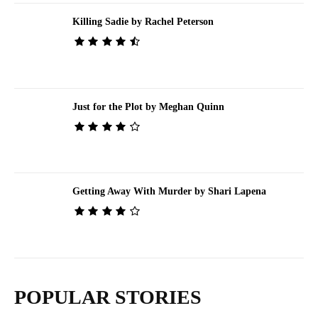
Killing Sadie by Rachel Peterson
Just for the Plot by Meghan Quinn
Getting Away With Murder by Shari Lapena
POPULAR STORIES