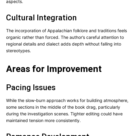
aspects.
Cultural Integration
The incorporation of Appalachian folklore and traditions feels
organic rather than forced. The author’s careful attention to
regional details and dialect adds depth without falling into
stereotypes.
Areas for Improvement
Pacing Issues
While the slow-burn approach works for building atmosphere,
some sections in the middle of the book drag, particularly
during the investigation scenes. Tighter editing could have
maintained tension more consistently.