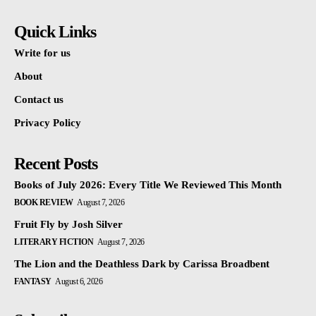
Quick Links
Write for us
About
Contact us
Privacy Policy
Recent Posts
Books of July 2026: Every Title We Reviewed This Month
BOOK REVIEW
August 7, 2026
Fruit Fly by Josh Silver
LITERARY FICTION
August 7, 2026
The Lion and the Deathless Dark by Carissa Broadbent
FANTASY
August 6, 2026