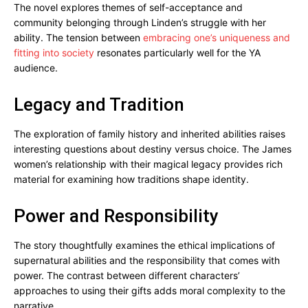
The novel explores themes of self-acceptance and
community belonging through Linden’s struggle with her
ability. The tension between
embracing one’s uniqueness and
fitting into society
resonates particularly well for the YA
audience.
Legacy and Tradition
The exploration of family history and inherited abilities raises
interesting questions about destiny versus choice. The James
women’s relationship with their magical legacy provides rich
material for examining how traditions shape identity.
Power and Responsibility
The story thoughtfully examines the ethical implications of
supernatural abilities and the responsibility that comes with
power. The contrast between different characters’
approaches to using their gifts adds moral complexity to the
narrative.