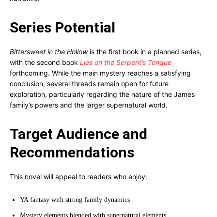
Series Potential
Bittersweet in the Hollow
is the first book in a planned series,
with the second book
Lies on the Serpent’s Tongue
forthcoming. While the main mystery reaches a satisfying
conclusion, several threads remain open for future
exploration, particularly regarding the nature of the James
family’s powers and the larger supernatural world.
Target Audience and
Recommendations
This novel will appeal to readers who enjoy:
YA fantasy with strong family dynamics
Mystery elements blended with supernatural elements