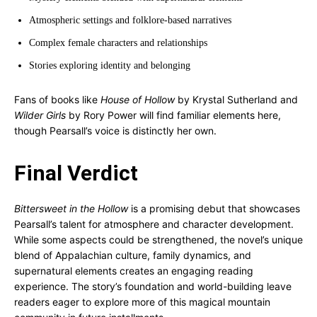
Atmospheric settings and folklore-based narratives
Complex female characters and relationships
Stories exploring identity and belonging
Fans of books like
House of Hollow
by Krystal Sutherland and
Wilder Girls
by Rory Power will find familiar elements here,
though Pearsall’s voice is distinctly her own.
Final Verdict
Bittersweet in the Hollow
is a promising debut that showcases
Pearsall’s talent for atmosphere and character development.
While some aspects could be strengthened, the novel’s unique
blend of Appalachian culture, family dynamics, and
supernatural elements creates an engaging reading
experience. The story’s foundation and world-building leave
readers eager to explore more of this magical mountain