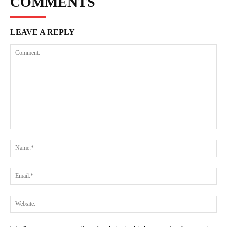
COMMENTS
LEAVE A REPLY
Comment:
Na
Ema
Web