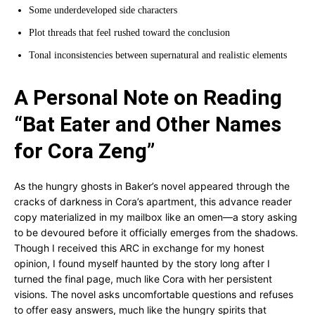
Some underdeveloped side characters
Plot threads that feel rushed toward the conclusion
Tonal inconsistencies between supernatural and realistic elements
A Personal Note on Reading
“Bat Eater and Other Names
for Cora Zeng”
As the hungry ghosts in Baker’s novel appeared through the
cracks of darkness in Cora’s apartment, this advance reader
copy materialized in my mailbox like an omen—a story asking
to be devoured before it officially emerges from the shadows.
Though I received this ARC in exchange for my honest
opinion, I found myself haunted by the story long after I
turned the final page, much like Cora with her persistent
visions. The novel asks uncomfortable questions and refuses
to offer easy answers, much like the hungry spirits that