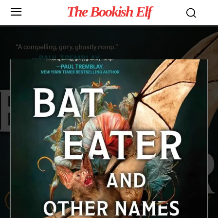
The Bookish Elf