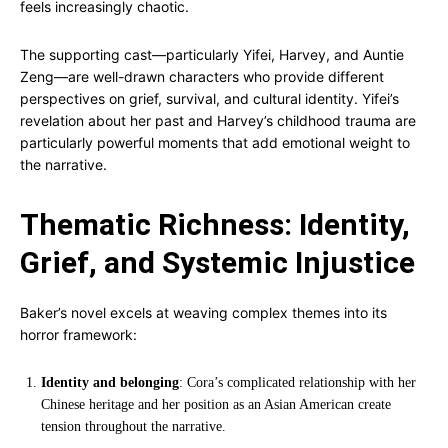
feels increasingly chaotic.
The supporting cast—particularly Yifei, Harvey, and Auntie
Zeng—are well-drawn characters who provide different
perspectives on grief, survival, and cultural identity. Yifei’s
revelation about her past and Harvey’s childhood trauma are
particularly powerful moments that add emotional weight to
the narrative.
Thematic Richness: Identity,
Grief, and Systemic Injustice
Baker’s novel excels at weaving complex themes into its
horror framework:
Identity and belonging
: Cora’s complicated relationship with her
Chinese heritage and her position as an Asian American create
tension throughout the narrative.