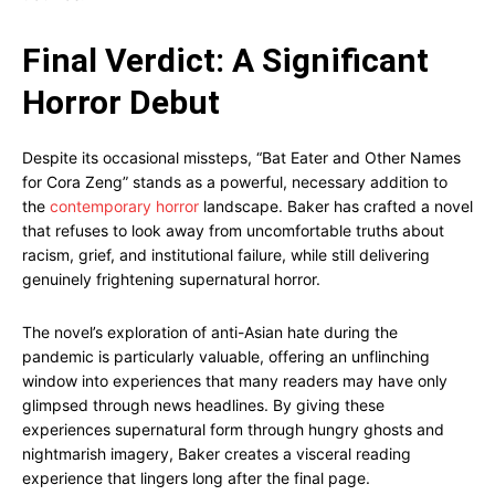
Final Verdict: A Significant
Horror Debut
Despite its occasional missteps, “Bat Eater and Other Names
for Cora Zeng” stands as a powerful, necessary addition to
the
contemporary horror
landscape. Baker has crafted a novel
that refuses to look away from uncomfortable truths about
racism, grief, and institutional failure, while still delivering
genuinely frightening supernatural horror.
The novel’s exploration of anti-Asian hate during the
pandemic is particularly valuable, offering an unflinching
window into experiences that many readers may have only
glimpsed through news headlines. By giving these
experiences supernatural form through hungry ghosts and
nightmarish imagery, Baker creates a visceral reading
experience that lingers long after the final page.