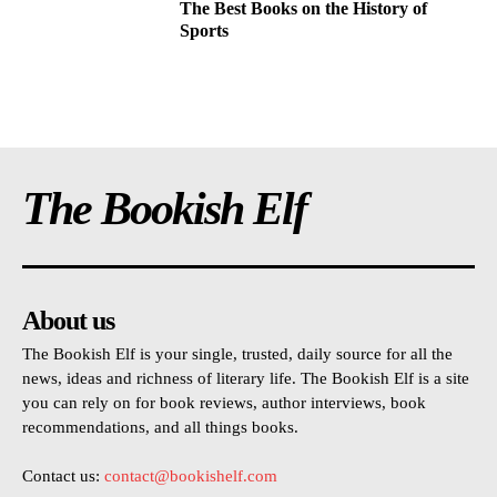
The Best Books on the History of
Sports
The Bookish Elf
About us
The Bookish Elf is your single, trusted, daily source for all the
news, ideas and richness of literary life. The Bookish Elf is a site
you can rely on for book reviews, author interviews, book
recommendations, and all things books.
Contact us:
contact@bookishelf.com