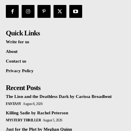
Quick Links
Write for us
About
Contact us
Privacy Policy
Recent Posts
The Lion and the Deathless Dark by Carissa Broadbent
FANTASY
August 6, 2026
Killing Sadie by Rachel Peterson
MYSTERY THRILLER
August 5, 2026
Just for the Plot by Meghan Quinn