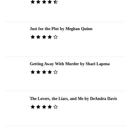
Just for the Plot by Meghan Quinn
Getting Away With Murder by Shari Lapena
The Lovers, the Liars, and Me by DeAndra Davis