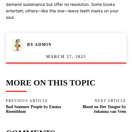
demand sustenance but offer no resolution. Some books
entertain; others—like this one—leave teeth marks on your
soul.
BY
ADMIN
MARCH 27, 2025
MORE ON THIS TOPIC
PREVIOUS ARTICLE
NEXT ARTICLE
Bad Summer People by Emma
Blood on Her Tongue by
Rosenblum
Johanna van Veen