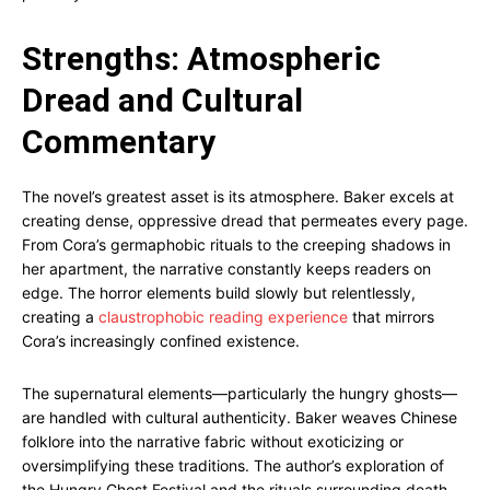
Strengths: Atmospheric
Dread and Cultural
Commentary
The novel’s greatest asset is its atmosphere. Baker excels at
creating dense, oppressive dread that permeates every page.
From Cora’s germaphobic rituals to the creeping shadows in
her apartment, the narrative constantly keeps readers on
edge. The horror elements build slowly but relentlessly,
creating a
claustrophobic reading experience
that mirrors
Cora’s increasingly confined existence.
The supernatural elements—particularly the hungry ghosts—
are handled with cultural authenticity. Baker weaves Chinese
folklore into the narrative fabric without exoticizing or
oversimplifying these traditions. The author’s exploration of
the Hungry Ghost Festival and the rituals surrounding death