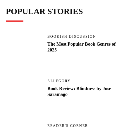
POPULAR STORIES
BOOKISH DISCUSSION
The Most Popular Book Genres of
2025
ALLEGORY
Book Review: Blindness by Jose
Saramago
READER'S CORNER