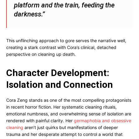
platform and the train, feeding the
darkness.”
This unflinching approach to gore serves the narrative well,
creating a stark contrast with Cora’s clinical, detached
perspective on cleaning up death.
Character Development:
Isolation and Connection
Cora Zeng stands as one of the most compelling protagonists
in recent horror fiction. Her systematic cleaning rituals,
emotional numbness, and overwhelming sense of isolation are
rendered with painful clarity. Her
germaphobia and obsessive
cleaning
aren’t just quirks but manifestations of deeper
trauma and her desperate attempt to control a world that