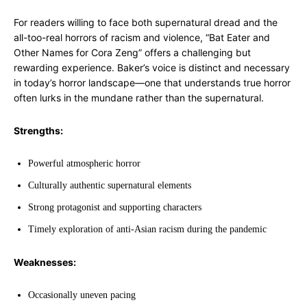
For readers willing to face both supernatural dread and the
all-too-real horrors of racism and violence, “Bat Eater and
Other Names for Cora Zeng” offers a challenging but
rewarding experience. Baker’s voice is distinct and necessary
in today’s horror landscape—one that understands true horror
often lurks in the mundane rather than the supernatural.
Strengths:
Powerful atmospheric horror
Culturally authentic supernatural elements
Strong protagonist and supporting characters
Timely exploration of anti-Asian racism during the pandemic
Weaknesses:
Occasionally uneven pacing