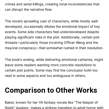
crimes and serial killings, creating tonal inconsistencies that
can disrupt the narrative flow.
The novel’s sprawling cast of characters, while mostly well-
developed, occasionally dilutes the emotional impact of key
events. Some side characters feel underdeveloped despite
playing significant roles in the plot. Additionally, certain plot
threads—particularly those involving Officer Wang and the
mayoral conspiracy—feel somewhat rushed in their resolution.
The book’s ending, while delivering emotional catharsis, might
leave some readers wanting more concrete resolutions to
certain plot points. Some may find the conclusion both too
neat in some aspects and too ambiguous in others.
Comparison to Other Works
Baker, known for her YA fantasy novels like “The Keeper of
Night” duology, makes a striking transition to adult horror with