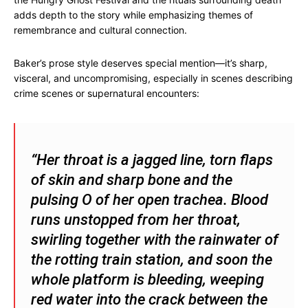
adds depth to the story while emphasizing themes of
remembrance and cultural connection.
Baker’s prose style deserves special mention—it’s sharp,
visceral, and uncompromising, especially in scenes describing
crime scenes or supernatural encounters:
“Her throat is a jagged line, torn flaps
of skin and sharp bone and the
pulsing O of her open trachea. Blood
runs unstopped from her throat,
swirling together with the rainwater of
the rotting train station, and soon the
whole platform is bleeding, weeping
red water into the crack between the