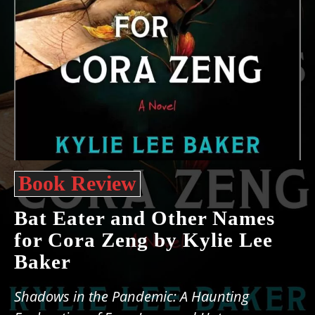
Book Review
Bat Eater and Other Names
for Cora Zeng by Kylie Lee
Baker
Shadows in the Pandemic: A Haunting