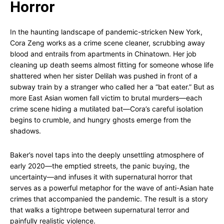
Horror
In the haunting landscape of pandemic-stricken New York,
Cora Zeng works as a crime scene cleaner, scrubbing away
blood and entrails from apartments in Chinatown. Her job
cleaning up death seems almost fitting for someone whose life
shattered when her sister Delilah was pushed in front of a
subway train by a stranger who called her a “bat eater.” But as
more East Asian women fall victim to brutal murders—each
crime scene hiding a mutilated bat—Cora’s careful isolation
begins to crumble, and hungry ghosts emerge from the
shadows.
Baker’s novel taps into the deeply unsettling atmosphere of
early 2020—the emptied streets, the panic buying, the
uncertainty—and infuses it with supernatural horror that
serves as a powerful metaphor for the wave of anti-Asian hate
crimes that accompanied the pandemic. The result is a story
that walks a tightrope between supernatural terror and
painfully realistic violence.