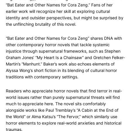
“Bat Eater and Other Names for Cora Zeng.” Fans of her
earlier work will recognize her skill at exploring cultural
identity and outsider perspectives, but might be surprised by
the unflinching brutality of this novel.
“Bat Eater and Other Names for Cora Zeng” shares DNA with
other contemporary horror novels that tackle systemic
injustice through supernatural frameworks, such as Stephen
Graham Jones’ “My Heart Is a Chainsaw” and Gretchen Felker-
Martin’s “Manhunt.” Baker’s work also echoes elements of
Alyssa Wong’s short fiction in its blending of cultural horror
traditions with contemporary settings.
Readers who appreciate horror novels that find terror in real-
world issues rather than purely supernatural threats will find
much to appreciate here. The novel sits comfortably
alongside works like Paul Tremblay’s “A Cabin at the End of
the World” or Alma Katsu’s “The Fervor,” which similarly use
horror elements to explore real-world anxieties and historical
traumas.