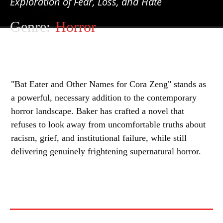
Exploration of Fear, Loss, and Hate
Genre:
Horror
"Bat Eater and Other Names for Cora Zeng" stands as
a powerful, necessary addition to the contemporary
horror landscape. Baker has crafted a novel that
refuses to look away from uncomfortable truths about
racism, grief, and institutional failure, while still
delivering genuinely frightening supernatural horror.