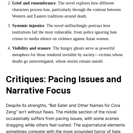
Grief and remembrance
: The novel explores how different
characters process loss, particularly through the contrast between
Western and Eastern traditions around death.
Systemic injustice
: The novel unflinchingly portrays how
institutions fail the most vulnerable, from police ignoring hate
crimes to media silence on violence against Asian women.
Visibility and erasure
: The hungry ghosts serve as powerful
metaphors for those rendered invisible by society—victims whose
deaths go uninvestigated, whose stories remain untold.
Critiques: Pacing Issues and
Narrative Focus
Despite its strengths, “Bat Eater and Other Names for Cora
Zeng” isn’t without flaws. The middle section of the novel
occasionally suffers from pacing issues, with some scenes
dragging while others feel rushed. The supernatural elements
sometimes compete with the more grounded horror of hate