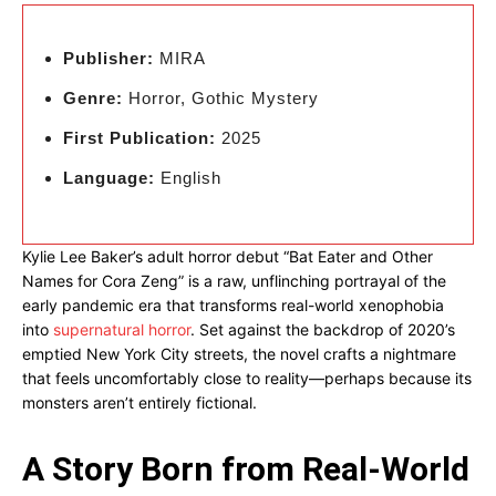
Publisher:
MIRA
Genre:
Horror, Gothic Mystery
First Publication:
2025
Language:
English
Kylie Lee Baker’s adult horror debut “Bat Eater and Other
Names for Cora Zeng” is a raw, unflinching portrayal of the
early pandemic era that transforms real-world xenophobia
into
supernatural horror
. Set against the backdrop of 2020’s
emptied New York City streets, the novel crafts a nightmare
that feels uncomfortably close to reality—perhaps because its
monsters aren’t entirely fictional.
A Story Born from Real-World