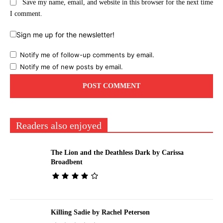
Save my name, email, and website in this browser for the next time
I comment.
Sign me up for the newsletter!
Notify me of follow-up comments by email.
Notify me of new posts by email.
Readers also enjoyed
The Lion and the Deathless Dark by Carissa
Broadbent
Killing Sadie by Rachel Peterson