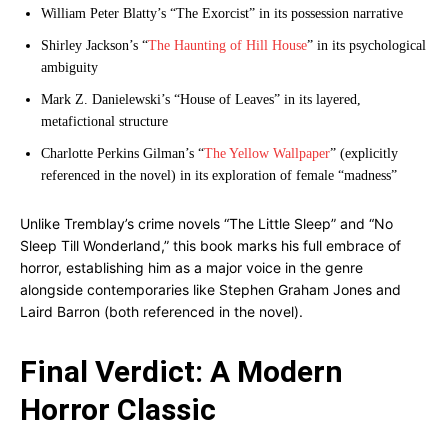
William Peter Blatty’s “The Exorcist” in its possession narrative
Shirley Jackson’s “
The Haunting of Hill House
” in its psychological
ambiguity
Mark Z. Danielewski’s “House of Leaves” in its layered,
metafictional structure
Charlotte Perkins Gilman’s “
The Yellow Wallpaper
” (explicitly
referenced in the novel) in its exploration of female “madness”
Unlike Tremblay’s crime novels “The Little Sleep” and “No
Sleep Till Wonderland,” this book marks his full embrace of
horror, establishing him as a major voice in the genre
alongside contemporaries like Stephen Graham Jones and
Laird Barron (both referenced in the novel).
Final Verdict: A Modern
Horror Classic