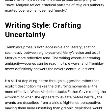
“save” Marjorie reflect historical patterns of religious authority
exerted over women deemed “unruly.”
Writing Style: Crafting
Uncertainty
Tremblay’s prose is both accessible and literary, shifting
seamlessly between eight-year-old Merry’s voice and adult
Merry’s more reflective tone. The writing excels at creating
ambiguity—scenes can be read multiple ways, and Tremblay
never definitively answers the novel’s central questions.
His skill at depicting horror through suggestion rather than
explicit description makes the disturbing moments all the
more effective. When Marjorie attacks Father Gavin during the
exorcism or when she appears to levitate before her fall, the
events are described from a child’s frightened perspective,
making them more unsettling than graphic depictions would