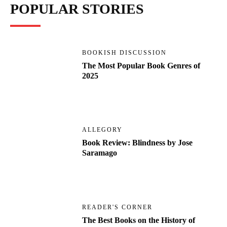
POPULAR STORIES
BOOKISH DISCUSSION
The Most Popular Book Genres of
2025
ALLEGORY
Book Review: Blindness by Jose
Saramago
READER'S CORNER
The Best Books on the History of