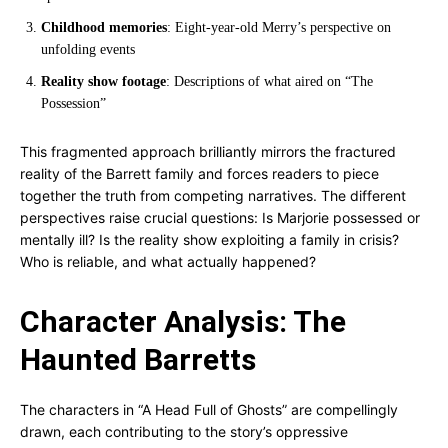
Childhood memories
: Eight-year-old Merry’s perspective on
unfolding events
Reality show footage
: Descriptions of what aired on “The
Possession”
This fragmented approach brilliantly mirrors the fractured
reality of the Barrett family and forces readers to piece
together the truth from competing narratives. The different
perspectives raise crucial questions: Is Marjorie possessed or
mentally ill? Is the reality show exploiting a family in crisis?
Who is reliable, and what actually happened?
Character Analysis: The
Haunted Barretts
The characters in “A Head Full of Ghosts” are compellingly
drawn, each contributing to the story’s oppressive