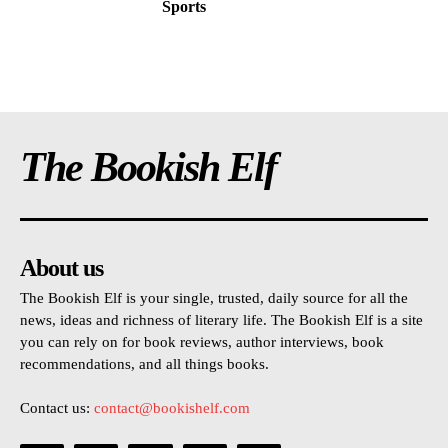
Sports
The Bookish Elf
About us
The Bookish Elf is your single, trusted, daily source for all the
news, ideas and richness of literary life. The Bookish Elf is a site
you can rely on for book reviews, author interviews, book
recommendations, and all things books.
Contact us:
contact@bookishelf.com