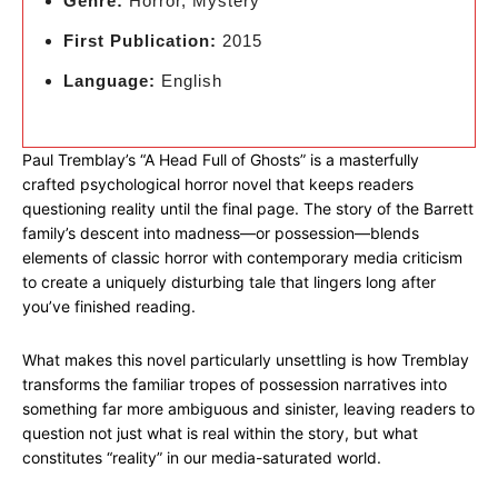
Genre:
Horror, Mystery
First Publication:
2015
Language:
English
Paul Tremblay’s “A Head Full of Ghosts” is a masterfully
crafted psychological horror novel that keeps readers
questioning reality until the final page. The story of the Barrett
family’s descent into madness—or possession—blends
elements of classic horror with contemporary media criticism
to create a uniquely disturbing tale that lingers long after
you’ve finished reading.
What makes this novel particularly unsettling is how Tremblay
transforms the familiar tropes of possession narratives into
something far more ambiguous and sinister, leaving readers to
question not just what is real within the story, but what
constitutes “reality” in our media-saturated world.