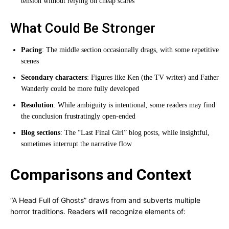
tension without relying on cheap scares
What Could Be Stronger
Pacing
: The middle section occasionally drags, with some repetitive
scenes
Secondary characters
: Figures like Ken (the TV writer) and Father
Wanderly could be more fully developed
Resolution
: While ambiguity is intentional, some readers may find
the conclusion frustratingly open-ended
Blog sections
: The “Last Final Girl” blog posts, while insightful,
sometimes interrupt the narrative flow
Comparisons and Context
“A Head Full of Ghosts” draws from and subverts multiple
horror traditions. Readers will recognize elements of: