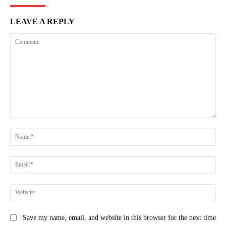
LEAVE A REPLY
Comment:
Na
Ema
Web
Save my name, email, and website in this browser for the next time