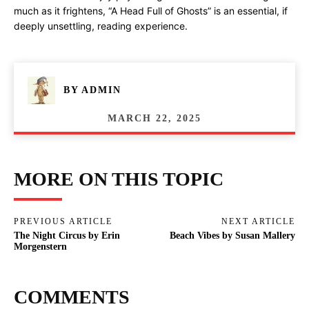
much as it frightens, “A Head Full of Ghosts” is an essential, if
deeply unsettling, reading experience.
BY
ADMIN
MARCH 22, 2025
MORE ON THIS TOPIC
PREVIOUS ARTICLE
NEXT ARTICLE
The Night Circus by Erin
Beach Vibes by Susan Mallery
Morgenstern
COMMENTS