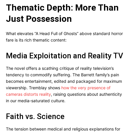
Thematic Depth: More Than
Just Possession
What elevates “A Head Full of Ghosts” above standard horror
fare is its rich thematic content:
Media Exploitation and Reality TV
The novel offers a scathing critique of reality television’s
tendency to commodify suffering. The Barrett family’s pain
becomes entertainment, edited and packaged for maximum
viewership. Tremblay shows
how the very presence of
cameras distorts reality
, raising questions about authenticity
in our media-saturated culture.
Faith vs. Science
The tension between medical and religious explanations for