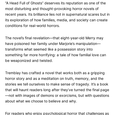
“A Head Full of Ghosts” deserves its reputation as one of the
most disturbing and thought-provoking horror novels of
recent years. Its brilliance lies not in supernatural scares but in
its exploration of how families, media, and society can create
conditions for real-world horrors.
The novel’s final revelation—that eight-year-old Merry may
have poisoned her family under Marjorie’s manipulation—
transforms what seemed like a possession story into
something far more horrifying: a tale of how familial love can
be weaponized and twisted.
Tremblay has crafted a novel that works both as a gripping
horror story and as a meditation on truth, memory, and the
stories we tell ourselves to make sense of tragedy. It’s a book
that will haunt readers long after they’ve turned the final page
—not with images of demons or exorcisms, but with questions
about what we choose to believe and why.
For readers who enjoy psychological horror that challenges as