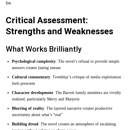
be.
Critical Assessment:
Strengths and Weaknesses
What Works Brilliantly
Psychological complexity
: The novel’s refusal to provide simple
answers creates lasting unease
Cultural commentary
: Tremblay’s critique of media exploitation
feels prescient
Character development
: The Barrett family members are vividly
realized, particularly Merry and Marjorie
Blurring of reality
: The layered narrative creates productive
uncertainty about what’s “real”
Building dread
: The novel creates an atmosphere of escalating