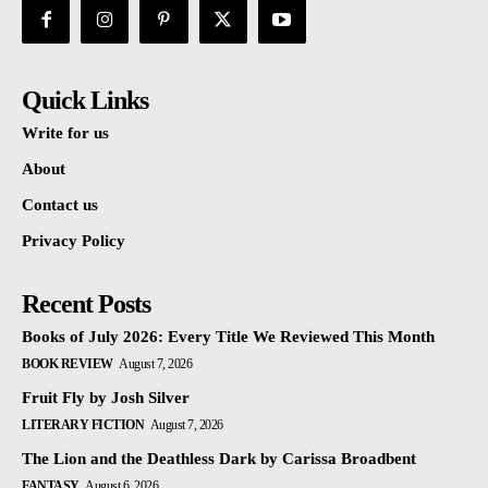
Quick Links
Write for us
About
Contact us
Privacy Policy
Recent Posts
Books of July 2026: Every Title We Reviewed This Month
BOOK REVIEW
August 7, 2026
Fruit Fly by Josh Silver
LITERARY FICTION
August 7, 2026
The Lion and the Deathless Dark by Carissa Broadbent
FANTASY
August 6, 2026