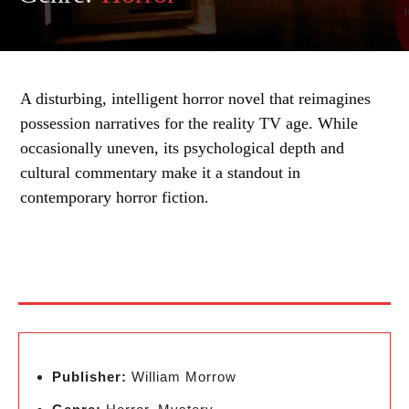
A disturbing, intelligent horror novel that reimagines
possession narratives for the reality TV age. While
occasionally uneven, its psychological depth and
cultural commentary make it a standout in
contemporary horror fiction.
Publisher:
William Morrow