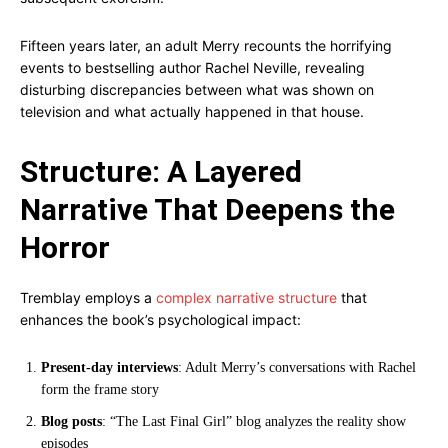
Fifteen years later, an adult Merry recounts the horrifying
events to bestselling author Rachel Neville, revealing
disturbing discrepancies between what was shown on
television and what actually happened in that house.
Structure: A Layered
Narrative That Deepens the
Horror
Tremblay employs a
complex narrative structure
that
enhances the book’s psychological impact:
Present-day interviews
: Adult Merry’s conversations with Rachel
form the frame story
Blog posts
: “The Last Final Girl” blog analyzes the reality show
episodes