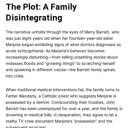
The Plot: A Family
Disintegrating
The narrative unfolds through the eyes of Merry Barrett, who
was just eight years old when her fourteen-year-old sister
Marjorie began exhibiting signs of what doctors diagnosed as
acute schizophrenia. As Marjorie’s behavior becomes
increasingly disturbing—from telling unsettling stories about
molasses floods and “growing things” to scratching herself
and speaking in different voices—the Barrett family spirals
into crisis.
When traditional medical interventions fail, the family turns to
Father Wanderly, a Catholic priest who suggests Marjorie is
possessed by a demon. Compounding their troubles, John
Barrett has been unemployed for over a year, and the family is
drowning in medical bills. In desperation, they agree to let a
reality TV crew document Marjorie’s “possession” and the
subsequent exorcism.