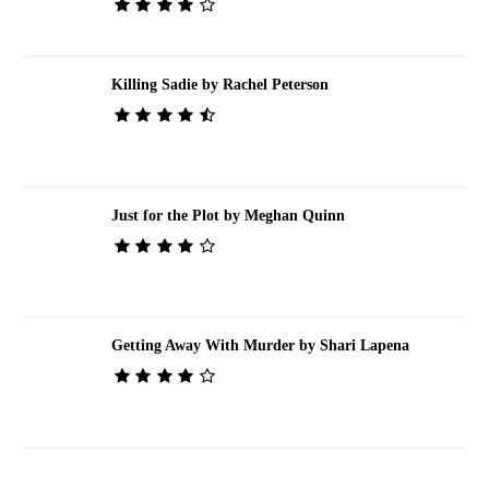
Killing Sadie by Rachel Peterson
Just for the Plot by Meghan Quinn
Getting Away With Murder by Shari Lapena