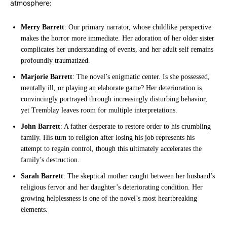
atmosphere:
Merry Barrett
: Our primary narrator, whose childlike perspective
makes the horror more immediate. Her adoration of her older sister
complicates her understanding of events, and her adult self remains
profoundly traumatized.
Marjorie Barrett
: The novel’s enigmatic center. Is she possessed,
mentally ill, or playing an elaborate game? Her deterioration is
convincingly portrayed through increasingly disturbing behavior,
yet Tremblay leaves room for multiple interpretations.
John Barrett
: A father desperate to restore order to his crumbling
family. His turn to religion after losing his job represents his
attempt to regain control, though this ultimately accelerates the
family’s destruction.
Sarah Barrett
: The skeptical mother caught between her husband’s
religious fervor and her daughter’s deteriorating condition. Her
growing helplessness is one of the novel’s most heartbreaking
elements.