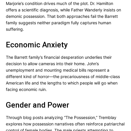
Marjorie’s condition drives much of the plot. Dr. Hamilton
offers a scientific diagnosis, while Father Wanderly insists on
demonic possession. That both approaches fail the Barrett
family suggests neither paradigm fully captures human
suffering.
Economic Anxiety
The Barrett family’s financial desperation underlies their
decision to allow cameras into their home. John’s
unemployment and mounting medical bills represent a
different kind of horror—the precariousness of middle-class
American life and the lengths to which people will go when
facing economic ruin.
Gender and Power
Through blog posts analyzing “The Possession,” Tremblay
explores how possession narratives often reinforce patriarchal
control of female bodies. The male priests attempting to