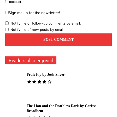
I comment.
Sign me up for the newsletter!
Notify me of follow-up comments by email.
Notify me of new posts by email.
Readers also enjoyed
Fruit Fly by Josh Silver
The Lion and the Deathless Dark by Carissa
Broadbent