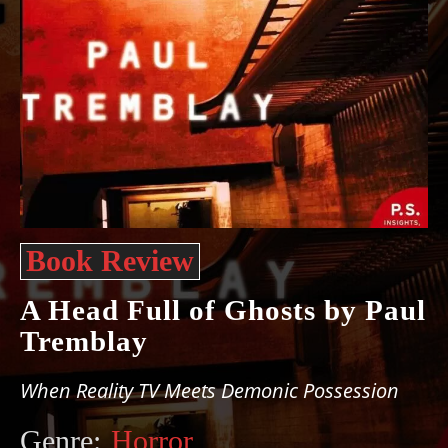
Book Review
A Head Full of Ghosts by Paul
Tremblay
When Reality TV Meets Demonic Possession
Genre:
Horror