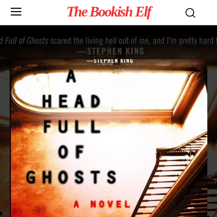
The Bookish Elf