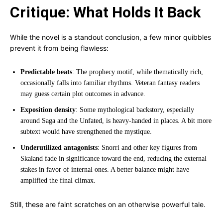
Critique: What Holds It Back
While the novel is a standout conclusion, a few minor quibbles
prevent it from being flawless:
Predictable beats
: The prophecy motif, while thematically rich,
occasionally falls into familiar rhythms. Veteran fantasy readers
may guess certain plot outcomes in advance.
Exposition density
: Some mythological backstory, especially
around Saga and the Unfated, is heavy-handed in places. A bit more
subtext would have strengthened the mystique.
Underutilized antagonists
: Snorri and other key figures from
Skaland fade in significance toward the end, reducing the external
stakes in favor of internal ones. A better balance might have
amplified the final climax.
Still, these are faint scratches on an otherwise powerful tale.