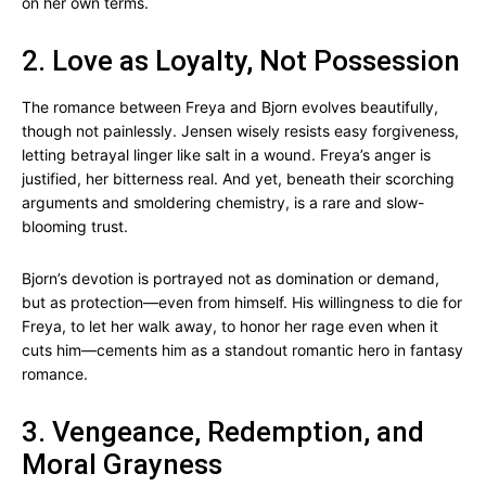
on her own terms.
2. Love as Loyalty, Not Possession
The romance between Freya and Bjorn evolves beautifully,
though not painlessly. Jensen wisely resists easy forgiveness,
letting betrayal linger like salt in a wound. Freya’s anger is
justified, her bitterness real. And yet, beneath their scorching
arguments and smoldering chemistry, is a rare and slow-
blooming trust.
Bjorn’s devotion is portrayed not as domination or demand,
but as protection—even from himself. His willingness to die for
Freya, to let her walk away, to honor her rage even when it
cuts him—cements him as a standout romantic hero in fantasy
romance.
3. Vengeance, Redemption, and
Moral Grayness