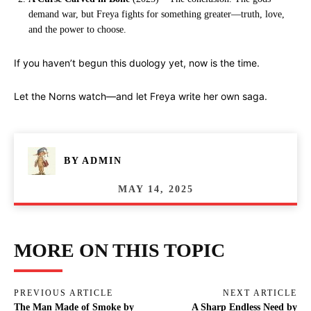
demand war, but Freya fights for something greater—truth, love,
and the power to choose.
If you haven’t begun this duology yet, now is the time.
Let the Norns watch—and let Freya write her own saga.
BY
ADMIN
MAY 14, 2025
MORE ON THIS TOPIC
PREVIOUS ARTICLE
NEXT ARTICLE
The Man Made of Smoke by
A Sharp Endless Need by