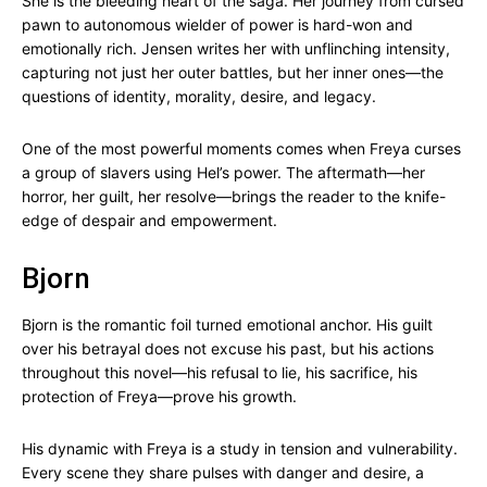
She is the bleeding heart of the saga. Her journey from cursed
pawn to autonomous wielder of power is hard-won and
emotionally rich. Jensen writes her with unflinching intensity,
capturing not just her outer battles, but her inner ones—the
questions of identity, morality, desire, and legacy.
One of the most powerful moments comes when Freya curses
a group of slavers using Hel’s power. The aftermath—her
horror, her guilt, her resolve—brings the reader to the knife-
edge of despair and empowerment.
Bjorn
Bjorn is the romantic foil turned emotional anchor. His guilt
over his betrayal does not excuse his past, but his actions
throughout this novel—his refusal to lie, his sacrifice, his
protection of Freya—prove his growth.
His dynamic with Freya is a study in tension and vulnerability.
Every scene they share pulses with danger and desire, a