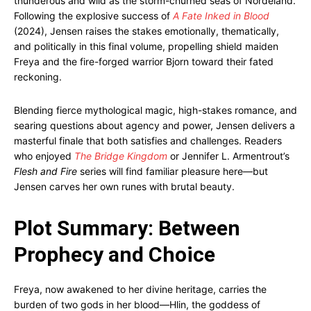
thunderous and wild as the storm-churned seas of Nordeland.
Following the explosive success of
A Fate Inked in Blood
(2024), Jensen raises the stakes emotionally, thematically,
and politically in this final volume, propelling shield maiden
Freya and the fire-forged warrior Bjorn toward their fated
reckoning.
Blending fierce mythological magic, high-stakes romance, and
searing questions about agency and power, Jensen delivers a
masterful finale that both satisfies and challenges. Readers
who enjoyed
The Bridge Kingdom
or Jennifer L. Armentrout’s
Flesh and Fire
series will find familiar pleasure here—but
Jensen carves her own runes with brutal beauty.
Plot Summary: Between
Prophecy and Choice
Freya, now awakened to her divine heritage, carries the
burden of two gods in her blood—Hlin, the goddess of