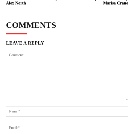
Alex North
Marisa Crane
COMMENTS
LEAVE A REPLY
Comment:
Na
Ema