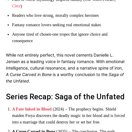
Circe
)
Readers who love strong, morally complex heroines
Fantasy romance lovers seeking real emotional stakes
Anyone tired of chosen-one tropes that ignore choice and
consequence
While not entirely perfect, this novel cements Danielle L.
Jensen as a leading voice in fantasy romance. With emotional
intelligence, cultural resonance, and a narrative spine of iron,
A Curse Carved in Bone
is a worthy conclusion to the
Saga of
the Unfated
.
Series Recap: Saga of the Unfated
A Fate Inked in Blood
(2024) – The prophecy begins. Shield
maiden Freya discovers the deadly magic in her blood and is forced
into a marriage that could destroy her or set her free.
A Curse Carved in Bone
(2025) – The conclusion. The gods