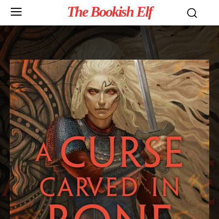
The Bookish Elf