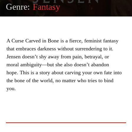
Genre:
Fantasy
A Curse Carved in Bone is a fierce, feminist fantasy
that embraces darkness without surrendering to it.
Jensen doesn’t shy away from pain, betrayal, or
moral ambiguity—but she also doesn’t abandon
hope. This is a story about carving your own fate into
the bone of the world, no matter who tries to bind
you.