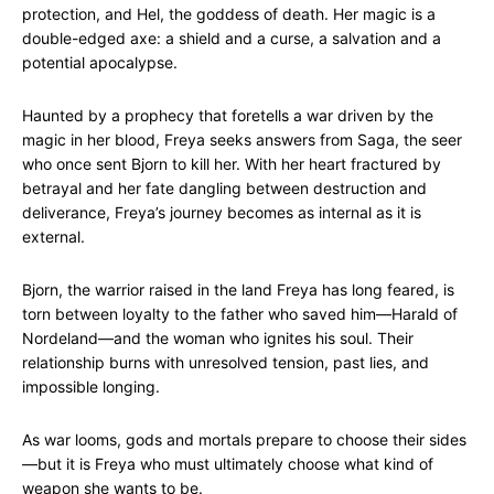
protection, and Hel, the goddess of death. Her magic is a
double-edged axe: a shield and a curse, a salvation and a
potential apocalypse.
Haunted by a prophecy that foretells a war driven by the
magic in her blood, Freya seeks answers from Saga, the seer
who once sent Bjorn to kill her. With her heart fractured by
betrayal and her fate dangling between destruction and
deliverance, Freya’s journey becomes as internal as it is
external.
Bjorn, the warrior raised in the land Freya has long feared, is
torn between loyalty to the father who saved him—Harald of
Nordeland—and the woman who ignites his soul. Their
relationship burns with unresolved tension, past lies, and
impossible longing.
As war looms, gods and mortals prepare to choose their sides
—but it is Freya who must ultimately choose what kind of
weapon she wants to be.