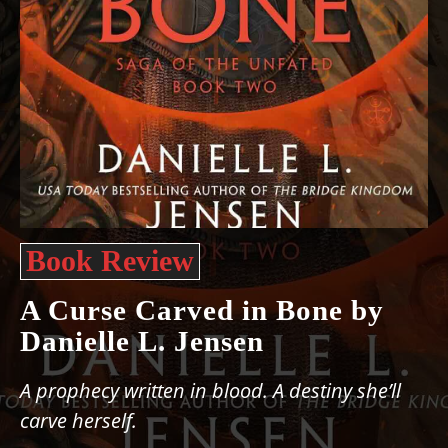
Book Review
A Curse Carved in Bone by
Danielle L. Jensen
A prophecy written in blood. A destiny she’ll
carve herself.