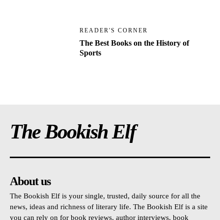
READER'S CORNER
The Best Books on the History of
Sports
The Bookish Elf
About us
The Bookish Elf is your single, trusted, daily source for all the
news, ideas and richness of literary life. The Bookish Elf is a site
you can rely on for book reviews, author interviews, book