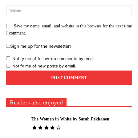
Web
Save my name, email, and website in this browser for the next time
I comment.
Sign me up for the newsletter!
Notify me of follow-up comments by email.
Notify me of new posts by email.
Readers also enjoyed
The Women in White by Sarah Pekkanen