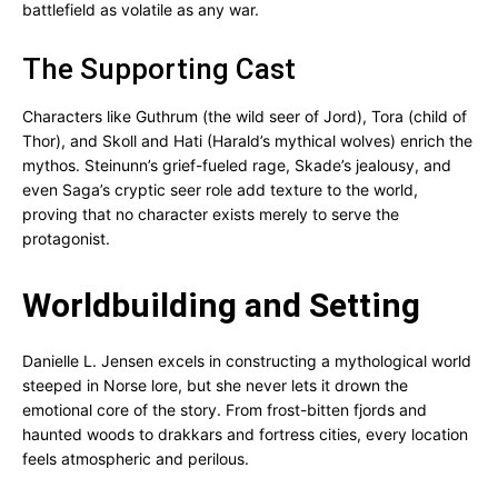
battlefield as volatile as any war.
The Supporting Cast
Characters like Guthrum (the wild seer of Jord), Tora (child of
Thor), and Skoll and Hati (Harald’s mythical wolves) enrich the
mythos. Steinunn’s grief-fueled rage, Skade’s jealousy, and
even Saga’s cryptic seer role add texture to the world,
proving that no character exists merely to serve the
protagonist.
Worldbuilding and Setting
Danielle L. Jensen excels in constructing a mythological world
steeped in Norse lore, but she never lets it drown the
emotional core of the story. From frost-bitten fjords and
haunted woods to drakkars and fortress cities, every location
feels atmospheric and perilous.