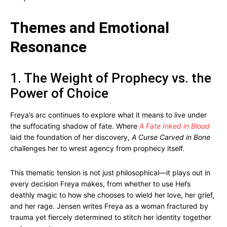
Themes and Emotional
Resonance
1. The Weight of Prophecy vs. the
Power of Choice
Freya’s arc continues to explore what it means to live under
the suffocating shadow of fate. Where
A Fate Inked in Blood
laid the foundation of her discovery,
A Curse Carved in Bone
challenges her to wrest agency from prophecy itself.
This thematic tension is not just philosophical—it plays out in
every decision Freya makes, from whether to use Hel’s
deathly magic to how she chooses to wield her love, her grief,
and her rage. Jensen writes Freya as a woman fractured by
trauma yet fiercely determined to stitch her identity together