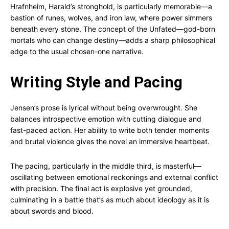
Hrafnheim, Harald’s stronghold, is particularly memorable—a
bastion of runes, wolves, and iron law, where power simmers
beneath every stone. The concept of the Unfated—god-born
mortals who can change destiny—adds a sharp philosophical
edge to the usual chosen-one narrative.
Writing Style and Pacing
Jensen’s prose is lyrical without being overwrought. She
balances introspective emotion with cutting dialogue and
fast-paced action. Her ability to write both tender moments
and brutal violence gives the novel an immersive heartbeat.
The pacing, particularly in the middle third, is masterful—
oscillating between emotional reckonings and external conflict
with precision. The final act is explosive yet grounded,
culminating in a battle that’s as much about ideology as it is
about swords and blood.