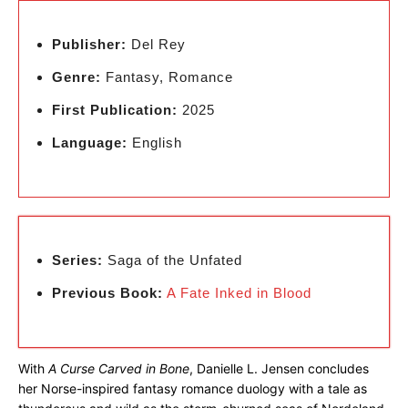
Publisher:
Del Rey
Genre:
Fantasy, Romance
First Publication:
2025
Language:
English
Series:
Saga of the Unfated
Previous Book:
A Fate Inked in Blood
With
A Curse Carved in Bone
, Danielle L. Jensen concludes
her Norse-inspired fantasy romance duology with a tale as