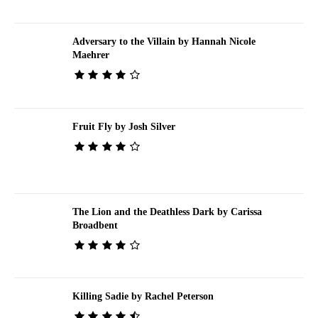
Adversary to the Villain by Hannah Nicole
Maehrer
Fruit Fly by Josh Silver
The Lion and the Deathless Dark by Carissa
Broadbent
Killing Sadie by Rachel Peterson