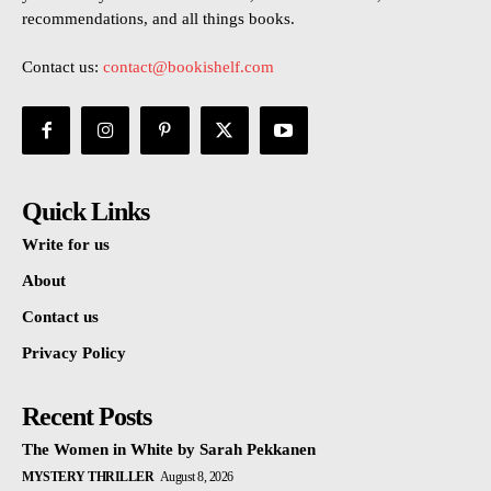
recommendations, and all things books.
Contact us:
contact@bookishelf.com
Quick Links
Write for us
About
Contact us
Privacy Policy
Recent Posts
The Women in White by Sarah Pekkanen
MYSTERY THRILLER
August 8, 2026