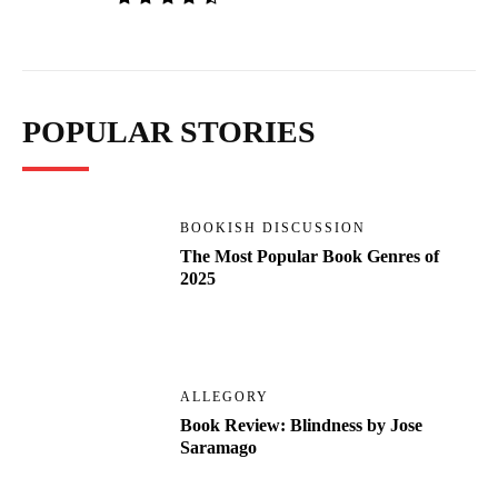
POPULAR STORIES
BOOKISH DISCUSSION
The Most Popular Book Genres of
2025
ALLEGORY
Book Review: Blindness by Jose
Saramago