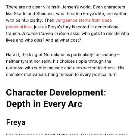
There are no clear villains in Jensen’s world. Even characters
like Skade and Steinunn, who threaten Freya’s life, are written
with painful clarity. Their
vengeance stems from deep
personal loss
, just as Freya’s fury is rooted in generational
trauma.
A Curse Carved in Bone
asks: who gets to decide who
lives and who dies? And at what cost?
Harald, the king of Nordeland, is particularly fascinating—
neither tyrant nor saint, his choices ripple through the
narrative with subtle menace and unexpected kindness. His
complex motivations bring tension to every political turn.
Character Development:
Depth in Every Arc
Freya