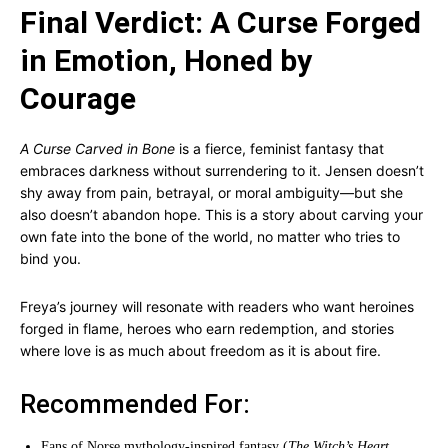
Final Verdict: A Curse Forged
in Emotion, Honed by
Courage
A Curse Carved in Bone
is a fierce, feminist fantasy that
embraces darkness without surrendering to it. Jensen doesn’t
shy away from pain, betrayal, or moral ambiguity—but she
also doesn’t abandon hope. This is a story about carving your
own fate into the bone of the world, no matter who tries to
bind you.
Freya’s journey will resonate with readers who want heroines
forged in flame, heroes who earn redemption, and stories
where love is as much about freedom as it is about fire.
Recommended For:
Fans of Norse mythology-inspired fantasy (
The Witch’s Heart
,