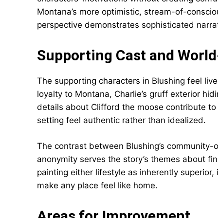
Montana’s more optimistic, stream-of-conscio
perspective demonstrates sophisticated narrat
Supporting Cast and World
The supporting characters in Blushing feel lived
loyalty to Montana, Charlie’s gruff exterior hid
details about Clifford the moose contribute t
setting feel authentic rather than idealized.
The contrast between Blushing’s community-or
anonymity serves the story’s themes about fin
painting either lifestyle as inherently superio
make any place feel like home.
Areas for Improvement