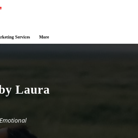
keting Services
More
 by Laura
 Emotional