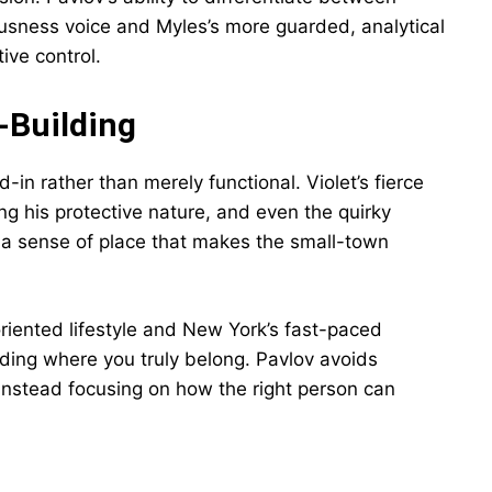
usness voice and Myles’s more guarded, analytical
ive control.
-Building
-in rather than merely functional. Violet’s fierce
ing his protective nature, and even the quirky
o a sense of place that makes the small-town
iented lifestyle and New York’s fast-paced
ding where you truly belong. Pavlov avoids
r, instead focusing on how the right person can