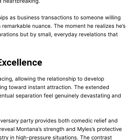
nd heartbreaking.
ips as business transactions to someone willing
with remarkable nuance. The moment he realizes he’s
rations but by small, everyday revelations that
Excellence
cing, allowing the relationship to develop
hing toward instant attraction. The extended
ventual separation feel genuinely devastating and
iversary party provides both comedic relief and
reveal Montana’s strength and Myles’s protective
stry in high-pressure situations. The contrast