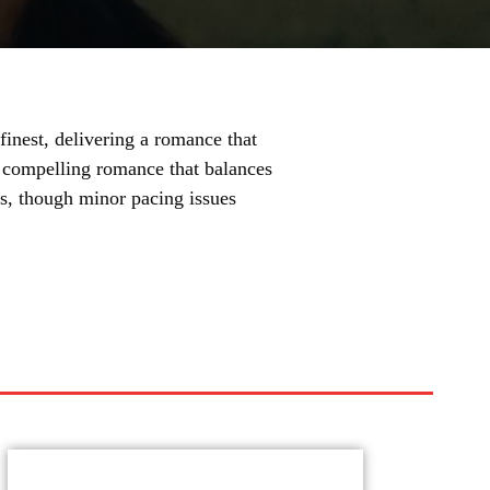
inest, delivering a romance that
s a compelling romance that balances
ts, though minor pacing issues