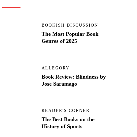
BOOKISH DISCUSSION
The Most Popular Book
Genres of 2025
ALLEGORY
Book Review: Blindness by
Jose Saramago
READER'S CORNER
The Best Books on the
History of Sports