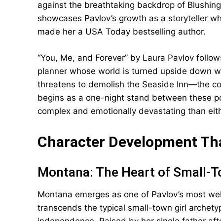
against the breathtaking backdrop of Blushin
showcases Pavlov’s growth as a storyteller wh
made her a USA Today bestselling author.
“You, Me, and Forever” by Laura Pavlov follo
planner whose world is turned upside down wh
threatens to demolish the Seaside Inn—the co
begins as a one-night stand between these po
complex and emotionally devastating than eith
Character Development Th
Montana: The Heart of Small-T
Montana emerges as one of Pavlov’s most well
transcends the typical small-town girl archety