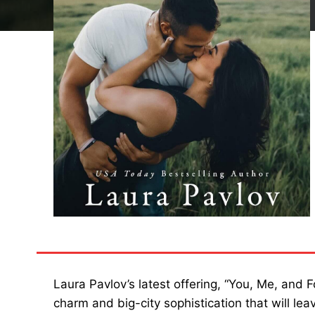
Laura Pavlov’s latest offering, “You, Me, and 
charm and big-city sophistication that will l