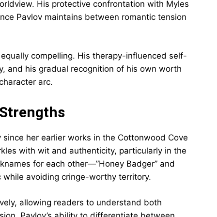
rldview. His protective confrontation with Myles
ance Pavlov maintains between romantic tension
equally compelling. His therapy-influenced self-
, and his gradual recognition of his own worth
character arc.
 Strengths
ly since her earlier works in the Cottonwood Cove
es with wit and authenticity, particularly in the
cknames for each other—”Honey Badger” and
hile avoiding cringe-worthy territory.
ively, allowing readers to understand both
ion. Pavlov’s ability to differentiate between