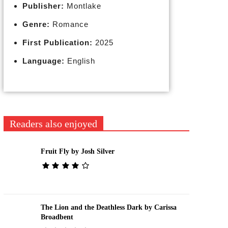
Publisher:
Montlake
Genre:
Romance
First Publication:
2025
Language:
English
Readers also enjoyed
Fruit Fly by Josh Silver
The Lion and the Deathless Dark by Carissa
Broadbent