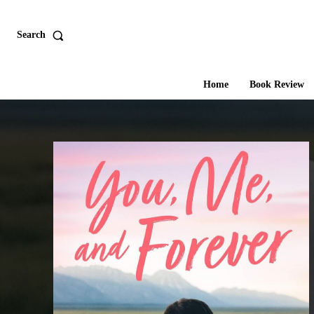
Search
Home
Book Review