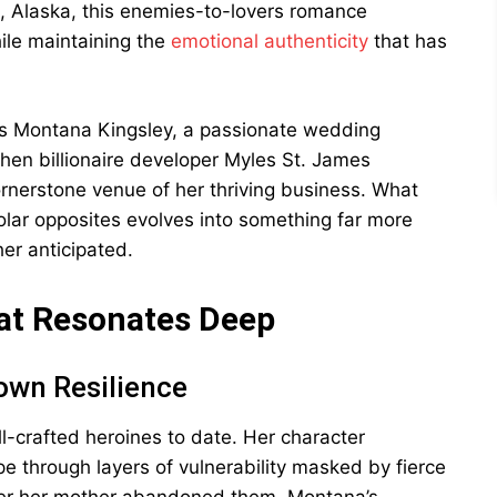
g, Alaska, this enemies-to-lovers romance
ile maintaining the
emotional authenticity
that has
ws Montana Kingsley, a passionate wedding
en billionaire developer Myles St. James
rnerstone venue of her thriving business. What
lar opposites evolves into something far more
er anticipated.
at Resonates Deep
own Resilience
-crafted heroines to date. Her character
pe through layers of vulnerability masked by fierce