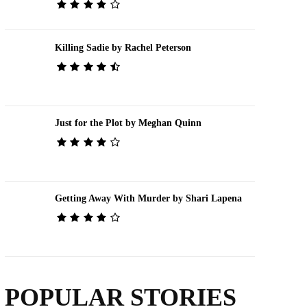
Killing Sadie by Rachel Peterson
Just for the Plot by Meghan Quinn
Getting Away With Murder by Shari Lapena
POPULAR STORIES