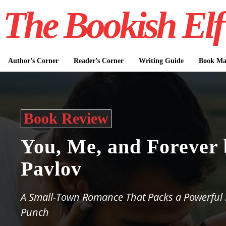
The Bookish Elf
Author’s Corner
Reader’s Corner
Writing Guide
Book Mar
Book Review
You, Me, and Forever
Pavlov
A Small-Town Romance That Packs a Powerful
Punch