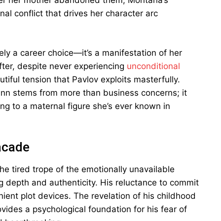
fter her mother abandoned them, Montana’s
l conflict that drives her character arc
ly a career choice—it’s a manifestation of her
fter, despite never experiencing
unconditional
utiful tension that Pavlov exploits masterfully.
Inn stems from more than business concerns; it
ing to a maternal figure she’s ever known in
acade
he tired trope of the emotionally unavailable
ing depth and authenticity. His reluctance to commit
ent plot devices. The revelation of his childhood
ides a psychological foundation for his fear of