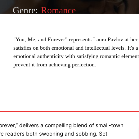
Genre:
Romance
"You, Me, and Forever" represents Laura Pavlov at her f
satisfies on both emotional and intellectual levels. It'
emotional authenticity with satisfying romantic elemen
prevent it from achieving perfection.
SHARE
Forever,” delivers a compelling blend of small-town
eave readers both swooning and sobbing. Set