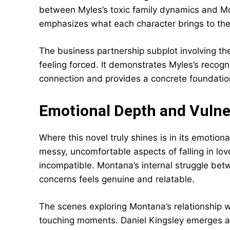
between Myles’s toxic family dynamics and Mo
emphasizes what each character brings to the o
The business partnership subplot involving t
feeling forced. It demonstrates Myles’s recog
connection and provides a concrete foundation 
Emotional Depth and Vulner
Where this novel truly shines is in its emotion
messy, uncomfortable aspects of falling in 
incompatible. Montana’s internal struggle bet
concerns feels genuine and relatable.
The scenes exploring Montana’s relationship w
touching moments. Daniel Kingsley emerges as 