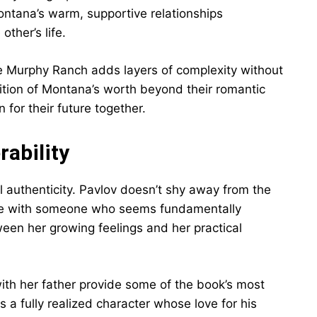
ntana’s warm, supportive relationships
ther’s life.
he Murphy Ranch adds layers of complexity without
nition of Montana’s worth beyond their romantic
for their future together.
ability
al authenticity. Pavlov doesn’t shy away from the
love with someone who seems fundamentally
ween her growing feelings and her practical
ith her father provide some of the book’s most
a fully realized character whose love for his