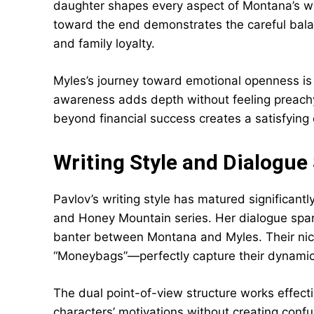
daughter shapes every aspect of Montana’s wo
toward the end demonstrates the careful bal
and family loyalty.
Myles’s journey toward emotional openness is 
awareness adds depth without feeling preachy
beyond financial success creates a satisfying 
Writing Style and Dialogue
Pavlov’s writing style has matured significant
and Honey Mountain series. Her dialogue sparkl
banter between Montana and Myles. Their ni
“Moneybags”—perfectly capture their dynamic w
The dual point-of-view structure works effect
characters’ motivations without creating confus