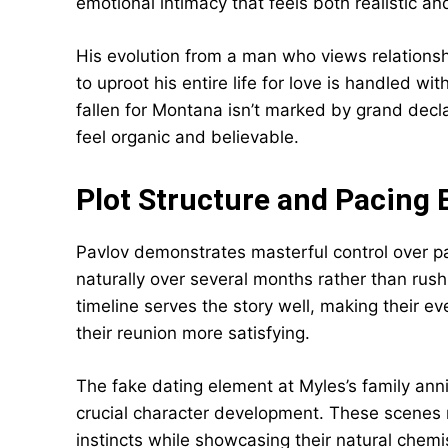
emotional intimacy that feels both realistic a
His evolution from a man who views relationsh
to uproot his entire life for love is handled 
fallen for Montana isn’t marked by grand decla
feel organic and believable.
Plot Structure and Pacing 
Pavlov demonstrates masterful control over pa
naturally over several months rather than rus
timeline serves the story well, making their e
their reunion more satisfying.
The fake dating element at Myles’s family ann
crucial character development. These scenes 
instincts while showcasing their natural chemi