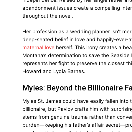
independence. Raised by her single father a
abandonment issues create a compelling interna
throughout the novel.
Her profession as a wedding planner isn’t mere
deep-seated belief in love and happily-ever-a
maternal love
herself. This irony creates a bea
Montana’s determination to save the Seaside 
represents her fight to preserve the closest th
Howard and Lydia Barnes.
Myles: Beyond the Billionaire F
Myles St. James could have easily fallen into t
billionaire, but Pavlov crafts him with surpris
stems from genuine trauma rather than conveni
burden—keeping his father’s affair secret—prov