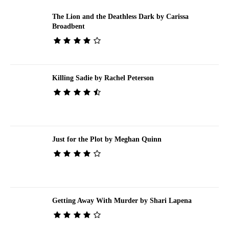
The Lion and the Deathless Dark by Carissa
Broadbent
Killing Sadie by Rachel Peterson
Just for the Plot by Meghan Quinn
Getting Away With Murder by Shari Lapena