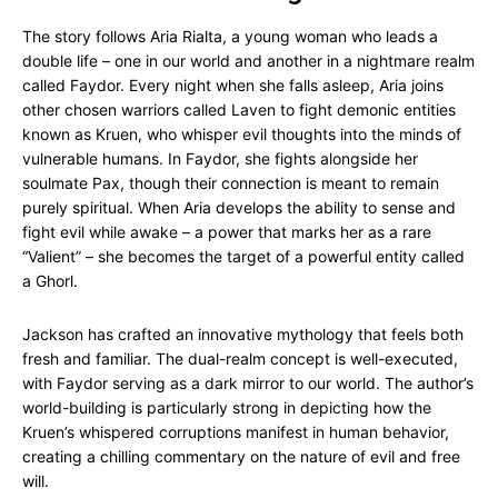
The story follows Aria Rialta, a young woman who leads a
double life – one in our world and another in a nightmare realm
called Faydor. Every night when she falls asleep, Aria joins
other chosen warriors called Laven to fight demonic entities
known as Kruen, who whisper evil thoughts into the minds of
vulnerable humans. In Faydor, she fights alongside her
soulmate Pax, though their connection is meant to remain
purely spiritual. When Aria develops the ability to sense and
fight evil while awake – a power that marks her as a rare
“Valient” – she becomes the target of a powerful entity called
a Ghorl.
Jackson has crafted an innovative mythology that feels both
fresh and familiar. The dual-realm concept is well-executed,
with Faydor serving as a dark mirror to our world. The author’s
world-building is particularly strong in depicting how the
Kruen’s whispered corruptions manifest in human behavior,
creating a chilling commentary on the nature of evil and free
will.