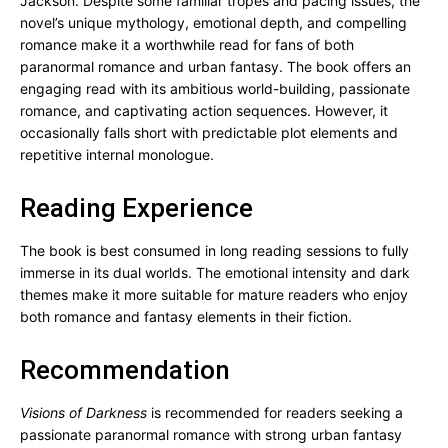
Jackson. Despite some familiar tropes and pacing issues, the
novel’s unique mythology, emotional depth, and compelling
romance make it a worthwhile read for fans of both
paranormal romance and urban fantasy. The book offers an
engaging read with its ambitious world-building, passionate
romance, and captivating action sequences. However, it
occasionally falls short with predictable plot elements and
repetitive internal monologue.
Reading Experience
The book is best consumed in long reading sessions to fully
immerse in its dual worlds. The emotional intensity and dark
themes make it more suitable for mature readers who enjoy
both romance and fantasy elements in their fiction.
Recommendation
Visions of Darkness
is recommended for readers seeking a
passionate paranormal romance with strong urban fantasy