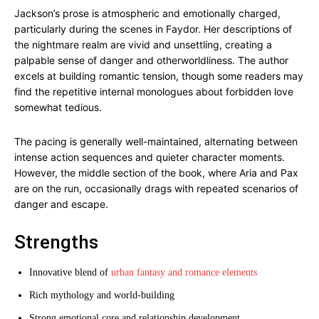
Jackson’s prose is atmospheric and emotionally charged,
particularly during the scenes in Faydor. Her descriptions of
the nightmare realm are vivid and unsettling, creating a
palpable sense of danger and otherworldliness. The author
excels at building romantic tension, though some readers may
find the repetitive internal monologues about forbidden love
somewhat tedious.
The pacing is generally well-maintained, alternating between
intense action sequences and quieter character moments.
However, the middle section of the book, where Aria and Pax
are on the run, occasionally drags with repeated scenarios of
danger and escape.
Strengths
Innovative blend of
urban fantasy and romance elements
Rich mythology and world-building
Strong emotional core and relationship development