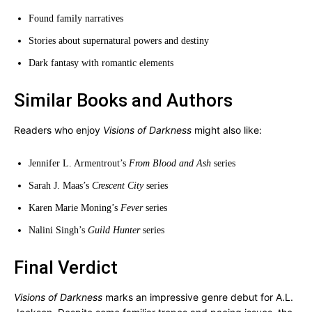
Found family narratives
Stories about supernatural powers and destiny
Dark fantasy with romantic elements
Similar Books and Authors
Readers who enjoy
Visions of Darkness
might also like:
Jennifer L. Armentrout’s
From Blood and Ash
series
Sarah J. Maas’s
Crescent City
series
Karen Marie Moning’s
Fever
series
Nalini Singh’s
Guild Hunter
series
Final Verdict
Visions of Darkness
marks an impressive genre debut for A.L.