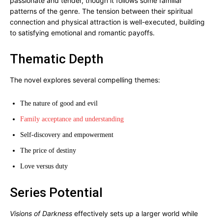
passionate and tender, though it follows some familiar
patterns of the genre. The tension between their spiritual
connection and physical attraction is well-executed, building
to satisfying emotional and romantic payoffs.
Thematic Depth
The novel explores several compelling themes:
The nature of good and evil
Family acceptance and understanding
Self-discovery and empowerment
The price of destiny
Love versus duty
Series Potential
Visions of Darkness
effectively sets up a larger world while