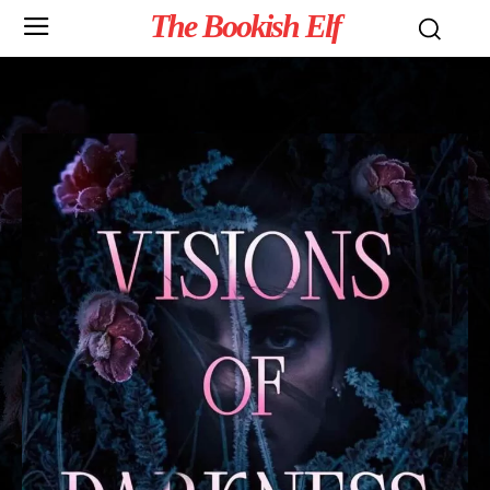
The Bookish Elf