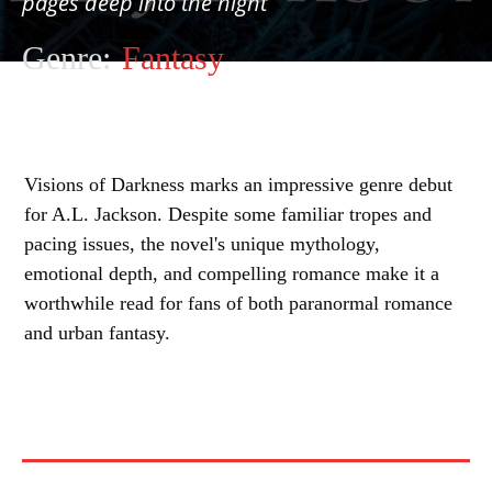
pages deep into the night
Genre:
Fantasy
Visions of Darkness marks an impressive genre debut
for A.L. Jackson. Despite some familiar tropes and
pacing issues, the novel's unique mythology,
emotional depth, and compelling romance make it a
worthwhile read for fans of both paranormal romance
and urban fantasy.