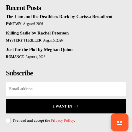
Recent Posts
The Lion and the Deathless Dark by Carissa Broadbent
FANTASY
August 6, 2026
Killing Sadie by Rachel Peterson
MYSTERY THRILLER
August 5, 2026
Just for the Plot by Meghan Quinn
ROMANCE
August 4, 2026
Subscribe
I WANT IN
I've read and accept the
Privacy Policy
.