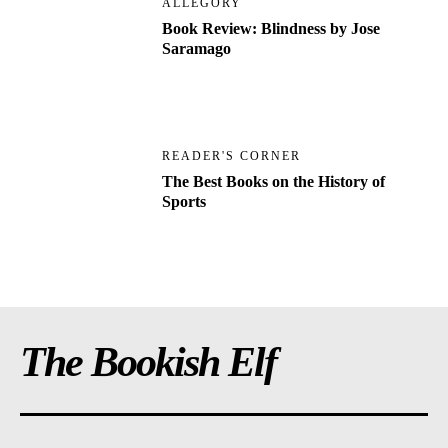
ALLEGORY
Book Review: Blindness by Jose
Saramago
READER'S CORNER
The Best Books on the History of
Sports
The Bookish Elf