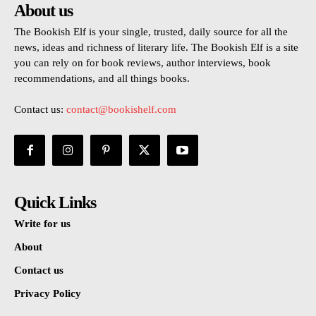
About us
The Bookish Elf is your single, trusted, daily source for all the
news, ideas and richness of literary life. The Bookish Elf is a site
you can rely on for book reviews, author interviews, book
recommendations, and all things books.
Contact us:
contact@bookishelf.com
Quick Links
Write for us
About
Contact us
Privacy Policy