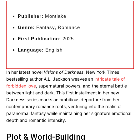
Publisher:
Montlake
Genre:
Fantasy, Romance
First Publication:
2025
Language:
English
In her latest novel
Visions of Darkness
, New York Times
bestselling author A.L. Jackson weaves an
intricate tale of
forbidden love
, supernatural powers, and the eternal battle
between light and dark. This first installment in her new
Darkness series marks an ambitious departure from her
contemporary romance roots, venturing into the realm of
paranormal fantasy while maintaining her signature emotional
depth and romantic intensity.
Plot & World-Building