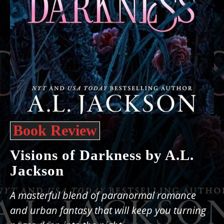
Book Review
Visions of Darkness by A.L.
Jackson
A masterful blend of paranormal romance
and urban fantasy that will keep you turning