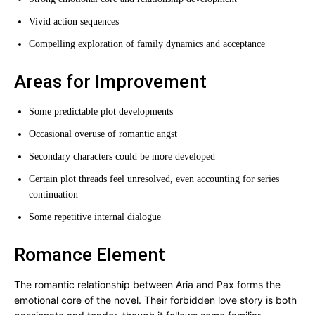
Vivid action sequences
Compelling exploration of family dynamics and acceptance
Areas for Improvement
Some predictable plot developments
Occasional overuse of romantic angst
Secondary characters could be more developed
Certain plot threads feel unresolved, even accounting for series
continuation
Some repetitive internal dialogue
Romance Element
The romantic relationship between Aria and Pax forms the
emotional core of the novel. Their forbidden love story is both