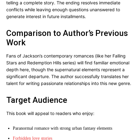
telling a complete story. The ending resolves immediate
conflicts while leaving enough questions unanswered to
generate interest in future installments.
Comparison to Author’s Previous
Work
Fans of Jackson’s contemporary romances (like her Falling
Stars and Redemption Hills series) will find familiar emotional
depth here, though the supernatural elements represent a
significant departure. The author successfully translates her
talent for writing passionate relationships into this new genre.
Target Audience
This book will appeal to readers who enjoy:
Paranormal romance with strong urban fantasy elements
Forbidden love stories