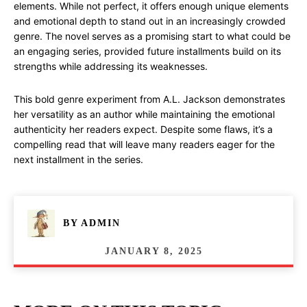
elements. While not perfect, it offers enough unique elements
and emotional depth to stand out in an increasingly crowded
genre. The novel serves as a promising start to what could be
an engaging series, provided future installments build on its
strengths while addressing its weaknesses.
This bold genre experiment from A.L. Jackson demonstrates
her versatility as an author while maintaining the emotional
authenticity her readers expect. Despite some flaws, it’s a
compelling read that will leave many readers eager for the
next installment in the series.
BY
ADMIN
JANUARY 8, 2025