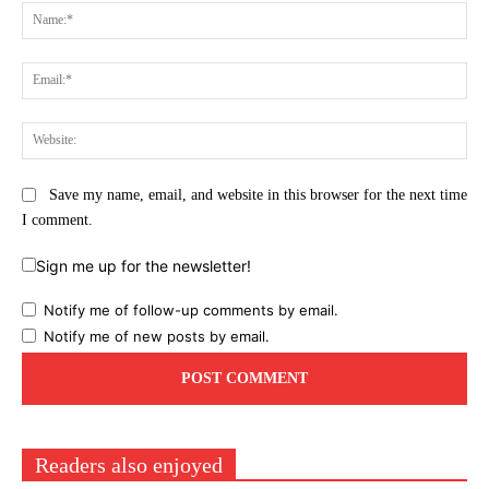
Na
Ema
Web
Save my name, email, and website in this browser for the next time
I comment.
Sign me up for the newsletter!
Notify me of follow-up comments by email.
Notify me of new posts by email.
Readers also enjoyed