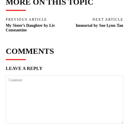
MORE ON THIS TOPIC
PREVIOUS ARTICLE
NEXT ARTICLE
My Sister’s Daughter by Liv
Immortal by Sue Lynn Tan
Constantine
COMMENTS
LEAVE A REPLY
Comment: