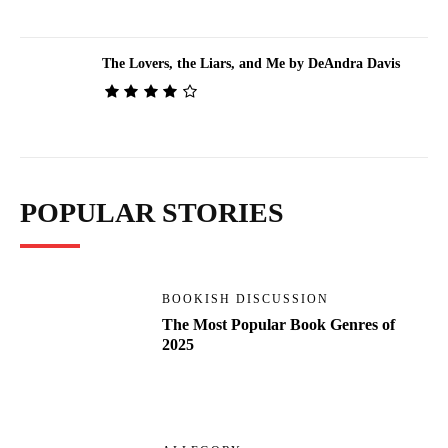
The Lovers, the Liars, and Me by DeAndra Davis
POPULAR STORIES
BOOKISH DISCUSSION
The Most Popular Book Genres of
2025