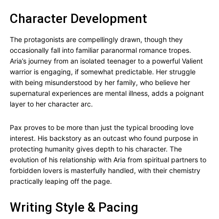
Character Development
The protagonists are compellingly drawn, though they
occasionally fall into familiar paranormal romance tropes.
Aria’s journey from an isolated teenager to a powerful Valient
warrior is engaging, if somewhat predictable. Her struggle
with being misunderstood by her family, who believe her
supernatural experiences are mental illness, adds a poignant
layer to her character arc.
Pax proves to be more than just the typical brooding love
interest. His backstory as an outcast who found purpose in
protecting humanity gives depth to his character. The
evolution of his relationship with Aria from spiritual partners to
forbidden lovers is masterfully handled, with their chemistry
practically leaping off the page.
Writing Style & Pacing