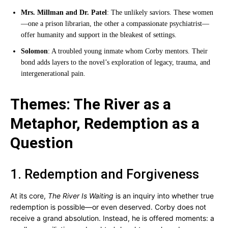
Mrs. Millman and Dr. Patel
: The unlikely saviors. These women
—one a prison librarian, the other a compassionate psychiatrist—
offer humanity and support in the bleakest of settings.
Solomon
: A troubled young inmate whom Corby mentors. Their
bond adds layers to the novel’s exploration of legacy, trauma, and
intergenerational pain.
Themes: The River as a
Metaphor, Redemption as a
Question
1. Redemption and Forgiveness
At its core,
The River Is Waiting
is an inquiry into whether true
redemption is possible—or even deserved. Corby does not
receive a grand absolution. Instead, he is offered moments: a