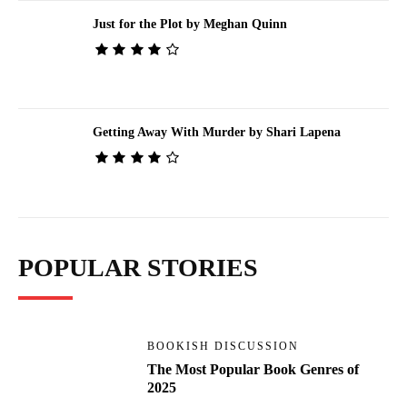
Just for the Plot by Meghan Quinn
Getting Away With Murder by Shari Lapena
POPULAR STORIES
BOOKISH DISCUSSION
The Most Popular Book Genres of
2025