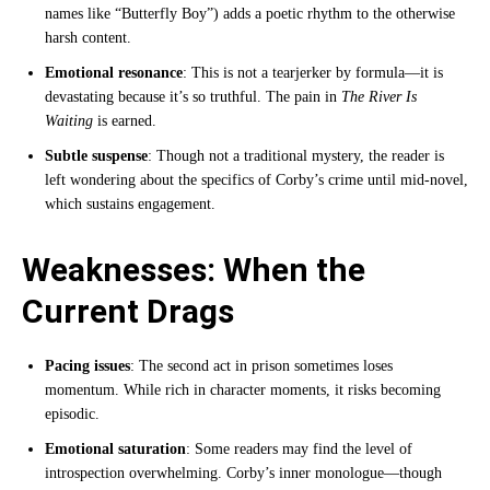
names like “Butterfly Boy”) adds a poetic rhythm to the otherwise
harsh content.
Emotional resonance
: This is not a tearjerker by formula—it is
devastating because it’s so truthful. The pain in
The River Is
Waiting
is earned.
Subtle suspense
: Though not a traditional mystery, the reader is
left wondering about the specifics of Corby’s crime until mid-novel,
which sustains engagement.
Weaknesses: When the
Current Drags
Pacing issues
: The second act in prison sometimes loses
momentum. While rich in character moments, it risks becoming
episodic.
Emotional saturation
: Some readers may find the level of
introspection overwhelming. Corby’s inner monologue—though