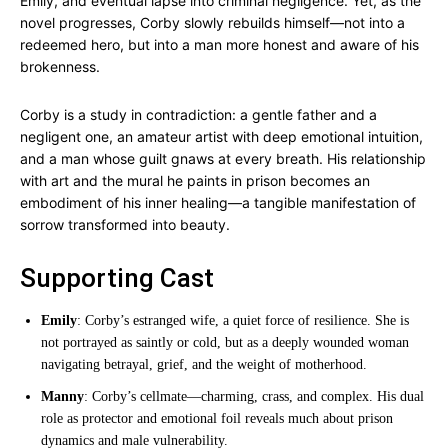
Emily, and eventual lapse into criminal negligence. Yet, as the
novel progresses, Corby slowly rebuilds himself—not into a
redeemed hero, but into a man more honest and aware of his
brokenness.
Corby is a study in contradiction: a gentle father and a
negligent one, an amateur artist with deep emotional intuition,
and a man whose guilt gnaws at every breath. His relationship
with art and the mural he paints in prison becomes an
embodiment of his inner healing—a tangible manifestation of
sorrow transformed into beauty.
Supporting Cast
Emily
: Corby’s estranged wife, a quiet force of resilience. She is
not portrayed as saintly or cold, but as a deeply wounded woman
navigating betrayal, grief, and the weight of motherhood.
Manny
: Corby’s cellmate—charming, crass, and complex. His dual
role as protector and emotional foil reveals much about prison
dynamics and male vulnerability.