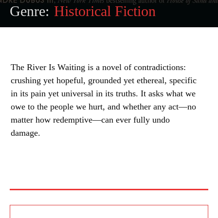
Genre:
Historical Fiction
The River Is Waiting is a novel of contradictions:
crushing yet hopeful, grounded yet ethereal, specific
in its pain yet universal in its truths. It asks what we
owe to the people we hurt, and whether any act—no
matter how redemptive—can ever fully undo
damage.