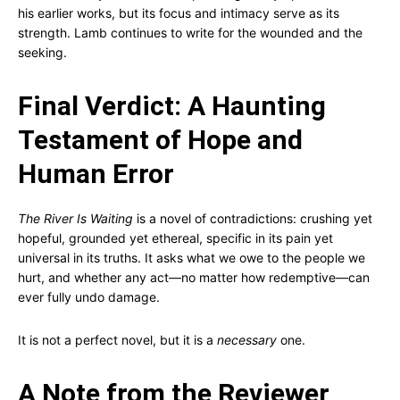
his earlier works, but its focus and intimacy serve as its
strength. Lamb continues to write for the wounded and the
seeking.
Final Verdict: A Haunting
Testament of Hope and
Human Error
The River Is Waiting
is a novel of contradictions: crushing yet
hopeful, grounded yet ethereal, specific in its pain yet
universal in its truths. It asks what we owe to the people we
hurt, and whether any act—no matter how redemptive—can
ever fully undo damage.
It is not a perfect novel, but it is a
necessary
one.
A Note from the Reviewer