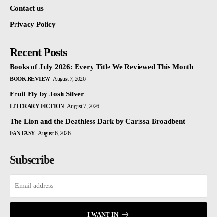
Contact us
Privacy Policy
Recent Posts
Books of July 2026: Every Title We Reviewed This Month
BOOK REVIEW
August 7, 2026
Fruit Fly by Josh Silver
LITERARY FICTION
August 7, 2026
The Lion and the Deathless Dark by Carissa Broadbent
FANTASY
August 6, 2026
Subscribe
I WANT IN