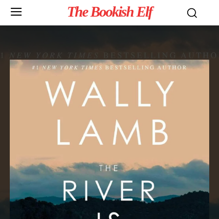
The Bookish Elf