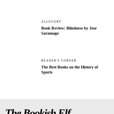
ALLEGORY
Book Review: Blindness by Jose
Saramago
READER'S CORNER
The Best Books on the History of
Sports
The Bookish Elf