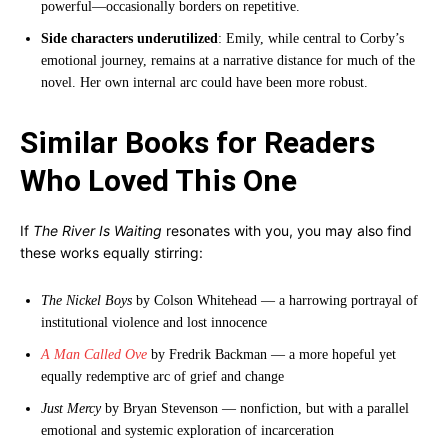
powerful—occasionally borders on repetitive.
Side characters underutilized
: Emily, while central to Corby’s
emotional journey, remains at a narrative distance for much of the
novel. Her own internal arc could have been more robust.
Similar Books for Readers
Who Loved This One
If
The River Is Waiting
resonates with you, you may also find
these works equally stirring:
The Nickel Boys
by Colson Whitehead — a harrowing portrayal of
institutional violence and lost innocence
A Man Called Ove
by Fredrik Backman — a more hopeful yet
equally redemptive arc of grief and change
Just Mercy
by Bryan Stevenson — nonfiction, but with a parallel
emotional and systemic exploration of incarceration