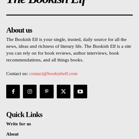
About us
The Bookish Elf is your single, trusted, daily source for all the
news, ideas and richness of literary life. The Bookish Elf is a site
you can rely on for book reviews, author interviews, book
recommendations, and all things books.
Contact us:
contact@bookishelf.com
Quick Links
Write for us
About