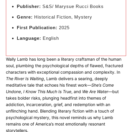
Publisher:
S&S/ Marysue Rucci Books
Genre:
Historical Fiction, Mystery
First Publication:
2025
Language:
English
Wally Lamb has long been a literary craftsman of the human
soul, plumbing the psychological depths of flawed, fractured
characters with exceptional compassion and complexity. In
The River Is Waiting
, Lamb delivers a searing, deeply
meditative tale that echoes his finest work—
She’s Come
Undone
,
I Know This Much Is True
, and
We Are Water
—but
takes bolder risks, plunging headfirst into themes of
addiction, incarceration, grief, and redemption with an
unflinching hand. Blending literary fiction with a touch of
psychological mystery, this novel reminds us why Lamb
remains one of America’s most emotionally resonant
storytellers.