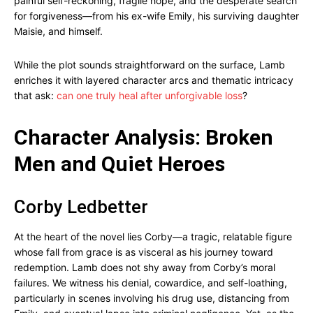
painful self-reckoning, fragile hope, and the desperate search
for forgiveness—from his ex-wife Emily, his surviving daughter
Maisie, and himself.
While the plot sounds straightforward on the surface, Lamb
enriches it with layered character arcs and thematic intricacy
that ask:
can one truly heal after unforgivable loss
?
Character Analysis: Broken
Men and Quiet Heroes
Corby Ledbetter
At the heart of the novel lies Corby—a tragic, relatable figure
whose fall from grace is as visceral as his journey toward
redemption. Lamb does not shy away from Corby’s moral
failures. We witness his denial, cowardice, and self-loathing,
particularly in scenes involving his drug use, distancing from