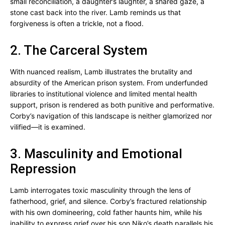
small reconciliation, a daughter’s laughter, a shared gaze, a
stone cast back into the river. Lamb reminds us that
forgiveness is often a trickle, not a flood.
2. The Carceral System
With nuanced realism, Lamb illustrates the brutality and
absurdity of the American prison system. From underfunded
libraries to institutional violence and limited mental health
support, prison is rendered as both punitive and performative.
Corby’s navigation of this landscape is neither glamorized nor
vilified—it is examined.
3. Masculinity and Emotional
Repression
Lamb interrogates toxic masculinity through the lens of
fatherhood, grief, and silence. Corby’s fractured relationship
with his own domineering, cold father haunts him, while his
inability to express grief over his son Niko’s death parallels his