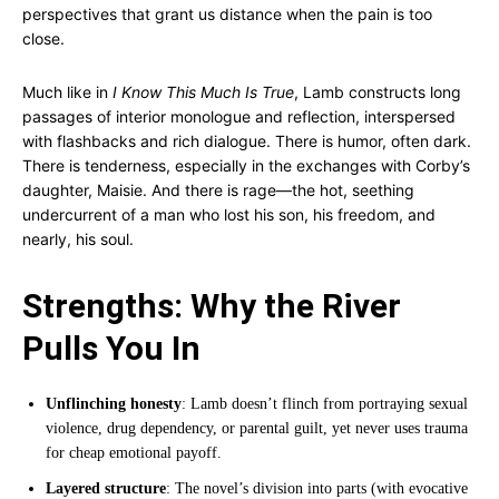
perspectives that grant us distance when the pain is too
close.
Much like in
I Know This Much Is True
, Lamb constructs long
passages of interior monologue and reflection, interspersed
with flashbacks and rich dialogue. There is humor, often dark.
There is tenderness, especially in the exchanges with Corby’s
daughter, Maisie. And there is rage—the hot, seething
undercurrent of a man who lost his son, his freedom, and
nearly, his soul.
Strengths: Why the River
Pulls You In
Unflinching honesty
: Lamb doesn’t flinch from portraying sexual
violence, drug dependency, or parental guilt, yet never uses trauma
for cheap emotional payoff.
Layered structure
: The novel’s division into parts (with evocative