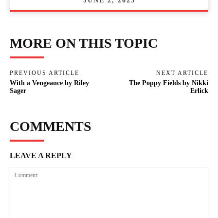
JUNE 2, 2025
MORE ON THIS TOPIC
PREVIOUS ARTICLE
NEXT ARTICLE
With a Vengeance by Riley
The Poppy Fields by Nikki
Sager
Erlick
COMMENTS
LEAVE A REPLY