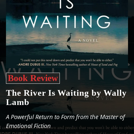
Book Review
The River Is Waiting by Wally
Lamb
A Powerful Return to Form from the Master of
Emotional Fiction