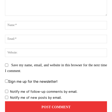
Comment:
Na
Ema
Web
Save my name, email, and website in this browser for the next time
I comment.
Sign me up for the newsletter!
Notify me of follow-up comments by email.
Notify me of new posts by email.