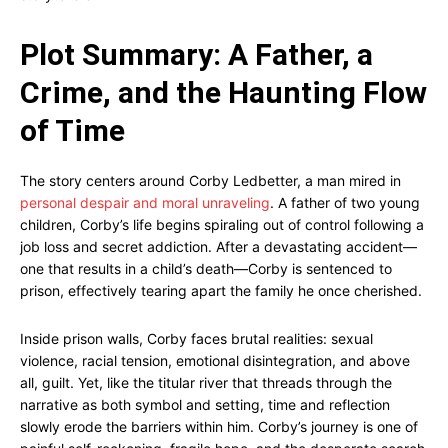
Plot Summary: A Father, a
Crime, and the Haunting Flow
of Time
The story centers around Corby Ledbetter, a man mired in
personal despair and moral unraveling
. A father of two young
children, Corby’s life begins spiraling out of control following a
job loss and secret addiction. After a devastating accident—
one that results in a child’s death—Corby is sentenced to
prison, effectively tearing apart the family he once cherished.
Inside prison walls, Corby faces brutal realities: sexual
violence, racial tension, emotional disintegration, and above
all, guilt. Yet, like the titular river that threads through the
narrative as both symbol and setting, time and reflection
slowly erode the barriers within him. Corby’s journey is one of