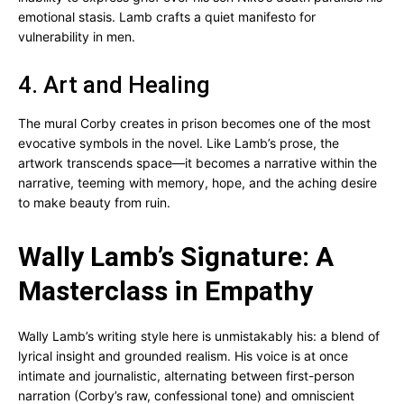
emotional stasis. Lamb crafts a quiet manifesto for
vulnerability in men.
4. Art and Healing
The mural Corby creates in prison becomes one of the most
evocative symbols in the novel. Like Lamb’s prose, the
artwork transcends space—it becomes a narrative within the
narrative, teeming with memory, hope, and the aching desire
to make beauty from ruin.
Wally Lamb’s Signature: A
Masterclass in Empathy
Wally Lamb’s writing style here is unmistakably his: a blend of
lyrical insight and grounded realism. His voice is at once
intimate and journalistic, alternating between first-person
narration (Corby’s raw, confessional tone) and omniscient