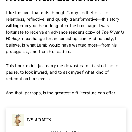
Like the river that cuts through Corby Ledbetter’s life—
relentless, reflective, and quietly transformative—this story
will linger in your heart long after the final page. I was
fortunate to receive an advance reader’s copy of
The River Is
Waiting
in exchange for an honest opinion. And honesty, I
believe, is what Lamb would have wanted most—from his
protagonist, and from his readers.
This book didn’t just carry me downstream. It asked me to
pause, to look inward, and to ask myself what kind of
redemption I believe in.
And that, perhaps, is the greatest gift literature can offer.
BY
ADMIN