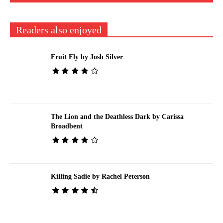
Readers also enjoyed
Fruit Fly by Josh Silver
The Lion and the Deathless Dark by Carissa
Broadbent
Killing Sadie by Rachel Peterson