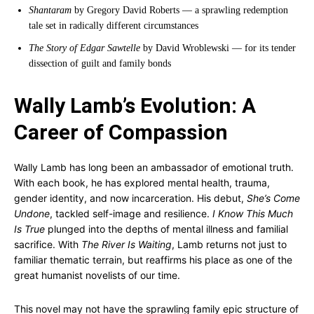
Shantaram
by Gregory David Roberts — a sprawling redemption
tale set in radically different circumstances
The Story of Edgar Sawtelle
by David Wroblewski — for its tender
dissection of guilt and family bonds
Wally Lamb’s Evolution: A
Career of Compassion
Wally Lamb has long been an ambassador of emotional truth.
With each book, he has explored mental health, trauma,
gender identity, and now incarceration. His debut,
She’s Come
Undone
, tackled self-image and resilience.
I Know This Much
Is True
plunged into the depths of mental illness and familial
sacrifice. With
The River Is Waiting
, Lamb returns not just to
familiar thematic terrain, but reaffirms his place as one of the
great humanist novelists of our time.
This novel may not have the sprawling family epic structure of