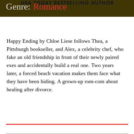
Genre:
Romance
Happy Ending by Chloe Liese follows Thea, a
Pittsburgh bookseller, and Alex, a celebrity chef, who
fake an old friendship in front of their newly paired
exes and accidentally build a real one. Two years
later, a forced beach vacation makes them face what
they have been hiding. A grown-up rom-com about
healing after divorce.