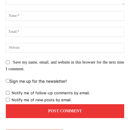
Comment:
Na
Ema
Web
Save my name, email, and website in this browser for the next time
I comment.
Sign me up for the newsletter!
Notify me of follow-up comments by email.
Notify me of new posts by email.