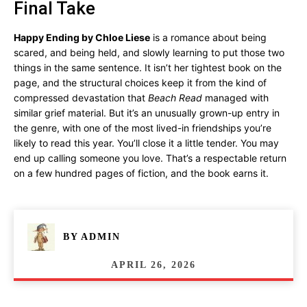
Final Take
Happy Ending by Chloe Liese
is a romance about being
scared, and being held, and slowly learning to put those two
things in the same sentence. It isn’t her tightest book on the
page, and the structural choices keep it from the kind of
compressed devastation that
Beach Read
managed with
similar grief material. But it’s an unusually grown-up entry in
the genre, with one of the most lived-in friendships you’re
likely to read this year. You’ll close it a little tender. You may
end up calling someone you love. That’s a respectable return
on a few hundred pages of fiction, and the book earns it.
BY
ADMIN
APRIL 26, 2026