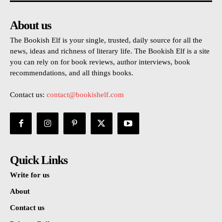
About us
The Bookish Elf is your single, trusted, daily source for all the
news, ideas and richness of literary life. The Bookish Elf is a site
you can rely on for book reviews, author interviews, book
recommendations, and all things books.
Contact us:
contact@bookishelf.com
Quick Links
Write for us
About
Contact us