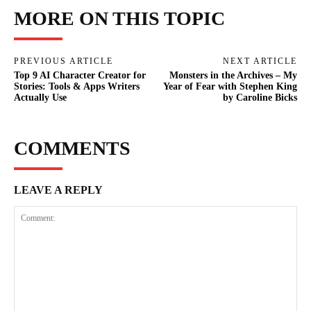
MORE ON THIS TOPIC
PREVIOUS ARTICLE
NEXT ARTICLE
Top 9 AI Character Creator for
Monsters in the Archives – My
Stories: Tools & Apps Writers
Year of Fear with Stephen King
Actually Use
by Caroline Bicks
COMMENTS
LEAVE A REPLY