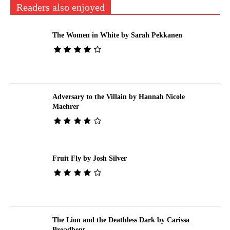
Readers also enjoyed
The Women in White by Sarah Pekkanen
Adversary to the Villain by Hannah Nicole
Maehrer
Fruit Fly by Josh Silver
The Lion and the Deathless Dark by Carissa
Broadbent