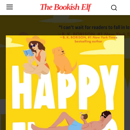
The Bookish Elf