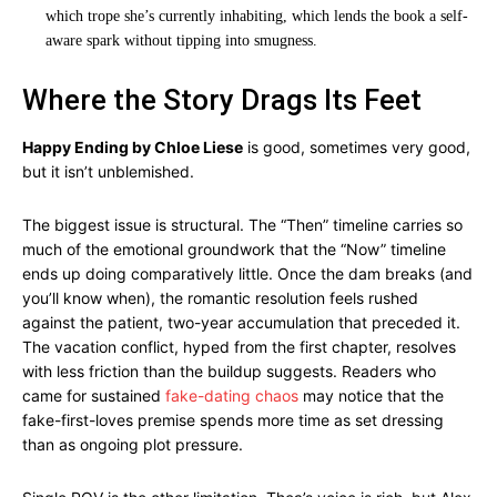
which trope she’s currently inhabiting, which lends the book a self-
aware spark without tipping into smugness.
Where the Story Drags Its Feet
Happy Ending by Chloe Liese
is good, sometimes very good,
but it isn’t unblemished.
The biggest issue is structural. The “Then” timeline carries so
much of the emotional groundwork that the “Now” timeline
ends up doing comparatively little. Once the dam breaks (and
you’ll know when), the romantic resolution feels rushed
against the patient, two-year accumulation that preceded it.
The vacation conflict, hyped from the first chapter, resolves
with less friction than the buildup suggests. Readers who
came for sustained
fake-dating chaos
may notice that the
fake-first-loves premise spends more time as set dressing
than as ongoing plot pressure.