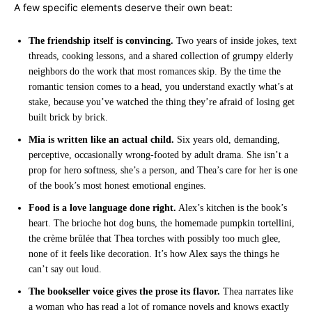
A few specific elements deserve their own beat:
The friendship itself is convincing.
Two years of inside jokes, text
threads, cooking lessons, and a shared collection of grumpy elderly
neighbors do the work that most romances skip. By the time the
romantic tension comes to a head, you understand exactly what’s at
stake, because you’ve watched the thing they’re afraid of losing get
built brick by brick.
Mia is written like an actual child.
Six years old, demanding,
perceptive, occasionally wrong-footed by adult drama. She isn’t a
prop for hero softness, she’s a person, and Thea’s care for her is one
of the book’s most honest emotional engines.
Food is a love language done right.
Alex’s kitchen is the book’s
heart. The brioche hot dog buns, the homemade pumpkin tortellini,
the crème brûlée that Thea torches with possibly too much glee,
none of it feels like decoration. It’s how Alex says the things he
can’t say out loud.
The bookseller voice gives the prose its flavor.
Thea narrates like
a woman who has read a lot of romance novels and knows exactly