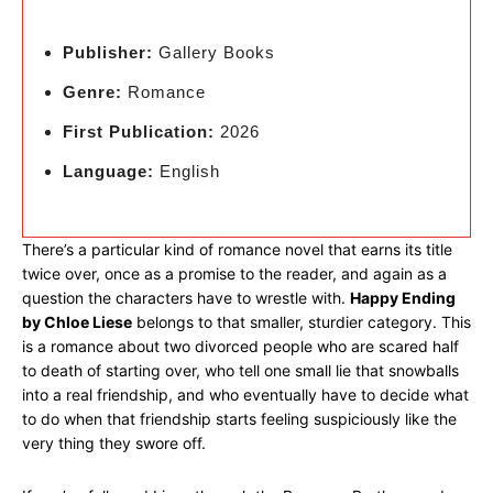
Publisher:
Gallery Books
Genre:
Romance
First Publication:
2026
Language:
English
There’s a particular kind of romance novel that earns its title
twice over, once as a promise to the reader, and again as a
question the characters have to wrestle with.
Happy Ending
by Chloe Liese
belongs to that smaller, sturdier category. This
is a romance about two divorced people who are scared half
to death of starting over, who tell one small lie that snowballs
into a real friendship, and who eventually have to decide what
to do when that friendship starts feeling suspiciously like the
very thing they swore off.