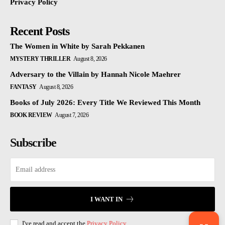
Privacy Policy
Recent Posts
The Women in White by Sarah Pekkanen
MYSTERY THRILLER
August 8, 2026
Adversary to the Villain by Hannah Nicole Maehrer
FANTASY
August 8, 2026
Books of July 2026: Every Title We Reviewed This Month
BOOK REVIEW
August 7, 2026
Subscribe
I WANT IN
I've read and accept the
Privacy Policy
.