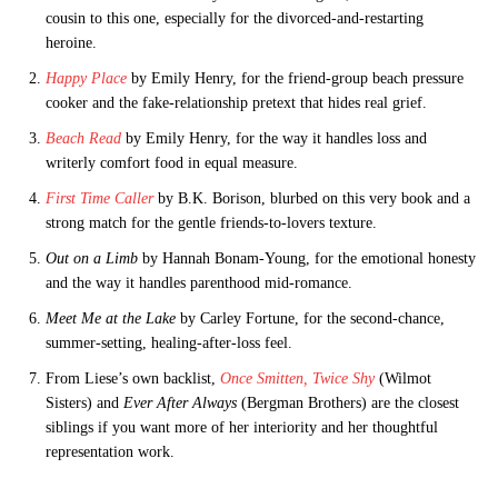
cousin to this one, especially for the divorced-and-restarting
heroine.
Happy Place
by Emily Henry, for the friend-group beach pressure
cooker and the fake-relationship pretext that hides real grief.
Beach Read
by Emily Henry, for the way it handles loss and
writerly comfort food in equal measure.
First Time Caller
by B.K. Borison, blurbed on this very book and a
strong match for the gentle friends-to-lovers texture.
Out on a Limb
by Hannah Bonam-Young, for the emotional honesty
and the way it handles parenthood mid-romance.
Meet Me at the Lake
by Carley Fortune, for the second-chance,
summer-setting, healing-after-loss feel.
From Liese’s own backlist,
Once Smitten, Twice Shy
(Wilmot
Sisters) and
Ever After Always
(Bergman Brothers) are the closest
siblings if you want more of her interiority and her thoughtful
representation work.