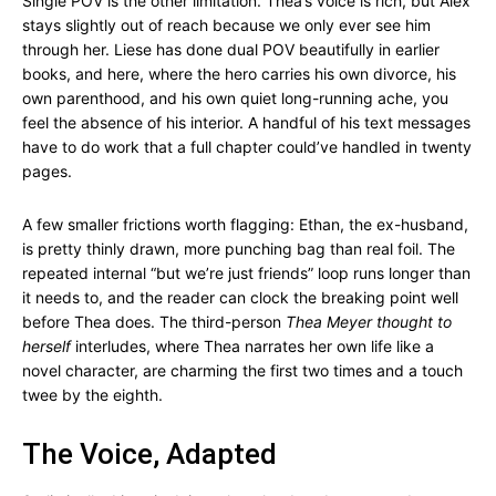
Single POV is the other limitation. Thea’s voice is rich, but Alex
stays slightly out of reach because we only ever see him
through her. Liese has done dual POV beautifully in earlier
books, and here, where the hero carries his own divorce, his
own parenthood, and his own quiet long-running ache, you
feel the absence of his interior. A handful of his text messages
have to do work that a full chapter could’ve handled in twenty
pages.
A few smaller frictions worth flagging: Ethan, the ex-husband,
is pretty thinly drawn, more punching bag than real foil. The
repeated internal “but we’re just friends” loop runs longer than
it needs to, and the reader can clock the breaking point well
before Thea does. The third-person
Thea Meyer thought to
herself
interludes, where Thea narrates her own life like a
novel character, are charming the first two times and a touch
twee by the eighth.
The Voice, Adapted