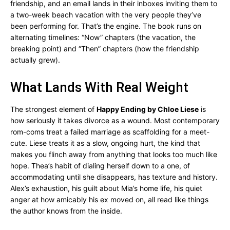
friendship, and an email lands in their inboxes inviting them to
a two-week beach vacation with the very people they’ve
been performing for. That’s the engine. The book runs on
alternating timelines: “Now” chapters (the vacation, the
breaking point) and “Then” chapters (how the friendship
actually grew).
What Lands With Real Weight
The strongest element of
Happy Ending by Chloe Liese
is
how seriously it takes divorce as a wound. Most contemporary
rom-coms treat a failed marriage as scaffolding for a meet-
cute. Liese treats it as a slow, ongoing hurt, the kind that
makes you flinch away from anything that looks too much like
hope. Thea’s habit of dialing herself down to a one, of
accommodating until she disappears, has texture and history.
Alex’s exhaustion, his guilt about Mia’s home life, his quiet
anger at how amicably his ex moved on, all read like things
the author knows from the inside.