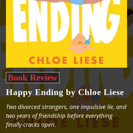
Book Review
Happy Ending by Chloe Liese
Two divorced strangers, one impulsive lie, and
two years of friendship before everything
finally cracks open.