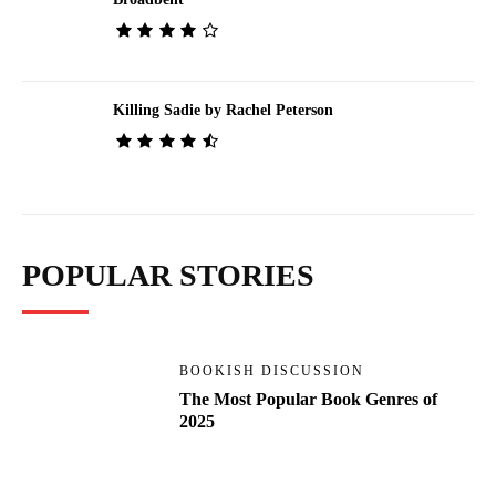
Killing Sadie by Rachel Peterson
POPULAR STORIES
BOOKISH DISCUSSION
The Most Popular Book Genres of
2025