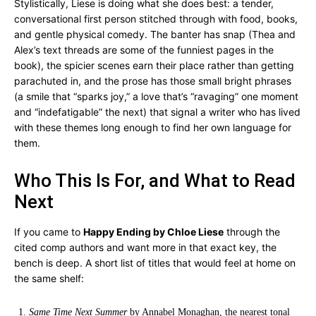
Stylistically, Liese is doing what she does best: a tender,
conversational first person stitched through with food, books,
and gentle physical comedy. The banter has snap (Thea and
Alex’s text threads are some of the funniest pages in the
book), the spicier scenes earn their place rather than getting
parachuted in, and the prose has those small bright phrases
(a smile that “sparks joy,” a love that’s “ravaging” one moment
and “indefatigable” the next) that signal a writer who has lived
with these themes long enough to find her own language for
them.
Who This Is For, and What to Read
Next
If you came to
Happy Ending by Chloe Liese
through the
cited comp authors and want more in that exact key, the
bench is deep. A short list of titles that would feel at home on
the same shelf:
Same Time Next Summer
by Annabel Monaghan, the nearest tonal