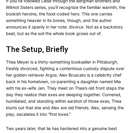
If you’ve followed Liese through the Bergman Brothers and
Wilmot Sisters series, you’ll recognize the familiar warmth, the
bookish heroine, the food-coded hero. This one carries
something heavier in its bones, though, and the author
announces it openly in her note: divorce. Not as a backstory
beat, but as the soil the whole book grows out of.
The Setup, Briefly
Thea Meyer is a thirty-something bookseller in Pittsburgh,
freshly divorced, fighting a contentious custody dispute over
her golden retriever Argos. Alex Bruscato is a celebrity chef
back in his hometown, co-parenting a daughter named Mia
with his ex-wife Jen. They meet on Thea’s old front steps the
day they realize their exes are sleeping together. Cornered,
humiliated, and standing within earshot of those exes, Thea
blurts out that she and Alex are old friends. Alex, sensing the
play, escalates it into “first loves.”
Two years later, that lie has hardened into a genuine best