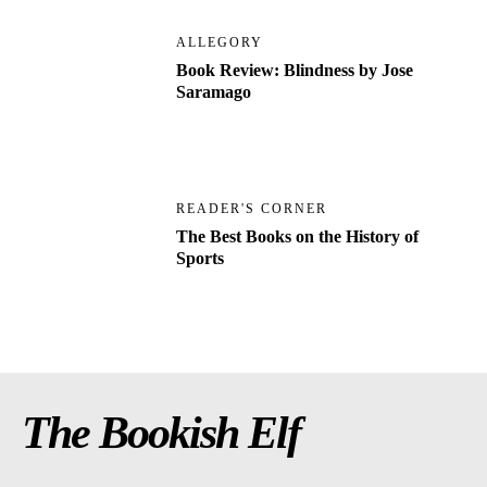
ALLEGORY
Book Review: Blindness by Jose
Saramago
READER'S CORNER
The Best Books on the History of
Sports
The Bookish Elf