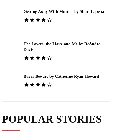
Getting Away With Murder by Shari Lapena
The Lovers, the Liars, and Me by DeAndra
Davis
Buyer Beware by Catherine Ryan Howard
POPULAR STORIES