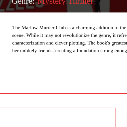
Genre:
Mystery Thriller
The Marlow Murder Club is a charming addition to the
scene. While it may not revolutionize the genre, it refr
characterization and clever plotting. The book's greatest
her unlikely friends, creating a foundation strong enoug
SHARE