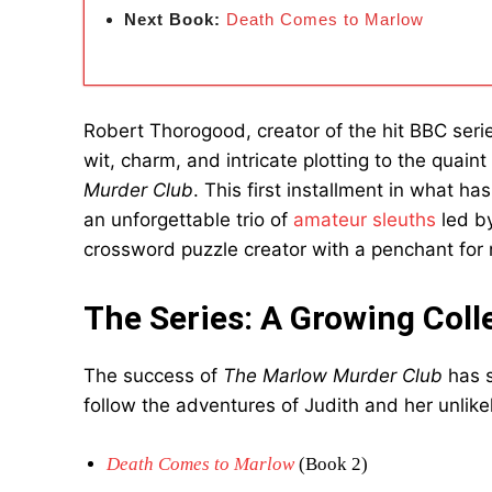
Next Book:
Death Comes to Marlow
Robert Thorogood, creator of the hit BBC ser
wit, charm, and intricate plotting to the quain
Murder Club
. This first installment in what 
an unforgettable trio of
amateur sleuths
led by
crossword puzzle creator with a penchant fo
The Series: A Growing Coll
The success of
The Marlow Murder Club
has s
follow the adventures of Judith and her unlikel
Death Comes to Marlow
(Book 2)