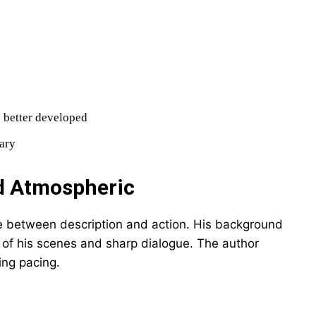
 better developed
sary
nd Atmospheric
ce between description and action. His background
ty of his scenes and sharp dialogue. The author
ing pacing.