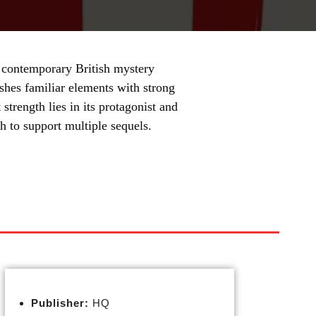
 contemporary British mystery
eshes familiar elements with strong
 strength lies in its protagonist and
h to support multiple sequels.
Publisher:
HQ