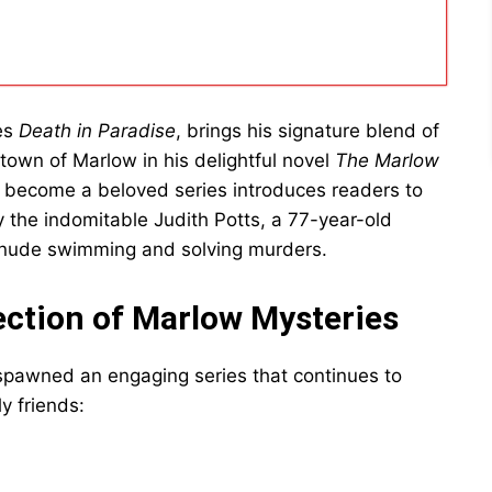
ies
Death in Paradise
, brings his signature blend of
t town of Marlow in his delightful novel
The Marlow
has become a beloved series introduces readers to
 the indomitable Judith Potts, a 77-year-old
r nude swimming and solving murders.
ection of Marlow Mysteries
pawned an engaging series that continues to
y friends: