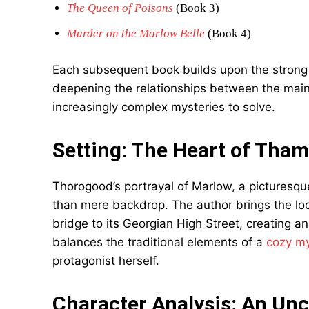
The Queen of Poisons
(Book 3)
Murder on the Marlow Belle
(Book 4)
Each subsequent book builds upon the strong fo
deepening the relationships between the main
increasingly complex mysteries to solve.
Setting: The Heart of Tham
Thorogood’s portrayal of Marlow, a picturesq
than mere backdrop. The author brings the locat
bridge to its Georgian High Street, creating an 
balances the traditional elements of a
cozy my
protagonist herself.
Character Analysis: An Unc