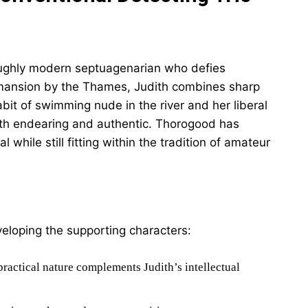
roughly modern septuagenarian who defies
r mansion by the Thames, Judith combines sharp
habit of swimming nude in the river and her liberal
th endearing and authentic. Thorogood has
 while still fitting within the tradition of amateur
veloping the supporting characters:
ractical nature complements Judith’s intellectual