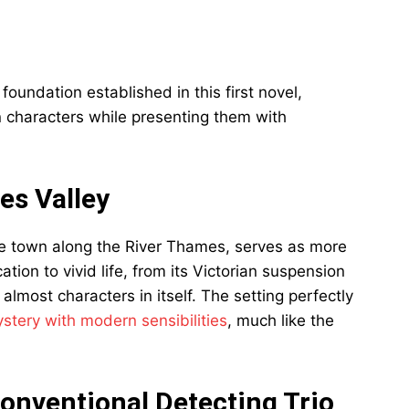
undation established in this first novel,
 characters while presenting them with
es Valley
ue town along the River Thames, serves as more
ion to vivid life, from its Victorian suspension
almost characters in itself. The setting perfectly
stery with modern sensibilities
, much like the
onventional Detecting Trio