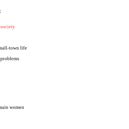
:
 society
mall-town life
 problems
e main women