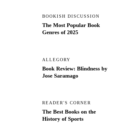
BOOKISH DISCUSSION
The Most Popular Book
Genres of 2025
ALLEGORY
Book Review: Blindness by
Jose Saramago
READER'S CORNER
The Best Books on the
History of Sports