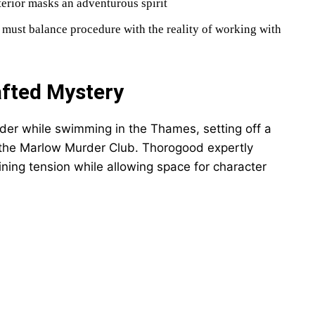
terior masks an adventurous spirit
must balance procedure with the reality of working with
afted Mystery
der while swimming in the Thames, setting off a
f the Marlow Murder Club. Thorogood expertly
ning tension while allowing space for character