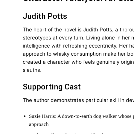
Judith Potts
The heart of the novel is Judith Potts, a tho
stereotypes at every turn. Living alone in he
intelligence with refreshing eccentricity. Her 
approach to whisky consumption make her bo
created a character who feels genuinely original
sleuths.
Supporting Cast
The author demonstrates particular skill in de
Suzie Harris: A down-to-earth dog walker whose p
approach