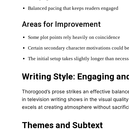
Balanced pacing that keeps readers engaged
Areas for Improvement
Some plot points rely heavily on coincidence
Certain secondary character motivations could be
The initial setup takes slightly longer than neces
Writing Style: Engaging a
Thorogood’s prose strikes an effective balan
in television writing shows in the visual quali
excels at creating atmosphere without sacrific
Themes and Subtext