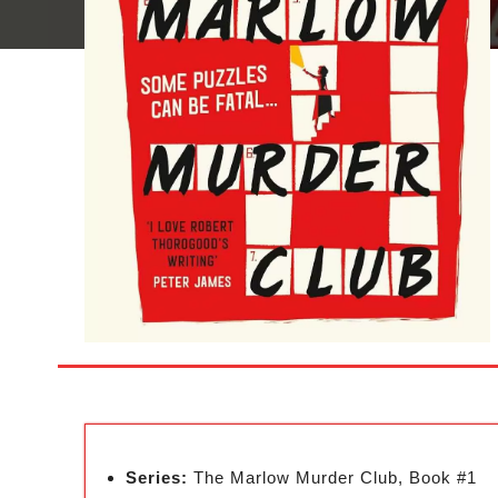
Series:
The Marlow Murder Club, Book #1