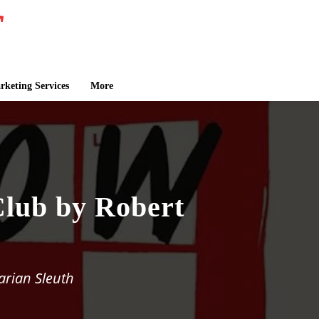
keting Services
More
lub by Robert
arian Sleuth