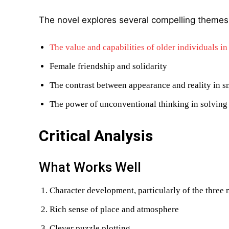
The novel explores several compelling themes
The value and capabilities of older individuals in
Female friendship and solidarity
The contrast between appearance and reality in s
The power of unconventional thinking in solving
Critical Analysis
What Works Well
Character development, particularly of the thre
Rich sense of place and atmosphere
Clever puzzle plotting