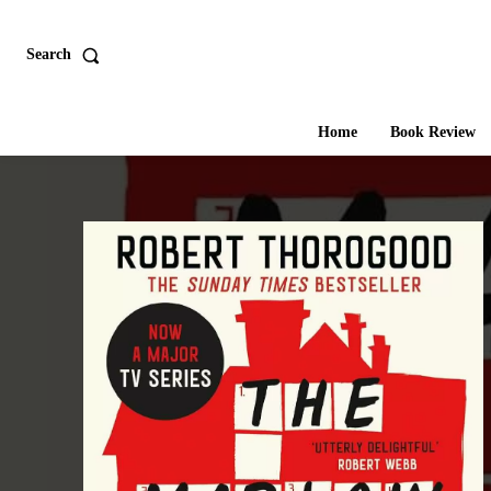
Search
Home
Book Review