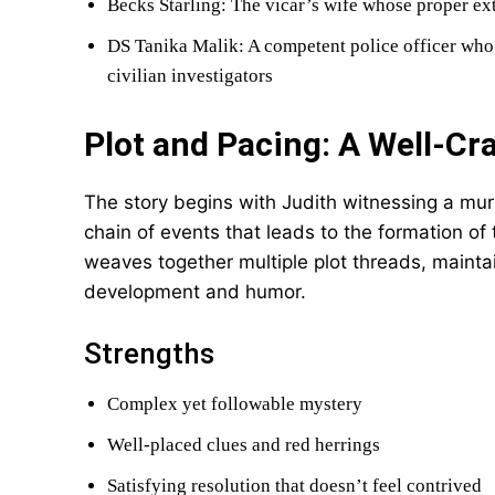
Becks Starling: The vicar’s wife whose proper ex
DS Tanika Malik: A competent police officer who 
civilian investigators
Plot and Pacing: A Well-Cr
The story begins with Judith witnessing a mur
chain of events that leads to the formation o
weaves together multiple plot threads, maintai
development and humor.
Strengths
Complex yet followable mystery
Well-placed clues and red herrings
Satisfying resolution that doesn’t feel contrived