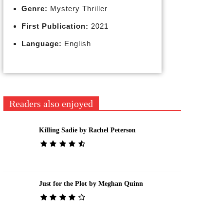
Genre:
Mystery Thriller
First Publication:
2021
Language:
English
Readers also enjoyed
Killing Sadie by Rachel Peterson
Just for the Plot by Meghan Quinn