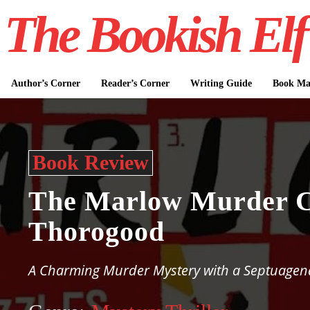
The Bookish Elf
Author’s Corner
Reader’s Corner
Writing Guide
Book Mar
Book Review
The Marlow Murder C
Thorogood
A Charming Murder Mystery with a Septuagen