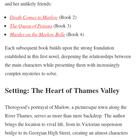
and her unlikely friends:
Death Comes to Marlow
(Book 2)
The Queen of Poisons
(Book 3)
Murder on the Marlow Belle
(Book 4)
Each subsequent book builds upon the strong foundation
established in this first novel, deepening the relationships between
the main characters while presenting them with increasingly
complex mysteries to solve.
Setting: The Heart of Thames Valley
Thorogood’s portrayal of Marlow, a picturesque town along the
River Thames, serves as more than mere backdrop. The author
brings the location to vivid life, from its Victorian suspension
bridge to its Georgian High Street, creating an almost characters