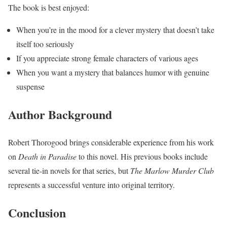
The book is best enjoyed:
When you’re in the mood for a clever mystery that doesn’t take
itself too seriously
If you appreciate strong female characters of various ages
When you want a mystery that balances humor with genuine
suspense
Author Background
Robert Thorogood brings considerable experience from his work
on
Death in Paradise
to this novel. His previous books include
several tie-in novels for that series, but
The Marlow Murder Club
represents a successful venture into original territory.
Conclusion