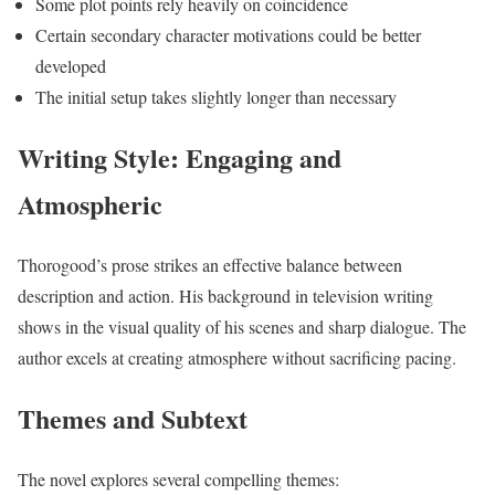
Some plot points rely heavily on coincidence
Certain secondary character motivations could be better
developed
The initial setup takes slightly longer than necessary
Writing Style: Engaging and
Atmospheric
Thorogood’s prose strikes an effective balance between
description and action. His background in television writing
shows in the visual quality of his scenes and sharp dialogue. The
author excels at creating atmosphere without sacrificing pacing.
Themes and Subtext
The novel explores several compelling themes: