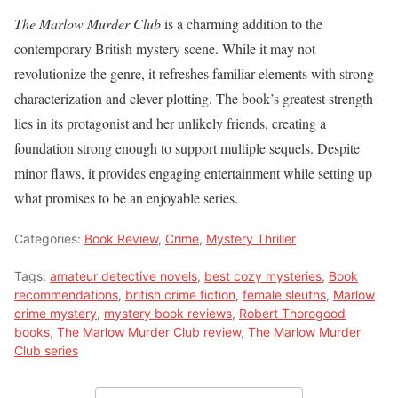
The Marlow Murder Club
is a charming addition to the
contemporary British mystery scene. While it may not
revolutionize the genre, it refreshes familiar elements with strong
characterization and clever plotting. The book’s greatest strength
lies in its protagonist and her unlikely friends, creating a
foundation strong enough to support multiple sequels. Despite
minor flaws, it provides engaging entertainment while setting up
what promises to be an enjoyable series.
Categories:
Book Review
,
Crime
,
Mystery Thriller
Tags:
amateur detective novels
,
best cozy mysteries
,
Book
recommendations
,
british crime fiction
,
female sleuths
,
Marlow
crime mystery
,
mystery book reviews
,
Robert Thorogood
books
,
The Marlow Murder Club review
,
The Marlow Murder
Club series