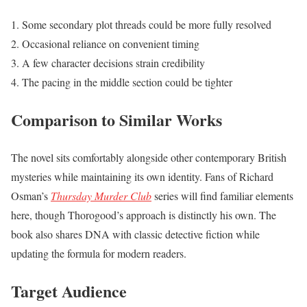
Some secondary plot threads could be more fully resolved
Occasional reliance on convenient timing
A few character decisions strain credibility
The pacing in the middle section could be tighter
Comparison to Similar Works
The novel sits comfortably alongside other contemporary British
mysteries while maintaining its own identity. Fans of Richard
Osman’s
Thursday Murder Club
series will find familiar elements
here, though Thorogood’s approach is distinctly his own. The
book also shares DNA with classic detective fiction while
updating the formula for modern readers.
Target Audience