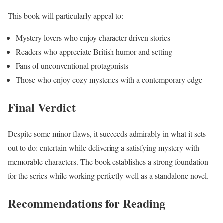
This book will particularly appeal to:
Mystery lovers who enjoy character-driven stories
Readers who appreciate British humor and setting
Fans of unconventional protagonists
Those who enjoy cozy mysteries with a contemporary edge
Final Verdict
Despite some minor flaws, it succeeds admirably in what it sets
out to do: entertain while delivering a satisfying mystery with
memorable characters. The book establishes a strong foundation
for the series while working perfectly well as a standalone novel.
Recommendations for Reading