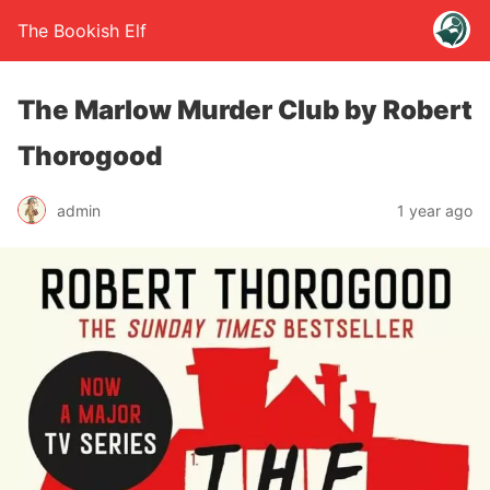
The Bookish Elf
The Marlow Murder Club by Robert
Thorogood
admin
1 year ago