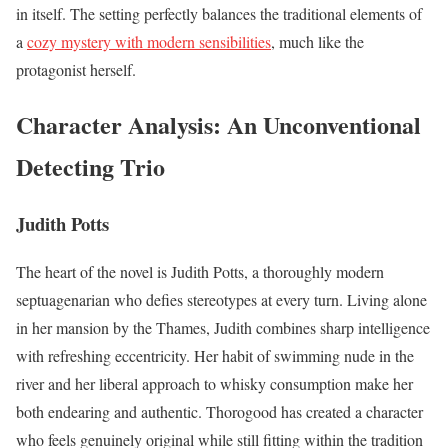
in itself. The setting perfectly balances the traditional elements of
a
cozy mystery with modern sensibilities
, much like the
protagonist herself.
Character Analysis: An Unconventional
Detecting Trio
Judith Potts
The heart of the novel is Judith Potts, a thoroughly modern
septuagenarian who defies stereotypes at every turn. Living alone
in her mansion by the Thames, Judith combines sharp intelligence
with refreshing eccentricity. Her habit of swimming nude in the
river and her liberal approach to whisky consumption make her
both endearing and authentic. Thorogood has created a character
who feels genuinely original while still fitting within the tradition