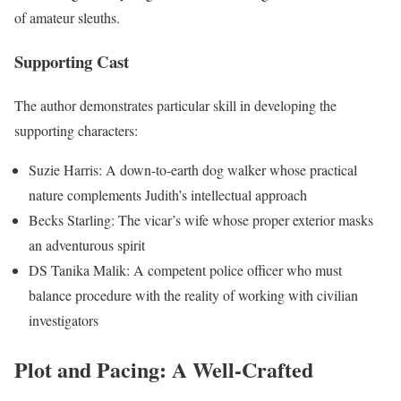
of amateur sleuths.
Supporting Cast
The author demonstrates particular skill in developing the
supporting characters:
Suzie Harris: A down-to-earth dog walker whose practical
nature complements Judith’s intellectual approach
Becks Starling: The vicar’s wife whose proper exterior masks
an adventurous spirit
DS Tanika Malik: A competent police officer who must
balance procedure with the reality of working with civilian
investigators
Plot and Pacing: A Well-Crafted