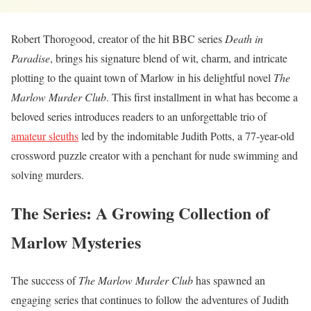
Robert Thorogood, creator of the hit BBC series
Death in
Paradise
, brings his signature blend of wit, charm, and intricate
plotting to the quaint town of Marlow in his delightful novel
The
Marlow Murder Club
. This first installment in what has become a
beloved series introduces readers to an unforgettable trio of
amateur sleuths
led by the indomitable Judith Potts, a 77-year-old
crossword puzzle creator with a penchant for nude swimming and
solving murders.
The Series: A Growing Collection of
Marlow Mysteries
The success of
The Marlow Murder Club
has spawned an
engaging series that continues to follow the adventures of Judith