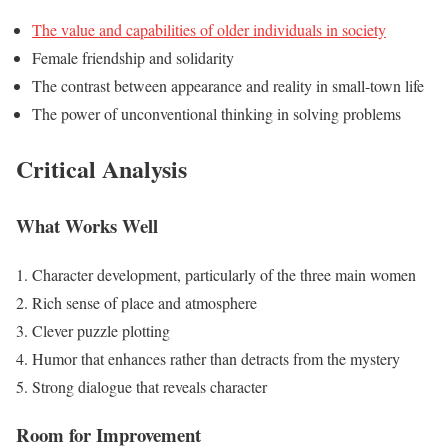
The value and capabilities of older individuals in society
Female friendship and solidarity
The contrast between appearance and reality in small-town life
The power of unconventional thinking in solving problems
Critical Analysis
What Works Well
Character development, particularly of the three main women
Rich sense of place and atmosphere
Clever puzzle plotting
Humor that enhances rather than detracts from the mystery
Strong dialogue that reveals character
Room for Improvement