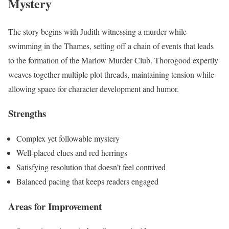
Mystery
The story begins with Judith witnessing a murder while
swimming in the Thames, setting off a chain of events that leads
to the formation of the Marlow Murder Club. Thorogood expertly
weaves together multiple plot threads, maintaining tension while
allowing space for character development and humor.
Strengths
Complex yet followable mystery
Well-placed clues and red herrings
Satisfying resolution that doesn’t feel contrived
Balanced pacing that keeps readers engaged
Areas for Improvement