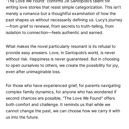
“The Love We Found” confirms Jill Santopolo’s talent for
writing love stories that resist simple categorization. This isn’t
merely a romance but a thoughtful examination of how the
past shapes us without necessarily defining us. Lucy’s journey
—from grief to renewal, from secrets to truth-telling, from
isolation to connection—feels authentic and earned.
What makes the novel particularly resonant is its refusal to
provide easy answers. Love, in Santopolo’s world, is never
without risk. Happiness is never guaranteed. But in choosing
to open ourselves to others, we create the possibility for joy,
even after unimaginable loss.
For those who have experienced grief, for parents navigating
complex family dynamics, for anyone who has wondered if
second chances are possible, “The Love We Found” offers
both comfort and challenge. It reminds us that while we
cannot change the past, we can choose how we carry it with
us into the future.