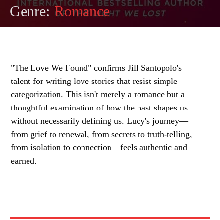
Genre:
Romance
"The Love We Found" confirms Jill Santopolo's
talent for writing love stories that resist simple
categorization. This isn't merely a romance but a
thoughtful examination of how the past shapes us
without necessarily defining us. Lucy's journey—
from grief to renewal, from secrets to truth-telling,
from isolation to connection—feels authentic and
earned.