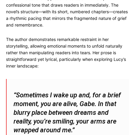
confessional tone that draws readers in immediately. The
novel’s structure—with its short, numbered chapters—creates
a rhythmic pacing that mirrors the fragmented nature of grief
and remembrance.
The author demonstrates remarkable restraint in her
storytelling, allowing emotional moments to unfold naturally
rather than manipulating readers into tears. Her prose is
straightforward yet lyrical, particularly when exploring Lucy’s
inner landscape:
“Sometimes I wake up and, for a brief
moment, you are alive, Gabe. In that
blurry place between dreams and
reality, you’re smiling, your arms are
wrapped around me.”