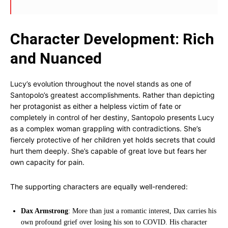
Character Development: Rich
and Nuanced
Lucy’s evolution throughout the novel stands as one of
Santopolo’s greatest accomplishments. Rather than depicting
her protagonist as either a helpless victim of fate or
completely in control of her destiny, Santopolo presents Lucy
as a complex woman grappling with contradictions. She’s
fiercely protective of her children yet holds secrets that could
hurt them deeply. She’s capable of great love but fears her
own capacity for pain.
The supporting characters are equally well-rendered:
Dax Armstrong
: More than just a romantic interest, Dax carries his
own profound grief over losing his son to COVID. His character