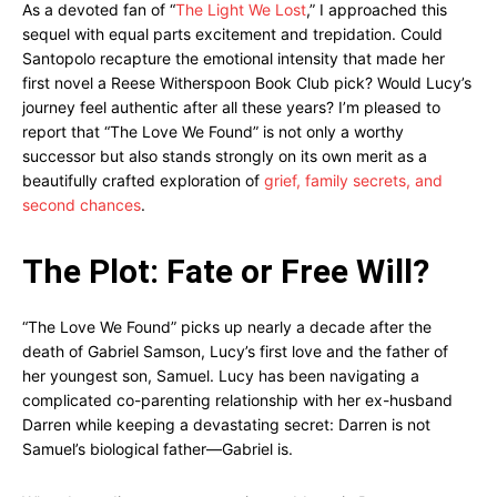
As a devoted fan of “
The Light We Lost
,” I approached this
sequel with equal parts excitement and trepidation. Could
Santopolo recapture the emotional intensity that made her
first novel a Reese Witherspoon Book Club pick? Would Lucy’s
journey feel authentic after all these years? I’m pleased to
report that “The Love We Found” is not only a worthy
successor but also stands strongly on its own merit as a
beautifully crafted exploration of
grief, family secrets, and
second chances
.
The Plot: Fate or Free Will?
“The Love We Found” picks up nearly a decade after the
death of Gabriel Samson, Lucy’s first love and the father of
her youngest son, Samuel. Lucy has been navigating a
complicated co-parenting relationship with her ex-husband
Darren while keeping a devastating secret: Darren is not
Samuel’s biological father—Gabriel is.