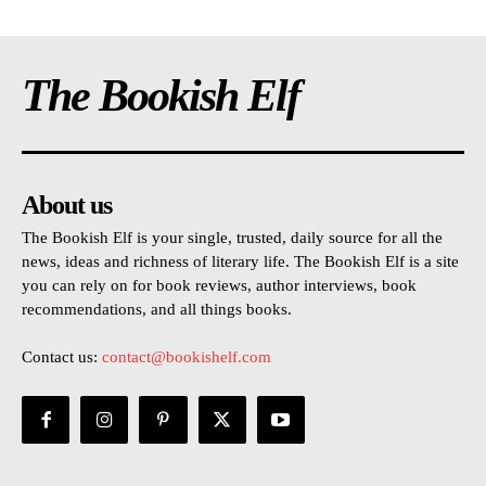
The Bookish Elf
About us
The Bookish Elf is your single, trusted, daily source for all the
news, ideas and richness of literary life. The Bookish Elf is a site
you can rely on for book reviews, author interviews, book
recommendations, and all things books.
Contact us:
contact@bookishelf.com