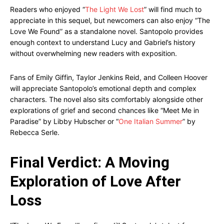
Readers who enjoyed “
The Light We Lost
” will find much to
appreciate in this sequel, but newcomers can also enjoy “The
Love We Found” as a standalone novel. Santopolo provides
enough context to understand Lucy and Gabriel’s history
without overwhelming new readers with exposition.
Fans of Emily Giffin, Taylor Jenkins Reid, and Colleen Hoover
will appreciate Santopolo’s emotional depth and complex
characters. The novel also sits comfortably alongside other
explorations of grief and second chances like “Meet Me in
Paradise” by Libby Hubscher or “
One Italian Summer
” by
Rebecca Serle.
Final Verdict: A Moving
Exploration of Love After
Loss