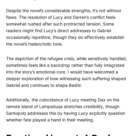
Despite the novel’s considerable strengths, it’s not without
flaws. The resolution of Lucy and Darren’s conflict feels
somewhat rushed after such protracted tension. Some
readers might find Lucy’s direct addresses to Gabriel
occasionally repetitive, though they do effectively establish
the novel’s melancholic tone.
The depiction of the refugee crisis, while sensitively handled,
sometimes feels like a backdrop rather than fully integrated
into the story’s emotional core. I would have welcomed a
deeper exploration of how witnessing such suffering shaped
Gabriel and continues to shape Bashir.
Additionally, the coincidence of Lucy meeting Dax on the
remote island of Lampedusa stretches credibility, though
Santopolo addresses this by having Lucy explicitly question
whether fate played a hand in their meeting.