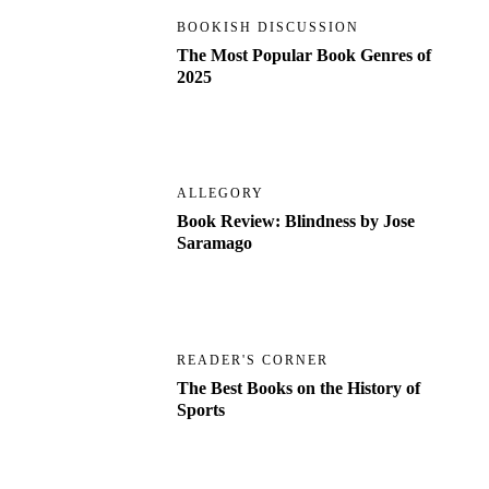
BOOKISH DISCUSSION
The Most Popular Book Genres of
2025
ALLEGORY
Book Review: Blindness by Jose
Saramago
READER'S CORNER
The Best Books on the History of
Sports