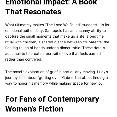
Emotional Impact: A Book
That Resonates
What ultimately makes “The Love We Found” successful is its
emotional authenticity. Santopolo has an uncanny ability to
capture the small moments that make up a life: a bedtime
ritual with children, a shared glance between co-parents, the
fleeting touch of hands under a dinner table. These details
accumulate to create a portrait of love that feels earned
rather than contrived.
The novel’s exploration of grief is particularly moving. Lucy’s
journey isn’t about “getting over” Gabriel but about finding a
way to honor his memory while making space for new joy.
For Fans of Contemporary
Women’s Fiction