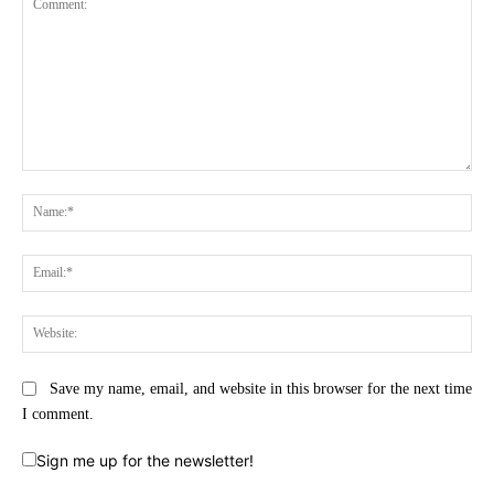
Comment:
Na
Ema
Web
Save my name, email, and website in this browser for the next time
I comment.
Sign me up for the newsletter!