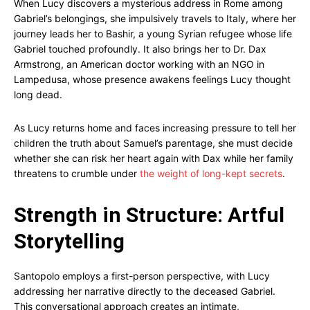
When Lucy discovers a mysterious address in Rome among
Gabriel’s belongings, she impulsively travels to Italy, where her
journey leads her to Bashir, a young Syrian refugee whose life
Gabriel touched profoundly. It also brings her to Dr. Dax
Armstrong, an American doctor working with an NGO in
Lampedusa, whose presence awakens feelings Lucy thought
long dead.
As Lucy returns home and faces increasing pressure to tell her
children the truth about Samuel’s parentage, she must decide
whether she can risk her heart again with Dax while her family
threatens to crumble under
the weight of long-kept secrets
.
Strength in Structure: Artful
Storytelling
Santopolo employs a first-person perspective, with Lucy
addressing her narrative directly to the deceased Gabriel.
This conversational approach creates an intimate,