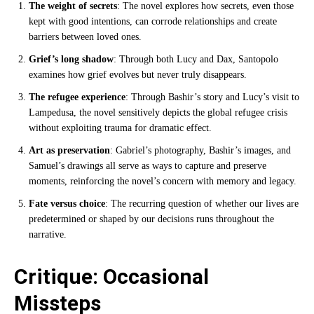
The weight of secrets
: The novel explores how secrets, even those
kept with good intentions, can corrode relationships and create
barriers between loved ones.
Grief’s long shadow
: Through both Lucy and Dax, Santopolo
examines how grief evolves but never truly disappears.
The refugee experience
: Through Bashir’s story and Lucy’s visit to
Lampedusa, the novel sensitively depicts the global refugee crisis
without exploiting trauma for dramatic effect.
Art as preservation
: Gabriel’s photography, Bashir’s images, and
Samuel’s drawings all serve as ways to capture and preserve
moments, reinforcing the novel’s concern with memory and legacy.
Fate versus choice
: The recurring question of whether our lives are
predetermined or shaped by our decisions runs throughout the
narrative.
Critique: Occasional
Missteps