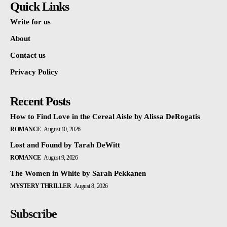
Quick Links
Write for us
About
Contact us
Privacy Policy
Recent Posts
How to Find Love in the Cereal Aisle by Alissa DeRogatis
ROMANCE
August 10, 2026
Lost and Found by Tarah DeWitt
ROMANCE
August 9, 2026
The Women in White by Sarah Pekkanen
MYSTERY THRILLER
August 8, 2026
Subscribe