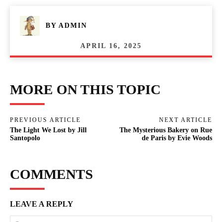
BY
ADMIN
APRIL 16, 2025
MORE ON THIS TOPIC
PREVIOUS ARTICLE
NEXT ARTICLE
The Light We Lost by Jill
The Mysterious Bakery on Rue
Santopolo
de Paris by Evie Woods
COMMENTS
LEAVE A REPLY