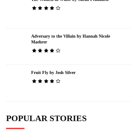
Adversary to the Villain by Hannah Nicole
Maehrer
Fruit Fly by Josh Silver
POPULAR STORIES