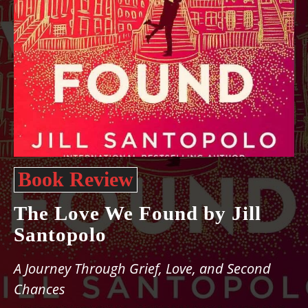
Book Review
The Love We Found by Jill
Santopolo
A Journey Through Grief, Love, and Second
Chances