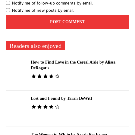
Notify me of follow-up comments by email.
Notify me of new posts by email.
Readers also enjoyed
How to Find Love in the Cereal Aisle by Alissa
DeRogatis
Lost and Found by Tarah DeWitt
The Women in White by Sarah Pekkanen