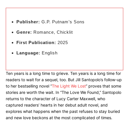
Publisher:
G.P. Putnam’s Sons
Genre:
Romance, Chicklit
First Publication:
2025
Language:
English
Ten years is a long time to grieve. Ten years is a long time for
readers to wait for a sequel, too. But Jill Santopolo’s follow-up
to her bestselling novel “
The Light We Lost
” proves that some
stories are worth the wait. In “The Love We Found,” Santopolo
returns to the character of Lucy Carter Maxwell, who
captured readers’ hearts in her debut adult novel, and
explores what happens when the past refuses to stay buried
and new love beckons at the most complicated of times.