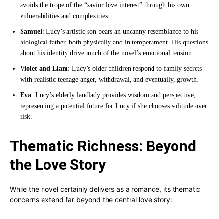
avoids the trope of the “savior love interest” through his own
vulnerabilities and complexities.
Samuel
: Lucy’s artistic son bears an uncanny resemblance to his
biological father, both physically and in temperament. His questions
about his identity drive much of the novel’s emotional tension.
Violet and Liam
: Lucy’s older children respond to family secrets
with realistic teenage anger, withdrawal, and eventually, growth.
Eva
: Lucy’s elderly landlady provides wisdom and perspective,
representing a potential future for Lucy if she chooses solitude over
risk.
Thematic Richness: Beyond
the Love Story
While the novel certainly delivers as a romance, its thematic
concerns extend far beyond the central love story: