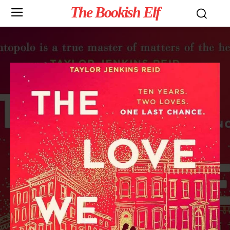
The Bookish Elf