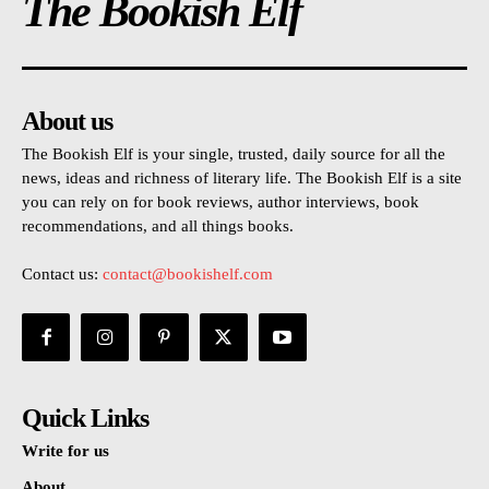
The Bookish Elf
About us
The Bookish Elf is your single, trusted, daily source for all the
news, ideas and richness of literary life. The Bookish Elf is a site
you can rely on for book reviews, author interviews, book
recommendations, and all things books.
Contact us:
contact@bookishelf.com
Quick Links
Write for us
About