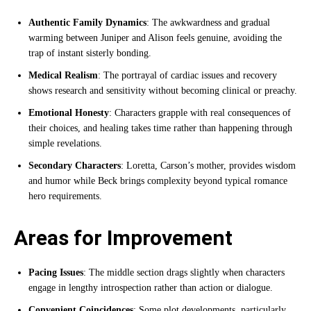
Authentic Family Dynamics
: The awkwardness and gradual
warming between Juniper and Alison feels genuine, avoiding the
trap of instant sisterly bonding.
Medical Realism
: The portrayal of cardiac issues and recovery
shows research and sensitivity without becoming clinical or preachy.
Emotional Honesty
: Characters grapple with real consequences of
their choices, and healing takes time rather than happening through
simple revelations.
Secondary Characters
: Loretta, Carson’s mother, provides wisdom
and humor while Beck brings complexity beyond typical romance
hero requirements.
Areas for Improvement
Pacing Issues
: The middle section drags slightly when characters
engage in lengthy introspection rather than action or dialogue.
Convenient Coincidences
: Some plot developments, particularly