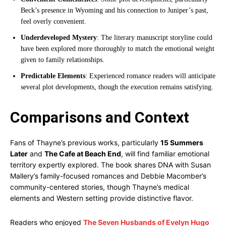
Beck’s presence in Wyoming and his connection to Juniper’s past,
feel overly convenient.
Underdeveloped Mystery
: The literary manuscript storyline could
have been explored more thoroughly to match the emotional weight
given to family relationships.
Predictable Elements
: Experienced romance readers will anticipate
several plot developments, though the execution remains satisfying.
Comparisons and Context
Fans of Thayne’s previous works, particularly
15 Summers
Later
and
The Cafe at Beach End
, will find familiar emotional
territory expertly explored. The book shares DNA with Susan
Mallery’s family-focused romances and Debbie Macomber’s
community-centered stories, though Thayne’s medical
elements and Western setting provide distinctive flavor.
Readers who enjoyed
The Seven Husbands of Evelyn Hugo