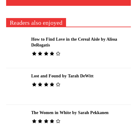
Readers also enjoyed
How to Find Love in the Cereal Aisle by Alissa
DeRogatis
Lost and Found by Tarah DeWitt
The Women in White by Sarah Pekkanen