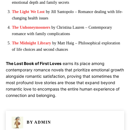
emotional depth and family secrets
The Light We Lost
by Jill Santopolo – Romance dealing with life-
changing health issues
The Unhoneymooners
by Christina Lauren – Contemporary
romance with family complications
The Midnight Library
by Matt Haig – Philosophical exploration
of life choices and second chances
The Lost Book of First Loves
earns its place among
contemporary romance novels that prioritize emotional growth
alongside romantic satisfaction, proving that sometimes the
most profound love stories are those that expand beyond
romantic love to encompass the entire human experience of
connection and belonging.
BY
ADMIN