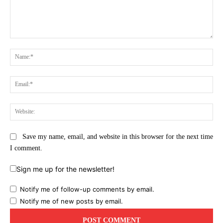
Comment:
Na
Ema
Web
Save my name, email, and website in this browser for the next time
I comment.
Sign me up for the newsletter!
Notify me of follow-up comments by email.
Notify me of new posts by email.