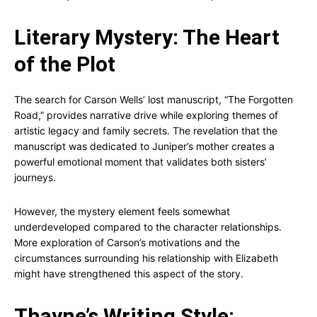
Literary Mystery: The Heart
of the Plot
The search for Carson Wells’ lost manuscript, “The Forgotten
Road,” provides narrative drive while exploring themes of
artistic legacy and family secrets. The revelation that the
manuscript was dedicated to Juniper’s mother creates a
powerful emotional moment that validates both sisters’
journeys.
However, the mystery element feels somewhat
underdeveloped compared to the character relationships.
More exploration of Carson’s motivations and the
circumstances surrounding his relationship with Elizabeth
might have strengthened this aspect of the story.
Thayne’s Writing Style: