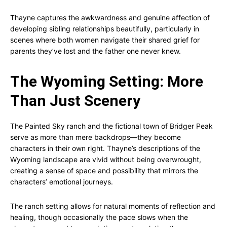
Thayne captures the awkwardness and genuine affection of
developing sibling relationships beautifully, particularly in
scenes where both women navigate their shared grief for
parents they’ve lost and the father one never knew.
The Wyoming Setting: More
Than Just Scenery
The Painted Sky ranch and the fictional town of Bridger Peak
serve as more than mere backdrops—they become
characters in their own right. Thayne’s descriptions of the
Wyoming landscape are vivid without being overwrought,
creating a sense of space and possibility that mirrors the
characters’ emotional journeys.
The ranch setting allows for natural moments of reflection and
healing, though occasionally the pace slows when the