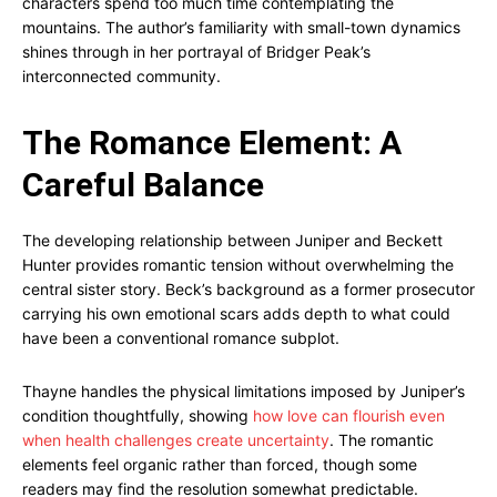
characters spend too much time contemplating the
mountains. The author’s familiarity with small-town dynamics
shines through in her portrayal of Bridger Peak’s
interconnected community.
The Romance Element: A
Careful Balance
The developing relationship between Juniper and Beckett
Hunter provides romantic tension without overwhelming the
central sister story. Beck’s background as a former prosecutor
carrying his own emotional scars adds depth to what could
have been a conventional romance subplot.
Thayne handles the physical limitations imposed by Juniper’s
condition thoughtfully, showing
how love can flourish even
when health challenges create uncertainty
. The romantic
elements feel organic rather than forced, though some
readers may find the resolution somewhat predictable.