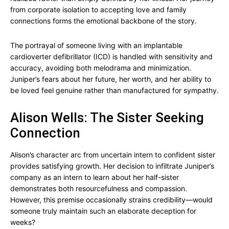
from corporate isolation to accepting love and family
connections forms the emotional backbone of the story.
The portrayal of someone living with an implantable
cardioverter defibrillator (ICD) is handled with sensitivity and
accuracy, avoiding both melodrama and minimization.
Juniper’s fears about her future, her worth, and her ability to
be loved feel genuine rather than manufactured for sympathy.
Alison Wells: The Sister Seeking
Connection
Alison’s character arc from uncertain intern to confident sister
provides satisfying growth. Her decision to infiltrate Juniper’s
company as an intern to learn about her half-sister
demonstrates both resourcefulness and compassion.
However, this premise occasionally strains credibility—would
someone truly maintain such an elaborate deception for
weeks?