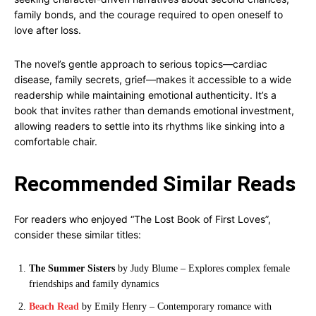
family bonds, and the courage required to open oneself to
love after loss.
The novel’s gentle approach to serious topics—cardiac
disease, family secrets, grief—makes it accessible to a wide
readership while maintaining emotional authenticity. It’s a
book that invites rather than demands emotional investment,
allowing readers to settle into its rhythms like sinking into a
comfortable chair.
Recommended Similar Reads
For readers who enjoyed “The Lost Book of First Loves”,
consider these similar titles:
The Summer Sisters
by Judy Blume – Explores complex female
friendships and family dynamics
Beach Read
by Emily Henry – Contemporary romance with