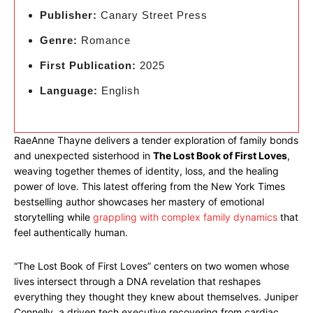
Publisher:
Canary Street Press
Genre:
Romance
First Publication:
2025
Language:
English
RaeAnne Thayne delivers a tender exploration of family bonds
and unexpected sisterhood in
The Lost Book of First Loves
,
weaving together themes of identity, loss, and the healing
power of love. This latest offering from the New York Times
bestselling author showcases her mastery of emotional
storytelling while
grappling with complex family dynamics
that
feel authentically human.
“The Lost Book of First Loves” centers on two women whose
lives intersect through a DNA revelation that reshapes
everything they thought they knew about themselves. Juniper
Connelly, a driven tech executive recovering from cardiac