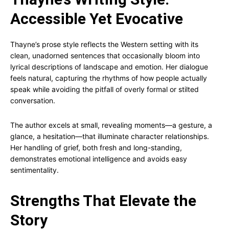
Accessible Yet Evocative
Thayne’s prose style reflects the Western setting with its
clean, unadorned sentences that occasionally bloom into
lyrical descriptions of landscape and emotion. Her dialogue
feels natural, capturing the rhythms of how people actually
speak while avoiding the pitfall of overly formal or stilted
conversation.
The author excels at small, revealing moments—a gesture, a
glance, a hesitation—that illuminate character relationships.
Her handling of grief, both fresh and long-standing,
demonstrates emotional intelligence and avoids easy
sentimentality.
Strengths That Elevate the
Story