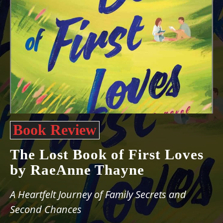
Book Review
The Lost Book of First Loves
by RaeAnne Thayne
A Heartfelt Journey of Family Secrets and
Second Chances