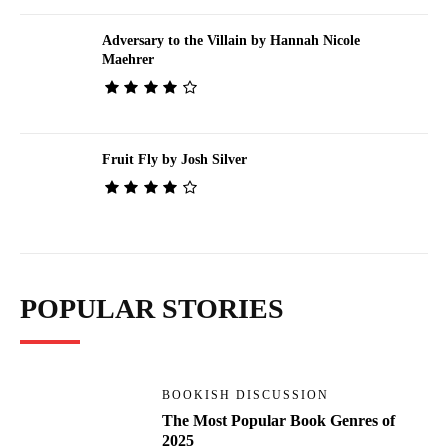
Adversary to the Villain by Hannah Nicole
Maehrer
Fruit Fly by Josh Silver
POPULAR STORIES
BOOKISH DISCUSSION
The Most Popular Book Genres of
2025