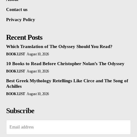
Contact us
Privacy Policy
Recent Posts
Which Translation of The Odyssey Should You Read?
BOOK LIST
August 10, 2026
10 Books to Read Before Christopher Nolan’s The Odyssey
BOOK LIST
August 10, 2026
Best Greek Mythology Retellings Like Circe and The Song of
Achilles
BOOK LIST
August 10, 2026
Subscribe