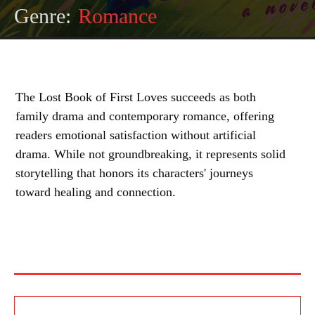
Genre:
Romance
The Lost Book of First Loves succeeds as both
family drama and contemporary romance, offering
readers emotional satisfaction without artificial
drama. While not groundbreaking, it represents solid
storytelling that honors its characters' journeys
toward healing and connection.