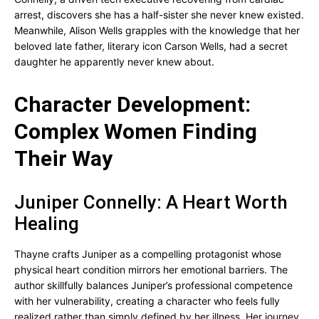
arrest, discovers she has a half-sister she never knew existed.
Meanwhile, Alison Wells grapples with the knowledge that her
beloved late father, literary icon Carson Wells, had a secret
daughter he apparently never knew about.
Character Development:
Complex Women Finding
Their Way
Juniper Connelly: A Heart Worth
Healing
Thayne crafts Juniper as a compelling protagonist whose
physical heart condition mirrors her emotional barriers. The
author skillfully balances Juniper’s professional competence
with her vulnerability, creating a character who feels fully
realized rather than simply defined by her illness. Her journey