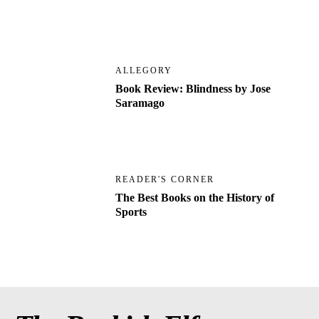
ALLEGORY
Book Review: Blindness by Jose
Saramago
READER'S CORNER
The Best Books on the History of
Sports