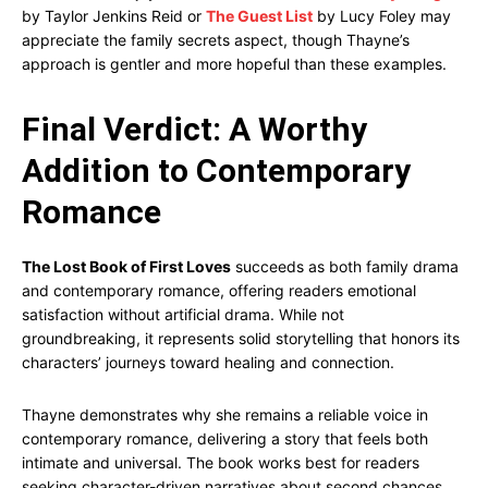
by Taylor Jenkins Reid or
The Guest List
by Lucy Foley may
appreciate the family secrets aspect, though Thayne’s
approach is gentler and more hopeful than these examples.
Final Verdict: A Worthy
Addition to Contemporary
Romance
The Lost Book of First Loves
succeeds as both family drama
and contemporary romance, offering readers emotional
satisfaction without artificial drama. While not
groundbreaking, it represents solid storytelling that honors its
characters’ journeys toward healing and connection.
Thayne demonstrates why she remains a reliable voice in
contemporary romance, delivering a story that feels both
intimate and universal. The book works best for readers
seeking character-driven narratives about second chances,