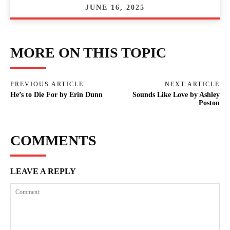
JUNE 16, 2025
MORE ON THIS TOPIC
PREVIOUS ARTICLE
NEXT ARTICLE
He’s to Die For by Erin Dunn
Sounds Like Love by Ashley
Poston
COMMENTS
LEAVE A REPLY