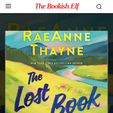
The Bookish Elf