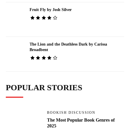
Fruit Fly by Josh Silver
The Lion and the Deathless Dark by Carissa
Broadbent
POPULAR STORIES
BOOKISH DISCUSSION
The Most Popular Book Genres of
2025