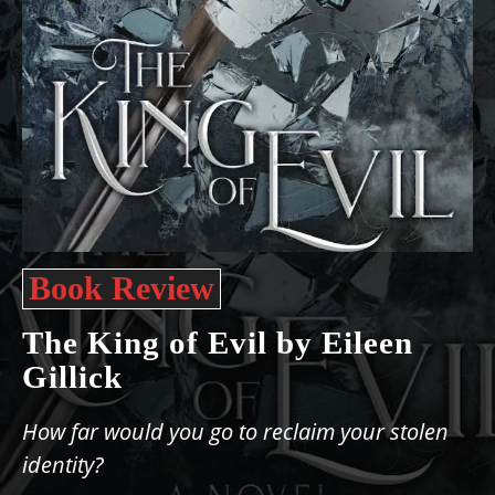
Book Review
The King of Evil by Eileen
Gillick
How far would you go to reclaim your stolen
identity?