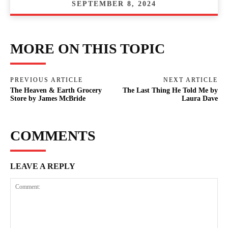
SEPTEMBER 8, 2024
MORE ON THIS TOPIC
PREVIOUS ARTICLE
NEXT ARTICLE
The Heaven & Earth Grocery
The Last Thing He Told Me by
Store by James McBride
Laura Dave
COMMENTS
LEAVE A REPLY