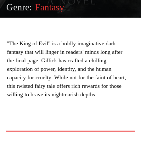
Genre:
Fantasy
"The King of Evil" is a boldly imaginative dark
fantasy that will linger in readers' minds long after
the final page. Gillick has crafted a chilling
exploration of power, identity, and the human
capacity for cruelty. While not for the faint of heart,
this twisted fairy tale offers rich rewards for those
willing to brave its nightmarish depths.