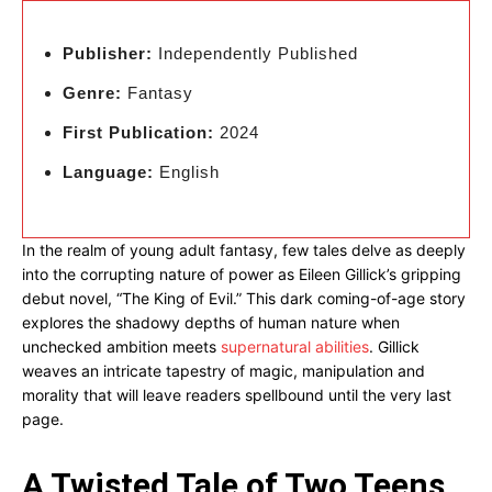
Publisher:
Independently Published
Genre:
Fantasy
First Publication:
2024
Language:
English
In the realm of young adult fantasy, few tales delve as deeply
into the corrupting nature of power as Eileen Gillick’s gripping
debut novel, “The King of Evil.” This dark coming-of-age story
explores the shadowy depths of human nature when
unchecked ambition meets
supernatural abilities
. Gillick
weaves an intricate tapestry of magic, manipulation and
morality that will leave readers spellbound until the very last
page.
A Twisted Tale of Two Teens