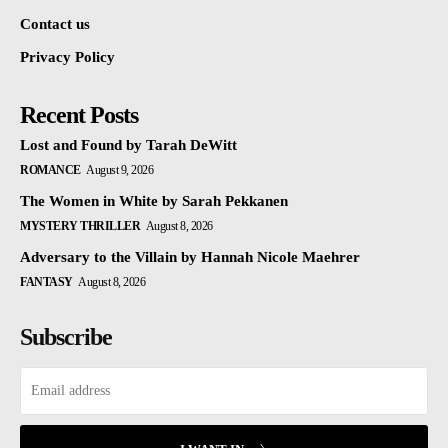
Contact us
Privacy Policy
Recent Posts
Lost and Found by Tarah DeWitt
ROMANCE
August 9, 2026
The Women in White by Sarah Pekkanen
MYSTERY THRILLER
August 8, 2026
Adversary to the Villain by Hannah Nicole Maehrer
FANTASY
August 8, 2026
Subscribe