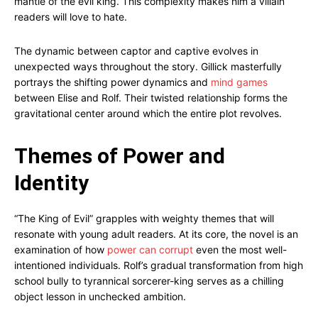
mantle of the evil king. This complexity makes him a villain
readers will love to hate.
The dynamic between captor and captive evolves in
unexpected ways throughout the story. Gillick masterfully
portrays the shifting power dynamics and
mind games
between Elise and Rolf. Their twisted relationship forms the
gravitational center around which the entire plot revolves.
Themes of Power and
Identity
“The King of Evil” grapples with weighty themes that will
resonate with young adult readers. At its core, the novel is an
examination of how
power can corrupt
even the most well-
intentioned individuals. Rolf’s gradual transformation from high
school bully to tyrannical sorcerer-king serves as a chilling
object lesson in unchecked ambition.