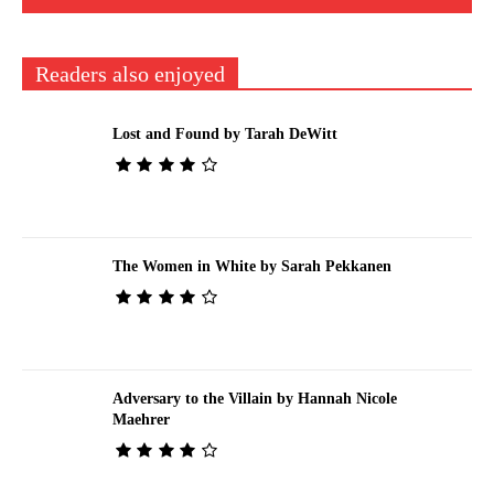
Readers also enjoyed
Lost and Found by Tarah DeWitt
The Women in White by Sarah Pekkanen
Adversary to the Villain by Hannah Nicole
Maehrer