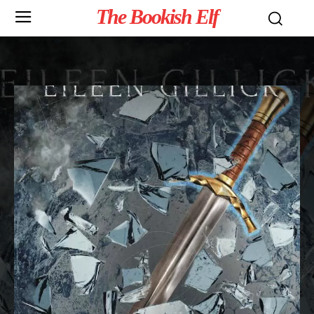
The Bookish Elf