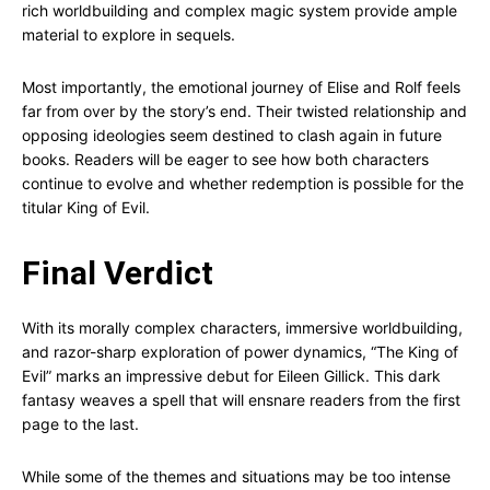
rich worldbuilding and complex magic system provide ample
material to explore in sequels.
Most importantly, the emotional journey of Elise and Rolf feels
far from over by the story’s end. Their twisted relationship and
opposing ideologies seem destined to clash again in future
books. Readers will be eager to see how both characters
continue to evolve and whether redemption is possible for the
titular King of Evil.
Final Verdict
With its morally complex characters, immersive worldbuilding,
and razor-sharp exploration of power dynamics, “The King of
Evil” marks an impressive debut for Eileen Gillick. This dark
fantasy weaves a spell that will ensnare readers from the first
page to the last.
While some of the themes and situations may be too intense