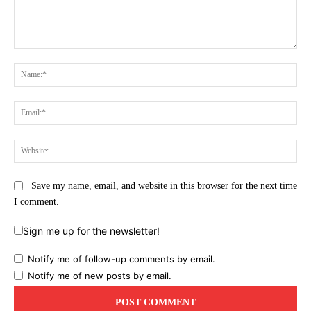
Comment:
Na
Ema
Web
Save my name, email, and website in this browser for the next time
I comment.
Sign me up for the newsletter!
Notify me of follow-up comments by email.
Notify me of new posts by email.