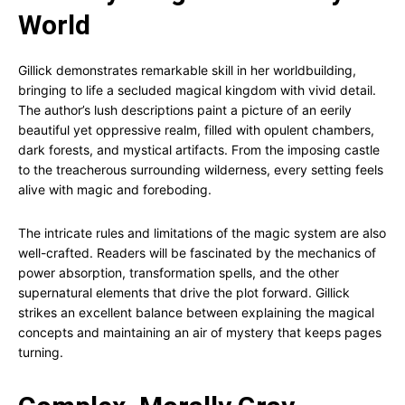
World
Gillick demonstrates remarkable skill in her worldbuilding,
bringing to life a secluded magical kingdom with vivid detail.
The author’s lush descriptions paint a picture of an eerily
beautiful yet oppressive realm, filled with opulent chambers,
dark forests, and mystical artifacts. From the imposing castle
to the treacherous surrounding wilderness, every setting feels
alive with magic and foreboding.
The intricate rules and limitations of the magic system are also
well-crafted. Readers will be fascinated by the mechanics of
power absorption, transformation spells, and the other
supernatural elements that drive the plot forward. Gillick
strikes an excellent balance between explaining the magical
concepts and maintaining an air of mystery that keeps pages
turning.