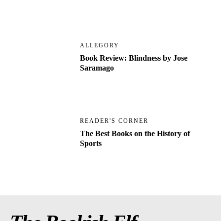
ALLEGORY
Book Review: Blindness by Jose
Saramago
READER'S CORNER
The Best Books on the History of
Sports