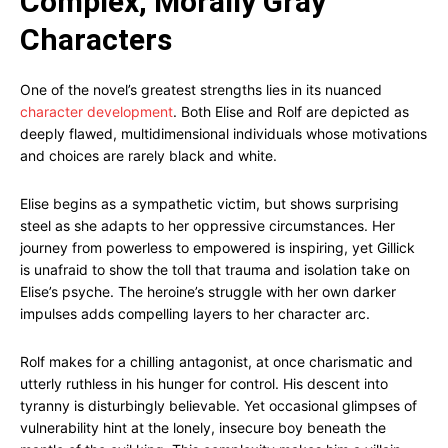
Complex, Morally Gray
Characters
One of the novel’s greatest strengths lies in its nuanced
character development
. Both Elise and Rolf are depicted as
deeply flawed, multidimensional individuals whose motivations
and choices are rarely black and white.
Elise begins as a sympathetic victim, but shows surprising
steel as she adapts to her oppressive circumstances. Her
journey from powerless to empowered is inspiring, yet Gillick
is unafraid to show the toll that trauma and isolation take on
Elise’s psyche. The heroine’s struggle with her own darker
impulses adds compelling layers to her character arc.
Rolf makes for a chilling antagonist, at once charismatic and
utterly ruthless in his hunger for control. His descent into
tyranny is disturbingly believable. Yet occasional glimpses of
vulnerability hint at the lonely, insecure boy beneath the