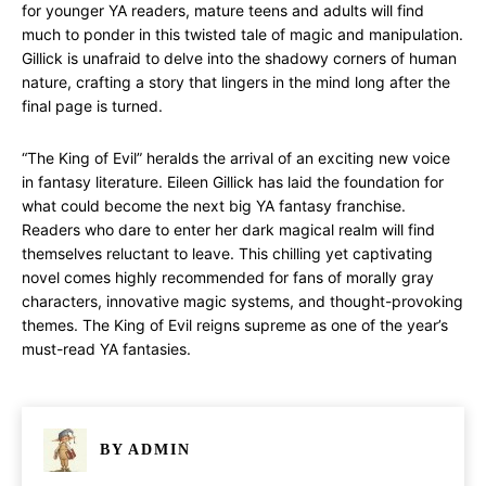
for younger YA readers, mature teens and adults will find
much to ponder in this twisted tale of magic and manipulation.
Gillick is unafraid to delve into the shadowy corners of human
nature, crafting a story that lingers in the mind long after the
final page is turned.
“The King of Evil” heralds the arrival of an exciting new voice
in fantasy literature. Eileen Gillick has laid the foundation for
what could become the next big YA fantasy franchise.
Readers who dare to enter her dark magical realm will find
themselves reluctant to leave. This chilling yet captivating
novel comes highly recommended for fans of morally gray
characters, innovative magic systems, and thought-provoking
themes. The King of Evil reigns supreme as one of the year’s
must-read YA fantasies.
BY
ADMIN