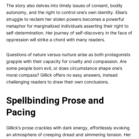
The story also delves into timely issues of consent, bodily
autonomy, and the right to control one’s own identity. Elise’s
struggle to reclaim her stolen powers becomes a powerful
metaphor for marginalized individuals asserting their right to
self-determination. Her journey of self-discovery in the face of
oppression will strike a chord with many readers.
Questions of nature versus nurture arise as both protagonists
grapple with their capacity for cruelty and compassion. Are
some people born evil, or does circumstance shape one’s
moral compass? Gillick offers no easy answers, instead
challenging readers to draw their own conclusions.
Spellbinding Prose and
Pacing
Gillick’s prose crackles with dark energy, effortlessly evoking
an atmosphere of creeping dread and simmering tension. Her