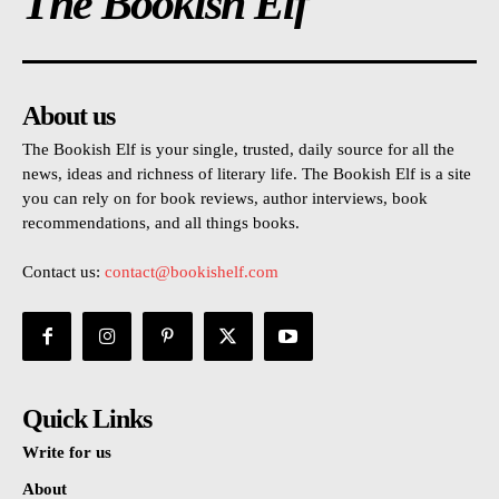
The Bookish Elf
About us
The Bookish Elf is your single, trusted, daily source for all the
news, ideas and richness of literary life. The Bookish Elf is a site
you can rely on for book reviews, author interviews, book
recommendations, and all things books.
Contact us:
contact@bookishelf.com
Quick Links
Write for us
About