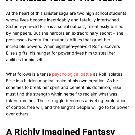
At the heart of this sinister saga are two high school students
whose lives become inextricably and fatefully intertwined.
Sixteen-year-old Elise is a social outcast, relentlessly bullied
by her peers. But she harbors an extraordinary secret – she
possesses twenty-four mutant abilities that grant her
incredible powers. When eighteen-year-old Rolf discovers
Elise’s gifts, his hunger for power drives him to steal her
abilities for himself.
What follows is a tense
psychological battle
as Rolf isolates
Elise in a hidden magical realm of his own creation. As he
schemes to break her spirit and cement his dominion, Elise
must find the strength within herself to reclaim what was
taken from her. Their struggle becomes a riveting exploration
of control, free will, and the lengths people will go to for power
over others.
A Richly Imagined Fantasy