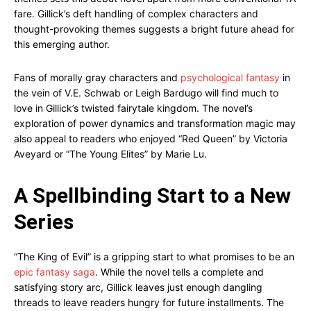
fare. Gillick’s deft handling of complex characters and
thought-provoking themes suggests a bright future ahead for
this emerging author.
Fans of morally gray characters and
psychological fantasy
in
the vein of V.E. Schwab or Leigh Bardugo will find much to
love in Gillick’s twisted fairytale kingdom. The novel’s
exploration of power dynamics and transformation magic may
also appeal to readers who enjoyed “Red Queen” by Victoria
Aveyard or “The Young Elites” by Marie Lu.
A Spellbinding Start to a New
Series
“The King of Evil” is a gripping start to what promises to be an
epic fantasy saga
. While the novel tells a complete and
satisfying story arc, Gillick leaves just enough dangling
threads to leave readers hungry for future installments. The