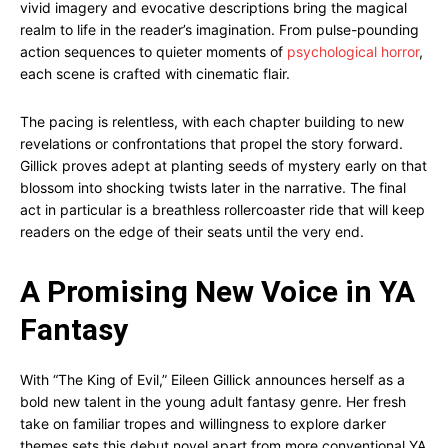
vivid imagery and evocative descriptions bring the magical
realm to life in the reader’s imagination. From pulse-pounding
action sequences to quieter moments of
psychological horror
,
each scene is crafted with cinematic flair.
The pacing is relentless, with each chapter building to new
revelations or confrontations that propel the story forward.
Gillick proves adept at planting seeds of mystery early on that
blossom into shocking twists later in the narrative. The final
act in particular is a breathless rollercoaster ride that will keep
readers on the edge of their seats until the very end.
A Promising New Voice in YA
Fantasy
With “The King of Evil,” Eileen Gillick announces herself as a
bold new talent in the young adult fantasy genre. Her fresh
take on familiar tropes and willingness to explore darker
themes sets this debut novel apart from more conventional YA