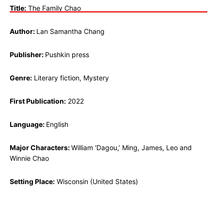
Title:
The Family Chao
Author:
Lan Samantha Chang
Publisher:
Pushkin press
Genre:
Literary fiction, Mystery
First Publication:
2022
Language:
English
Major Characters:
William ‘Dagou,’ Ming, James, Leo and
Winnie Chao
Setting Place:
Wisconsin (United States)