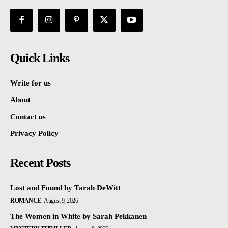
Quick Links
Write for us
About
Contact us
Privacy Policy
Recent Posts
Lost and Found by Tarah DeWitt
ROMANCE
August 9, 2026
The Women in White by Sarah Pekkanen