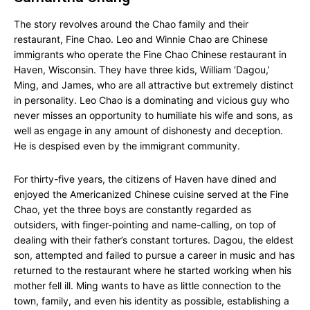
The story revolves around the Chao family and their
restaurant, Fine Chao. Leo and Winnie Chao are Chinese
immigrants who operate the Fine Chao Chinese restaurant in
Haven, Wisconsin. They have three kids, William ‘Dagou,’
Ming, and James, who are all attractive but extremely distinct
in personality. Leo Chao is a dominating and vicious guy who
never misses an opportunity to humiliate his wife and sons, as
well as engage in any amount of dishonesty and deception.
He is despised even by the immigrant community.
For thirty-five years, the citizens of Haven have dined and
enjoyed the Americanized Chinese cuisine served at the Fine
Chao, yet the three boys are constantly regarded as
outsiders, with finger-pointing and name-calling, on top of
dealing with their father’s constant tortures. Dagou, the eldest
son, attempted and failed to pursue a career in music and has
returned to the restaurant where he started working when his
mother fell ill. Ming wants to have as little connection to the
town, family, and even his identity as possible, establishing a