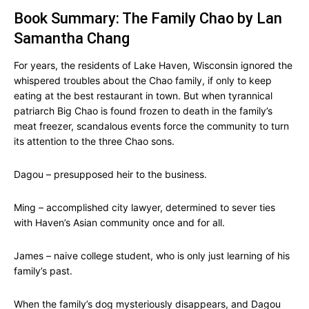
Book Summary: The Family Chao by Lan
Samantha Chang
For years, the residents of Lake Haven, Wisconsin ignored the
whispered troubles about the Chao family, if only to keep
eating at the best restaurant in town. But when tyrannical
patriarch Big Chao is found frozen to death in the family’s
meat freezer, scandalous events force the community to turn
its attention to the three Chao sons.
Dagou – presupposed heir to the business.
Ming – accomplished city lawyer, determined to sever ties
with Haven’s Asian community once and for all.
James – naive college student, who is only just learning of his
family’s past.
When the family’s dog mysteriously disappears, and Dagou