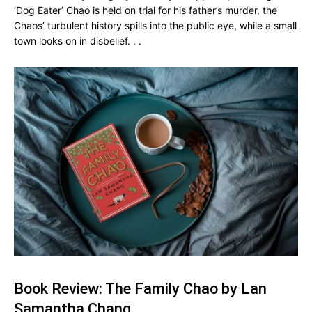
‘Dog Eater’ Chao is held on trial for his father’s murder, the
Chaos’ turbulent history spills into the public eye, while a small
town looks on in disbelief. . .
Book Review: The Family Chao by Lan
Samantha Chang