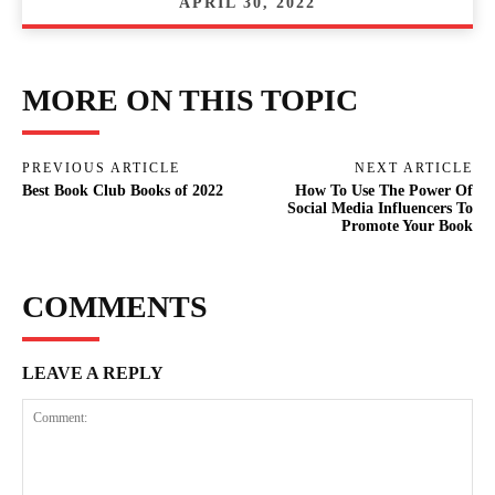
APRIL 30, 2022
MORE ON THIS TOPIC
PREVIOUS ARTICLE
NEXT ARTICLE
Best Book Club Books of 2022
How To Use The Power Of
Social Media Influencers To
Promote Your Book
COMMENTS
LEAVE A REPLY