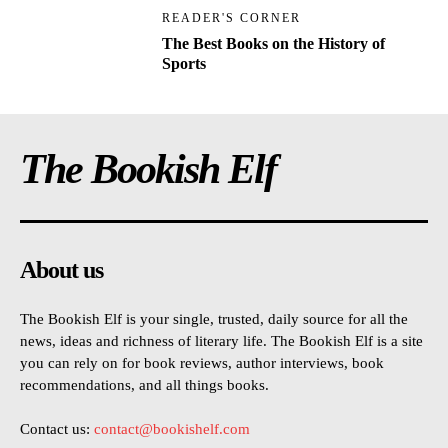
READER'S CORNER
The Best Books on the History of
Sports
The Bookish Elf
About us
The Bookish Elf is your single, trusted, daily source for all the
news, ideas and richness of literary life. The Bookish Elf is a site
you can rely on for book reviews, author interviews, book
recommendations, and all things books.
Contact us:
contact@bookishelf.com