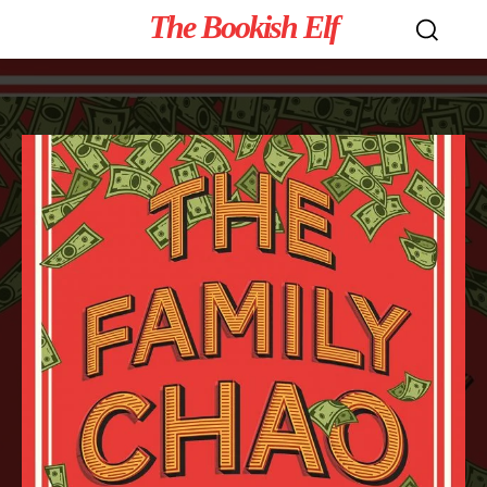
The Bookish Elf