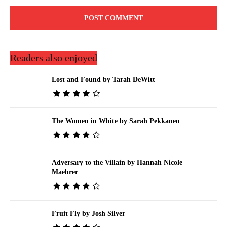
Readers also enjoyed
Lost and Found by Tarah DeWitt
The Women in White by Sarah Pekkanen
Adversary to the Villain by Hannah Nicole
Maehrer
Fruit Fly by Josh Silver