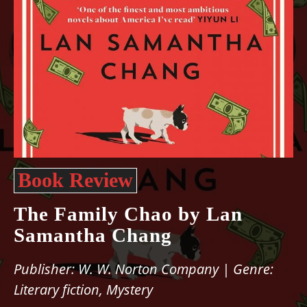
Book Review
The Family Chao by Lan
Samantha Chang
Publisher: W. W. Norton Company | Genre:
Literary fiction, Mystery