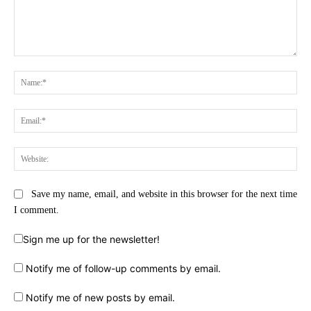
Comment:
Na
Ema
Web
Save my name, email, and website in this browser for the next time
I comment.
Sign me up for the newsletter!
Notify me of follow-up comments by email.
Notify me of new posts by email.