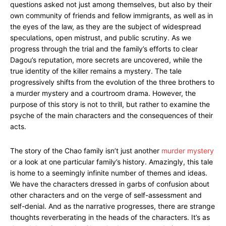
questions asked not just among themselves, but also by their
own community of friends and fellow immigrants, as well as in
the eyes of the law, as they are the subject of widespread
speculations, open mistrust, and public scrutiny. As we
progress through the trial and the family’s efforts to clear
Dagou’s reputation, more secrets are uncovered, while the
true identity of the killer remains a mystery. The tale
progressively shifts from the evolution of the three brothers to
a murder mystery and a courtroom drama. However, the
purpose of this story is not to thrill, but rather to examine the
psyche of the main characters and the consequences of their
acts.
The story of the Chao family isn’t just another
murder mystery
or a look at one particular family’s history. Amazingly, this tale
is home to a seemingly infinite number of themes and ideas.
We have the characters dressed in garbs of confusion about
other characters and on the verge of self-assessment and
self-denial. And as the narrative progresses, there are strange
thoughts reverberating in the heads of the characters. It’s as