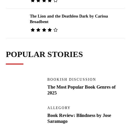
The Lion and the Deathless Dark by Carissa
Broadbent
POPULAR STORIES
BOOKISH DISCUSSION
The Most Popular Book Genres of
2025
ALLEGORY
Book Review: Blindness by Jose
Saramago