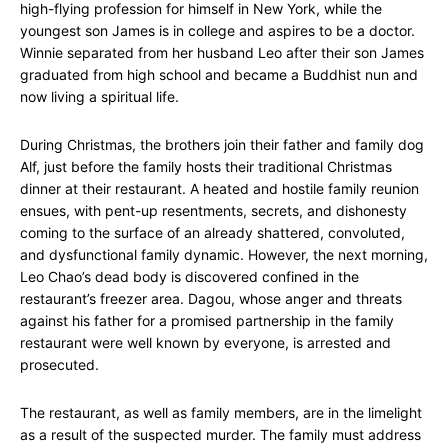
high-flying profession for himself in New York, while the
youngest son James is in college and aspires to be a doctor.
Winnie separated from her husband Leo after their son James
graduated from high school and became a Buddhist nun and
now living a spiritual life.
During Christmas, the brothers join their father and family dog
Alf, just before the family hosts their traditional Christmas
dinner at their restaurant. A heated and hostile family reunion
ensues, with pent-up resentments, secrets, and dishonesty
coming to the surface of an already shattered, convoluted,
and dysfunctional family dynamic. However, the next morning,
Leo Chao’s dead body is discovered confined in the
restaurant’s freezer area. Dagou, whose anger and threats
against his father for a promised partnership in the family
restaurant were well known by everyone, is arrested and
prosecuted.
The restaurant, as well as family members, are in the limelight
as a result of the suspected murder. The family must address