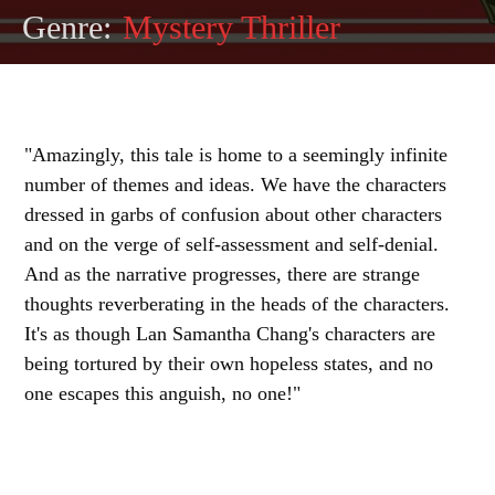
Genre:
Mystery Thriller
"Amazingly, this tale is home to a seemingly infinite
number of themes and ideas. We have the characters
dressed in garbs of confusion about other characters
and on the verge of self-assessment and self-denial.
And as the narrative progresses, there are strange
thoughts reverberating in the heads of the characters.
It's as though Lan Samantha Chang's characters are
being tortured by their own hopeless states, and no
one escapes this anguish, no one!"