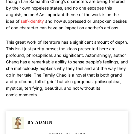
though Lan Samantha Chang’s characters are being tortured
by their own hopeless states, and no one escapes this
anguish, no one! An important theme of the work is on the
idea of
self-identity
and how suppressed or unspoken desires
of one character can have an impact on another’s actions.
This great work of literature has a significant amount of depth.
This isn’t just pretty prose; the ideas presented here are
profound, philosophical, and significant. Astonishingly, author
Chang has a remarkable ability to sense people’s feelings, and
she meticulously explains why they feel and act the way they
do in her tale. The Family Chao is a novel that is both grand
and profound, full of grief but also gorgeous, philosophical,
mystical, terrifying, beautiful, and not without its
comic moments.
BY
ADMIN