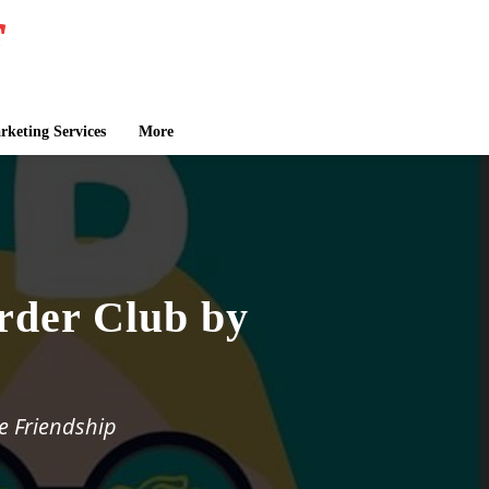
keting Services
More
rder Club by
e Friendship