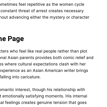
sometimes feel repetitive as the women cycle
constant threat of arrest creates necessary
thout advancing either the mystery or character
he Page
cters who feel like real people rather than plot
ional Asian parents provides both comic relief and
es where cultural expectations clash with her
experience as an Asian American writer brings
alling into caricature.
mantic interest, though his relationship with
 emotionally satisfying moments. His internal
al feelings creates genuine tension that goes