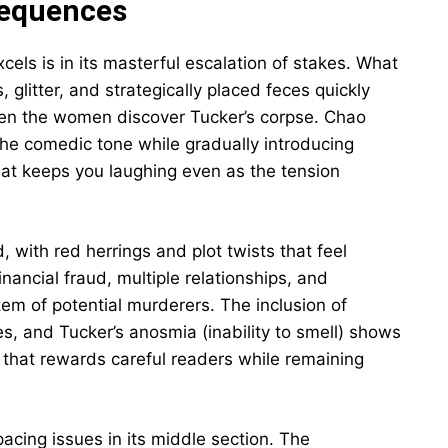
sequences
xcels is in its masterful escalation of stakes. What
 glitter, and strategically placed feces quickly
hen the women discover Tucker’s corpse. Chao
the comedic tone while gradually introducing
that keeps you laughing even as the tension
 with red herrings and plot twists that feel
inancial fraud, multiple relationships, and
m of potential murderers. The inclusion of
ies, and Tucker’s anosmia (inability to smell) shows
y that rewards careful readers while remaining
acing issues in its middle section. The