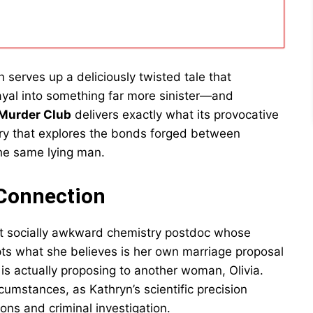
n serves up a deliciously twisted tale that
ayal into something far more sinister—and
 Murder Club
delivers exactly what its provocative
ery that explores the bonds forged between
he same lying man.
 Connection
but socially awkward chemistry postdoc whose
pts what she believes is her own marriage proposal
is actually proposing to another woman, Olivia.
cumstances, as Kathryn’s scientific precision
ns and criminal investigation.