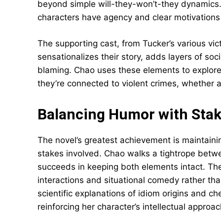
beyond simple will-they-won’t-they dynamic
characters have agency and clear motivations 
The supporting cast, from Tucker’s various v
sensationalizes their story, adds layers of so
blaming. Chao uses these elements to explor
they’re connected to violent crimes, whether a
Balancing Humor with Sta
The novel’s greatest achievement is maintainin
stakes involved. Chao walks a tightrope betwee
succeeds in keeping both elements intact. Th
interactions and situational comedy rather than
scientific explanations of idiom origins and c
reinforcing her character’s intellectual approa