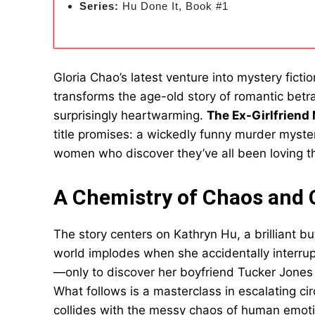
Series:
Hu Done It, Book #1
Gloria Chao’s latest venture into mystery fictio
transforms the age-old story of romantic betr
surprisingly heartwarming.
The Ex-Girlfriend
title promises: a wickedly funny murder myst
women who discover they’ve all been loving t
A Chemistry of Chaos and
The story centers on Kathryn Hu, a brilliant 
world implodes when she accidentally interru
—only to discover her boyfriend Tucker Jones 
What follows is a masterclass in escalating cir
collides with the messy chaos of human emotio