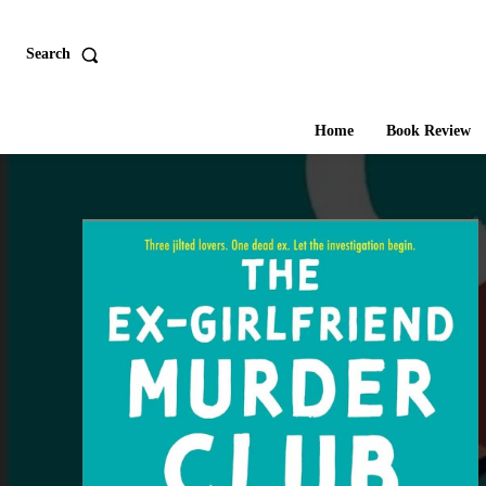
Search
Home
Book Review