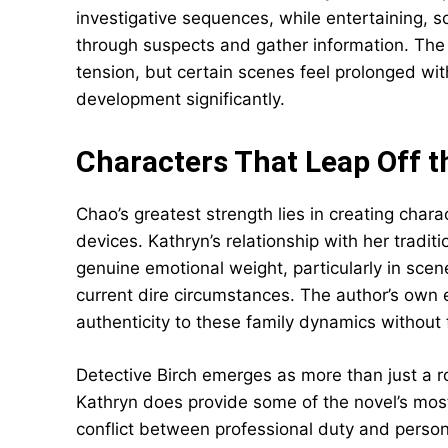
investigative sequences, while entertaining, 
through suspects and gather information. The 
tension, but certain scenes feel prolonged wi
development significantly.
Characters That Leap Off t
Chao’s greatest strength lies in creating chara
devices. Kathryn’s relationship with her tradit
genuine emotional weight, particularly in scen
current dire circumstances. The author’s own 
authenticity to these family dynamics without f
Detective Birch emerges as more than just a ro
Kathryn does provide some of the novel’s most
conflict between professional duty and person