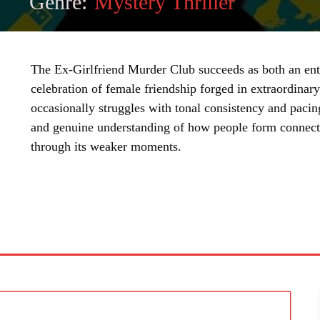
Genre:
Mystery Thriller
The Ex-Girlfriend Murder Club succeeds as both an ent
celebration of female friendship forged in extraordinar
occasionally struggles with tonal consistency and pacin
and genuine understanding of how people form connecti
through its weaker moments.
SHARE