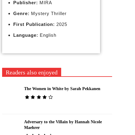
Publisher:
MIRA
Genre:
Mystery Thriller
First Publication:
2025
Language:
English
Readers also enjoyed
The Women in White by Sarah Pekkanen
Adversary to the Villain by Hannah Nicole
Maehrer