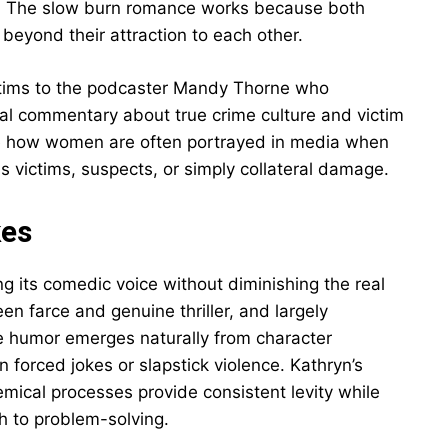
s. The slow burn romance works because both
beyond their attraction to each other.
ictims to the podcaster Mandy Thorne who
cial commentary about true crime culture and victim
e how women are often portrayed in media when
s victims, suspects, or simply collateral damage.
kes
g its comedic voice without diminishing the real
n farce and genuine thriller, and largely
e humor emerges naturally from character
 forced jokes or slapstick violence. Kathryn’s
hemical processes provide consistent levity while
ch to problem-solving.