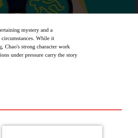
ertaining mystery and a
y circumstances. While it
g, Chao's strong character work
ons under pressure carry the story