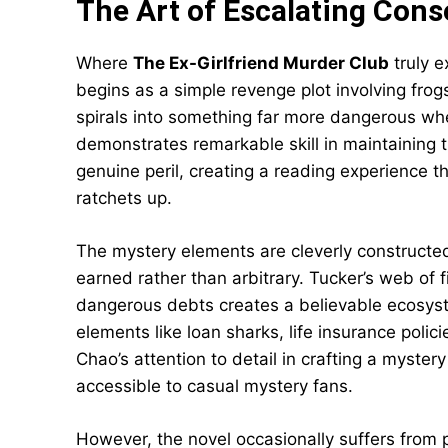
The Art of Escalating Con
Where
The Ex-Girlfriend Murder Club
truly e
begins as a simple revenge plot involving frogs,
spirals into something far more dangerous w
demonstrates remarkable skill in maintaining 
genuine peril, creating a reading experience 
ratchets up.
The mystery elements are cleverly constructed,
earned rather than arbitrary. Tucker’s web of f
dangerous debts creates a believable ecosyste
elements like loan sharks, life insurance polic
Chao’s attention to detail in crafting a myster
accessible to casual mystery fans.
However, the novel occasionally suffers from p