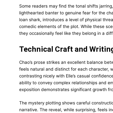
Some readers may find the tonal shifts jarring
lighthearted banter to genuine fear for the cha
loan shark, introduces a level of physical thre
comedic elements of the plot. While these sce
they occasionally feel like they belong in a dif
Technical Craft and Writin
Chao’s prose strikes an excellent balance betw
feels natural and distinct for each character,
contrasting nicely with Elle’s casual confidenc
ability to convey complex relationships and e
exposition demonstrates significant growth fro
The mystery plotting shows careful constructio
narrative. The reveal, while surprising, feels 