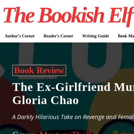
The Bookish Elf
Author’s Corner
Reader’s Corner
Writing Guide
Book Mar
Book Review
The Ex-Girlfriend Mu
Gloria Chao
A Darkly Hilarious Take on Revenge and Femal