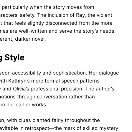
, particularly when the story moves from
racters’ safety. The inclusion of Ray, the violent
at that feels slightly disconnected from the more
nes are well-written and serve the story’s needs,
ferent, darker novel.
g Style
een accessibility and sophistication. Her dialogue
 with Kathryn’s more formal speech patterns
e and Olivia’s professional precision. The author’s
motions through conversation rather than
m her earlier works.
n, with clues planted fairly throughout the
inevitable in retrospect—the mark of skilled mystery