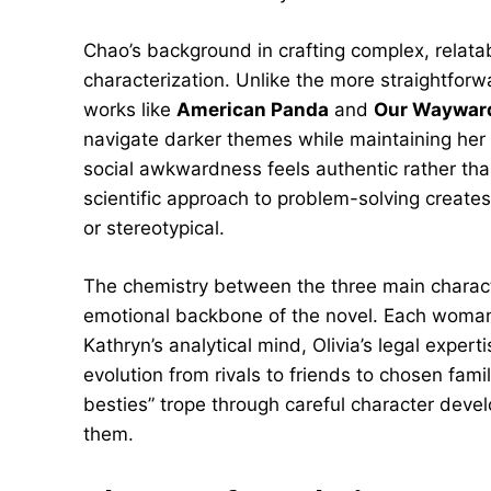
Chao’s background in crafting complex, relatab
characterization. Unlike the more straightfor
works like
American Panda
and
Our Wayward
navigate darker themes while maintaining her 
social awkwardness feels authentic rather than
scientific approach to problem-solving create
or stereotypical.
The chemistry between the three main charac
emotional backbone of the novel. Each woman br
Kathryn’s analytical mind, Olivia’s legal expert
evolution from rivals to friends to chosen fami
besties” trope through careful character dev
them.