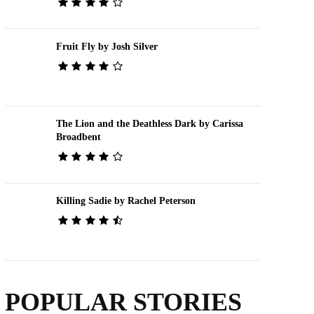
Fruit Fly by Josh Silver
The Lion and the Deathless Dark by Carissa
Broadbent
Killing Sadie by Rachel Peterson
POPULAR STORIES