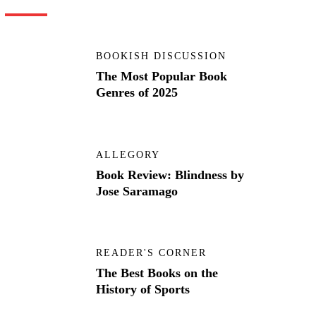
BOOKISH DISCUSSION
The Most Popular Book
Genres of 2025
ALLEGORY
Book Review: Blindness by
Jose Saramago
READER'S CORNER
The Best Books on the
History of Sports