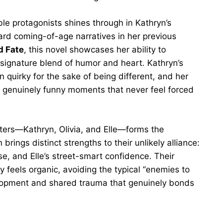
le protagonists shines through in Kathryn’s
ward coming-of-age narratives in her previous
 Fate
, this novel showcases her ability to
signature blend of humor and heart. Kathryn’s
 quirky for the sake of being different, and her
s genuinely funny moments that never feel forced
ters—Kathryn, Olivia, and Elle—forms the
ings distinct strengths to their unlikely alliance:
ise, and Elle’s street-smart confidence. Their
ly feels organic, avoiding the typical “enemies to
elopment and shared trauma that genuinely bonds