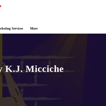
keting Services
More
 K.J. Micciche