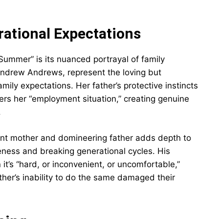
ational Expectations
Summer” is its nuanced portrayal of family
Andrew Andrews, represent the loving but
ily expectations. Her father’s protective instincts
rs her “employment situation,” creating genuine
.
sent mother and domineering father adds depth to
veness and breaking generational cycles. His
t’s “hard, or inconvenient, or uncomfortable,”
her’s inability to do the same damaged their