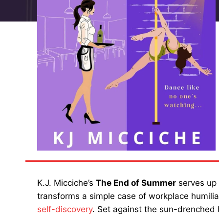
K.J. Micciche’s
The End of Summer
serves up 
transforms a simple case of workplace humili
self-discovery
. Set against the sun-drenched 