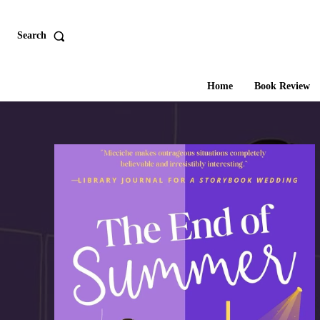
Search
Home
Book Review