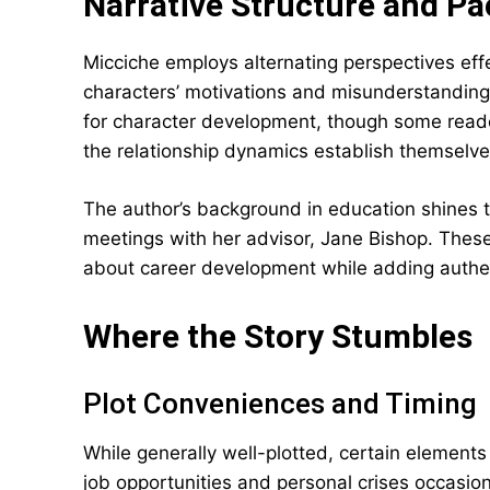
Narrative Structure and Pa
Micciche employs alternating perspectives eff
characters’ motivations and misunderstandin
for character development, though some reader
the relationship dynamics establish themselve
The author’s background in education shines 
meetings with her advisor, Jane Bishop. These
about career development while adding authent
Where the Story Stumbles
Plot Conveniences and Timing
While generally well-plotted, certain elements 
job opportunities and personal crises occasion