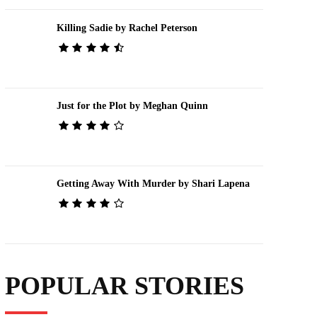
Killing Sadie by Rachel Peterson
Just for the Plot by Meghan Quinn
Getting Away With Murder by Shari Lapena
POPULAR STORIES