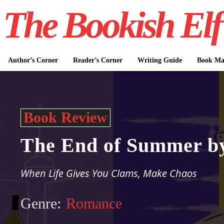
The Bookish Elf
Author’s Corner
Reader’s Corner
Writing Guide
Book Mar
Book Review
The End of Summer by
When Life Gives You Clams, Make Chaos
Genre:
Romance