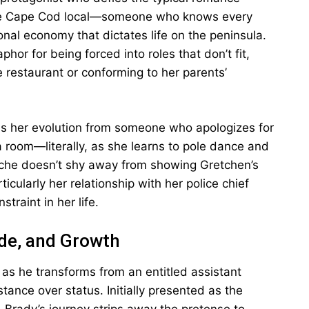
uine Cape Cod local—someone who knows every
al economy that dictates life on the peninsula.
hor for being forced into roles that don’t fit,
e restaurant or conforming to her parents’
is her evolution from someone who apologizes for
oom—literally, as she learns to pole dance and
iche doesn’t shy away from showing Gretchen’s
ticularly her relationship with her police chief
traint in her life.
ide, and Growth
 as he transforms from an entitled assistant
nce over status. Initially presented as the