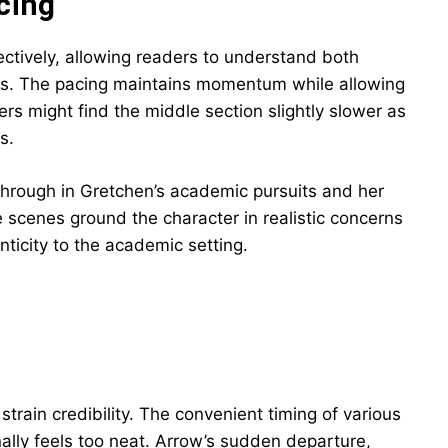
cing
ectively, allowing readers to understand both
gs. The pacing maintains momentum while allowing
s might find the middle section slightly slower as
s.
through in Gretchen’s academic pursuits and her
 scenes ground the character in realistic concerns
icity to the academic setting.
strain credibility. The convenient timing of various
ally feels too neat. Arrow’s sudden departure,