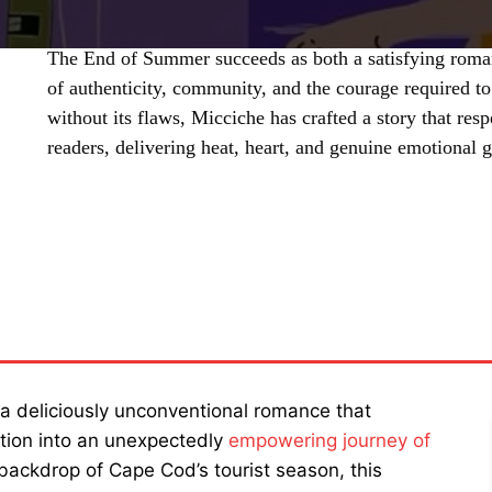
The End of Summer succeeds as both a satisfying roman
of authenticity, community, and the courage required t
without its flaws, Micciche has crafted a story that resp
readers, delivering heat, heart, and genuine emotional 
SHARE
a deliciously unconventional romance that
ation into an unexpectedly
empowering journey of
backdrop of Cape Cod’s tourist season, this