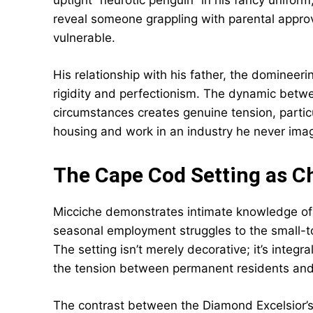
uptight “neurotic penguin” in his fancy uniform
reveal someone grappling with parental approv
vulnerable.
His relationship with his father, the domineerin
rigidity and perfectionism. The dynamic betwe
circumstances creates genuine tension, particu
housing and work in an industry he never imag
The Cape Cod Setting as C
Micciche demonstrates intimate knowledge of 
seasonal employment struggles to the small-to
The setting isn’t merely decorative; it’s integr
the tension between permanent residents and 
The contrast between the Diamond Excelsior’s