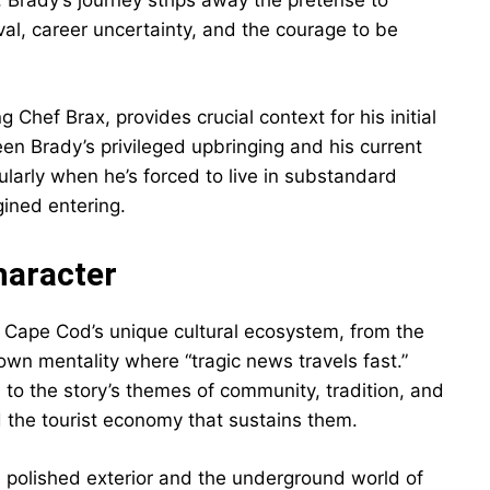
, Brady’s journey strips away the pretense to
al, career uncertainty, and the courage to be
g Chef Brax, provides crucial context for his initial
en Brady’s privileged upbringing and his current
larly when he’s forced to live in substandard
ined entering.
haracter
Cape Cod’s unique cultural ecosystem, from the
wn mentality where “tragic news travels fast.”
al to the story’s themes of community, tradition, and
the tourist economy that sustains them.
 polished exterior and the underground world of