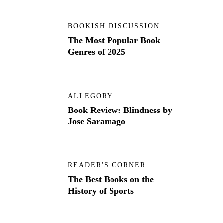
BOOKISH DISCUSSION
The Most Popular Book
Genres of 2025
ALLEGORY
Book Review: Blindness by
Jose Saramago
READER'S CORNER
The Best Books on the
History of Sports