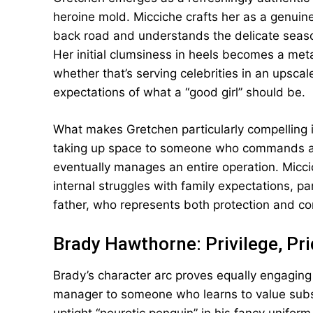
heroine mold. Micciche crafts her as a gen
back road and understands the delicate season
Her initial clumsiness in heels becomes a metap
whether that’s serving celebrities in an upscal
expectations of what a “good girl” should be.
What makes Gretchen particularly compelling 
taking up space to someone who commands a r
eventually manages an entire operation. Micc
internal struggles with family expectations, par
father, who represents both protection and cons
Brady Hawthorne: Privilege, Pr
Brady’s character arc proves equally engaging
manager to someone who learns to value substa