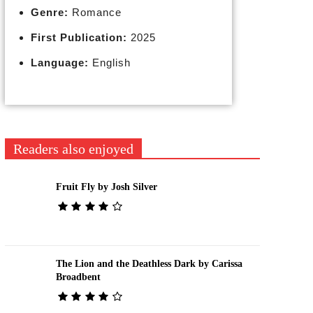
Genre:
Romance
First Publication:
2025
Language:
English
Readers also enjoyed
Fruit Fly by Josh Silver
The Lion and the Deathless Dark by Carissa
Broadbent