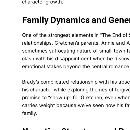
character growth.
Family Dynamics and Gener
One of the strongest elements in “The End of 
relationships. Gretchen’s parents, Annie and 
sometimes suffocating nature of small-town fam
clash with his disappointment when he discove
emotional stakes beyond the central romance
Brady’s complicated relationship with his ab
his character while exploring themes of forgi
promise to “show up” for Gretchen, even when i
carries weight because we’ve seen how his fat
family.