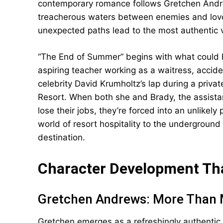
contemporary romance follows Gretchen Andr
treacherous waters between enemies and lover
unexpected paths lead to the most authentic v
“The End of Summer” begins with what could 
aspiring teacher working as a waitress, accid
celebrity David Krumholtz’s lap during a priva
Resort. When both she and Brady, the assistan
lose their jobs, they’re forced into an unlikel
world of resort hospitality to the undergroun
destination.
Character Development Tha
Gretchen Andrews: More Than 
Gretchen emerges as a refreshingly authentic