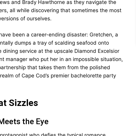
ews and Brady Hawthorne as they navigate the
s, all while discovering that sometimes the most
ersions of ourselves.
have been a career-ending disaster: Gretchen, a
entally dumps a tray of scalding seafood onto
te dining service at the upscale Diamond Excelsior
t manager who put her in an impossible situation,
y partnership that takes them from the polished
d realm of Cape Cod’s premier bachelorette party
t Sizzles
Meets the Eye
 protagonist who defies the typical romance