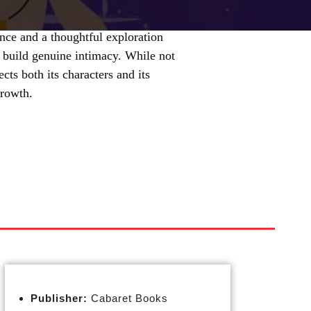
ce and a thoughtful exploration
o build genuine intimacy. While not
ects both its characters and its
growth.
Publisher:
Cabaret Books