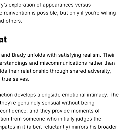
ry’s exploration of appearances versus
einvention is possible, but only if you’re willing
nd others.
at
d Brady unfolds with satisfying realism. Their
derstandings and miscommunications rather than
ilds their relationship through shared adversity,
 true selves.
traction develops alongside emotional intimacy. The
they’re genuinely sensual without being
g confidence, and they provide moments of
lution from someone who initially judges the
tes in it (albeit reluctantly) mirrors his broader