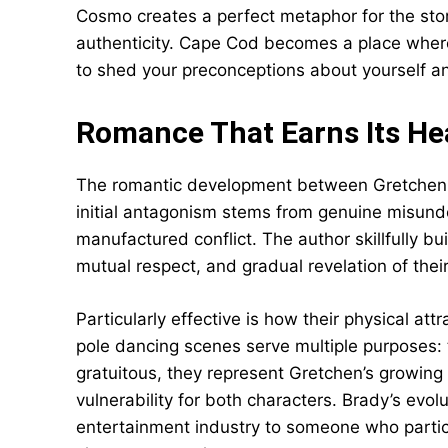
Cosmo creates a perfect metaphor for the sto
authenticity. Cape Cod becomes a place where r
to shed your preconceptions about yourself a
Romance That Earns Its He
The romantic development between Gretchen an
initial antagonism stems from genuine misun
manufactured conflict. The author skillfully bu
mutual respect, and gradual revelation of their
Particularly effective is how their physical at
pole dancing scenes serve multiple purposes: 
gratuitous, they represent Gretchen’s growin
vulnerability for both characters. Brady’s evo
entertainment industry to someone who participa