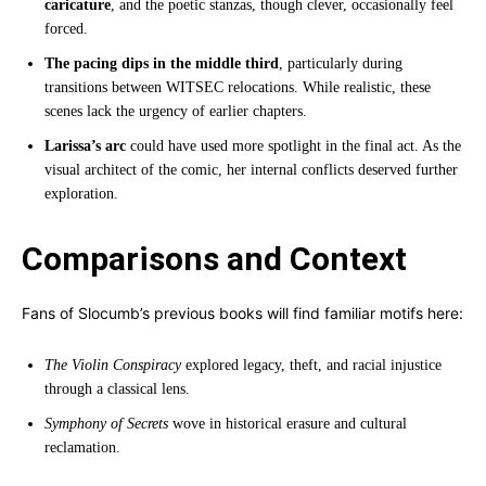
caricature
, and the poetic stanzas, though clever, occasionally feel
forced.
The pacing dips in the middle third
, particularly during
transitions between WITSEC relocations. While realistic, these
scenes lack the urgency of earlier chapters.
Larissa’s arc
could have used more spotlight in the final act. As the
visual architect of the comic, her internal conflicts deserved further
exploration.
Comparisons and Context
Fans of Slocumb’s previous books will find familiar motifs here:
The Violin Conspiracy
explored legacy, theft, and racial injustice
through a classical lens.
Symphony of Secrets
wove in historical erasure and cultural
reclamation.