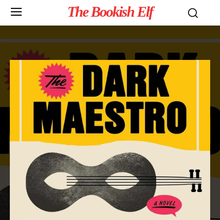
The Bookish Elf