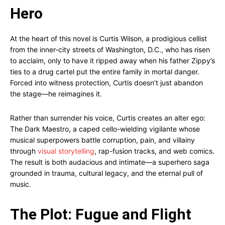
Hero
At the heart of this novel is Curtis Wilson, a prodigious cellist
from the inner-city streets of Washington, D.C., who has risen
to acclaim, only to have it ripped away when his father Zippy’s
ties to a drug cartel put the entire family in mortal danger.
Forced into witness protection, Curtis doesn’t just abandon
the stage—he reimagines it.
Rather than surrender his voice, Curtis creates an alter ego:
The Dark Maestro, a caped cello-wielding vigilante whose
musical superpowers battle corruption, pain, and villainy
through
visual storytelling
, rap-fusion tracks, and web comics.
The result is both audacious and intimate—a superhero saga
grounded in trauma, cultural legacy, and the eternal pull of
music.
The Plot: Fugue and Flight