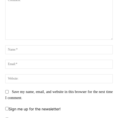
Comment:
Na
Ema
Web
Save my name, email, and website in this browser for the next time
I comment.
Sign me up for the newsletter!