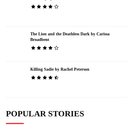
The Lion and the Deathless Dark by Carissa
Broadbent
Killing Sadie by Rachel Peterson
POPULAR STORIES