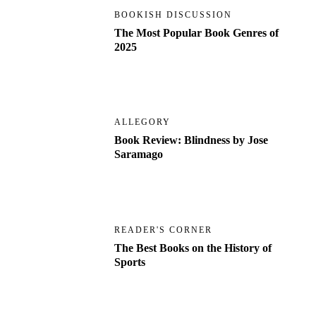
BOOKISH DISCUSSION
The Most Popular Book Genres of
2025
ALLEGORY
Book Review: Blindness by Jose
Saramago
READER'S CORNER
The Best Books on the History of
Sports