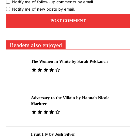
Notify me of follow-up comments by email.
Notify me of new posts by email.
Readers also enjoyed
The Women in White by Sarah Pekkanen
Adversary to the Villain by Hannah Nicole
Maehrer
Fruit Fly by Josh Silver