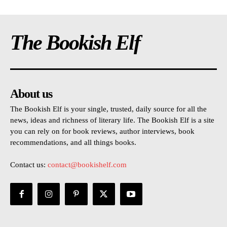
The Bookish Elf
About us
The Bookish Elf is your single, trusted, daily source for all the
news, ideas and richness of literary life. The Bookish Elf is a site
you can rely on for book reviews, author interviews, book
recommendations, and all things books.
Contact us:
contact@bookishelf.com