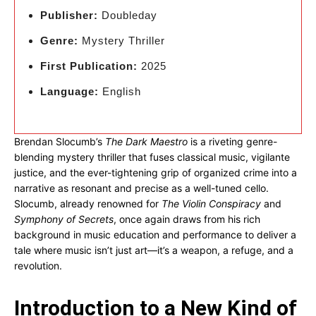
Publisher:
Doubleday
Genre:
Mystery Thriller
First Publication:
2025
Language:
English
Brendan Slocumb’s
The Dark Maestro
is a riveting genre-
blending mystery thriller that fuses classical music, vigilante
justice, and the ever-tightening grip of organized crime into a
narrative as resonant and precise as a well-tuned cello.
Slocumb, already renowned for
The Violin Conspiracy
and
Symphony of Secrets
, once again draws from his rich
background in music education and performance to deliver a
tale where music isn’t just art—it’s a weapon, a refuge, and a
revolution.
Introduction to a New Kind of