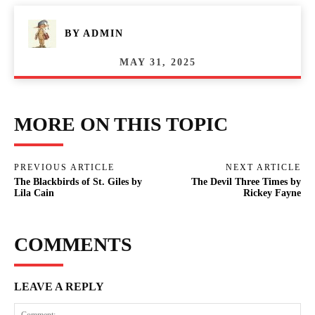
BY
ADMIN
MAY 31, 2025
MORE ON THIS TOPIC
PREVIOUS ARTICLE
NEXT ARTICLE
The Blackbirds of St. Giles by
The Devil Three Times by
Lila Cain
Rickey Fayne
COMMENTS
LEAVE A REPLY