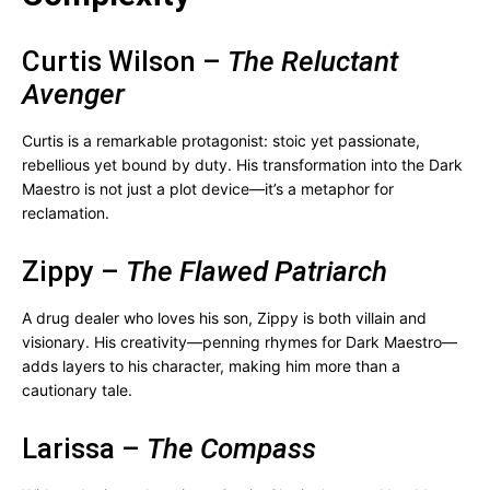
Curtis Wilson –
The Reluctant
Avenger
Curtis is a remarkable protagonist: stoic yet passionate,
rebellious yet bound by duty. His transformation into the Dark
Maestro is not just a plot device—it’s a metaphor for
reclamation.
Zippy –
The Flawed Patriarch
A drug dealer who loves his son, Zippy is both villain and
visionary. His creativity—penning rhymes for Dark Maestro—
adds layers to his character, making him more than a
cautionary tale.
Larissa –
The Compass