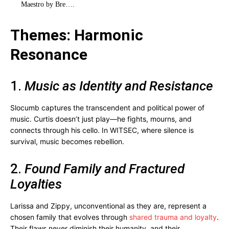
Maestro by Bre…
.
Themes: Harmonic
Resonance
1.
Music as Identity and Resistance
Slocumb captures the transcendent and political power of
music. Curtis doesn’t just play—he fights, mourns, and
connects through his cello. In WITSEC, where silence is
survival, music becomes rebellion.
2.
Found Family and Fractured
Loyalties
Larissa and Zippy, unconventional as they are, represent a
chosen family that evolves through
shared trauma and loyalty
.
Their flaws never diminish their humanity, and their