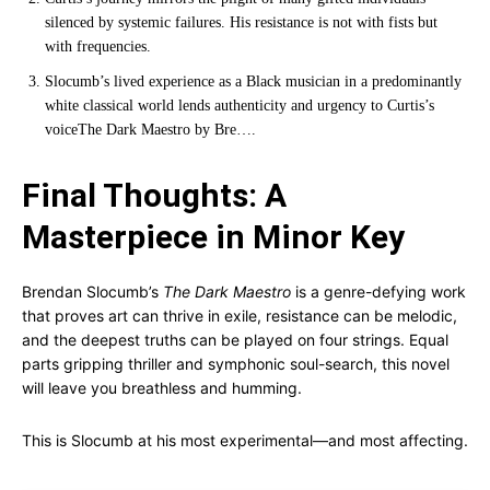
silenced by systemic failures. His resistance is not with fists but
with frequencies.
Slocumb’s lived experience as a Black musician in a predominantly
white classical world lends authenticity and urgency to Curtis’s
voice
The Dark Maestro by Bre…
.
Final Thoughts: A
Masterpiece in Minor Key
Brendan Slocumb’s
The Dark Maestro
is a genre-defying work
that proves art can thrive in exile, resistance can be melodic,
and the deepest truths can be played on four strings. Equal
parts gripping thriller and symphonic soul-search, this novel
will leave you breathless and humming.
This is Slocumb at his most experimental—and most affecting.