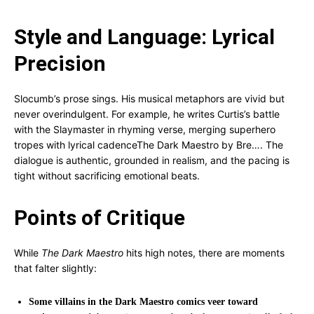
Style and Language: Lyrical
Precision
Slocumb’s prose sings. His musical metaphors are vivid but
never overindulgent. For example, he writes Curtis’s battle
with the Slaymaster in rhyming verse, merging superhero
tropes with lyrical cadence
The Dark Maestro by Bre…
. The
dialogue is authentic, grounded in realism, and the pacing is
tight without sacrificing emotional beats.
Points of Critique
While
The Dark Maestro
hits high notes, there are moments
that falter slightly:
Some villains in the Dark Maestro comics veer toward