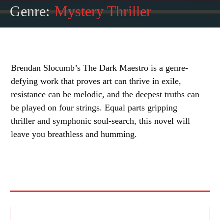
Genre:
Mystery Thriller
Brendan Slocumb’s The Dark Maestro is a genre-
defying work that proves art can thrive in exile,
resistance can be melodic, and the deepest truths can
be played on four strings. Equal parts gripping
thriller and symphonic soul-search, this novel will
leave you breathless and humming.