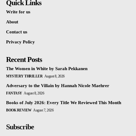
Quick Links
Write for us
About
Contact us
Privacy Policy
Recent Posts
The Women in White by Sarah Pekkanen
MYSTERY THRILLER
August 8, 2026
Adversary to the Villain by Hannah Nicole Maehrer
FANTASY
August 8, 2026
Books of July 2026: Every Title We Reviewed This Month
BOOK REVIEW
August 7, 2026
Subscribe