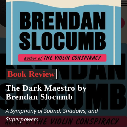
Book Review
The Dark Maestro by
Brendan Slocumb
A Symphony of Sound, Shadows, and
Superpowers