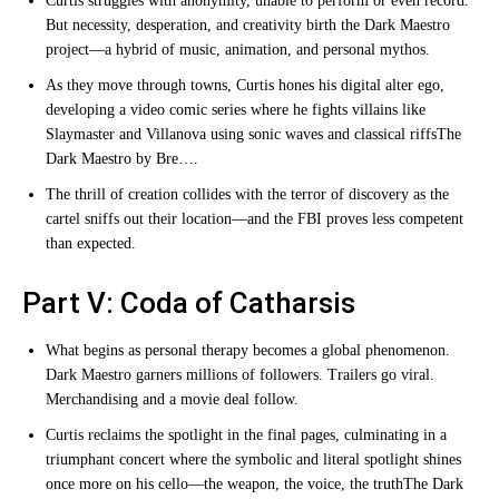
Curtis struggles with anonymity, unable to perform or even record.
But necessity, desperation, and creativity birth the Dark Maestro
project—a hybrid of music, animation, and personal mythos.
As they move through towns, Curtis hones his digital alter ego,
developing a video comic series where he fights villains like
Slaymaster and Villanova using sonic waves and classical riffs
The
Dark Maestro by Bre…
.
The thrill of creation collides with the terror of discovery as the
cartel sniffs out their location—and the FBI proves less competent
than expected.
Part V: Coda of Catharsis
What begins as personal therapy becomes a global phenomenon.
Dark Maestro garners millions of followers. Trailers go viral.
Merchandising and a movie deal follow.
Curtis reclaims the spotlight in the final pages, culminating in a
triumphant concert where the symbolic and literal spotlight shines
once more on his cello—the weapon, the voice, the truth
The Dark