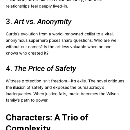
relationships feel deeply lived-in.
3.
Art vs. Anonymity
Curtis’s evolution from a world-renowned cellist to a viral,
anonymous superhero poses sharp questions: Who are we
without our names? Is the art less valuable when no one
knows who created it?
4.
The Price of Safety
Witness protection isn’t freedom—it’s exile. The novel critiques
the illusion of safety and exposes the bureaucracy’s
inadequacies. When justice fails, music becomes the Wilson
family’s path to power.
Characters: A Trio of
Complexity