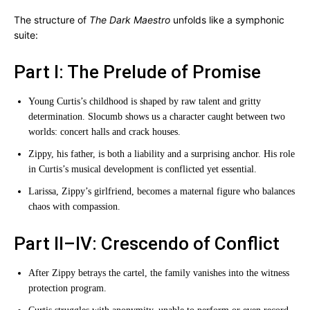
The structure of
The Dark Maestro
unfolds like a symphonic
suite:
Part I: The Prelude of Promise
Young Curtis’s childhood is shaped by raw talent and gritty
determination. Slocumb shows us a character caught between two
worlds: concert halls and crack houses.
Zippy, his father, is both a liability and a surprising anchor. His role
in Curtis’s musical development is conflicted yet essential.
Larissa, Zippy’s girlfriend, becomes a maternal figure who balances
chaos with compassion.
Part II–IV: Crescendo of Conflict
After Zippy betrays the cartel, the family vanishes into the witness
protection program.