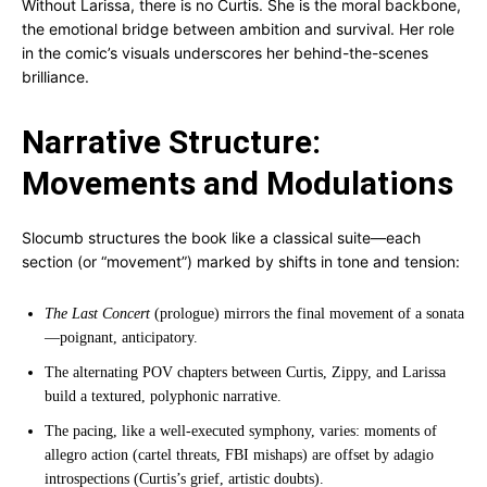
Without Larissa, there is no Curtis. She is the moral backbone,
the emotional bridge between ambition and survival. Her role
in the comic’s visuals underscores her behind-the-scenes
brilliance.
Narrative Structure:
Movements and Modulations
Slocumb structures the book like a classical suite—each
section (or “movement”) marked by shifts in tone and tension:
The Last Concert
(prologue) mirrors the final movement of a sonata
—poignant, anticipatory.
The alternating POV chapters between Curtis, Zippy, and Larissa
build a textured, polyphonic narrative.
The pacing, like a well-executed symphony, varies: moments of
allegro action (cartel threats, FBI mishaps) are offset by adagio
introspections (Curtis’s grief, artistic doubts).