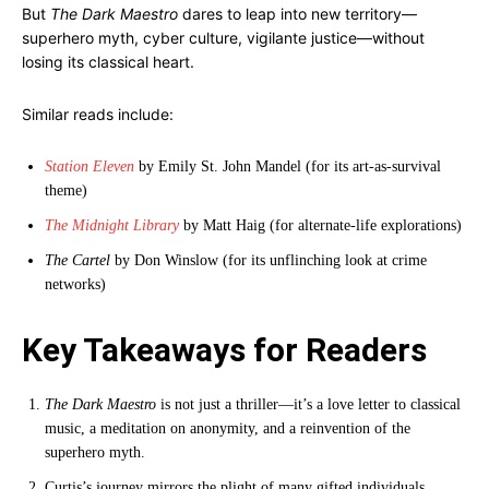
But
The Dark Maestro
dares to leap into new territory—
superhero myth, cyber culture, vigilante justice—without
losing its classical heart.
Similar reads include:
Station Eleven
by Emily St. John Mandel (for its art-as-survival
theme)
The Midnight Library
by Matt Haig (for alternate-life explorations)
The Cartel
by Don Winslow (for its unflinching look at crime
networks)
Key Takeaways for Readers
The Dark Maestro
is not just a thriller—it’s a love letter to classical
music, a meditation on anonymity, and a reinvention of the
superhero myth.
Curtis’s journey mirrors the plight of many gifted individuals