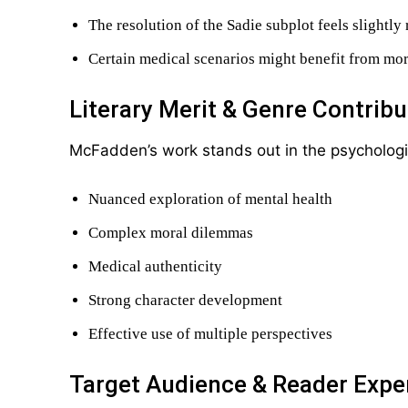
The resolution of the Sadie subplot feels slightly
Certain medical scenarios might benefit from mor
Literary Merit & Genre Contribu
McFadden’s work stands out in the psychological
Nuanced exploration of mental health
Complex moral dilemmas
Medical authenticity
Strong character development
Effective use of multiple perspectives
Target Audience & Reader Expe