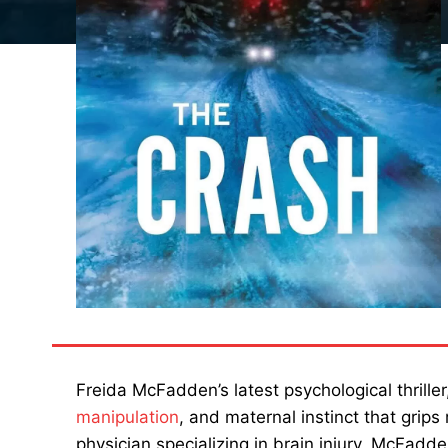
Freida McFadden’s latest psychological thrille
manipulation
, and maternal instinct that grips
physician specializing in brain injury, McFadd