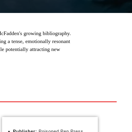
 McFadden's growing bibliography.
ing a tense, emotionally resonant
ile potentially attracting new
Publisher:
Poisoned Pen Press