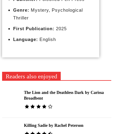
Genre:
Mystery, Psychological
Thriller
First Publication:
2025
Language:
English
Readers also enjoyed
The Lion and the Deathless Dark by Carissa
Broadbent
Killing Sadie by Rachel Peterson