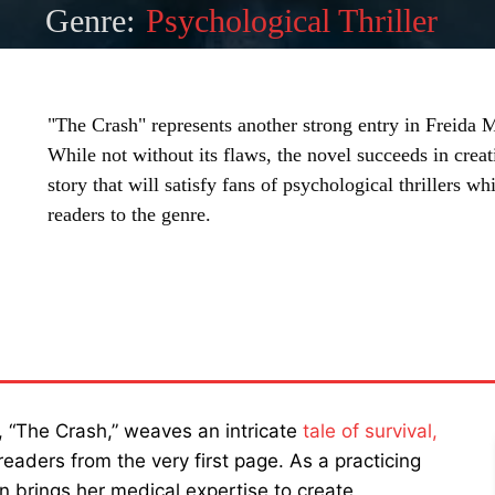
Genre:
Psychological Thriller
"The Crash" represents another strong entry in Freida
While not without its flaws, the novel succeeds in creat
story that will satisfy fans of psychological thrillers wh
readers to the genre.
SHARE
r, “The Crash,” weaves an intricate
tale of survival,
 readers from the very first page. As a practicing
en brings her medical expertise to create