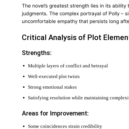
The novel’s greatest strength lies in its abili
judgments. The complex portrayal of Polly – si
uncomfortable empathy that persists long after
Critical Analysis of Plot Elemen
Strengths:
Multiple layers of conflict and betrayal
Well-executed plot twists
Strong emotional stakes
Satisfying resolution while maintaining complexi
Areas for Improvement:
Some coincidences strain credibility