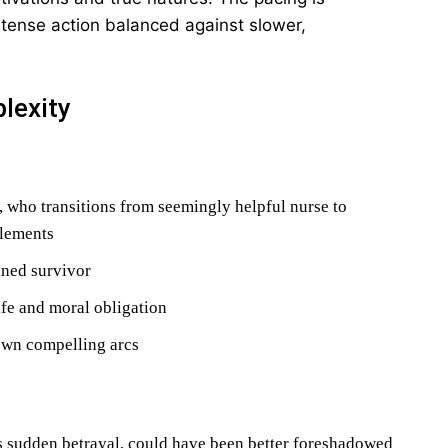
ntense action balanced against slower,
lexity
 who transitions from seemingly helpful nurse to
elements
ined survivor
ife and moral obligation
own compelling arcs
s sudden betrayal, could have been better foreshadowed