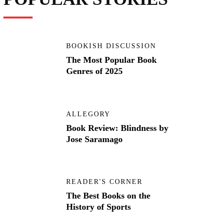
BOOKISH DISCUSSION
The Most Popular Book
Genres of 2025
ALLEGORY
Book Review: Blindness by
Jose Saramago
READER'S CORNER
The Best Books on the
History of Sports