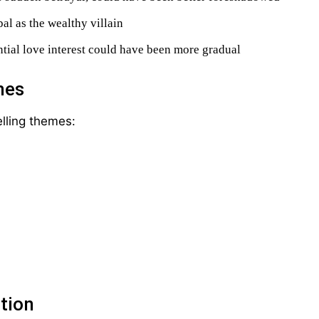
l as the wealthy villain
ntial love interest could have been more gradual
mes
lling themes:
tion