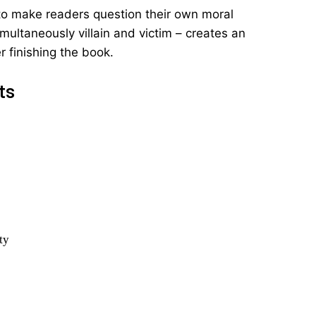
ty to make readers question their own moral
multaneously villain and victim – creates an
 finishing the book.
ts
ty