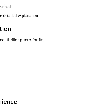
 rushed
e detailed explanation
tion
 thriller genre for its:
rience