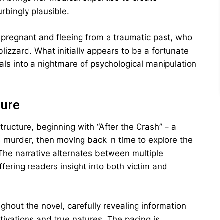
urbingly plausible.
 pregnant and fleeing from a traumatic past, who
blizzard. What initially appears to be a fortunate
als into a nightmare of psychological manipulation
ture
ructure, beginning with “After the Crash” – a
 murder, then moving back in time to explore the
 The narrative alternates between multiple
fering readers insight into both victim and
ghout the novel, carefully revealing information
tivations and true natures. The pacing is