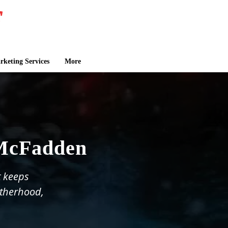
keting Services
More
 McFadden
t keeps
otherhood,