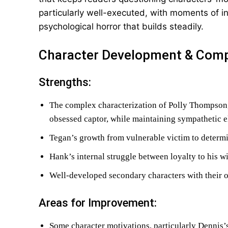
particularly well-executed, with moments of i
psychological horror that builds steadily.
Character Development & Comp
Strengths:
The complex characterization of Polly Thompson,
obsessed captor, while maintaining sympathetic 
Tegan’s growth from vulnerable victim to determ
Hank’s internal struggle between loyalty to his w
Well-developed secondary characters with their 
Areas for Improvement:
Some character motivations, particularly Dennis’