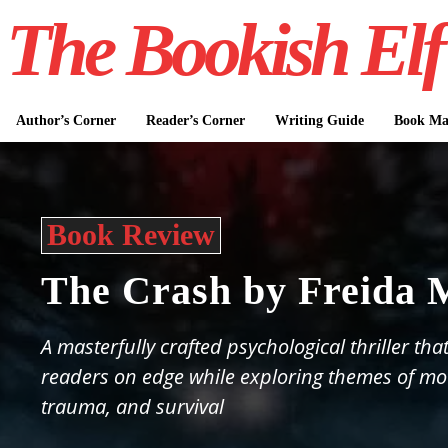
The Bookish Elf
Author’s Corner
Reader’s Corner
Writing Guide
Book Mar
Book Review
The Crash by Freida
A masterfully crafted psychological thriller tha
readers on edge while exploring themes of m
trauma, and survival