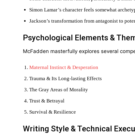
Simon Lamar’s character feels somewhat archetypa
Jackson’s transformation from antagonist to pote
Psychological Elements & The
McFadden masterfully explores several compe
Maternal Instinct & Desperation
Trauma & Its Long-lasting Effects
The Gray Areas of Morality
Trust & Betrayal
Survival & Resilience
Writing Style & Technical Execu