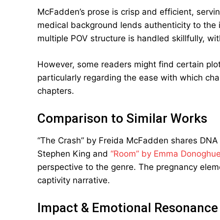
McFadden’s prose is crisp and efficient, servin
medical background lends authenticity to the 
multiple POV structure is handled skillfully, wi
However, some readers might find certain plot
particularly regarding the ease with which char
chapters.
Comparison to Similar Works
“The Crash” by Freida McFadden shares DNA 
Stephen King and
“Room” by Emma Donoghu
perspective to the genre. The pregnancy elem
captivity narrative.
Impact & Emotional Resonance