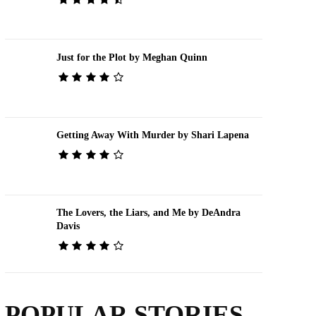
Just for the Plot by Meghan Quinn
Getting Away With Murder by Shari Lapena
The Lovers, the Liars, and Me by DeAndra
Davis
POPULAR STORIES