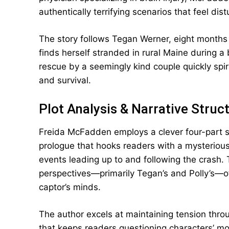
authentically terrifying scenarios that feel dist
The story follows Tegan Werner, eight months
finds herself stranded in rural Maine during a 
rescue by a seemingly kind couple quickly spir
and survival.
Plot Analysis & Narrative Struc
Freida McFadden employs a clever four-part st
prologue that hooks readers with a mysterious
events leading up to and following the crash.
perspectives—primarily Tegan’s and Polly’s—of
captor’s minds.
The author excels at maintaining tension throu
that keeps readers questioning characters’ mo