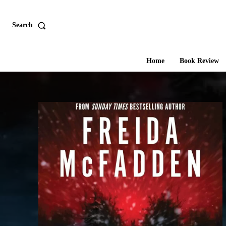
Search
Home
Book Review