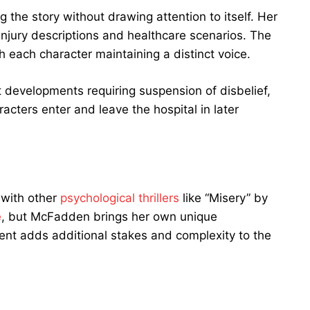
g the story without drawing attention to itself. Her
injury descriptions and healthcare scenarios. The
th each character maintaining a distinct voice.
 developments requiring suspension of disbelief,
acters enter and leave the hospital in later
with other
psychological thrillers
like “Misery” by
e
, but McFadden brings her own unique
ent adds additional stakes and complexity to the