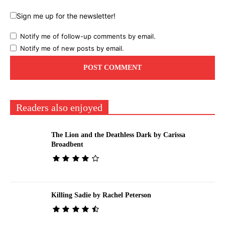
Sign me up for the newsletter!
Notify me of follow-up comments by email.
Notify me of new posts by email.
Readers also enjoyed
The Lion and the Deathless Dark by Carissa
Broadbent
Killing Sadie by Rachel Peterson