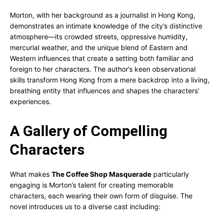
Morton, with her background as a journalist in Hong Kong,
demonstrates an intimate knowledge of the city’s distinctive
atmosphere—its crowded streets, oppressive humidity,
mercurial weather, and the unique blend of Eastern and
Western influences that create a setting both familiar and
foreign to her characters. The author’s keen observational
skills transform Hong Kong from a mere backdrop into a living,
breathing entity that influences and shapes the characters’
experiences.
A Gallery of Compelling
Characters
What makes
The Coffee Shop Masquerade
particularly
engaging is Morton’s talent for creating memorable
characters, each wearing their own form of disguise. The
novel introduces us to a diverse cast including: