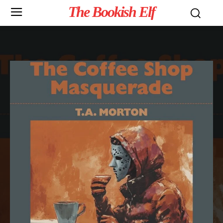
The Bookish Elf