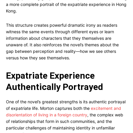
a more complete portrait of the expatriate experience in Hong
Kong.
This structure creates powerful dramatic irony as readers
witness the same events through different eyes or learn
information about characters that they themselves are
unaware of. It also reinforces the novel’s themes about the
gap between perception and reality—how we see others
versus how they see themselves.
Expatriate Experience
Authentically Portrayed
One of the novel’s greatest strengths is its authentic portrayal
of expatriate life. Morton captures both the
excitement and
disorientation of living in a foreign country
, the complex web
of relationships that form in such communities, and the
particular challenges of maintaining identity in unfamiliar