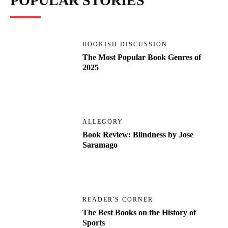
POPULAR STORIES
BOOKISH DISCUSSION
The Most Popular Book Genres of
2025
ALLEGORY
Book Review: Blindness by Jose
Saramago
READER'S CORNER
The Best Books on the History of
Sports