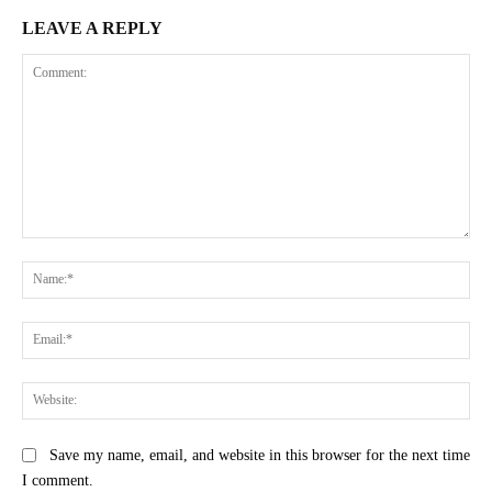
LEAVE A REPLY
Comment:
Na
Ema
Web
Save my name, email, and website in this browser for the next time
I comment.