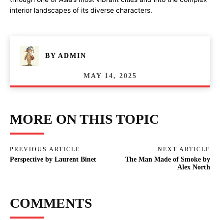
interior landscapes of its diverse characters.
BY
ADMIN
MAY 14, 2025
MORE ON THIS TOPIC
PREVIOUS ARTICLE
NEXT ARTICLE
Perspective by Laurent Binet
The Man Made of Smoke by
Alex North
COMMENTS