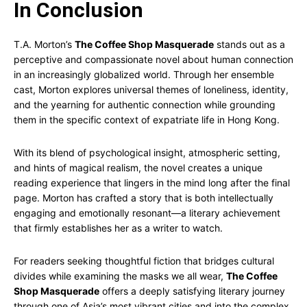
In Conclusion
T.A. Morton’s
The Coffee Shop Masquerade
stands out as a
perceptive and compassionate novel about human connection
in an increasingly globalized world. Through her ensemble
cast, Morton explores universal themes of loneliness, identity,
and the yearning for authentic connection while grounding
them in the specific context of expatriate life in Hong Kong.
With its blend of psychological insight, atmospheric setting,
and hints of magical realism, the novel creates a unique
reading experience that lingers in the mind long after the final
page. Morton has crafted a story that is both intellectually
engaging and emotionally resonant—a literary achievement
that firmly establishes her as a writer to watch.
For readers seeking thoughtful fiction that bridges cultural
divides while examining the masks we all wear,
The Coffee
Shop Masquerade
offers a deeply satisfying literary journey
through one of Asia’s most vibrant cities and into the complex