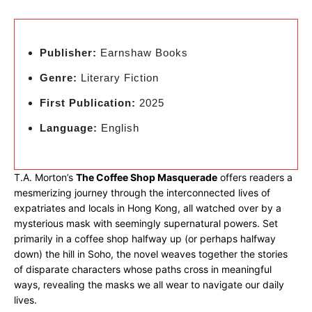
Publisher:
Earnshaw Books
Genre:
Literary Fiction
First Publication:
2025
Language:
English
T.A. Morton’s
The Coffee Shop Masquerade
offers readers a
mesmerizing journey through the interconnected lives of
expatriates and locals in Hong Kong, all watched over by a
mysterious mask with seemingly supernatural powers. Set
primarily in a coffee shop halfway up (or perhaps halfway
down) the hill in Soho, the novel weaves together the stories
of disparate characters whose paths cross in meaningful
ways, revealing the masks we all wear to navigate our daily
lives.