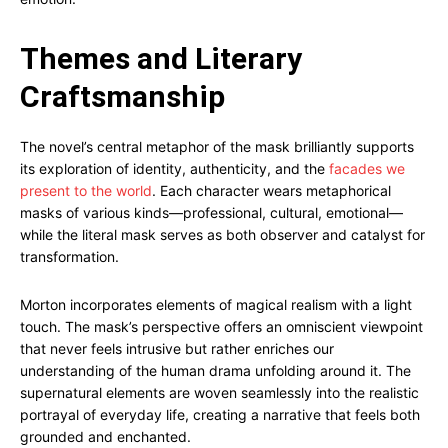
Themes and Literary
Craftsmanship
The novel’s central metaphor of the mask brilliantly supports
its exploration of identity, authenticity, and the
facades we
present to the world
. Each character wears metaphorical
masks of various kinds—professional, cultural, emotional—
while the literal mask serves as both observer and catalyst for
transformation.
Morton incorporates elements of magical realism with a light
touch. The mask’s perspective offers an omniscient viewpoint
that never feels intrusive but rather enriches our
understanding of the human drama unfolding around it. The
supernatural elements are woven seamlessly into the realistic
portrayal of everyday life, creating a narrative that feels both
grounded and enchanted.