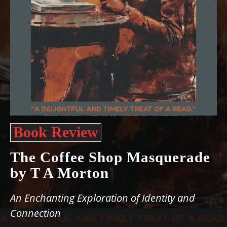
Book Review
The Coffee Shop Masquerade
by T A Morton
An Enchanting Exploration of Identity and
Connection