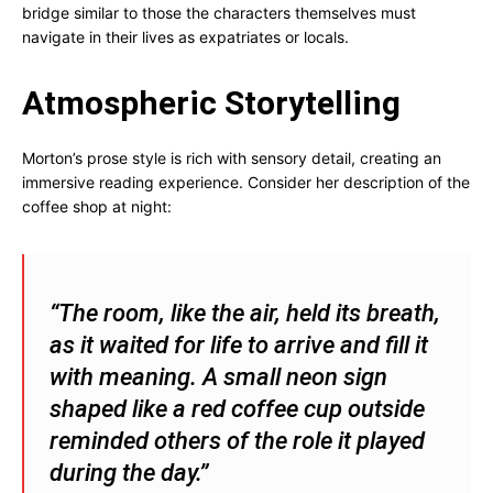
bridge similar to those the characters themselves must
navigate in their lives as expatriates or locals.
Atmospheric Storytelling
Morton’s prose style is rich with sensory detail, creating an
immersive reading experience. Consider her description of the
coffee shop at night:
“The room, like the air, held its breath,
as it waited for life to arrive and fill it
with meaning. A small neon sign
shaped like a red coffee cup outside
reminded others of the role it played
during the day.”