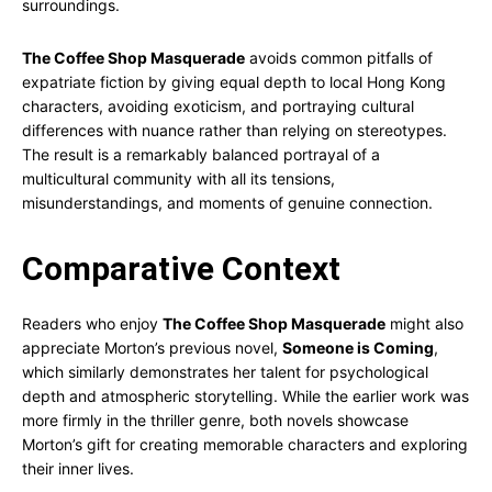
surroundings.
The Coffee Shop Masquerade
avoids common pitfalls of
expatriate fiction by giving equal depth to local Hong Kong
characters, avoiding exoticism, and portraying cultural
differences with nuance rather than relying on stereotypes.
The result is a remarkably balanced portrayal of a
multicultural community with all its tensions,
misunderstandings, and moments of genuine connection.
Comparative Context
Readers who enjoy
The Coffee Shop Masquerade
might also
appreciate Morton’s previous novel,
Someone is Coming
,
which similarly demonstrates her talent for psychological
depth and atmospheric storytelling. While the earlier work was
more firmly in the thriller genre, both novels showcase
Morton’s gift for creating memorable characters and exploring
their inner lives.