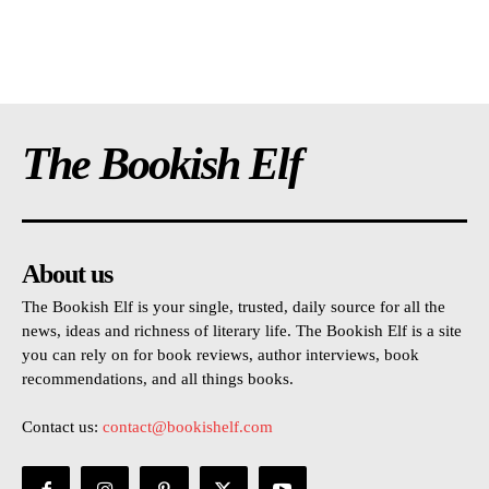
The Bookish Elf
About us
The Bookish Elf is your single, trusted, daily source for all the
news, ideas and richness of literary life. The Bookish Elf is a site
you can rely on for book reviews, author interviews, book
recommendations, and all things books.
Contact us:
contact@bookishelf.com