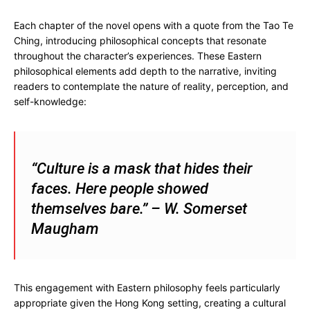
Each chapter of the novel opens with a quote from the Tao Te
Ching, introducing philosophical concepts that resonate
throughout the character’s experiences. These Eastern
philosophical elements add depth to the narrative, inviting
readers to contemplate the nature of reality, perception, and
self-knowledge:
“Culture is a mask that hides their
faces. Here people showed
themselves bare.” – W. Somerset
Maugham
This engagement with Eastern philosophy feels particularly
appropriate given the Hong Kong setting, creating a cultural