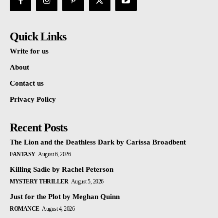
Quick Links
Write for us
About
Contact us
Privacy Policy
Recent Posts
The Lion and the Deathless Dark by Carissa Broadbent
FANTASY
August 6, 2026
Killing Sadie by Rachel Peterson
MYSTERY THRILLER
August 5, 2026
Just for the Plot by Meghan Quinn
ROMANCE
August 4, 2026