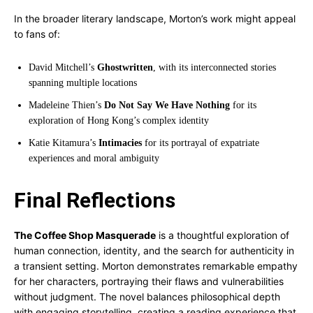
In the broader literary landscape, Morton’s work might appeal
to fans of:
David Mitchell’s
Ghostwritten
, with its interconnected stories
spanning multiple locations
Madeleine Thien’s
Do Not Say We Have Nothing
for its
exploration of Hong Kong’s complex identity
Katie Kitamura’s
Intimacies
for its portrayal of expatriate
experiences and moral ambiguity
Final Reflections
The Coffee Shop Masquerade
is a thoughtful exploration of
human connection, identity, and the search for authenticity in
a transient setting. Morton demonstrates remarkable empathy
for her characters, portraying their flaws and vulnerabilities
without judgment. The novel balances philosophical depth
with engaging storytelling, creating a reading experience that