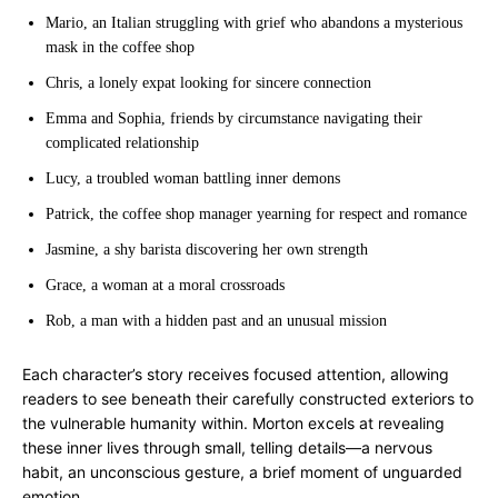
Mario, an Italian struggling with grief who abandons a mysterious
mask in the coffee shop
Chris, a lonely expat looking for sincere connection
Emma and Sophia, friends by circumstance navigating their
complicated relationship
Lucy, a troubled woman battling inner demons
Patrick, the coffee shop manager yearning for respect and romance
Jasmine, a shy barista discovering her own strength
Grace, a woman at a moral crossroads
Rob, a man with a hidden past and an unusual mission
Each character’s story receives focused attention, allowing
readers to see beneath their carefully constructed exteriors to
the vulnerable humanity within. Morton excels at revealing
these inner lives through small, telling details—a nervous
habit, an unconscious gesture, a brief moment of unguarded
emotion.