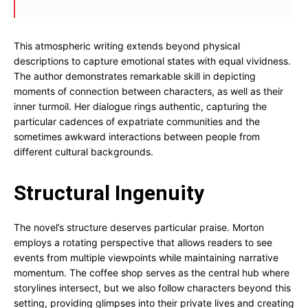
This atmospheric writing extends beyond physical
descriptions to capture emotional states with equal vividness.
The author demonstrates remarkable skill in depicting
moments of connection between characters, as well as their
inner turmoil. Her dialogue rings authentic, capturing the
particular cadences of expatriate communities and the
sometimes awkward interactions between people from
different cultural backgrounds.
Structural Ingenuity
The novel’s structure deserves particular praise. Morton
employs a rotating perspective that allows readers to see
events from multiple viewpoints while maintaining narrative
momentum. The coffee shop serves as the central hub where
storylines intersect, but we also follow characters beyond this
setting, providing glimpses into their private lives and creating