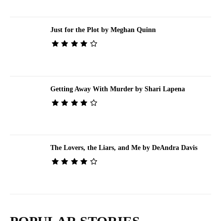
Just for the Plot by Meghan Quinn
Getting Away With Murder by Shari Lapena
The Lovers, the Liars, and Me by DeAndra Davis