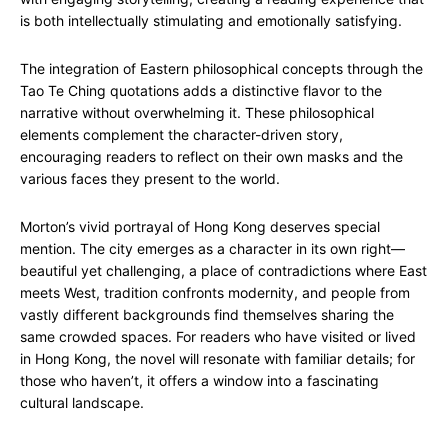
is both intellectually stimulating and emotionally satisfying.
The integration of Eastern philosophical concepts through the
Tao Te Ching quotations adds a distinctive flavor to the
narrative without overwhelming it. These philosophical
elements complement the character-driven story,
encouraging readers to reflect on their own masks and the
various faces they present to the world.
Morton’s vivid portrayal of Hong Kong deserves special
mention. The city emerges as a character in its own right—
beautiful yet challenging, a place of contradictions where East
meets West, tradition confronts modernity, and people from
vastly different backgrounds find themselves sharing the
same crowded spaces. For readers who have visited or lived
in Hong Kong, the novel will resonate with familiar details; for
those who haven’t, it offers a window into a fascinating
cultural landscape.