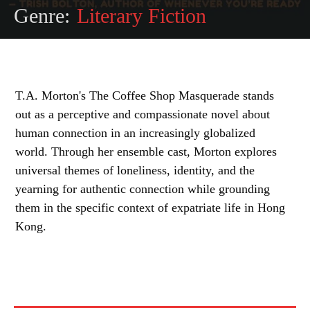
Genre:
Literary Fiction
T.A. Morton's The Coffee Shop Masquerade stands
out as a perceptive and compassionate novel about
human connection in an increasingly globalized
world. Through her ensemble cast, Morton explores
universal themes of loneliness, identity, and the
yearning for authentic connection while grounding
them in the specific context of expatriate life in Hong
Kong.