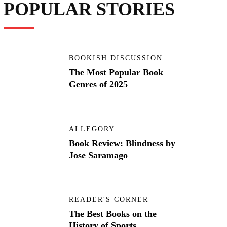
POPULAR STORIES
BOOKISH DISCUSSION
The Most Popular Book
Genres of 2025
ALLEGORY
Book Review: Blindness by
Jose Saramago
READER'S CORNER
The Best Books on the
History of Sports