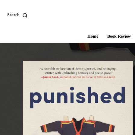
Search
Home
Book Review