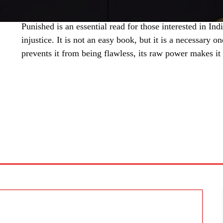
Punished is an essential read for those interested in Ind
injustice. It is not an easy book, but it is a necessary 
prevents it from being flawless, its raw power makes it
SHARE