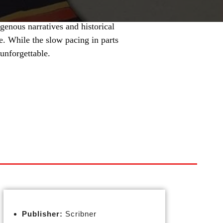
igenous narratives and historical
one. While the slow pacing in parts
 unforgettable.
Publisher:
Scribner