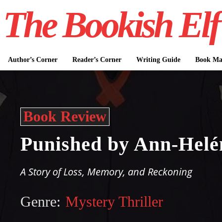
The Bookish Elf
Author’s Corner
Reader’s Corner
Writing Guide
Book Mar
Book Review
Punished by Ann-Helé
A Story of Loss, Memory, and Reckoning
Genre:
Mystery Thriller