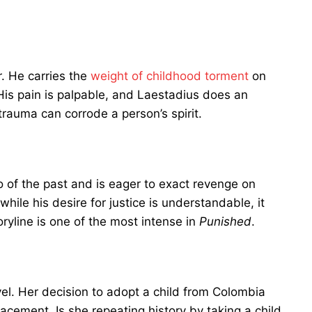
r. He carries the
weight of childhood torment
on
 His pain is palpable, and Laestadius does an
trauma can corrode a person’s spirit.
 go of the past and is eager to exact revenge on
hile his desire for justice is understandable, it
oryline is one of the most intense in
Punished
.
vel. Her decision to adopt a child from Colombia
placement. Is she repeating history by taking a child