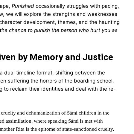
cape,
Punished
occasionally struggles with pacing,
view, we will explore the strengths and weaknesses
e, character development, themes, and the haunting
 the chance to punish the person who hurt you as
iven by Memory and Justice
a dual timeline format, shifting between the
en suffering the horrors of the boarding school,
to reclaim their identities and deal with the re-
e cruelty and dehumanization of Sámi children in the
ced assimilation, where speaking Sámi is met with
ther Rita is the epitome of state-sanctioned cruelty,