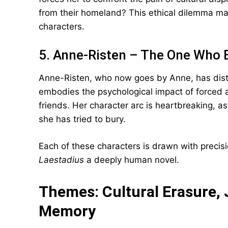
from their homeland? This ethical dilemma ma
characters.
5. Anne-Risten – The One Who 
Anne-Risten, who now goes by Anne, has dist
embodies the psychological impact of forced 
friends. Her character arc is heartbreaking, as
she has tried to bury.
Each of these characters is drawn with preci
Laestadius
a deeply human novel.
Themes: Cultural Erasure, 
Memory