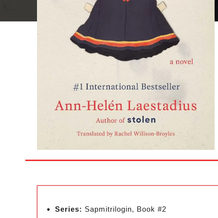
Series:
Sapmitrilogin, Book #2