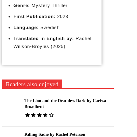
Genre:
Mystery Thriller
First Publication:
2023
Language:
Swedish
Translated in English by:
Rachel
Willson-Broyles (2025)
Readers also enjoyed
The Lion and the Deathless Dark by Carissa
Broadbent
Killing Sadie by Rachel Peterson