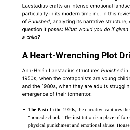
Laestadius crafts an intense emotional lands
particularly in its modern timeline. In this re
of
Punished
, analyzing its narrative structur
question it poses:
What would you do if given
a child?
A Heart-Wrenching Plot Dr
Ann-Helén Laestadius structures
Punished
in 
1950s, when the protagonists are young childr
and the 1980s, when they are adults struggling 
emergence of their tormentor.
The Past:
In the 1950s, the narrative captures th
“nomad school.” The institution is a place of for
physical punishment and emotional abuse. Housemo