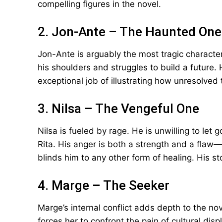
compelling figures in the novel.
2. Jon-Ante – The Haunted One
Jon-Ante is arguably the most tragic characte
his shoulders and struggles to build a future.
exceptional job of illustrating how unresolved 
3. Nilsa – The Vengeful One
Nilsa is fueled by rage. He is unwilling to let
Rita. His anger is both a strength and a flaw—w
blinds him to any other form of healing. His st
4. Marge – The Seeker
Marge’s internal conflict adds depth to the no
forces her to confront the pain of cultural dis