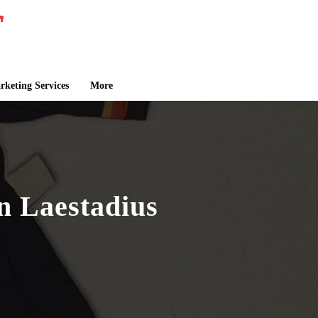
keting Services
More
n Laestadius