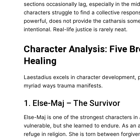
sections occasionally lag, especially in the mi
characters struggle to find a collective respon
powerful, does not provide the catharsis som
intentional. Real-life justice is rarely neat.
Character Analysis: Five B
Healing
Laestadius excels in character development, pre
myriad ways trauma manifests.
1. Else-Maj – The Survivor
Else-Maj is one of the strongest characters in
vulnerable, but she learned to endure. As an 
refuge in religion. She is torn between forgi