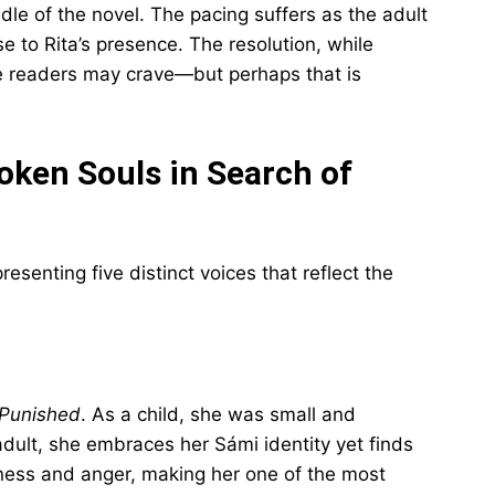
ddle of the novel. The pacing suffers as the adult
se to Rita’s presence. The resolution, while
e readers may crave—but perhaps that is
roken Souls in Search of
senting five distinct voices that reflect the
Punished
. As a child, she was small and
adult, she embraces her Sámi identity yet finds
veness and anger, making her one of the most