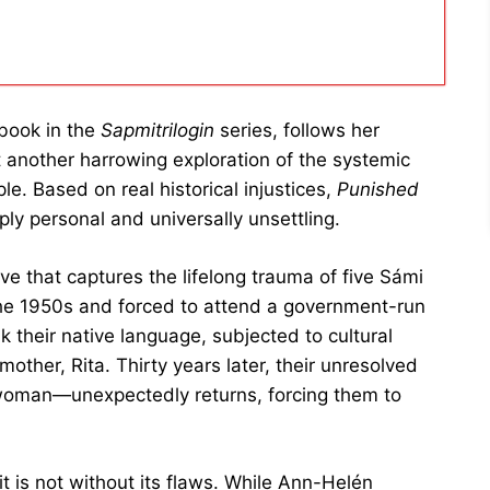
 book in the
Sapmitrilogin
series, follows her
 another harrowing exploration of the systemic
e. Based on real historical injustices,
Punished
ply personal and universally unsettling.
ive that captures the lifelong trauma of five Sámi
 the 1950s and forced to attend a government-run
 their native language, subjected to cultural
other, Rita. Thirty years later, their unresolved
 woman—unexpectedly returns, forcing them to
it is not without its flaws. While Ann-Helén