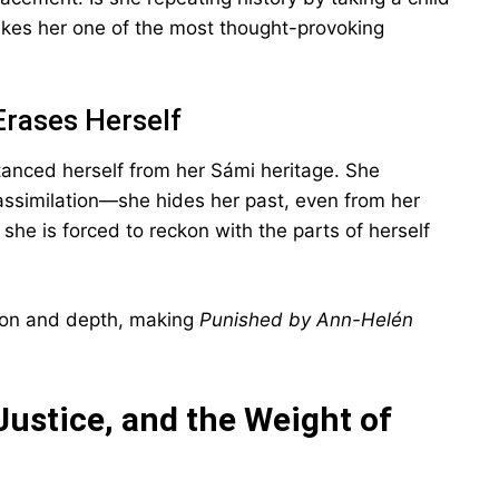
kes her one of the most thought-provoking
Erases Herself
anced herself from her Sámi heritage. She
assimilation—she hides her past, even from her
 she is forced to reckon with the parts of herself
sion and depth, making
Punished by Ann-Helén
Justice, and the Weight of