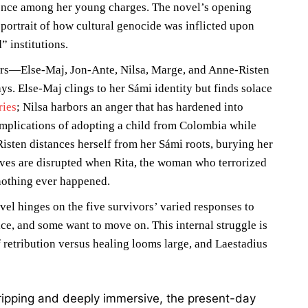
lence among her young charges. The novel’s opening
 portrait of how cultural genocide was inflicted upon
 institutions.
ters—Else-Maj, Jon-Ante, Nilsa, Marge, and Anne-Risten
ys. Else-Maj clings to her Sámi identity but finds solace
ries
; Nilsa harbors an anger that has hardened into
implications of adopting a child from Colombia while
sten distances herself from her Sámi roots, burying her
ives are disrupted when Rita, the woman who terrorized
nothing ever happened.
vel hinges on the five survivors’ varied responses to
ce, and some want to move on. This internal struggle is
 retribution versus healing looms large, and Laestadius
ripping and deeply immersive, the present-day