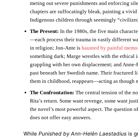
meting out severe punishments and enforcing si
chapters are suffocatingly bleak, painting a vivid
Indigenous children through seemingly “civilized”
The Present:
In the 1980s, the five main charac
—each process their trauma in vastly different wa
in religion; Jon-Ante is
haunted by painful memo
something dark; Marge wrestles with the ethical 
grappling with her own displacement; and Anne-Ri
past beneath her Swedish name. Their fractured l
them in childhood, reappears—acting as though 
The Confrontation:
The central tension of the no
Rita’s return. Some want revenge, some want justi
the novel’s most powerful aspect. The question of
does not offer easy answers.
While
Punished by Ann-Helén Laestadius
is g