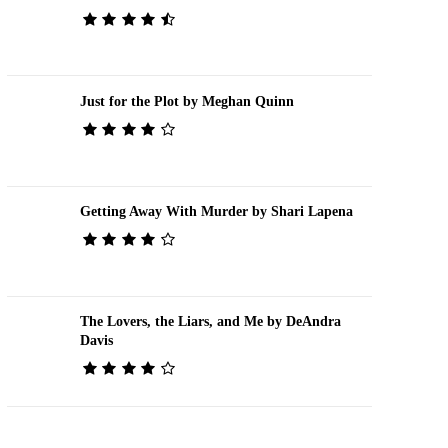
Just for the Plot by Meghan Quinn
Getting Away With Murder by Shari Lapena
The Lovers, the Liars, and Me by DeAndra
Davis