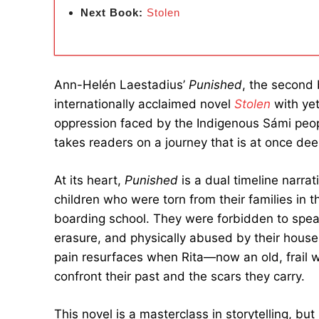
Next Book:
Stolen
Ann-Helén Laestadius’
Punished
, the second
internationally acclaimed novel
Stolen
with yet
oppression faced by the Indigenous Sámi peopl
takes readers on a journey that is at once dee
At its heart,
Punished
is a dual timeline narrat
children who were torn from their families in
boarding school. They were forbidden to speak
erasure, and physically abused by their housem
pain resurfaces when Rita—now an old, frail
confront their past and the scars they carry.
This novel is a masterclass in storytelling, but 