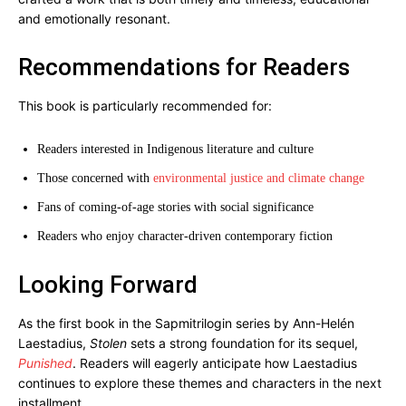
and emotionally resonant.
Recommendations for Readers
This book is particularly recommended for:
Readers interested in Indigenous literature and culture
Those concerned with
environmental justice and climate change
Fans of coming-of-age stories with social significance
Readers who enjoy character-driven contemporary fiction
Looking Forward
As the first book in the Sapmitrilogin series by Ann-Helén
Laestadius,
Stolen
sets a strong foundation for its sequel,
Punished
. Readers will eagerly anticipate how Laestadius
continues to explore these themes and characters in the next
installment.