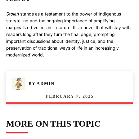
Stolen
stands as a testament to the power of Indigenous
storytelling and the ongoing importance of amplifying
marginalized voices in literature. It’s a novel that will stay with
readers long after they turn the final page, prompting
important discussions about identity, justice, and the
preservation of traditional ways of life in an increasingly
modernized world.
BY
ADMIN
FEBRUARY 7, 2025
MORE ON THIS TOPIC