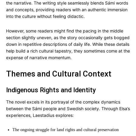
the narrative. The writing style seamlessly blends Sámi words
and concepts, providing readers with an authentic immersion
into the culture without feeling didactic.
However, some readers might find the pacing in the middle
section slightly uneven, as the story occasionally gets bogged
down in repetitive descriptions of daily life. While these details
help build a rich cultural tapestry, they sometimes come at the
expense of narrative momentum.
Themes and Cultural Context
Indigenous Rights and Identity
The novel excels in its portrayal of the complex dynamics
between the Sámi people and Swedish society. Through Elsa’s
experiences, Laestadius explores:
The ongoing struggle for land rights and cultural preservation