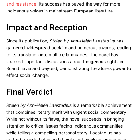
and resistance
. Its success has paved the way for more
Indigenous voices in mainstream European literature.
Impact and Reception
Since its publication,
Stolen by Ann-Helén Laestadius
has
garnered widespread acclaim and numerous awards, leading
to its translation into multiple languages. The novel has
sparked important discussions about Indigenous rights in
Scandinavia and beyond, demonstrating literature’s power to
effect social change.
Final Verdict
Stolen by Ann-Helén Laestadius
is a remarkable achievement
that combines literary merit with urgent social commentary.
While not without its flaws, the novel succeeds in bringing
attention to critical issues facing Indigenous communities
while telling a compelling personal story. Laestadius has
crafted a work that is both timely and timeless, educational