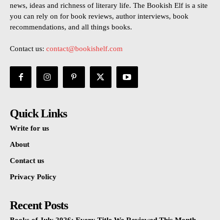
news, ideas and richness of literary life. The Bookish Elf is a site
you can rely on for book reviews, author interviews, book
recommendations, and all things books.
Contact us:
contact@bookishelf.com
Quick Links
Write for us
About
Contact us
Privacy Policy
Recent Posts