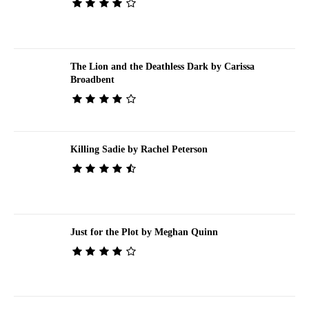
The Lion and the Deathless Dark by Carissa
Broadbent
Killing Sadie by Rachel Peterson
Just for the Plot by Meghan Quinn