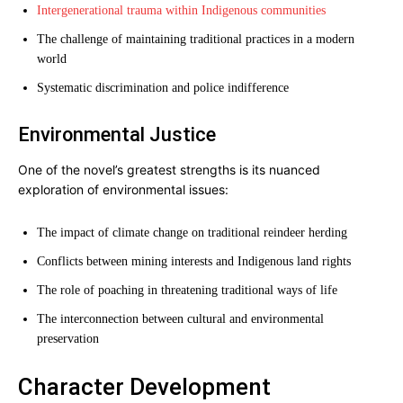
Intergenerational trauma within Indigenous communities
The challenge of maintaining traditional practices in a modern
world
Systematic discrimination and police indifference
Environmental Justice
One of the novel’s greatest strengths is its nuanced
exploration of environmental issues:
The impact of climate change on traditional reindeer herding
Conflicts between mining interests and Indigenous land rights
The role of poaching in threatening traditional ways of life
The interconnection between cultural and environmental
preservation
Character Development