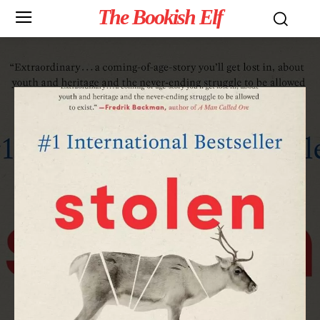
The Bookish Elf