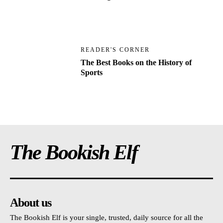
READER'S CORNER
The Best Books on the History of
Sports
The Bookish Elf
About us
The Bookish Elf is your single, trusted, daily source for all the