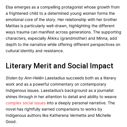
Elsa emerges as a compelling protagonist whose growth from
a frightened child to a determined young woman forms the
emotional core of the story. Her relationship with her brother
Mattias is particularly well-drawn, highlighting the different
ways trauma can manifest across generations. The supporting
characters, especially Áhkku (grandmother) and Minna, add
depth to the narrative while offering different perspectives on
cultural identity and resistance.
Literary Merit and Social Impact
Stolen by Ann-Helén Laestadius
succeeds both as a literary
work and as a powerful commentary on contemporary
Indigenous issues. Laestadius’s background as a journalist
shines through in her attention to detail and ability to weave
complex social issues
into a deeply personal narrative. The
novel has rightfully earned comparisons to works by
Indigenous authors like Katherena Vermette and Michelle
Good.