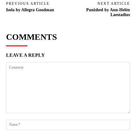
PREVIOUS ARTICLE
NEXT ARTICLE
Isola by Allegra Goodman
Punished by Ann-Helén
Laestadius
COMMENTS
LEAVE A REPLY
Comment:
Na