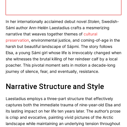
In her internationally acclaimed debut novel
Stolen
, Swedish-
Sámi author Ann-Helén Laestadius crafts a mesmerizing
narrative that weaves together themes of
cultural
preservation
, environmental justice, and coming-of-age in the
harsh but beautiful landscape of Sápmi. The story follows
Elsa, a young Sámi girl whose life is irrevocably changed when
she witnesses the brutal killing of her reindeer calf by a local
poacher. This pivotal moment sets in motion a decade-long
journey of silence, fear, and eventually, resistance.
Narrative Structure and Style
Laestadius employs a three-part structure that effectively
captures both the immediate trauma of nine-year-old Elsa and
its lasting impact on her life ten years later. The author’s prose
is crisp and evocative, painting vivid pictures of the Arctic
landscape while maintaining an underlying tension throughout