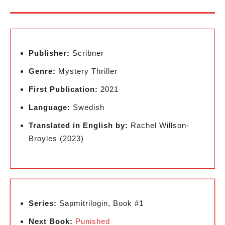
Publisher:
Scribner
Genre:
Mystery Thriller
First Publication:
2021
Language:
Swedish
Translated in English by:
Rachel Willson-
Broyles (2023)
Series:
Sapmitrilogin, Book #1
Next Book:
Punished