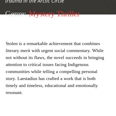
trauma in the Arctic Circle
Genre:
Mystery Thriller
Stolen is a remarkable achievement that combines
literary merit with urgent social commentary. While
not without its flaws, the novel succeeds in bringing
attention to critical issues facing Indigenous
communities while telling a compelling personal
story. Laestadius has crafted a work that is both
timely and timeless, educational and emotionally
resonant.