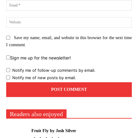
Ema
Web
Save my name, email, and website in this browser for the next time
I comment.
Sign me up for the newsletter!
Notify me of follow-up comments by email.
Notify me of new posts by email.
Readers also enjoyed
Fruit Fly by Josh Silver