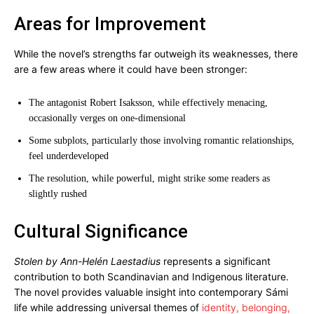
Areas for Improvement
While the novel’s strengths far outweigh its weaknesses, there
are a few areas where it could have been stronger:
The antagonist Robert Isaksson, while effectively menacing,
occasionally verges on one-dimensional
Some subplots, particularly those involving romantic relationships,
feel underdeveloped
The resolution, while powerful, might strike some readers as
slightly rushed
Cultural Significance
Stolen by Ann-Helén Laestadius
represents a significant
contribution to both Scandinavian and Indigenous literature.
The novel provides valuable insight into contemporary Sámi
life while addressing universal themes of
identity, belonging,