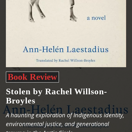
Book Review
Stolen by Rachel Willson-
Broyles
A haunting exploration of Indigenous identity,
environmental justice, and generational