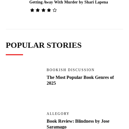
Getting Away With Murder by Shari Lapena
POPULAR STORIES
BOOKISH DISCUSSION
The Most Popular Book Genres of
2025
ALLEGORY
Book Review: Blindness by Jose
Saramago