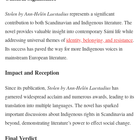
Stolen by Ann-Helén Laestadius
represents a significant
contribution to both Scandinavian and Indigenous literature. The
novel provides valuable insight into contemporary Sámi life while
addressing universal themes of
identity, belonging, and resistance
.
Its success has paved the way for more Indigenous voices in
mainstream European literature.
Impact and Reception
Since its publication,
Stolen by Ann-Helén Laestadius
has
garnered widespread acclaim and numerous awards, leading to its
translation into multiple languages. The novel has sparked
important discussions about Indigenous rights in Scandinavia and
beyond, demonstrating literature’s power to effect social change.
Final Verdict