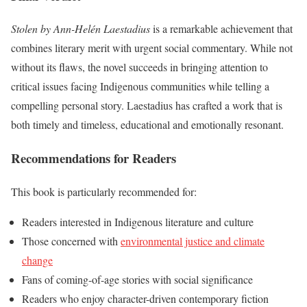
Stolen by Ann-Helén Laestadius
is a remarkable achievement that
combines literary merit with urgent social commentary. While not
without its flaws, the novel succeeds in bringing attention to
critical issues facing Indigenous communities while telling a
compelling personal story. Laestadius has crafted a work that is
both timely and timeless, educational and emotionally resonant.
Recommendations for Readers
This book is particularly recommended for:
Readers interested in Indigenous literature and culture
Those concerned with
environmental justice and climate
change
Fans of coming-of-age stories with social significance
Readers who enjoy character-driven contemporary fiction