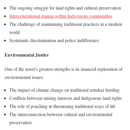
The ongoing struggle for land rights and cultural preservation
Intergenerational trauma within Indigenous communities
The challenge of maintaining traditional practices in a modern
world
Systematic discrimination and police indifference
Environmental Justice
One of the novel’s greatest strengths is its nuanced exploration of
environmental issues:
The impact of climate change on traditional reindeer herding
Conflicts between mining interests and Indigenous land rights
The role of poaching in threatening traditional ways of life
The interconnection between cultural and environmental
preservation