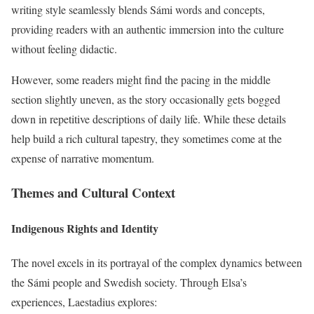
writing style seamlessly blends Sámi words and concepts,
providing readers with an authentic immersion into the culture
without feeling didactic.
However, some readers might find the pacing in the middle
section slightly uneven, as the story occasionally gets bogged
down in repetitive descriptions of daily life. While these details
help build a rich cultural tapestry, they sometimes come at the
expense of narrative momentum.
Themes and Cultural Context
Indigenous Rights and Identity
The novel excels in its portrayal of the complex dynamics between
the Sámi people and Swedish society. Through Elsa’s
experiences, Laestadius explores: