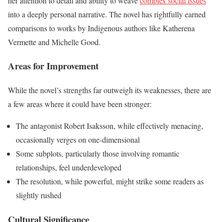
her attention to detail and ability to weave
complex social issues
into a deeply personal narrative. The novel has rightfully earned
comparisons to works by Indigenous authors like Katherena
Vermette and Michelle Good.
Areas for Improvement
While the novel’s strengths far outweigh its weaknesses, there are
a few areas where it could have been stronger:
The antagonist Robert Isaksson, while effectively menacing,
occasionally verges on one-dimensional
Some subplots, particularly those involving romantic
relationships, feel underdeveloped
The resolution, while powerful, might strike some readers as
slightly rushed
Cultural Significance