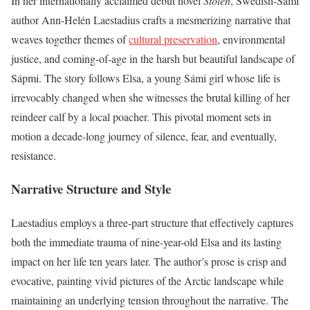
In her internationally acclaimed debut novel
Stolen
, Swedish-Sámi
author Ann-Helén Laestadius crafts a mesmerizing narrative that
weaves together themes of
cultural preservation
, environmental
justice, and coming-of-age in the harsh but beautiful landscape of
Sápmi. The story follows Elsa, a young Sámi girl whose life is
irrevocably changed when she witnesses the brutal killing of her
reindeer calf by a local poacher. This pivotal moment sets in
motion a decade-long journey of silence, fear, and eventually,
resistance.
Narrative Structure and Style
Laestadius employs a three-part structure that effectively captures
both the immediate trauma of nine-year-old Elsa and its lasting
impact on her life ten years later. The author’s prose is crisp and
evocative, painting vivid pictures of the Arctic landscape while
maintaining an underlying tension throughout the narrative. The