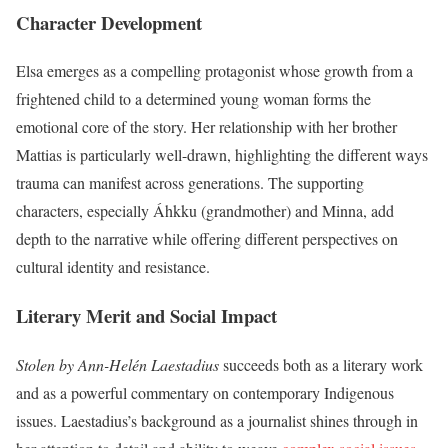
Character Development
Elsa emerges as a compelling protagonist whose growth from a
frightened child to a determined young woman forms the
emotional core of the story. Her relationship with her brother
Mattias is particularly well-drawn, highlighting the different ways
trauma can manifest across generations. The supporting
characters, especially Áhkku (grandmother) and Minna, add
depth to the narrative while offering different perspectives on
cultural identity and resistance.
Literary Merit and Social Impact
Stolen by Ann-Helén Laestadius
succeeds both as a literary work
and as a powerful commentary on contemporary Indigenous
issues. Laestadius’s background as a journalist shines through in