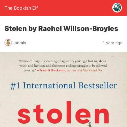
The Bookish Elf
Stolen by Rachel Willson-Broyles
admin
1 year ago