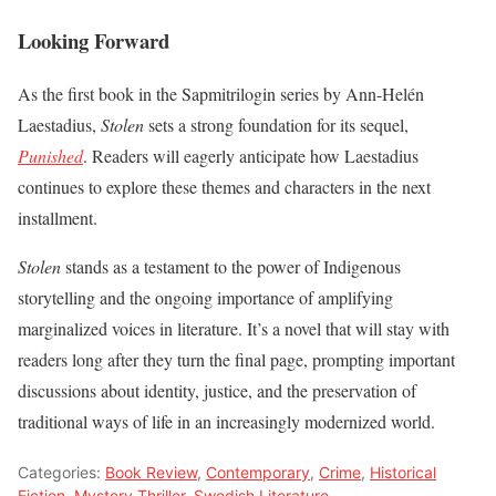
Looking Forward
As the first book in the Sapmitrilogin series by Ann-Helén
Laestadius,
Stolen
sets a strong foundation for its sequel,
Punished
. Readers will eagerly anticipate how Laestadius
continues to explore these themes and characters in the next
installment.
Stolen
stands as a testament to the power of Indigenous
storytelling and the ongoing importance of amplifying
marginalized voices in literature. It’s a novel that will stay with
readers long after they turn the final page, prompting important
discussions about identity, justice, and the preservation of
traditional ways of life in an increasingly modernized world.
Categories:
Book Review
,
Contemporary
,
Crime
,
Historical
Fiction
,
Mystery Thriller
,
Swedish Literature