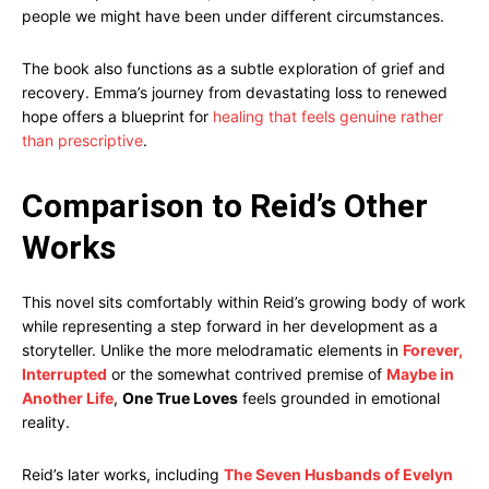
people we might have been under different circumstances.
The book also functions as a subtle exploration of grief and
recovery. Emma’s journey from devastating loss to renewed
hope offers a blueprint for
healing that feels genuine rather
than prescriptive
.
Comparison to Reid’s Other
Works
This novel sits comfortably within Reid’s growing body of work
while representing a step forward in her development as a
storyteller. Unlike the more melodramatic elements in
Forever,
Interrupted
or the somewhat contrived premise of
Maybe in
Another Life
,
One True Loves
feels grounded in emotional
reality.
Reid’s later works, including
The Seven Husbands of Evelyn