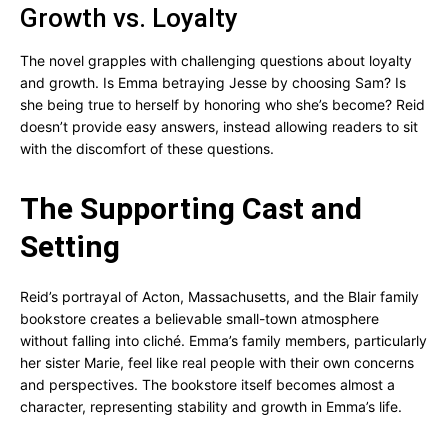
Growth vs. Loyalty
The novel grapples with challenging questions about loyalty
and growth. Is Emma betraying Jesse by choosing Sam? Is
she being true to herself by honoring who she’s become? Reid
doesn’t provide easy answers, instead allowing readers to sit
with the discomfort of these questions.
The Supporting Cast and
Setting
Reid’s portrayal of Acton, Massachusetts, and the Blair family
bookstore creates a believable small-town atmosphere
without falling into cliché. Emma’s family members, particularly
her sister Marie, feel like real people with their own concerns
and perspectives. The bookstore itself becomes almost a
character, representing stability and growth in Emma’s life.