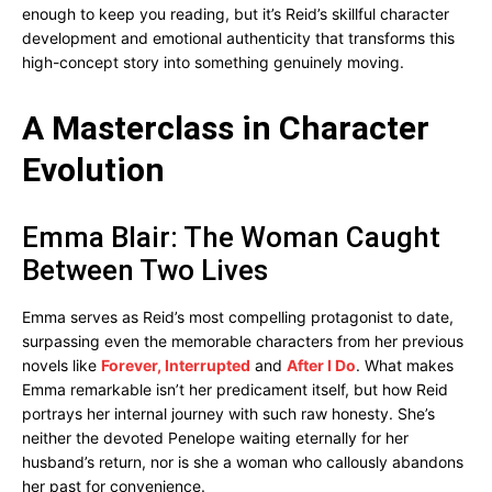
enough to keep you reading, but it’s Reid’s skillful character
development and emotional authenticity that transforms this
high-concept story into something genuinely moving.
A Masterclass in Character
Evolution
Emma Blair: The Woman Caught
Between Two Lives
Emma serves as Reid’s most compelling protagonist to date,
surpassing even the memorable characters from her previous
novels like
Forever, Interrupted
and
After I Do
. What makes
Emma remarkable isn’t her predicament itself, but how Reid
portrays her internal journey with such raw honesty. She’s
neither the devoted Penelope waiting eternally for her
husband’s return, nor is she a woman who callously abandons
her past for convenience.