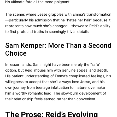
his ultimate fate all the more poignant.
The scenes where Jesse grapples with Emma’s transformation
—particularly his admission that he “hates her hair” because it
represents how much she’s changed—showcase Reid’s ability
to find profound truths in seemingly trivial details.
Sam Kemper: More Than a Second
Choice
In lesser hands, Sam might have been merely the “safe”
option, but Reid imbues him with genuine appeal and depth.
His patient understanding of Emma’s complicated feelings, his
willingness to accept that she’ll always love Jesse, and his
own journey from teenage infatuation to mature love make
him a worthy romantic lead. The slow-burn development of
their relationship feels earned rather than convenient.
The Prose: Reid’s Evolving