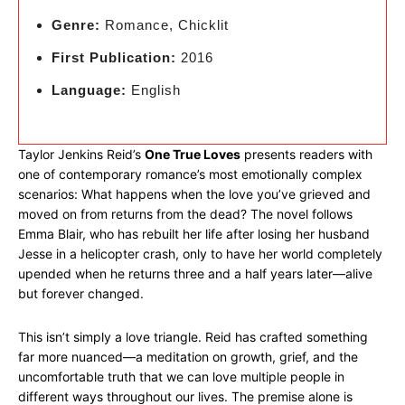
Genre:
Romance, Chicklit
First Publication:
2016
Language:
English
Taylor Jenkins Reid’s
One True Loves
presents readers with
one of contemporary romance’s most emotionally complex
scenarios: What happens when the love you’ve grieved and
moved on from returns from the dead? The novel follows
Emma Blair, who has rebuilt her life after losing her husband
Jesse in a helicopter crash, only to have her world completely
upended when he returns three and a half years later—alive
but forever changed.
This isn’t simply a love triangle. Reid has crafted something
far more nuanced—a meditation on growth, grief, and the
uncomfortable truth that we can love multiple people in
different ways throughout our lives. The premise alone is