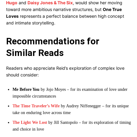
Hugo
and
Daisy Jones & The Six
, would show her moving
toward more ambitious narrative structures, but
One True
Loves
represents a perfect balance between high concept
and intimate storytelling.
Recommendations for
Similar Reads
Readers who appreciate Reid’s exploration of complex love
should consider:
Me Before You
by Jojo Moyes – for its examination of love under
impossible circumstances
The Time Traveler’s Wife
by Audrey Niffenegger – for its unique
take on enduring love across time
The Light We Lost
by Jill Santopolo – for its exploration of timing
and choice in love