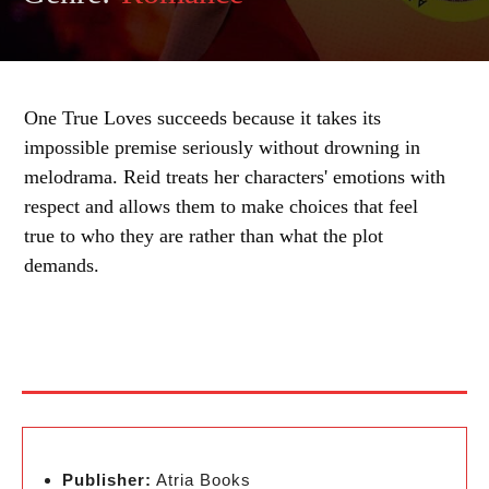
One True Loves succeeds because it takes its
impossible premise seriously without drowning in
melodrama. Reid treats her characters' emotions with
respect and allows them to make choices that feel
true to who they are rather than what the plot
demands.
Publisher:
Atria Books