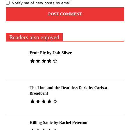
Notify me of new posts by email.
Readers also enjoyed
Fruit Fly by Josh Silver
The Lion and the Deathless Dark by Carissa
Broadbent
Killing Sadie by Rachel Peterson