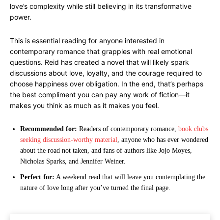
love’s complexity while still believing in its transformative
power.
This is essential reading for anyone interested in
contemporary romance that grapples with real emotional
questions. Reid has created a novel that will likely spark
discussions about love, loyalty, and the courage required to
choose happiness over obligation. In the end, that’s perhaps
the best compliment you can pay any work of fiction—it
makes you think as much as it makes you feel.
Recommended for:
Readers of contemporary romance,
book clubs
seeking discussion-worthy material
, anyone who has ever wondered
about the road not taken, and fans of authors like Jojo Moyes,
Nicholas Sparks, and Jennifer Weiner.
Perfect for:
A weekend read that will leave you contemplating the
nature of love long after you’ve turned the final page.