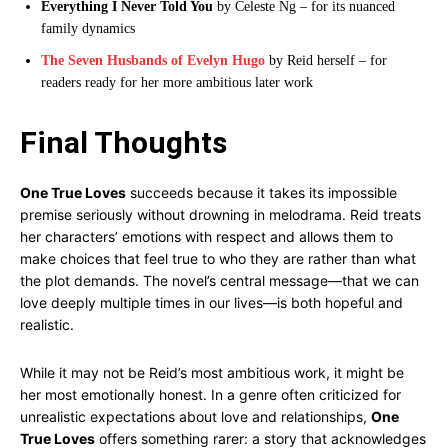
Everything I Never Told You
by Celeste Ng – for its nuanced
family dynamics
The Seven Husbands of Evelyn Hugo
by Reid herself – for
readers ready for her more ambitious later work
Final Thoughts
One True Loves
succeeds because it takes its impossible
premise seriously without drowning in melodrama. Reid treats
her characters’ emotions with respect and allows them to
make choices that feel true to who they are rather than what
the plot demands. The novel’s central message—that we can
love deeply multiple times in our lives—is both hopeful and
realistic.
While it may not be Reid’s most ambitious work, it might be
her most emotionally honest. In a genre often criticized for
unrealistic expectations about love and relationships,
One
True Loves
offers something rarer: a story that acknowledges