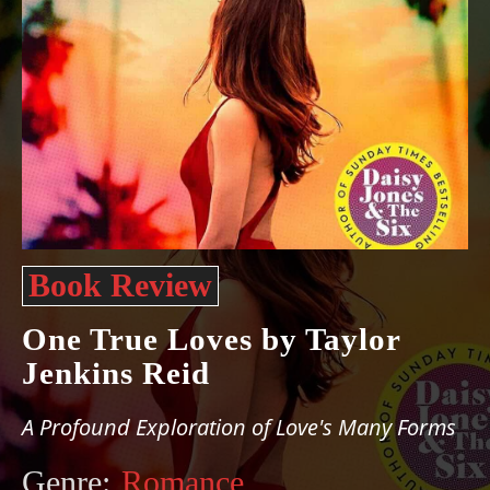
Book Review
One True Loves by Taylor
Jenkins Reid
A Profound Exploration of Love's Many Forms
Genre:
Romance