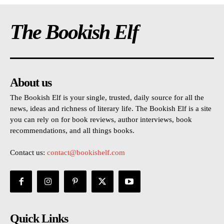
The Bookish Elf
About us
The Bookish Elf is your single, trusted, daily source for all the
news, ideas and richness of literary life. The Bookish Elf is a site
you can rely on for book reviews, author interviews, book
recommendations, and all things books.
Contact us:
contact@bookishelf.com
Quick Links