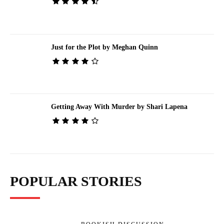
Just for the Plot by Meghan Quinn
Getting Away With Murder by Shari Lapena
POPULAR STORIES