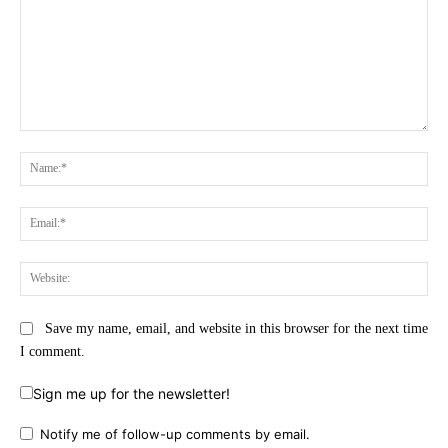
Comment:
Na
Ema
Web
Save my name, email, and website in this browser for the next time
I comment.
Sign me up for the newsletter!
Notify me of follow-up comments by email.