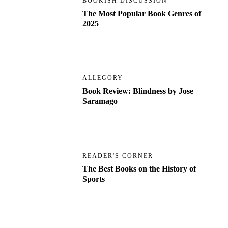
BOOKISH DISCUSSION
The Most Popular Book Genres of
2025
ALLEGORY
Book Review: Blindness by Jose
Saramago
READER'S CORNER
The Best Books on the History of
Sports