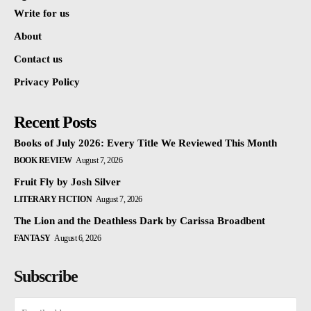
Write for us
About
Contact us
Privacy Policy
Recent Posts
Books of July 2026: Every Title We Reviewed This Month
BOOK REVIEW
August 7, 2026
Fruit Fly by Josh Silver
LITERARY FICTION
August 7, 2026
The Lion and the Deathless Dark by Carissa Broadbent
FANTASY
August 6, 2026
Subscribe