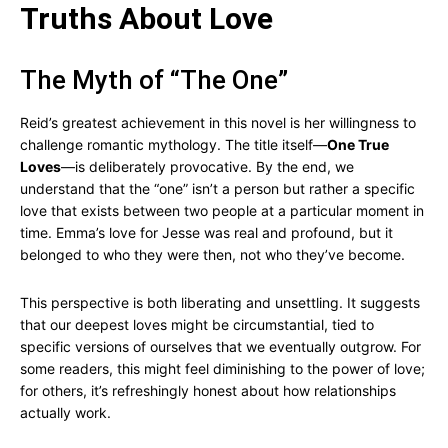
Truths About Love
The Myth of “The One”
Reid’s greatest achievement in this novel is her willingness to
challenge romantic mythology. The title itself—
One True
Loves
—is deliberately provocative. By the end, we
understand that the “one” isn’t a person but rather a specific
love that exists between two people at a particular moment in
time. Emma’s love for Jesse was real and profound, but it
belonged to who they were then, not who they’ve become.
This perspective is both liberating and unsettling. It suggests
that our deepest loves might be circumstantial, tied to
specific versions of ourselves that we eventually outgrow. For
some readers, this might feel diminishing to the power of love;
for others, it’s refreshingly honest about how relationships
actually work.