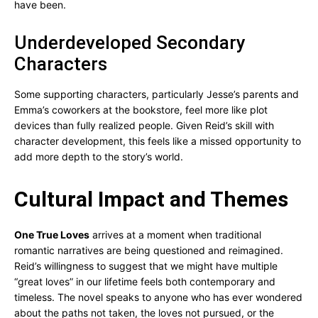
have been.
Underdeveloped Secondary
Characters
Some supporting characters, particularly Jesse’s parents and
Emma’s coworkers at the bookstore, feel more like plot
devices than fully realized people. Given Reid’s skill with
character development, this feels like a missed opportunity to
add more depth to the story’s world.
Cultural Impact and Themes
One True Loves
arrives at a moment when traditional
romantic narratives are being questioned and reimagined.
Reid’s willingness to suggest that we might have multiple
“great loves” in our lifetime feels both contemporary and
timeless. The novel speaks to anyone who has ever wondered
about the paths not taken, the loves not pursued, or the