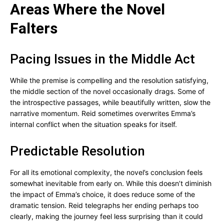
Areas Where the Novel
Falters
Pacing Issues in the Middle Act
While the premise is compelling and the resolution satisfying,
the middle section of the novel occasionally drags. Some of
the introspective passages, while beautifully written, slow the
narrative momentum. Reid sometimes overwrites Emma’s
internal conflict when the situation speaks for itself.
Predictable Resolution
For all its emotional complexity, the novel’s conclusion feels
somewhat inevitable from early on. While this doesn’t diminish
the impact of Emma’s choice, it does reduce some of the
dramatic tension. Reid telegraphs her ending perhaps too
clearly, making the journey feel less surprising than it could