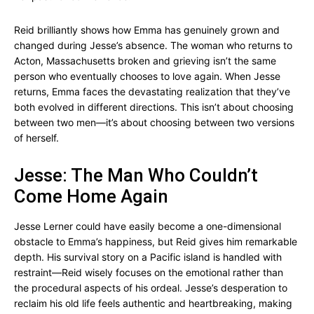
Reid brilliantly shows how Emma has genuinely grown and
changed during Jesse’s absence. The woman who returns to
Acton, Massachusetts broken and grieving isn’t the same
person who eventually chooses to love again. When Jesse
returns, Emma faces the devastating realization that they’ve
both evolved in different directions. This isn’t about choosing
between two men—it’s about choosing between two versions
of herself.
Jesse: The Man Who Couldn’t
Come Home Again
Jesse Lerner could have easily become a one-dimensional
obstacle to Emma’s happiness, but Reid gives him remarkable
depth. His survival story on a Pacific island is handled with
restraint—Reid wisely focuses on the emotional rather than
the procedural aspects of his ordeal. Jesse’s desperation to
reclaim his old life feels authentic and heartbreaking, making