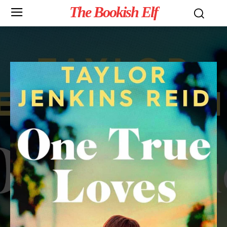
The Bookish Elf