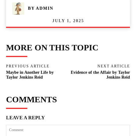
BY
ADMIN
JULY 1, 2025
MORE ON THIS TOPIC
PREVIOUS ARTICLE
NEXT ARTICLE
Maybe in Another Life by
Evidence of the Affair by Taylor
Taylor Jenkins Reid
Jenkins Reid
COMMENTS
LEAVE A REPLY