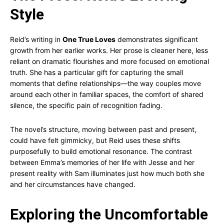
Style
Reid’s writing in
One True Loves
demonstrates significant
growth from her earlier works. Her prose is cleaner here, less
reliant on dramatic flourishes and more focused on emotional
truth. She has a particular gift for capturing the small
moments that define relationships—the way couples move
around each other in familiar spaces, the comfort of shared
silence, the specific pain of recognition fading.
The novel’s structure, moving between past and present,
could have felt gimmicky, but Reid uses these shifts
purposefully to build emotional resonance. The contrast
between Emma’s memories of her life with Jesse and her
present reality with Sam illuminates just how much both she
and her circumstances have changed.
Exploring the Uncomfortable