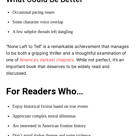
Occasional pacing issues
Some character voice overlap
A few subplot threads left dangling
“None Left to Tell” is a remarkable achievement that manages
to be both a gripping thriller and a thoughtful examination of
one of
America’s darkest chapters
. While not perfect, it’s an
important book that deserves to be widely read and
discussed.
For Readers Who…
Enjoy historical fiction based on true events
Appreciate complex moral dilemmas
Are interested in American frontier history
Don’t mind darker themes and some violence