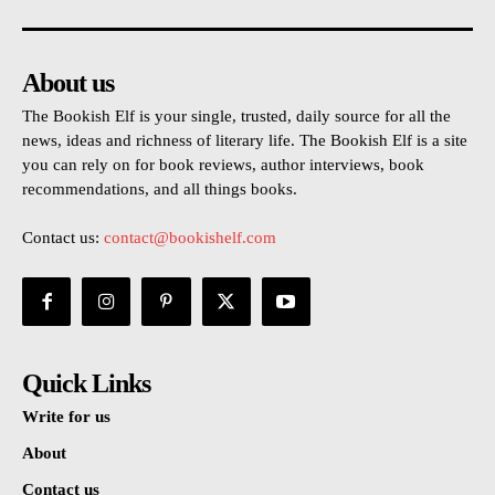
About us
The Bookish Elf is your single, trusted, daily source for all the
news, ideas and richness of literary life. The Bookish Elf is a site
you can rely on for book reviews, author interviews, book
recommendations, and all things books.
Contact us:
contact@bookishelf.com
Quick Links
Write for us
About
Contact us