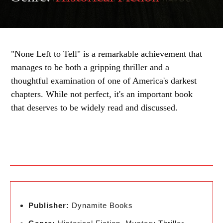
"None Left to Tell" is a remarkable achievement that
manages to be both a gripping thriller and a
thoughtful examination of one of America's darkest
chapters. While not perfect, it's an important book
that deserves to be widely read and discussed.
Publisher:
Dynamite Books