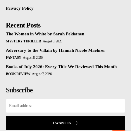
Privacy Policy
Recent Posts
The Women in White by Sarah Pekkanen
MYSTERY THRILLER
August 8, 2026
Adversary to the Villain by Hannah Nicole Maehrer
FANTASY
August 8, 2026
Books of July 2026: Every Title We Reviewed This Month
BOOK REVIEW
August 7, 2026
Subscribe
I WANT IN