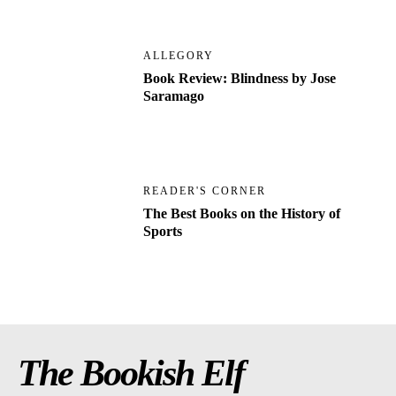
ALLEGORY
Book Review: Blindness by Jose
Saramago
READER'S CORNER
The Best Books on the History of
Sports
The Bookish Elf