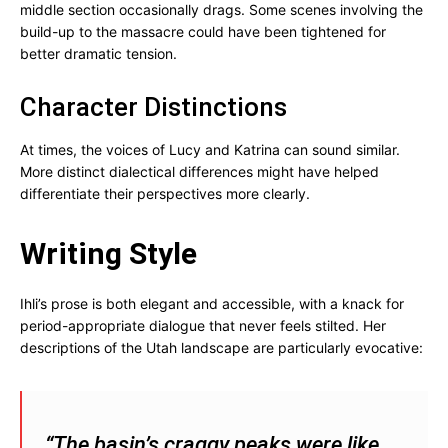
middle section occasionally drags. Some scenes involving the
build-up to the massacre could have been tightened for
better dramatic tension.
Character Distinctions
At times, the voices of Lucy and Katrina can sound similar.
More distinct dialectical differences might have helped
differentiate their perspectives more clearly.
Writing Style
Ihli’s prose is both elegant and accessible, with a knack for
period-appropriate dialogue that never feels stilted. Her
descriptions of the Utah landscape are particularly evocative:
“The basin’s craggy peaks were like