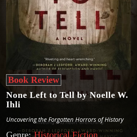
Book Review
None Left to Tell by Noelle W.
Ihli
Uncovering the Forgotten Horrors of History
Genre:
Historical Fiction