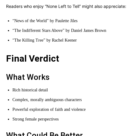
Readers who enjoy “None Left to Tell” might also appreciate:
“News of the World” by Paulette Jiles
“The Indifferent Stars Above” by Daniel James Brown
“The Killing Tree” by Rachel Keener
Final Verdict
What Works
Rich historical detail
Complex, morally ambiguous characters
Powerful exploration of faith and violence
Strong female perspectives
What Could Be Better