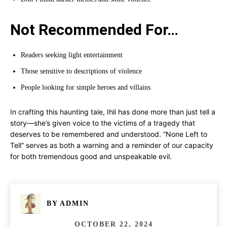
Not Recommended For…
Readers seeking light entertainment
Those sensitive to descriptions of violence
People looking for simple heroes and villains
In crafting this haunting tale, Ihli has done more than just tell a
story—she’s given voice to the victims of a tragedy that
deserves to be remembered and understood. “None Left to
Tell” serves as both a warning and a reminder of our capacity
for both tremendous good and unspeakable evil.
BY
ADMIN
OCTOBER 22, 2024