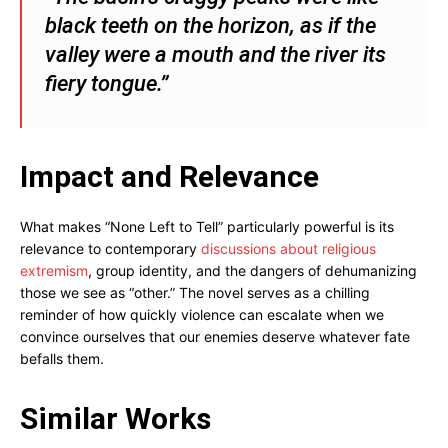
black teeth on the horizon, as if the
valley were a mouth and the river its
fiery tongue.”
Impact and Relevance
What makes “None Left to Tell” particularly powerful is its
relevance to contemporary
discussions about religious
extremism
, group identity, and the dangers of dehumanizing
those we see as “other.” The novel serves as a chilling
reminder of how quickly violence can escalate when we
convince ourselves that our enemies deserve whatever fate
befalls them.
Similar Works