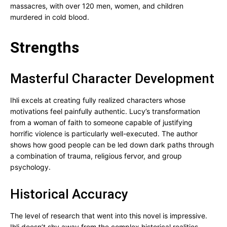
massacres, with over 120 men, women, and children
murdered in cold blood.
Strengths
Masterful Character Development
Ihli excels at creating fully realized characters whose
motivations feel painfully authentic. Lucy’s transformation
from a woman of faith to someone capable of justifying
horrific violence is particularly well-executed. The author
shows how good people can be led down dark paths through
a combination of trauma, religious fervor, and group
psychology.
Historical Accuracy
The level of research that went into this novel is impressive.
Ihli doesn’t shy away from the complex historical realities,