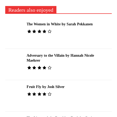
Readers also enjoyed
The Women in White by Sarah Pekkanen
Adversary to the Villain by Hannah Nicole
Maehrer
Fruit Fly by Josh Silver