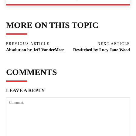
MORE ON THIS TOPIC
PREVIOUS ARTICLE
NEXT ARTICLE
Absolution by Jeff VanderMeer
Rewitched by Lucy Jane Wood
COMMENTS
LEAVE A REPLY