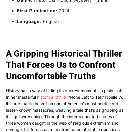
Genre:
Historical Fiction, Mystery Thriller
First Publication:
2024
Language:
English
A Gripping Historical Thriller
That Forces Us to Confront
Uncomfortable Truths
History has a way of hiding its darkest moments in plain sight.
In her masterful
historical thriller
“None Left to Tell,” Noelle W.
Ihli pulls back the veil on one of America’s most horrific yet
lesser-known massacres, weaving a tale that’s as gripping as
it is gut-wrenching. Through the interconnected stories of
three women caught in the web of religious extremism and
revenge, Ihli forces us to confront uncomfortable questions