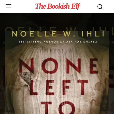
The Bookish Elf