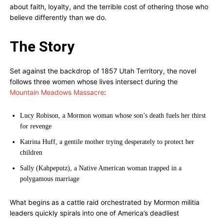
about faith, loyalty, and the terrible cost of othering those who
believe differently than we do.
The Story
Set against the backdrop of 1857 Utah Territory, the novel
follows three women whose lives intersect during the
Mountain Meadows Massacre
:
Lucy Robison, a Mormon woman whose son’s death fuels her thirst
for revenge
Katrina Huff, a gentile mother trying desperately to protect her
children
Sally (Kahpeputz), a Native American woman trapped in a
polygamous marriage
What begins as a cattle raid orchestrated by Mormon militia
leaders quickly spirals into one of America’s deadliest