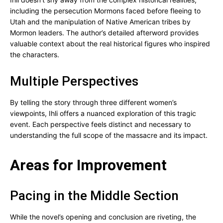
including the persecution Mormons faced before fleeing to
Utah and the manipulation of Native American tribes by
Mormon leaders. The author’s detailed afterword provides
valuable context about the real historical figures who inspired
the characters.
Multiple Perspectives
By telling the story through three different women’s
viewpoints, Ihli offers a nuanced exploration of this tragic
event. Each perspective feels distinct and necessary to
understanding the full scope of the massacre and its impact.
Areas for Improvement
Pacing in the Middle Section
While the novel’s opening and conclusion are riveting, the