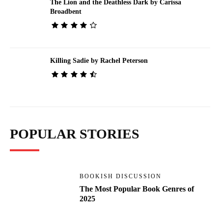
The Lion and the Deathless Dark by Carissa
Broadbent
Killing Sadie by Rachel Peterson
POPULAR STORIES
BOOKISH DISCUSSION
The Most Popular Book Genres of
2025