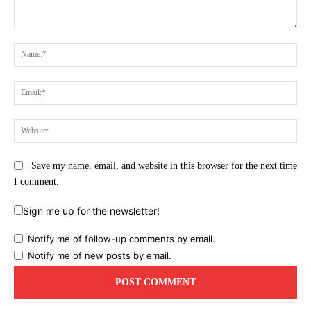
Comment:
Na
Ema
Web
Save my name, email, and website in this browser for the next time
I comment.
Sign me up for the newsletter!
Notify me of follow-up comments by email.
Notify me of new posts by email.