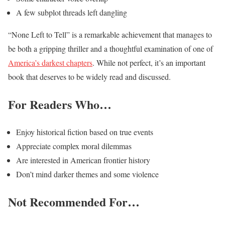
A few subplot threads left dangling
“None Left to Tell” is a remarkable achievement that manages to
be both a gripping thriller and a thoughtful examination of one of
America’s darkest chapters
. While not perfect, it’s an important
book that deserves to be widely read and discussed.
For Readers Who…
Enjoy historical fiction based on true events
Appreciate complex moral dilemmas
Are interested in American frontier history
Don’t mind darker themes and some violence
Not Recommended For…