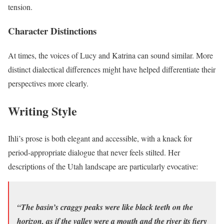
tension.
Character Distinctions
At times, the voices of Lucy and Katrina can sound similar. More
distinct dialectical differences might have helped differentiate their
perspectives more clearly.
Writing Style
Ihli’s prose is both elegant and accessible, with a knack for
period-appropriate dialogue that never feels stilted. Her
descriptions of the Utah landscape are particularly evocative:
“The basin’s craggy peaks were like black teeth on the
horizon, as if the valley were a mouth and the river its fiery