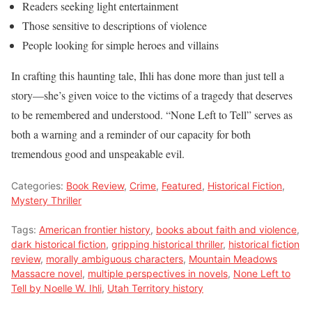
Readers seeking light entertainment
Those sensitive to descriptions of violence
People looking for simple heroes and villains
In crafting this haunting tale, Ihli has done more than just tell a
story—she’s given voice to the victims of a tragedy that deserves
to be remembered and understood. “None Left to Tell” serves as
both a warning and a reminder of our capacity for both
tremendous good and unspeakable evil.
Categories:
Book Review
,
Crime
,
Featured
,
Historical Fiction
,
Mystery Thriller
Tags:
American frontier history
,
books about faith and violence
,
dark historical fiction
,
gripping historical thriller
,
historical fiction
review
,
morally ambiguous characters
,
Mountain Meadows
Massacre novel
,
multiple perspectives in novels
,
None Left to
Tell by Noelle W. Ihli
,
Utah Territory history