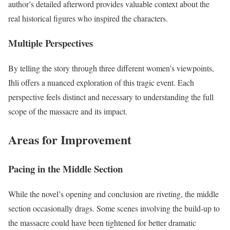
author’s detailed afterword provides valuable context about the
real historical figures who inspired the characters.
Multiple Perspectives
By telling the story through three different women’s viewpoints,
Ihli offers a nuanced exploration of this tragic event. Each
perspective feels distinct and necessary to understanding the full
scope of the massacre and its impact.
Areas for Improvement
Pacing in the Middle Section
While the novel’s opening and conclusion are riveting, the middle
section occasionally drags. Some scenes involving the build-up to
the massacre could have been tightened for better dramatic