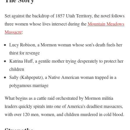
Set against the backdrop of 1857 Utah Territory, the novel follows
three women whose lives intersect during the
Mountain Meadows
Massacre
:
Lucy Robison, a Mormon woman whose son’s death fuels her
thirst for revenge
Katrina Huff, a gentile mother trying desperately to protect her
children
Sally (Kahpeputz), a Native American woman trapped in a
polygamous marriage
What begins as a cattle raid orchestrated by Mormon militia
leaders quickly spirals into one of America’s deadliest massacres,
with over 120 men, women, and children murdered in cold blood.