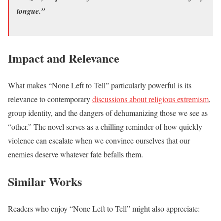
tongue.”
Impact and Relevance
What makes “None Left to Tell” particularly powerful is its
relevance to contemporary
discussions about religious extremism
,
group identity, and the dangers of dehumanizing those we see as
“other.” The novel serves as a chilling reminder of how quickly
violence can escalate when we convince ourselves that our
enemies deserve whatever fate befalls them.
Similar Works
Readers who enjoy “None Left to Tell” might also appreciate: