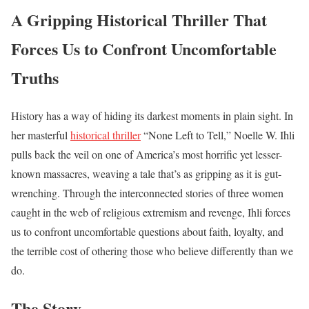
A Gripping Historical Thriller That
Forces Us to Confront Uncomfortable
Truths
History has a way of hiding its darkest moments in plain sight. In
her masterful
historical thriller
“None Left to Tell,” Noelle W. Ihli
pulls back the veil on one of America’s most horrific yet lesser-
known massacres, weaving a tale that’s as gripping as it is gut-
wrenching. Through the interconnected stories of three women
caught in the web of religious extremism and revenge, Ihli forces
us to confront uncomfortable questions about faith, loyalty, and
the terrible cost of othering those who believe differently than we
do.
The Story