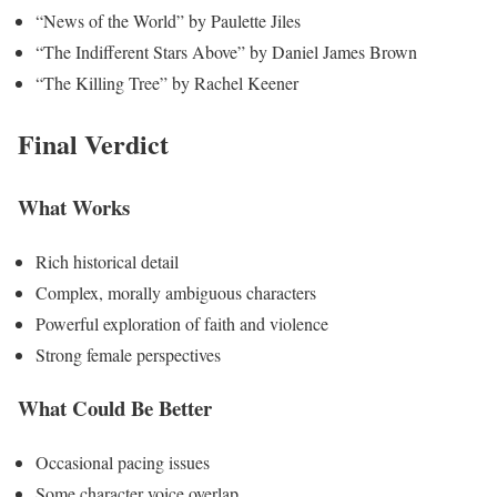
“News of the World” by Paulette Jiles
“The Indifferent Stars Above” by Daniel James Brown
“The Killing Tree” by Rachel Keener
Final Verdict
What Works
Rich historical detail
Complex, morally ambiguous characters
Powerful exploration of faith and violence
Strong female perspectives
What Could Be Better
Occasional pacing issues
Some character voice overlap