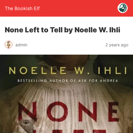
The Bookish Elf
None Left to Tell by Noelle W. Ihli
admin
2 years ago