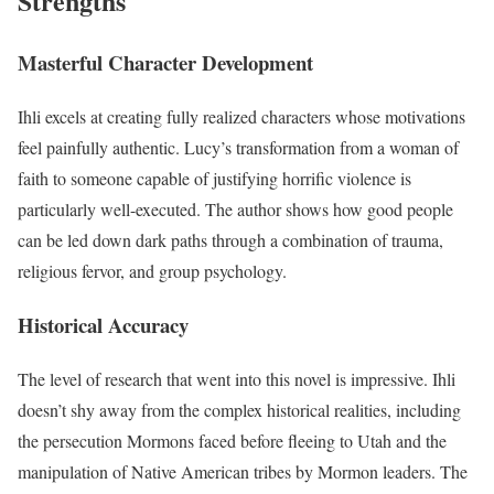
Strengths
Masterful Character Development
Ihli excels at creating fully realized characters whose motivations
feel painfully authentic. Lucy’s transformation from a woman of
faith to someone capable of justifying horrific violence is
particularly well-executed. The author shows how good people
can be led down dark paths through a combination of trauma,
religious fervor, and group psychology.
Historical Accuracy
The level of research that went into this novel is impressive. Ihli
doesn’t shy away from the complex historical realities, including
the persecution Mormons faced before fleeing to Utah and the
manipulation of Native American tribes by Mormon leaders. The