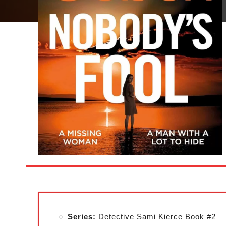
Series:
Detective Sami Kierce Book #2