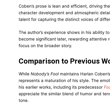
Coben’s prose is lean and efficient, driving the
character development and atmospheric detail.
talent for capturing the distinct voices of diff
The author’s experience shows in his ability to
become significant later, rewarding attentive 
focus on the broader story.
Comparison to Previous W
While
Nobody’s Fool
maintains Harlan Coben’s 
represents a maturation of his style. The emo
his earlier works, including its predecessor
Fo
appreciate the similar blend of humor and ten
tone.