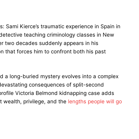
: Sami Kierce’s traumatic experience in Spain in
detective teaching criminology classes in New
r two decades suddenly appears in his
on that forces him to confront both his past
d a long-buried mystery evolves into a complex
he devastating consequences of split-second
-profile Victoria Belmond kidnapping case adds
t wealth, privilege, and the
lengths people will go