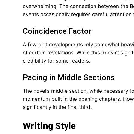
overwhelming. The connection between the Be
events occasionally requires careful attention 
Coincidence Factor
A few plot developments rely somewhat heavily
of certain revelations. While this doesn’t signi
credibility for some readers.
Pacing in Middle Sections
The novel’s middle section, while necessary f
momentum built in the opening chapters. Howev
significantly in the final third.
Writing Style