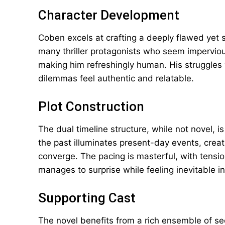
Character Development
Coben excels at crafting a deeply flawed yet 
many thriller protagonists who seem imperviou
making him refreshingly human. His struggles wi
dilemmas feel authentic and relatable.
Plot Construction
The dual timeline structure, while not novel, is
the past illuminates present-day events, creat
converge. The pacing is masterful, with tensio
manages to surprise while feeling inevitable in
Supporting Cast
The novel benefits from a rich ensemble of sec