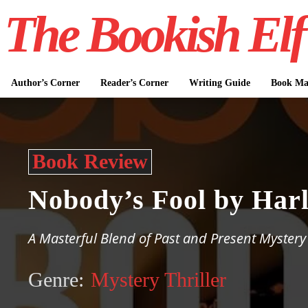
The Bookish Elf
Author’s Corner
Reader’s Corner
Writing Guide
Book Mar
Book Review
Nobody’s Fool by Har
A Masterful Blend of Past and Present Mystery
Genre:
Mystery Thriller