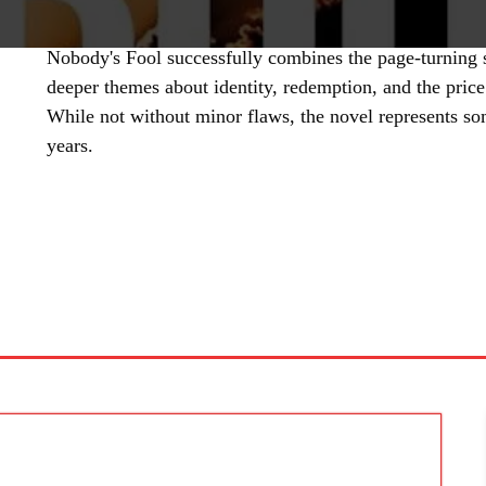
Nobody's Fool successfully combines the page-turning
deeper themes about identity, redemption, and the price
While not without minor flaws, the novel represents so
years.
SHARE