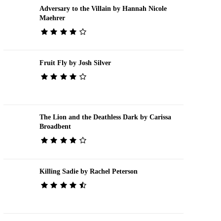
Adversary to the Villain by Hannah Nicole
Maehrer
Fruit Fly by Josh Silver
The Lion and the Deathless Dark by Carissa
Broadbent
Killing Sadie by Rachel Peterson