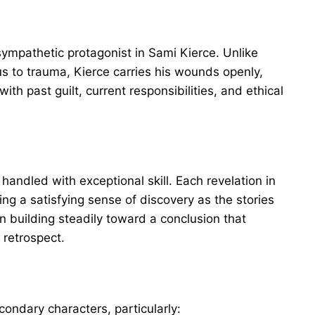
sympathetic protagonist in Sami Kierce. Unlike
s to trauma, Kierce carries his wounds openly,
th past guilt, current responsibilities, and ethical
 handled with exceptional skill. Each revelation in
ing a satisfying sense of discovery as the stories
n building steadily toward a conclusion that
 retrospect.
ondary characters, particularly: