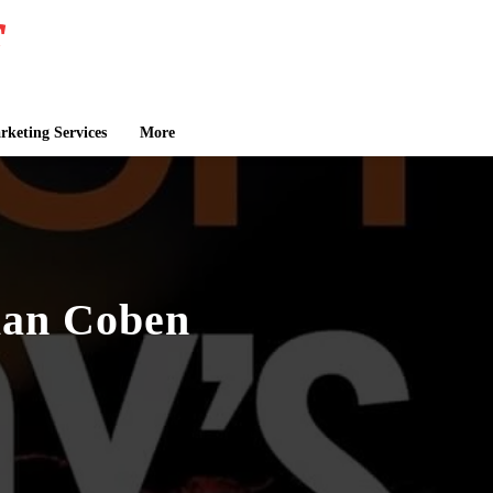
keting Services
More
lan Coben