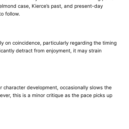
lmond case, Kierce’s past, and present-day
to follow.
 on coincidence, particularly regarding the timing
ficantly detract from enjoyment, it may strain
or character development, occasionally slows the
er, this is a minor critique as the pace picks up