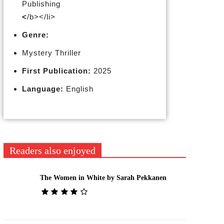
Publishing
<
/b></li>
Genre:
Mystery Thriller
First Publication:
2025
Language:
English
Readers also enjoyed
The Women in White by Sarah Pekkanen