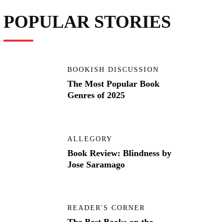
POPULAR STORIES
BOOKISH DISCUSSION
The Most Popular Book
Genres of 2025
ALLEGORY
Book Review: Blindness by
Jose Saramago
READER'S CORNER