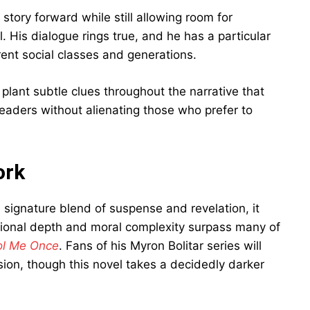
 story forward while still allowing room for
 His dialogue rings true, and he has a particular
erent social classes and generations.
 plant subtle clues throughout the narrative that
readers without alienating those who prefer to
ork
signature blend of suspense and revelation, it
tional depth and moral complexity surpass many of
ol Me Once
. Fans of his Myron Bolitar series will
sion, though this novel takes a decidedly darker