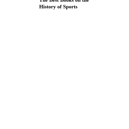
The Best Books on the
History of Sports