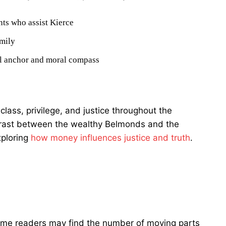
ts who assist Kierce
mily
al anchor and moral compass
ass, privilege, and justice throughout the
trast between the wealthy Belmonds and the
xploring
how money influences justice and truth
.
 some readers may find the number of moving parts