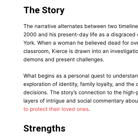
The Story
The narrative alternates between two timelines
2000 and his present-day life as a disgraced 
York. When a woman he believed dead for ove
classroom, Kierce is drawn into an investigati
demons and present challenges.
What begins as a personal quest to understan
exploration of identity, family loyalty, and t
decisions. The story’s connection to the high
layers of intrigue and social commentary abou
to protect their loved ones
.
Strengths