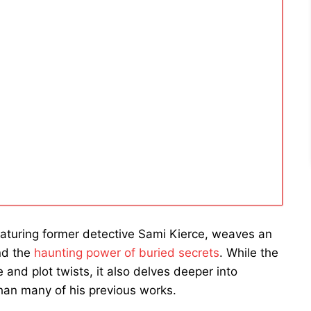
 featuring former detective Sami Kierce, weaves an
and the
haunting power of buried secrets
. While the
nd plot twists, it also delves deeper into
han many of his previous works.