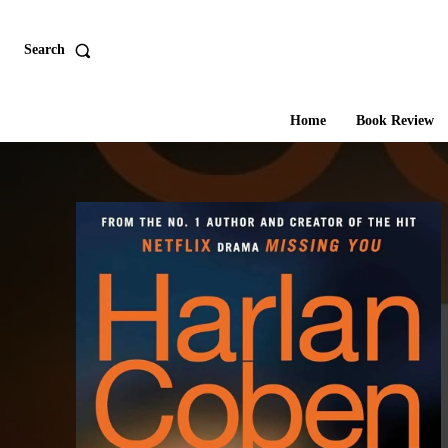
Search
Home
Book Review