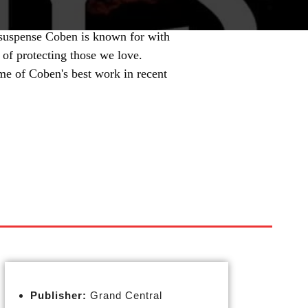
 suspense Coben is known for with
 of protecting those we love.
me of Coben's best work in recent
Publisher:
Grand Central