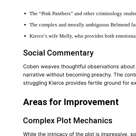
The “Pink Panthers” and other criminology studen
The complex and morally ambiguous Belmond fa
Kierce’s wife Molly, who provides both emotion
Social Commentary
Coben weaves thoughtful observations about cl
narrative without becoming preachy. The con
struggling Kierce provides fertile ground for e
Areas for Improvement
Complex Plot Mechanics
While the intricacy of the plot is impressive,