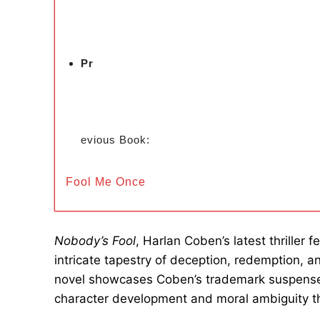
Pr
evious Book:
Fool Me Once
Nobody’s Fool
, Harlan Coben’s latest thriller
intricate tapestry of deception, redemption, 
novel showcases Coben’s trademark suspense a
character development and moral ambiguity t