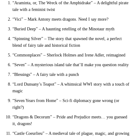
“Araminta, or, The Wreck of the Amphidrake” – A delightful pirate
tale with a feminist twist
“Vici” – Mark Antony meets dragons. Need I say more?
“Buried Deep” – A haunting retelling of the Minotaur myth
“Spinning Silver” – The story that spawned the novel, a perfect
blend of fairy tale and historical fiction
“Commonplaces” – Sherlock Holmes and Irene Adler, reimagined
“Seven” – A mysterious island tale that’ll make you question reality
“Blessings” – A fairy tale with a punch
“Lord Dunsany’s Teapot” – A whimsical WWI story with a touch of
magic
“Seven Years from Home” – Sci-fi diplomacy gone wrong (or
right?)
“Dragons & Decorum” – Pride and Prejudice meets… you guessed
it, dragons!
“Castle Coeurlieu” – A medieval tale of plague, magic, and growing