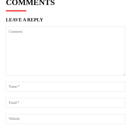
COMMENTS
LEAVE A REPLY
Comment:
Na
Ema
Web