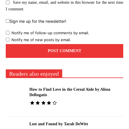
Save my name, email, and website in this browser for the next time
I comment.
Sign me up for the newsletter!
Notify me of follow-up comments by email.
Notify me of new posts by email.
Readers also enjoyed
How to Find Love in the Cereal Aisle by Alissa
DeRogatis
Lost and Found by Tarah DeWitt