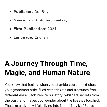
Publisher:
Del Rey
Genre:
Short Stories, Fantasy
First Publication:
2024
Language:
English
A Journey Through Time,
Magic, and Human Nature
You know that feeling when you stumble upon an old chest in
your grandma’s attic, filled with trinkets and treasures from
different eras? Each item tells a story, whispers secrets from
the past, and makes you wonder about the lives it’s touched.
That’s exactly how I felt diving into Naomi Novik’s “Buried