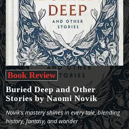
Book Review
Buried Deep and Other
Stories by Naomi Novik
Novik's mastery shines in every tale, blending
history, fantasy, and wonder