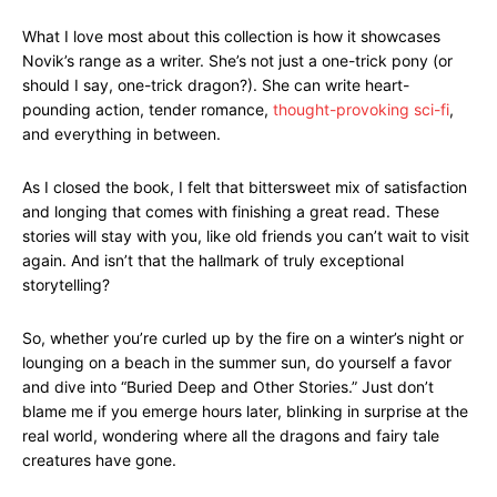
What I love most about this collection is how it showcases
Novik’s range as a writer. She’s not just a one-trick pony (or
should I say, one-trick dragon?). She can write heart-
pounding action, tender romance,
thought-provoking sci-fi
,
and everything in between.
As I closed the book, I felt that bittersweet mix of satisfaction
and longing that comes with finishing a great read. These
stories will stay with you, like old friends you can’t wait to visit
again. And isn’t that the hallmark of truly exceptional
storytelling?
So, whether you’re curled up by the fire on a winter’s night or
lounging on a beach in the summer sun, do yourself a favor
and dive into “Buried Deep and Other Stories.” Just don’t
blame me if you emerge hours later, blinking in surprise at the
real world, wondering where all the dragons and fairy tale
creatures have gone.