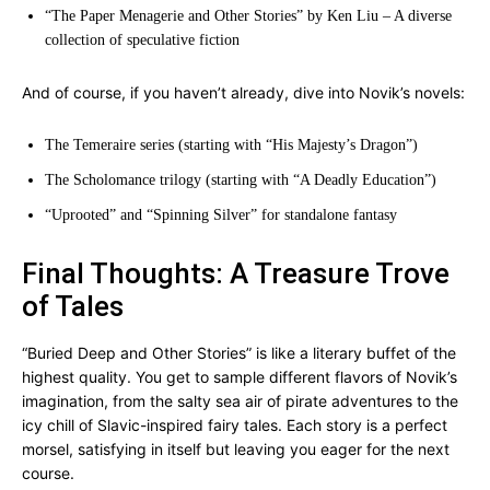
“The Paper Menagerie and Other Stories” by Ken Liu – A diverse
collection of speculative fiction
And of course, if you haven’t already, dive into Novik’s novels:
The Temeraire series (starting with “His Majesty’s Dragon”)
The Scholomance trilogy (starting with “A Deadly Education”)
“Uprooted” and “Spinning Silver” for standalone fantasy
Final Thoughts: A Treasure Trove
of Tales
“Buried Deep and Other Stories” is like a literary buffet of the
highest quality. You get to sample different flavors of Novik’s
imagination, from the salty sea air of pirate adventures to the
icy chill of Slavic-inspired fairy tales. Each story is a perfect
morsel, satisfying in itself but leaving you eager for the next
course.