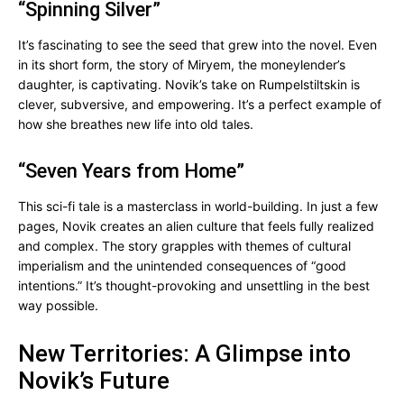
“Spinning Silver”
It’s fascinating to see the seed that grew into the novel. Even
in its short form, the story of Miryem, the moneylender’s
daughter, is captivating. Novik’s take on Rumpelstiltskin is
clever, subversive, and empowering. It’s a perfect example of
how she breathes new life into old tales.
“Seven Years from Home”
This sci-fi tale is a masterclass in world-building. In just a few
pages, Novik creates an alien culture that feels fully realized
and complex. The story grapples with themes of cultural
imperialism and the unintended consequences of “good
intentions.” It’s thought-provoking and unsettling in the best
way possible.
New Territories: A Glimpse into
Novik’s Future