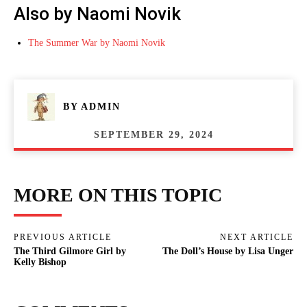
Also by Naomi Novik
The Summer War by Naomi Novik
BY
ADMIN
SEPTEMBER 29, 2024
MORE ON THIS TOPIC
PREVIOUS ARTICLE
NEXT ARTICLE
The Third Gilmore Girl by
The Doll’s House by Lisa Unger
Kelly Bishop