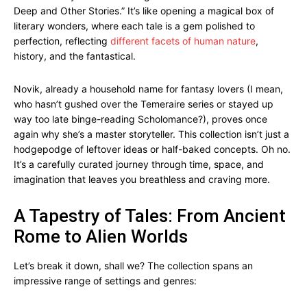
Deep and Other Stories.” It’s like opening a magical box of
literary wonders, where each tale is a gem polished to
perfection, reflecting
different facets of human nature
,
history, and the fantastical.
Novik, already a household name for fantasy lovers (I mean,
who hasn’t gushed over the Temeraire series or stayed up
way too late binge-reading Scholomance?), proves once
again why she’s a master storyteller. This collection isn’t just a
hodgepodge of leftover ideas or half-baked concepts. Oh no.
It’s a carefully curated journey through time, space, and
imagination that leaves you breathless and craving more.
A Tapestry of Tales: From Ancient
Rome to Alien Worlds
Let’s break it down, shall we? The collection spans an
impressive range of settings and genres: