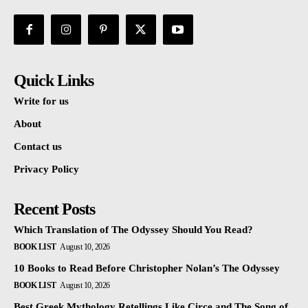
Quick Links
Write for us
About
Contact us
Privacy Policy
Recent Posts
Which Translation of The Odyssey Should You Read?
BOOK LIST
August 10, 2026
10 Books to Read Before Christopher Nolan’s The Odyssey
BOOK LIST
August 10, 2026
Best Greek Mythology Retellings Like Circe and The Song of