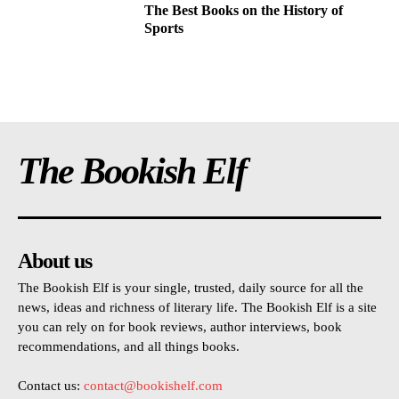
The Best Books on the History of
Sports
The Bookish Elf
About us
The Bookish Elf is your single, trusted, daily source for all the
news, ideas and richness of literary life. The Bookish Elf is a site
you can rely on for book reviews, author interviews, book
recommendations, and all things books.
Contact us:
contact@bookishelf.com