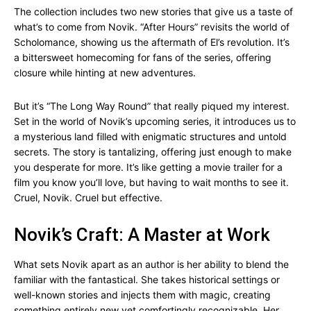
The collection includes two new stories that give us a taste of
what’s to come from Novik. “After Hours” revisits the world of
Scholomance, showing us the aftermath of El’s revolution. It’s
a bittersweet homecoming for fans of the series, offering
closure while hinting at new adventures.
But it’s “The Long Way Round” that really piqued my interest.
Set in the world of Novik’s upcoming series, it introduces us to
a mysterious land filled with enigmatic structures and untold
secrets. The story is tantalizing, offering just enough to make
you desperate for more. It’s like getting a movie trailer for a
film you know you’ll love, but having to wait months to see it.
Cruel, Novik. Cruel but effective.
Novik’s Craft: A Master at Work
What sets Novik apart as an author is her ability to blend the
familiar with the fantastical. She takes historical settings or
well-known stories and injects them with magic, creating
something entirely new yet comfortingly recognizable. Her