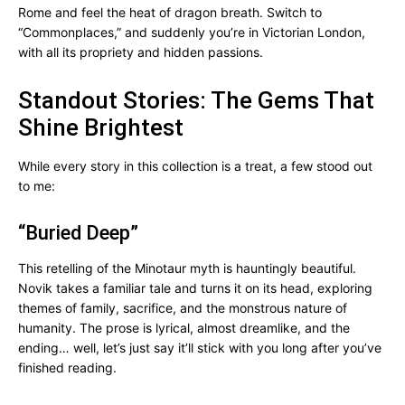
Rome and feel the heat of dragon breath. Switch to
“Commonplaces,” and suddenly you’re in Victorian London,
with all its propriety and hidden passions.
Standout Stories: The Gems That
Shine Brightest
While every story in this collection is a treat, a few stood out
to me:
“Buried Deep”
This retelling of the Minotaur myth is hauntingly beautiful.
Novik takes a familiar tale and turns it on its head, exploring
themes of family, sacrifice, and the monstrous nature of
humanity. The prose is lyrical, almost dreamlike, and the
ending… well, let’s just say it’ll stick with you long after you’ve
finished reading.