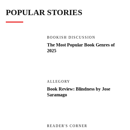
POPULAR STORIES
BOOKISH DISCUSSION
The Most Popular Book Genres of
2025
ALLEGORY
Book Review: Blindness by Jose
Saramago
READER'S CORNER