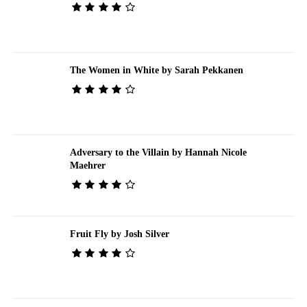
The Women in White by Sarah Pekkanen
Adversary to the Villain by Hannah Nicole
Maehrer
Fruit Fly by Josh Silver