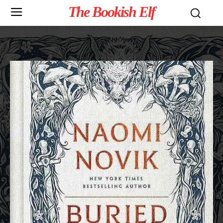
The Bookish Elf