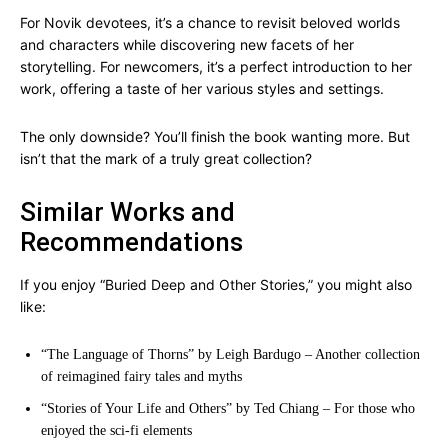
For Novik devotees, it’s a chance to revisit beloved worlds
and characters while discovering new facets of her
storytelling. For newcomers, it’s a perfect introduction to her
work, offering a taste of her various styles and settings.
The only downside? You’ll finish the book wanting more. But
isn’t that the mark of a truly great collection?
Similar Works and
Recommendations
If you enjoy “Buried Deep and Other Stories,” you might also
like:
“The Language of Thorns” by Leigh Bardugo – Another collection
of reimagined fairy tales and myths
“Stories of Your Life and Others” by Ted Chiang – For those who
enjoyed the sci-fi elements