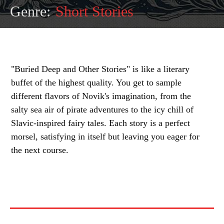
Genre:
Short Stories
"Buried Deep and Other Stories" is like a literary
buffet of the highest quality. You get to sample
different flavors of Novik's imagination, from the
salty sea air of pirate adventures to the icy chill of
Slavic-inspired fairy tales. Each story is a perfect
morsel, satisfying in itself but leaving you eager for
the next course.