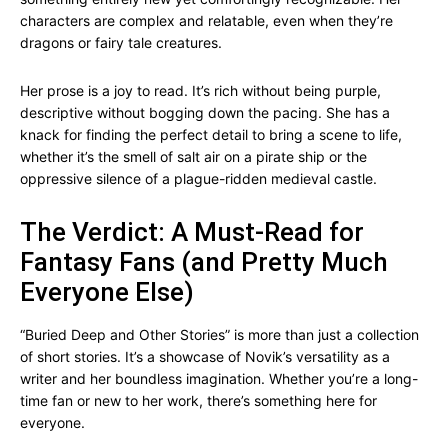
characters are complex and relatable, even when they’re
dragons or fairy tale creatures.
Her prose is a joy to read. It’s rich without being purple,
descriptive without bogging down the pacing. She has a
knack for finding the perfect detail to bring a scene to life,
whether it’s the smell of salt air on a pirate ship or the
oppressive silence of a plague-ridden medieval castle.
The Verdict: A Must-Read for
Fantasy Fans (and Pretty Much
Everyone Else)
“Buried Deep and Other Stories” is more than just a collection
of short stories. It’s a showcase of Novik’s versatility as a
writer and her boundless imagination. Whether you’re a long-
time fan or new to her work, there’s something here for
everyone.