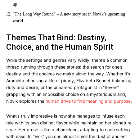
up
“The Long Way Round” – A new story set in Novik’s upcoming
world
Themes That Bind: Destiny,
Choice, and the Human Spirit
While the settings and genres vary wildly, there’s a common
thread running through these stories: the search for one’s
destiny and the choices we make along the way. Whether it’s
Araminta choosing a life of piracy, Elizabeth Bennet balancing
duty and desire, or the unnamed protagonist in “Seven”
grappling with an impossible choice on a mysterious island,
Novik explores the
human drive to find meaning and purpose
.
What’s truly impressive is how she manages to infuse each
tale with its own distinct flavor while maintaining her signature
style. Her prose is like a chameleon, adapting to each setting
with ease. In “Vici,” you can almost smell the dust of ancient