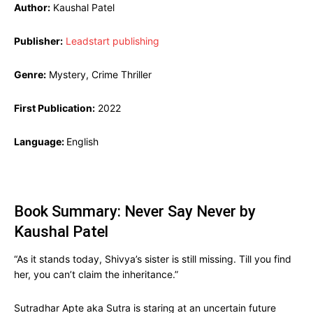
Author:
Kaushal Patel
Publisher:
Leadstart publishing
Genre:
Mystery, Crime Thriller
First Publication:
2022
Language:
English
Book Summary: Never Say Never by
Kaushal Patel
“As it stands today, Shivya’s sister is still missing. Till you find
her, you can’t claim the inheritance.”
Sutradhar Apte aka Sutra is staring at an uncertain future