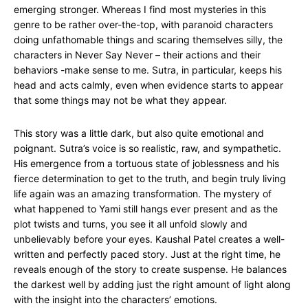
emerging stronger. Whereas I find most mysteries in this
genre to be rather over-the-top, with paranoid characters
doing unfathomable things and scaring themselves silly, the
characters in Never Say Never – their actions and their
behaviors -make sense to me. Sutra, in particular, keeps his
head and acts calmly, even when evidence starts to appear
that some things may not be what they appear.
This story was a little dark, but also quite emotional and
poignant. Sutra’s voice is so realistic, raw, and sympathetic.
His emergence from a tortuous state of joblessness and his
fierce determination to get to the truth, and begin truly living
life again was an amazing transformation. The mystery of
what happened to Yami still hangs ever present and as the
plot twists and turns, you see it all unfold slowly and
unbelievably before your eyes. Kaushal Patel creates a well-
written and perfectly paced story. Just at the right time, he
reveals enough of the story to create suspense. He balances
the darkest well by adding just the right amount of light along
with the insight into the characters’ emotions.