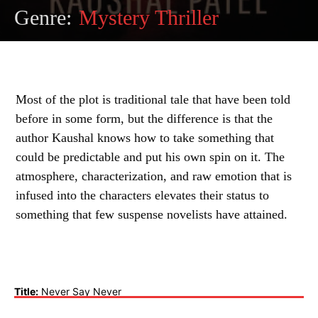
Genre:
Mystery Thriller
Most of the plot is traditional tale that have been told
before in some form, but the difference is that the
author Kaushal knows how to take something that
could be predictable and put his own spin on it. The
atmosphere, characterization, and raw emotion that is
infused into the characters elevates their status to
something that few suspense novelists have attained.
Title:
Never Say Never