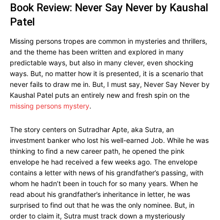
Book Review: Never Say Never by Kaushal
Patel
Missing persons tropes are common in mysteries and thrillers,
and the theme has been written and explored in many
predictable ways, but also in many clever, even shocking
ways. But, no matter how it is presented, it is a scenario that
never fails to draw me in. But, I must say, Never Say Never by
Kaushal Patel puts an entirely new and fresh spin on the
missing persons mystery
.
The story centers on Sutradhar Apte, aka Sutra, an
investment banker who lost his well-earned Job. While he was
thinking to find a new career path, he opened the pink
envelope he had received a few weeks ago. The envelope
contains a letter with news of his grandfather’s passing, with
whom he hadn’t been in touch for so many years. When he
read about his grandfather’s inheritance in letter, he was
surprised to find out that he was the only nominee. But, in
order to claim it, Sutra must track down a mysteriously