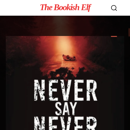
The Bookish Elf