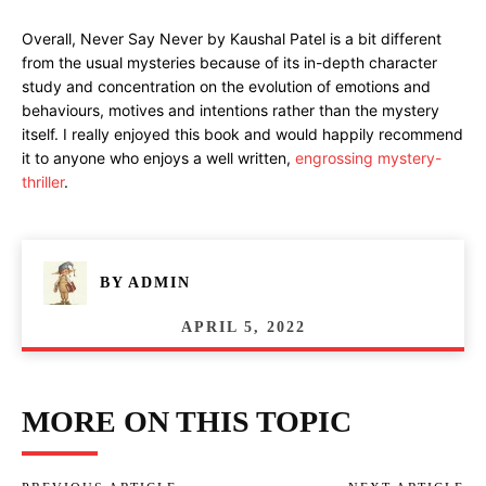
Overall, Never Say Never by Kaushal Patel is a bit different
from the usual mysteries because of its in-depth character
study and concentration on the evolution of emotions and
behaviours, motives and intentions rather than the mystery
itself. I really enjoyed this book and would happily recommend
it to anyone who enjoys a well written,
engrossing mystery-
thriller
.
BY
ADMIN
APRIL 5, 2022
MORE ON THIS TOPIC