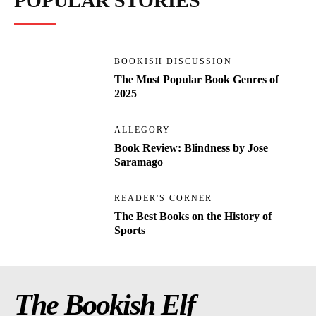
POPULAR STORIES
BOOKISH DISCUSSION
The Most Popular Book Genres of
2025
ALLEGORY
Book Review: Blindness by Jose
Saramago
READER'S CORNER
The Best Books on the History of
Sports
The Bookish Elf