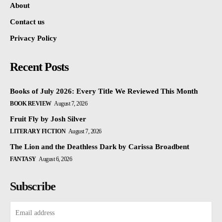
About
Contact us
Privacy Policy
Recent Posts
Books of July 2026: Every Title We Reviewed This Month
BOOK REVIEW
August 7, 2026
Fruit Fly by Josh Silver
LITERARY FICTION
August 7, 2026
The Lion and the Deathless Dark by Carissa Broadbent
FANTASY
August 6, 2026
Subscribe