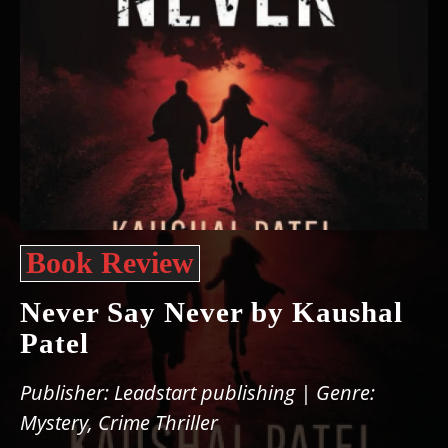
Book Review
Never Say Never by Kaushal
Patel
Publisher: Leadstart publishing | Genre:
Mystery, Crime Thriller