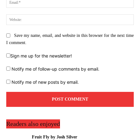
Ema
Web
Save my name, email, and website in this browser for the next time
I comment.
Sign me up for the newsletter!
Notify me of follow-up comments by email.
Notify me of new posts by email.
Readers also enjoyed
Fruit Fly by Josh Silver