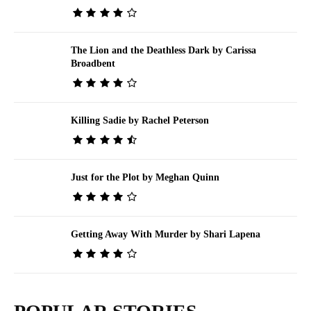
The Lion and the Deathless Dark by Carissa
Broadbent
Killing Sadie by Rachel Peterson
Just for the Plot by Meghan Quinn
Getting Away With Murder by Shari Lapena