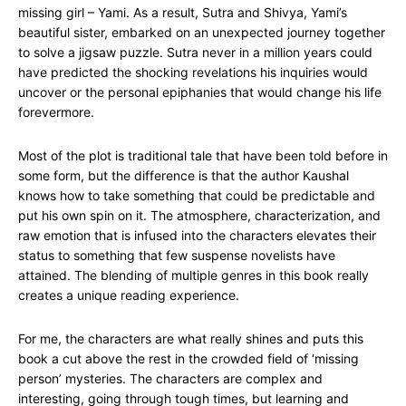
missing girl – Yami. As a result, Sutra and Shivya, Yami’s
beautiful sister, embarked on an unexpected journey together
to solve a jigsaw puzzle. Sutra never in a million years could
have predicted the shocking revelations his inquiries would
uncover or the personal epiphanies that would change his life
forevermore.
Most of the plot is traditional tale that have been told before in
some form, but the difference is that the author Kaushal
knows how to take something that could be predictable and
put his own spin on it. The atmosphere, characterization, and
raw emotion that is infused into the characters elevates their
status to something that few suspense novelists have
attained. The blending of multiple genres in this book really
creates a unique reading experience.
For me, the characters are what really shines and puts this
book a cut above the rest in the crowded field of ‘missing
person’ mysteries. The characters are complex and
interesting, going through tough times, but learning and