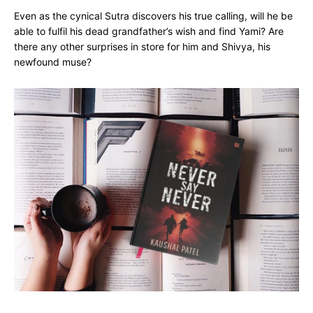
Even as the cynical Sutra discovers his true calling, will he be
able to fulfil his dead grandfather’s wish and find Yami? Are
there any other surprises in store for him and Shivya, his
newfound muse?