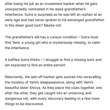
after losing his job as an investment banker when he gets
unexpectedly nominated in his dead grandfather’s
inheritance. Sutra is surprised as he was left an orphan at an
early age and had never spoken to his estranged grandfather.
Is this sheer good luck? Maybe not.
The grandfather’s will has a curious condition – Sutra must
find Yami, a young girl who is mysteriously missing, to claim
the inheritance.
A baffled Sutra thinks – I struggle to find a missing sock and
am expected to find an entire person!
Reluctantly, the laid-off banker gets sucked into unravelling
the mystery of Yami’s disappearance, along with Yami’s
beautiful sister Shivya. As they piece the clues together, one
after the other, they get caught into an unnerving and
dangerous net, with every discovery leading to a few more
things to be discovered.