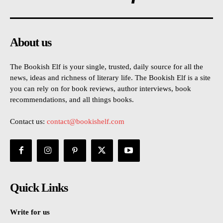
About us
The Bookish Elf is your single, trusted, daily source for all the
news, ideas and richness of literary life. The Bookish Elf is a site
you can rely on for book reviews, author interviews, book
recommendations, and all things books.
Contact us:
contact@bookishelf.com
Quick Links
Write for us