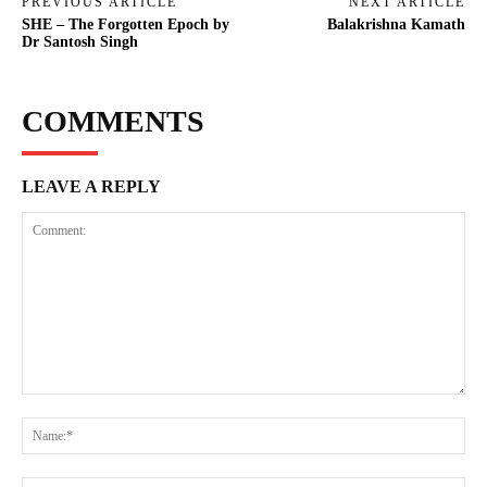
PREVIOUS ARTICLE
NEXT ARTICLE
SHE – The Forgotten Epoch by
Balakrishna Kamath
Dr Santosh Singh
COMMENTS
LEAVE A REPLY
Comment:
Na