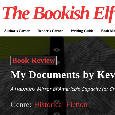
The Bookish Elf
Author’s Corner
Reader’s Corner
Writing Guide
Book Mar
Book Review
My Documents by Kev
A Haunting Mirror of America's Capacity for Cr
Genre:
Historical Fiction