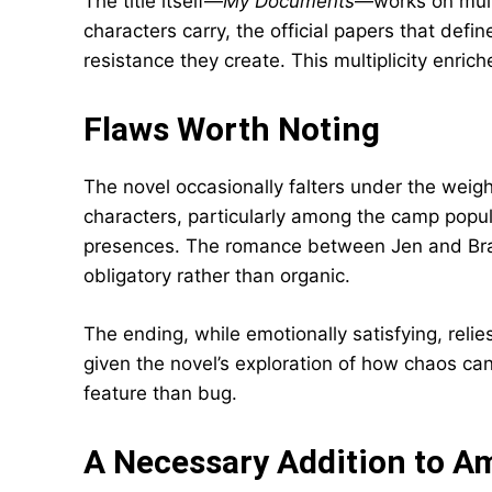
The title itself—
My Documents
—works on multip
characters carry, the official papers that defi
resistance they create. This multiplicity enric
Flaws Worth Noting
The novel occasionally falters under the weig
characters, particularly among the camp popula
presences. The romance between Jen and Bran
obligatory rather than organic.
The ending, while emotionally satisfying, reli
given the novel’s exploration of how chaos ca
feature than bug.
A Necessary Addition to Am