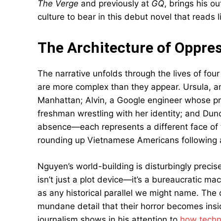
The Verge
and previously at
GQ
, brings his ou
culture to bear in this debut novel that read
The Architecture of Oppre
The narrative unfolds through the lives of fo
are more complex than they appear. Ursula, an 
Manhattan; Alvin, a Google engineer whose pri
freshman wrestling with her identity; and Dunc
absence—each represents a different face of
rounding up Vietnamese Americans following a
Nguyen’s world-building is disturbingly precis
isn’t just a plot device—it’s a bureaucratic ma
as any historical parallel we might name. Th
mundane detail that their horror becomes insid
journalism shows in his attention to
how techn