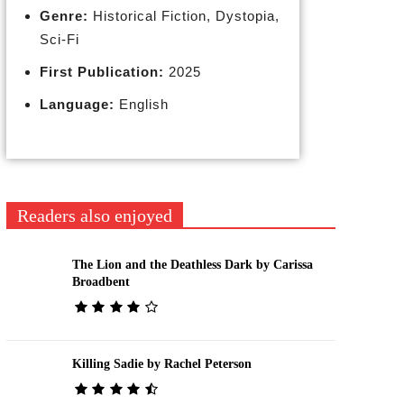
Genre:
Historical Fiction, Dystopia,
Sci-Fi
First Publication:
2025
Language:
English
Readers also enjoyed
The Lion and the Deathless Dark by Carissa
Broadbent
Killing Sadie by Rachel Peterson