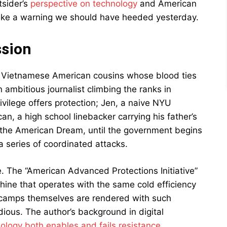
tsider’s
perspective on technology
and American
s like a warning we should have heeded yesterday.
ssion
ur Vietnamese American cousins whose blood ties
ambitious journalist climbing the ranks in
vilege offers protection; Jen, a naive NYU
an, a high school linebacker carrying his father’s
 the American Dream, until the government begins
 series of coordinated attacks.
e. The “American Advanced Protections Initiative”
chine that operates with the same cold efficiency
e camps themselves are rendered with such
ious. The author’s background in digital
ology both enables and fails resistance
.