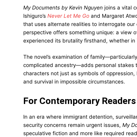
My Documents by Kevin Nguyen
joins a vital 
Ishiguro’s
Never Let Me Go
and Margaret Atw
that uses alternate realities to interrogate 
perspective offers something unique: a view
experienced its brutality firsthand, whether i
The novel’s examination of family—particularl
complicated ancestry—adds personal stakes to 
characters not just as symbols of oppression, 
and survival in impossible circumstances.
For Contemporary Readers
In an era where immigrant detention, surveilla
security concerns remain urgent issues,
My Do
speculative fiction and more like required rea