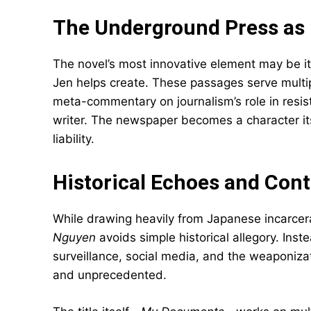
The Underground Press as 
The novel’s most innovative element may be i
Jen helps create. These passages serve multi
meta-commentary on journalism’s role in resis
writer. The newspaper becomes a character its
liability.
Historical Echoes and Co
While drawing heavily from Japanese incarcera
Nguyen
avoids simple historical allegory. Ins
surveillance, social media, and the weaponizati
and unprecedented.