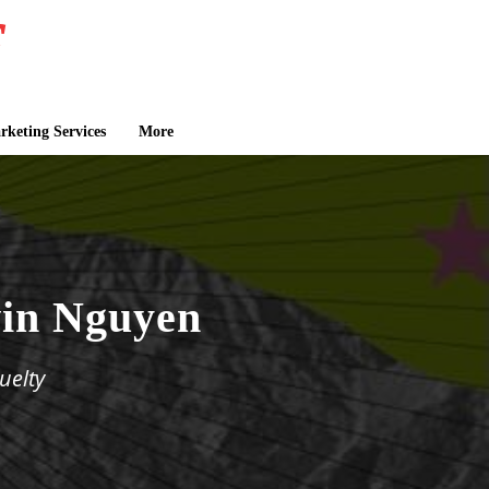
keting Services
More
in Nguyen
uelty