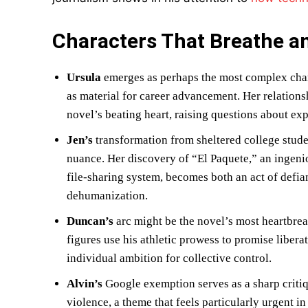
Characters That Breathe a
Ursula
emerges as perhaps the most complex char
as material for career advancement. Her relatio
novel’s beating heart, raising questions about expl
Jen’s
transformation from sheltered college stude
nuance. Her discovery of “El Paquete,” an ingen
file-sharing system, becomes both an act of defia
dehumanization.
Duncan’s
arc might be the novel’s most heartbre
figures use his athletic prowess to promise libe
individual ambition for collective control.
Alvin’s
Google exemption serves as a sharp critiq
violence, a theme that feels particularly urgent i