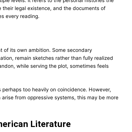
le levels. It refers to the personal histories the
ne their legal existence, and the documents of
hes every reading.
ht of its own ambition. Some secondary
tion, remain sketches rather than fully realized
don, while serving the plot, sometimes feels
es perhaps too heavily on coincidence. However,
n arise from oppressive systems, this may be more
erican Literature