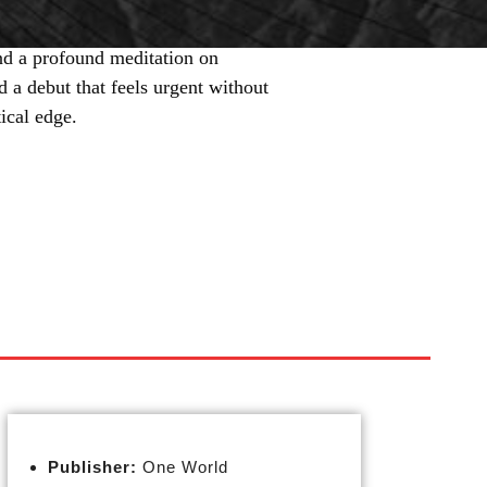
nd a profound meditation on
 a debut that feels urgent without
tical edge.
Publisher:
One World