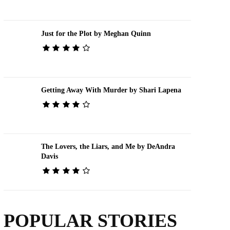
Just for the Plot by Meghan Quinn
Getting Away With Murder by Shari Lapena
The Lovers, the Liars, and Me by DeAndra
Davis
POPULAR STORIES