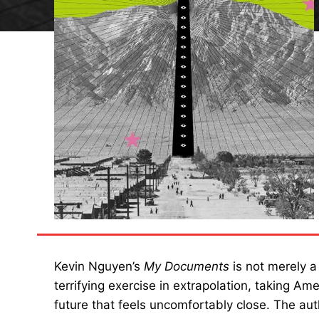
Kevin Nguyen’s
My Documents
is not merely a
terrifying exercise in extrapolation, taking Ame
future that feels uncomfortably close. The au