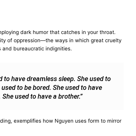
mploying dark humor that catches in your throat.
ality of oppression—the ways in which great cruelty
and bureaucratic indignities.
d to have dreamless sleep. She used to
 used to be bored. She used to have
e. She used to have a brother.”
ending, exemplifies how Nguyen uses form to mirror