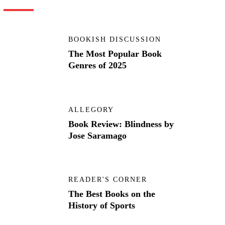
BOOKISH DISCUSSION
The Most Popular Book
Genres of 2025
ALLEGORY
Book Review: Blindness by
Jose Saramago
READER'S CORNER
The Best Books on the
History of Sports