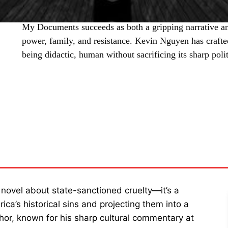
My Documents succeeds as both a gripping narrative a
power, family, and resistance. Kevin Nguyen has crafted
being didactic, human without sacrificing its sharp poli
SHARE
 novel about state-sanctioned cruelty—it’s a
rica’s historical sins and projecting them into a
thor, known for his sharp cultural commentary at