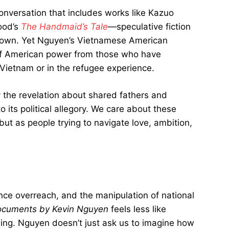
conversation that includes works like Kazuo
ood’s
The Handmaid’s Tale
—speculative fiction
our own. Yet Nguyen’s Vietnamese American
 of American power from those who have
n Vietnam or in the refugee experience.
y the revelation about shared fathers and
its political allegory. We care about these
but as people trying to navigate love, ambition,
nce overreach, and the manipulation of national
cuments by Kevin Nguyen
feels less like
ding. Nguyen doesn’t just ask us to imagine how