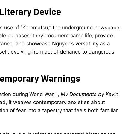
Literary Device
ts use of “Korematsu,” the underground newspaper
ple purposes: they document camp life, provide
tance, and showcase Nguyen’s versatility as a
elf, evolving from act of defiance to dangerous
ntemporary Warnings
tion during World War II,
My Documents by Kevin
tead, it weaves contemporary anxieties about
on of fear into a tapestry that feels both familiar