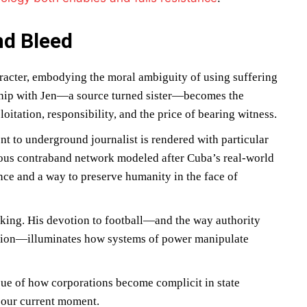
nd Bleed
acter, embodying the moral ambiguity of using suffering
nship with Jen—a source turned sister—becomes the
oitation, responsibility, and the price of bearing witness.
nt to underground journalist is rendered with particular
ious contraband network modeled after Cuba’s real-world
nce and a way to preserve humanity in the face of
aking. His devotion to football—and the way authority
ration—illuminates how systems of power manipulate
ue of how corporations become complicit in state
n our current moment.