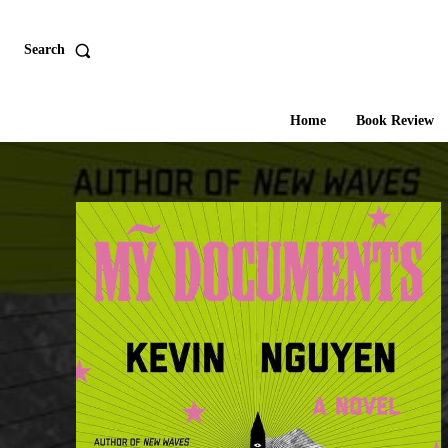
Search
Home
Book Review