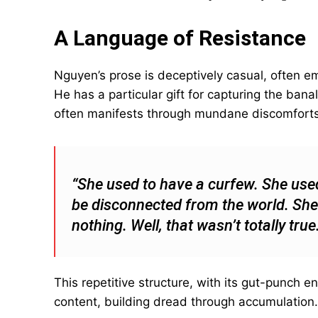
A Language of Resistance
Nguyen’s prose is deceptively casual, often e
He has a particular gift for capturing the ban
often manifests through mundane discomforts 
“She used to have a curfew. She use
be disconnected from the world. She
nothing. Well, that wasn’t totally tru
This repetitive structure, with its gut-punch 
content, building dread through accumulation.