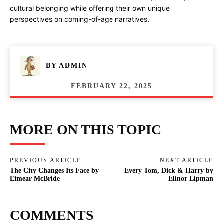
cultural belonging while offering their own unique
perspectives on coming-of-age narratives.
BY
ADMIN
FEBRUARY 22, 2025
MORE ON THIS TOPIC
PREVIOUS ARTICLE
NEXT ARTICLE
The City Changes Its Face by
Every Tom, Dick & Harry by
Eimear McBride
Elinor Lipman
COMMENTS