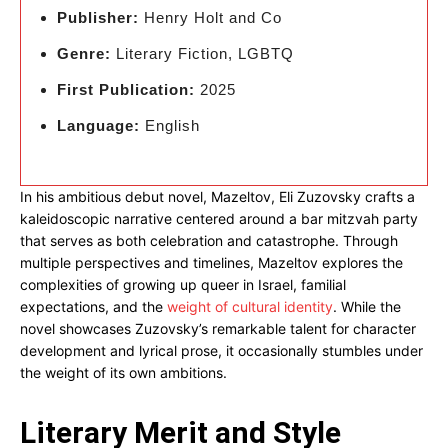
Publisher:
Henry Holt and Co
Genre:
Literary Fiction, LGBTQ
First Publication:
2025
Language:
English
In his ambitious debut novel, Mazeltov, Eli Zuzovsky crafts a
kaleidoscopic narrative centered around a bar mitzvah party
that serves as both celebration and catastrophe. Through
multiple perspectives and timelines, Mazeltov explores the
complexities of growing up queer in Israel, familial
expectations, and the
weight of cultural identity
. While the
novel showcases Zuzovsky’s remarkable talent for character
development and lyrical prose, it occasionally stumbles under
the weight of its own ambitions.
Literary Merit and Style