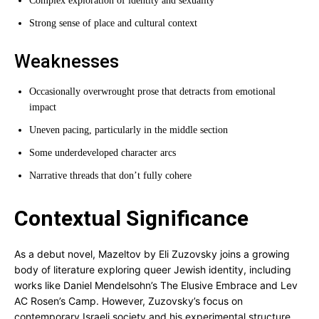
Complex exploration of identity and sexuality
Strong sense of place and cultural context
Weaknesses
Occasionally overwrought prose that detracts from emotional
impact
Uneven pacing, particularly in the middle section
Some underdeveloped character arcs
Narrative threads that don’t fully cohere
Contextual Significance
As a debut novel, Mazeltov by Eli Zuzovsky joins a growing
body of literature exploring queer Jewish identity, including
works like Daniel Mendelsohn’s The Elusive Embrace and Lev
AC Rosen’s Camp. However, Zuzovsky’s focus on
contemporary Israeli society and his experimental structure