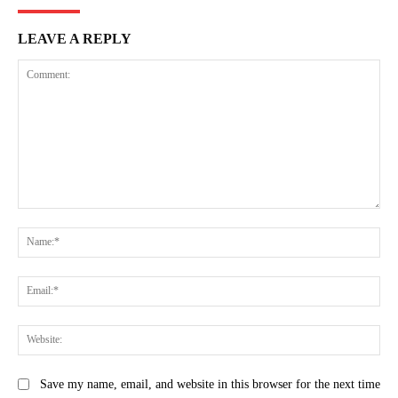
LEAVE A REPLY
Comment:
Na
Ema
Web
Save my name, email, and website in this browser for the next time