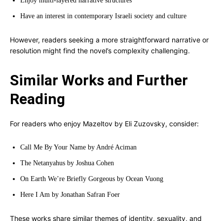
Enjoy multi-layered narrative structures
Have an interest in contemporary Israeli society and culture
However, readers seeking a more straightforward narrative or
resolution might find the novel’s complexity challenging.
Similar Works and Further
Reading
For readers who enjoy Mazeltov by Eli Zuzovsky, consider:
Call Me By Your Name by André Aciman
The Netanyahus by Joshua Cohen
On Earth We’re Briefly Gorgeous by Ocean Vuong
Here I Am by Jonathan Safran Foer
These works share similar themes of identity, sexuality, and