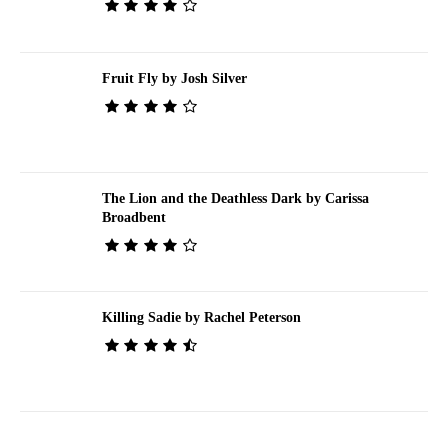
Fruit Fly by Josh Silver
The Lion and the Deathless Dark by Carissa
Broadbent
Killing Sadie by Rachel Peterson