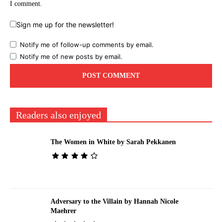
I comment.
Sign me up for the newsletter!
Notify me of follow-up comments by email.
Notify me of new posts by email.
Readers also enjoyed
The Women in White by Sarah Pekkanen
Adversary to the Villain by Hannah Nicole
Maehrer