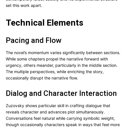
set this work apart.
Technical Elements
Pacing and Flow
The novel’s momentum varies significantly between sections.
While some chapters propel the narrative forward with
urgency, others meander, particularly in the middle section.
The multiple perspectives, while enriching the story,
occasionally disrupt the narrative flow.
Dialog and Character Interaction
Zuzovsky shows particular skill in crafting dialogue that
reveals character and advances plot simultaneously.
Conversations feel natural while carrying symbolic weight,
though occasionally characters speak in ways that feel more