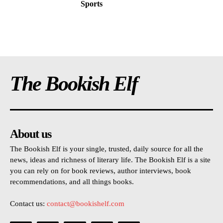
Sports
The Bookish Elf
About us
The Bookish Elf is your single, trusted, daily source for all the
news, ideas and richness of literary life. The Bookish Elf is a site
you can rely on for book reviews, author interviews, book
recommendations, and all things books.
Contact us:
contact@bookishelf.com