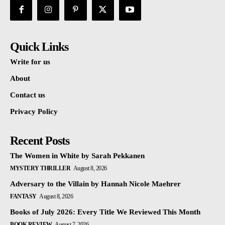
Quick Links
Write for us
About
Contact us
Privacy Policy
Recent Posts
The Women in White by Sarah Pekkanen
MYSTERY THRILLER
August 8, 2026
Adversary to the Villain by Hannah Nicole Maehrer
FANTASY
August 8, 2026
Books of July 2026: Every Title We Reviewed This Month
BOOK REVIEW
August 7, 2026