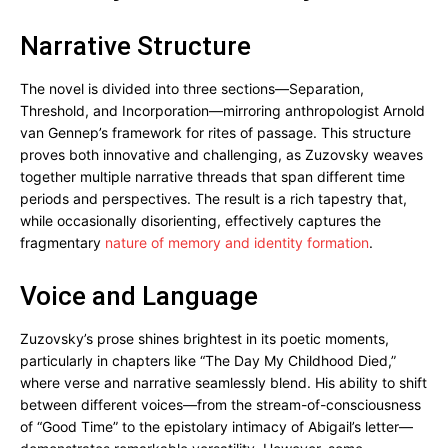
Narrative Structure
The novel is divided into three sections—Separation,
Threshold, and Incorporation—mirroring anthropologist Arnold
van Gennep’s framework for rites of passage. This structure
proves both innovative and challenging, as Zuzovsky weaves
together multiple narrative threads that span different time
periods and perspectives. The result is a rich tapestry that,
while occasionally disorienting, effectively captures the
fragmentary
nature of memory and identity formation
.
Voice and Language
Zuzovsky’s prose shines brightest in its poetic moments,
particularly in chapters like “The Day My Childhood Died,”
where verse and narrative seamlessly blend. His ability to shift
between different voices—from the stream-of-consciousness
of “Good Time” to the epistolary intimacy of Abigail’s letter—