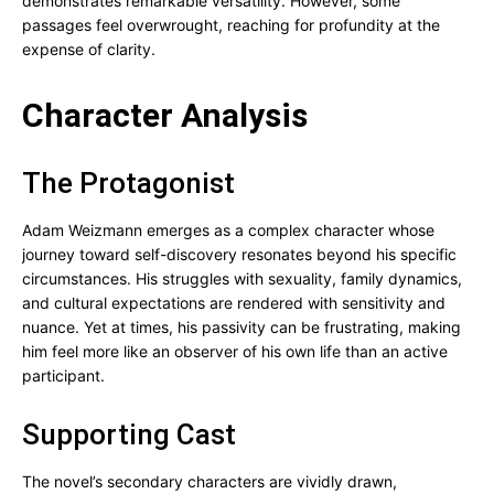
demonstrates remarkable versatility. However, some
passages feel overwrought, reaching for profundity at the
expense of clarity.
Character Analysis
The Protagonist
Adam Weizmann emerges as a complex character whose
journey toward self-discovery resonates beyond his specific
circumstances. His struggles with sexuality, family dynamics,
and cultural expectations are rendered with sensitivity and
nuance. Yet at times, his passivity can be frustrating, making
him feel more like an observer of his own life than an active
participant.
Supporting Cast
The novel’s secondary characters are vividly drawn,