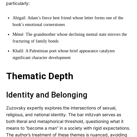
particularly:
Abigail: Adam’s fierce best friend whose letter forms one of the
book’s emotional cornerstones
Mémé: The grandmother whose declining mental state mirrors the
fracturing of family bonds
Khalil: A Palestinian poet whose brief appearance catalyzes
significant character development
Thematic Depth
Identity and Belonging
Zuzovsky expertly explores the intersections of sexual,
religious, and national identity. The bar mitzvah serves as
both literal and metaphorical threshold, questioning what it
means to “become a man” in a society with rigid expectations.
The author’s treatment of these themes is nuanced, avoiding