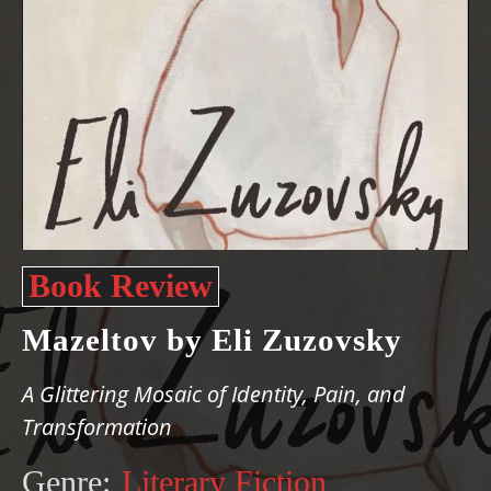
Book Review
Mazeltov by Eli Zuzovsky
A Glittering Mosaic of Identity, Pain, and
Transformation
Genre:
Literary Fiction