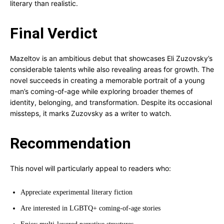
literary than realistic.
Final Verdict
Mazeltov is an ambitious debut that showcases Eli Zuzovsky’s
considerable talents while also revealing areas for growth. The
novel succeeds in creating a memorable portrait of a young
man’s coming-of-age while exploring broader themes of
identity, belonging, and transformation. Despite its occasional
missteps, it marks Zuzovsky as a writer to watch.
Recommendation
This novel will particularly appeal to readers who:
Appreciate experimental literary fiction
Are interested in LGBTQ+ coming-of-age stories