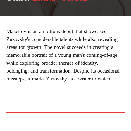
Mazeltov is an ambitious debut that showcases
Zuzovsky's considerable talents while also revealing
areas for growth. The novel succeeds in creating a
memorable portrait of a young man's coming-of-age
while exploring broader themes of identity,
belonging, and transformation. Despite its occasional
missteps, it marks Zuzovsky as a writer to watch.