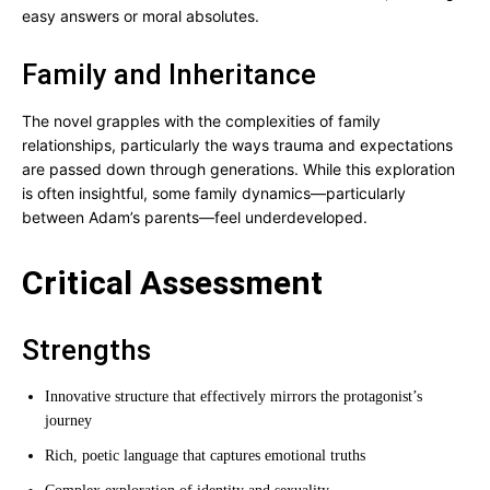
easy answers or moral absolutes.
Family and Inheritance
The novel grapples with the complexities of family
relationships, particularly the ways trauma and expectations
are passed down through generations. While this exploration
is often insightful, some family dynamics—particularly
between Adam’s parents—feel underdeveloped.
Critical Assessment
Strengths
Innovative structure that effectively mirrors the protagonist’s
journey
Rich, poetic language that captures emotional truths