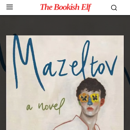
The Bookish Elf