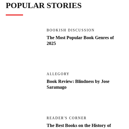
POPULAR STORIES
BOOKISH DISCUSSION
The Most Popular Book Genres of
2025
ALLEGORY
Book Review: Blindness by Jose
Saramago
READER'S CORNER
The Best Books on the History of