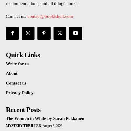
recommendations, and all things books.
Contact us:
contact@bookishelf.com
Quick Links
Write for us
About
Contact us
Privacy Policy
Recent Posts
The Women in White by Sarah Pekkanen
MYSTERY THRILLER
August 8, 2026