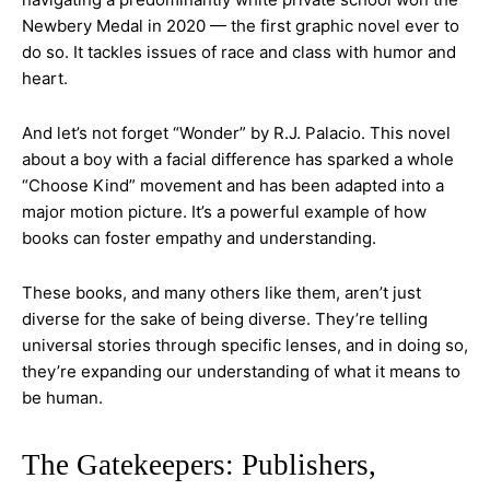
Newbery Medal in 2020 — the first graphic novel ever to
do so. It tackles issues of race and class with humor and
heart.
And let’s not forget “Wonder” by R.J. Palacio. This novel
about a boy with a facial difference has sparked a whole
“Choose Kind” movement and has been adapted into a
major motion picture. It’s a powerful example of how
books can foster empathy and understanding.
These books, and many others like them, aren’t just
diverse for the sake of being diverse. They’re telling
universal stories through specific lenses, and in doing so,
they’re expanding our understanding of what it means to
be human.
The Gatekeepers: Publishers,