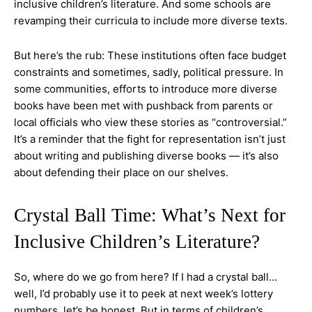
inclusive children’s literature. And some schools are
revamping their curricula to include more diverse texts.
But here’s the rub: These institutions often face budget
constraints and sometimes, sadly, political pressure. In
some communities, efforts to introduce more diverse
books have been met with pushback from parents or
local officials who view these stories as “controversial.”
It’s a reminder that the fight for representation isn’t just
about writing and publishing diverse books — it’s also
about defending their place on our shelves.
Crystal Ball Time: What’s Next for
Inclusive Children’s Literature?
So, where do we go from here? If I had a crystal ball…
well, I’d probably use it to peek at next week’s lottery
numbers, let’s be honest. But in terms of children’s