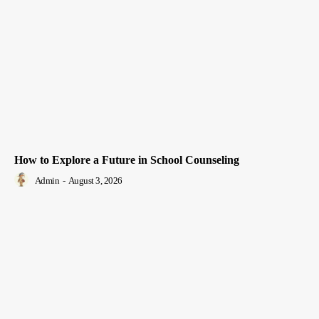
How to Explore a Future in School Counseling
Admin
-
August 3, 2026