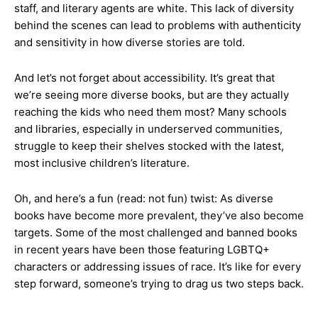
staff, and literary agents are white. This lack of diversity
behind the scenes can lead to problems with authenticity
and sensitivity in how diverse stories are told.
And let’s not forget about accessibility. It’s great that
we’re seeing more diverse books, but are they actually
reaching the kids who need them most? Many schools
and libraries, especially in underserved communities,
struggle to keep their shelves stocked with the latest,
most inclusive children’s literature.
Oh, and here’s a fun (read: not fun) twist: As diverse
books have become more prevalent, they’ve also become
targets. Some of the most challenged and banned books
in recent years have been those featuring LGBTQ+
characters or addressing issues of race. It’s like for every
step forward, someone’s trying to drag us two steps back.