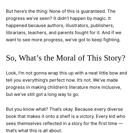
But here’s the thing: None of this is guaranteed. The
progress we’ve seen? It didn’t happen by magic. It
happened because authors, illustrators, publishers,
librarians, teachers, and parents fought for it. And if we
want to see more progress, we’ve got to keep fighting.
So, What’s the Moral of This Story?
Look, I’m not gonna wrap this up with a neat little bow and
tell you everything’s perfect now. It’s not. We’ve made
progress in making children’s literature more inclusive,
but we’ve still got a long way to go.
But you know what? That’s okay. Because every diverse
book that makes it onto a shelf is a victory. Every kid who
sees themselves reflected in a story for the first time —
that’s what this is all about.