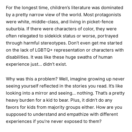
For the longest time, children’s literature was dominated
by a pretty narrow view of the world. Most protagonists
were white, middle-class, and living in picket-fence
suburbia. If there were characters of color, they were
often relegated to sidekick status or worse, portrayed
through harmful stereotypes. Don’t even get me started
on the lack of LGBTQ+ representation or characters with
disabilities. It was like these huge swaths of human
experience just… didn’t exist.
Why was this a problem? Well, imagine growing up never
seeing yourself reflected in the stories you read. It’s like
looking into a mirror and seeing… nothing. That’s a pretty
heavy burden for a kid to bear. Plus, it didn’t do any
favors for kids from majority groups either. How are you
supposed to understand and empathize with different
experiences if you’re never exposed to them?