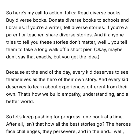
So here’s my call to action, folks: Read diverse books.
Buy diverse books. Donate diverse books to schools and
libraries. If you’re a writer, tell diverse stories. If you’re a
parent or teacher, share diverse stories. And if anyone
tries to tell you these stories don’t matter, well… you tell
them to take a long walk off a short pier. (Okay, maybe
don’t say that exactly, but you get the idea.)
Because at the end of the day, every kid deserves to see
themselves as the hero of their own story. And every kid
deserves to learn about experiences different from their
own. That’s how we build empathy, understanding, and a
better world.
So let’s keep pushing for progress, one book at a time.
After all, isn’t that how all the best stories go? The heroes
face challenges, they persevere, and in the end… well,