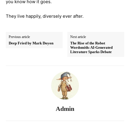
you know how it goes.
They live happily, diversely ever after.
Previous article
Next article
Deep Fried by Mark Doyon
The Rise of the Robot
Wordsmith: AI-Generated
Literature Sparks Debate
Admin