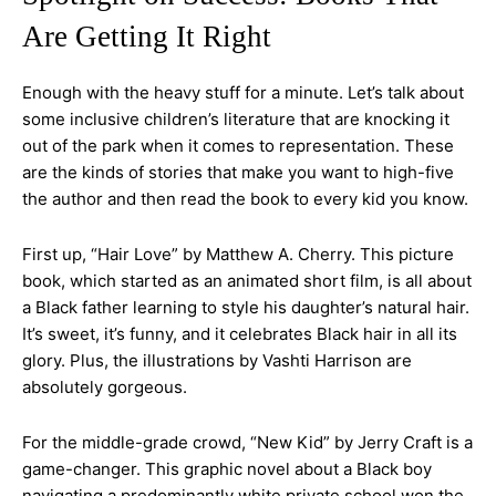
Are Getting It Right
Enough with the heavy stuff for a minute. Let’s talk about
some inclusive children’s literature that are knocking it
out of the park when it comes to representation. These
are the kinds of stories that make you want to high-five
the author and then read the book to every kid you know.
First up, “Hair Love” by Matthew A. Cherry. This picture
book, which started as an animated short film, is all about
a Black father learning to style his daughter’s natural hair.
It’s sweet, it’s funny, and it celebrates Black hair in all its
glory. Plus, the illustrations by Vashti Harrison are
absolutely gorgeous.
For the middle-grade crowd, “New Kid” by Jerry Craft is a
game-changer. This graphic novel about a Black boy
navigating a predominantly white private school won the