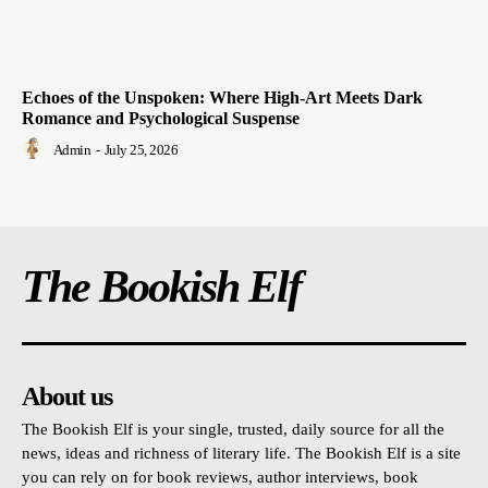
Echoes of the Unspoken: Where High-Art Meets Dark
Romance and Psychological Suspense
Admin
-
July 25, 2026
The Bookish Elf
About us
The Bookish Elf is your single, trusted, daily source for all the
news, ideas and richness of literary life. The Bookish Elf is a site
you can rely on for book reviews, author interviews, book