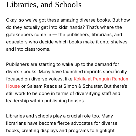
Libraries, and Schools
Okay, so we’ve got these amazing diverse books. But how
do they actually get into kids’ hands? That’s where the
gatekeepers come in — the publishers, librarians, and
educators who decide which books make it onto shelves
and into classrooms.
Publishers are starting to wake up to the demand for
diverse books. Many have launched imprints specifically
focused on diverse voices, like
Kokila at Penguin Random
House
or Salaam Reads at Simon & Schuster. But there’s
still work to be done in terms of diversifying staff and
leadership within publishing houses.
Libraries and schools play a crucial role too. Many
librarians have become fierce advocates for diverse
books, creating displays and programs to highlight