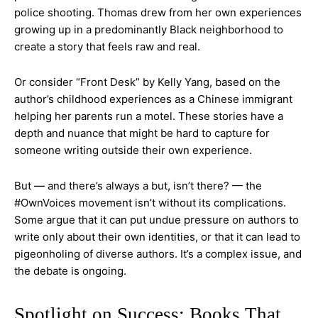
police shooting. Thomas drew from her own experiences
growing up in a predominantly Black neighborhood to
create a story that feels raw and real.
Or consider “Front Desk” by Kelly Yang, based on the
author’s childhood experiences as a Chinese immigrant
helping her parents run a motel. These stories have a
depth and nuance that might be hard to capture for
someone writing outside their own experience.
But — and there’s always a but, isn’t there? — the
#OwnVoices movement isn’t without its complications.
Some argue that it can put undue pressure on authors to
write only about their own identities, or that it can lead to
pigeonholing of diverse authors. It’s a complex issue, and
the debate is ongoing.
Spotlight on Success: Books That