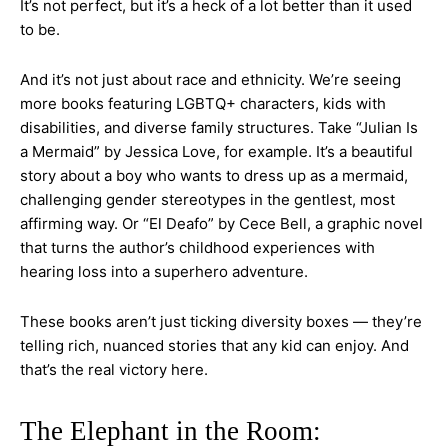
It’s not perfect, but it’s a heck of a lot better than it used
to be.
And it’s not just about race and ethnicity. We’re seeing
more books featuring LGBTQ+ characters, kids with
disabilities, and diverse family structures. Take “Julian Is
a Mermaid” by Jessica Love, for example. It’s a beautiful
story about a boy who wants to dress up as a mermaid,
challenging gender stereotypes in the gentlest, most
affirming way. Or “El Deafo” by Cece Bell, a graphic novel
that turns the author’s childhood experiences with
hearing loss into a superhero adventure.
These books aren’t just ticking diversity boxes — they’re
telling rich, nuanced stories that any kid can enjoy. And
that’s the real victory here.
The Elephant in the Room: