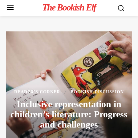
The Bookish Elf
READER'S CORNER
BOOKISH DISCUSSION
Inclusive representation in
children’s literature: Progress
and challenges