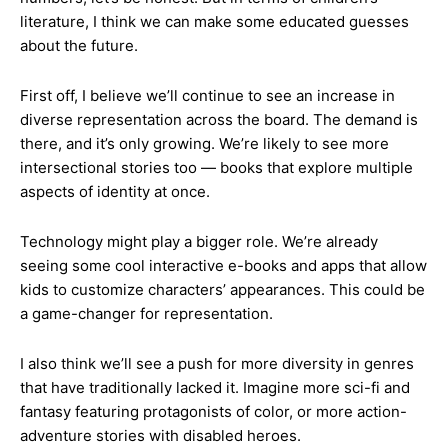
literature, I think we can make some educated guesses
about the future.
First off, I believe we’ll continue to see an increase in
diverse representation across the board. The demand is
there, and it’s only growing. We’re likely to see more
intersectional stories too — books that explore multiple
aspects of identity at once.
Technology might play a bigger role. We’re already
seeing some cool interactive e-books and apps that allow
kids to customize characters’ appearances. This could be
a game-changer for representation.
I also think we’ll see a push for more diversity in genres
that have traditionally lacked it. Imagine more sci-fi and
fantasy featuring protagonists of color, or more action-
adventure stories with disabled heroes.