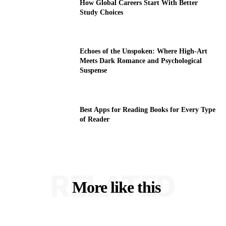
How Global Careers Start With Better
Study Choices
Echoes of the Unspoken: Where High-Art
Meets Dark Romance and Psychological
Suspense
Best Apps for Reading Books for Every Type
of Reader
RELATED
More like this