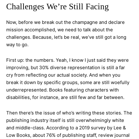
Challenges We’re Still Facing
Now, before we break out the champagne and declare
mission accomplished, we need to talk about the
challenges. Because, let’s be real, we’ve still got a long
way to go.
First up: the numbers. Yeah, I know I just said they were
improving, but 30% diverse representation is still a far
cry from reflecting our actual society. And when you
break it down by specific groups, some are still woefully
underrepresented. Books featuring characters with
disabilities, for instance, are still few and far between.
Then there’s the issue of who’s writing these stories. The
publishing industry itself is still overwhelmingly white
and middle-class. According to a 2019 survey by Lee &
Low Books, about 76% of publishing staff, review journal