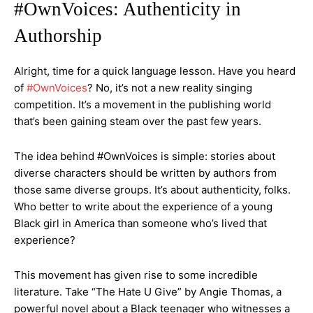
#OwnVoices: Authenticity in
Authorship
Alright, time for a quick language lesson. Have you heard
of
#OwnVoices
? No, it’s not a new reality singing
competition. It’s a movement in the publishing world
that’s been gaining steam over the past few years.
The idea behind #OwnVoices is simple: stories about
diverse characters should be written by authors from
those same diverse groups. It’s about authenticity, folks.
Who better to write about the experience of a young
Black girl in America than someone who’s lived that
experience?
This movement has given rise to some incredible
literature. Take “The Hate U Give” by Angie Thomas, a
powerful novel about a Black teenager who witnesses a