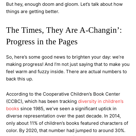
But hey, enough doom and gloom. Let’s talk about how
things are getting better.
The Times, They Are A-Changin’:
Progress in the Pages
So, here’s some good news to brighten your day: we’re
making progress! And I’m not just saying that to make you
feel warm and fuzzy inside. There are actual numbers to
back this up.
According to the Cooperative Children’s Book Center
(CCBC), which has been tracking
diversity in children’s
books
since 1985, we’ve seen a significant uptick in
diverse representation over the past decade. In 2014,
only about 11% of children’s books featured characters of
color. By 2020, that number had jumped to around 30%.