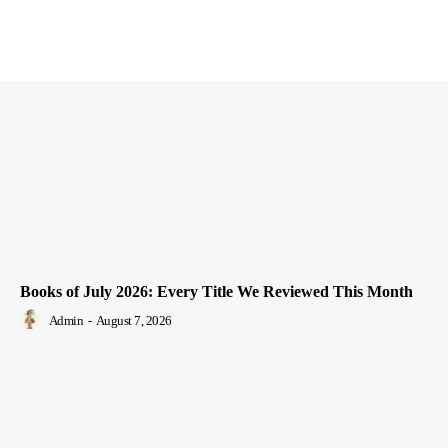
Books of July 2026: Every Title We Reviewed This Month
Admin
-
August 7, 2026