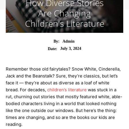
How Diverse Stories
Are Changing
Children's Literature
By:
Admin
July 3, 2024
Date:
Remember those old fairytales? Snow White, Cinderella,
Jack and the Beanstalk? Sure, they’re classics, but let’s
face it — they’re about as diverse as a loaf of white
bread. For decades,
children’s literature
was stuck in a
rut, churning out stories that mostly featured white, able-
bodied characters living in a world that looked nothing
like the one outside our windows. But here’s the thing:
times are changing, and so are the books our kids are
reading.