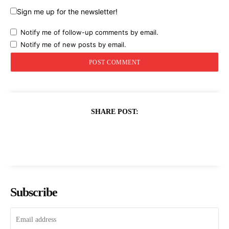
Sign me up for the newsletter!
Notify me of follow-up comments by email.
Notify me of new posts by email.
SHARE POST:
Subscribe