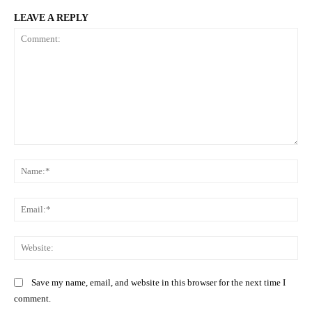
LEAVE A REPLY
Comment:
Na
Ema
Web
Save my name, email, and website in this browser for the next time I
comment.