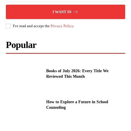
I WANT IN
I've read and accept the
Privacy Policy
.
Popular
Books of July 2026: Every Title We
Reviewed This Month
How to Explore a Future in School
Counseling