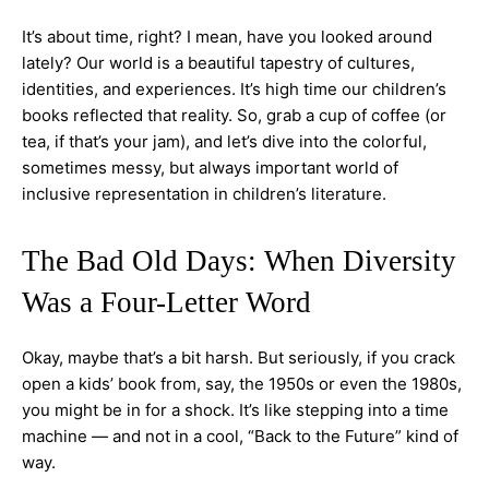
It’s about time, right? I mean, have you looked around
lately? Our world is a beautiful tapestry of cultures,
identities, and experiences. It’s high time our children’s
books reflected that reality. So, grab a cup of coffee (or
tea, if that’s your jam), and let’s dive into the colorful,
sometimes messy, but always important world of
inclusive representation in children’s literature.
The Bad Old Days: When Diversity
Was a Four-Letter Word
Okay, maybe that’s a bit harsh. But seriously, if you crack
open a kids’ book from, say, the 1950s or even the 1980s,
you might be in for a shock. It’s like stepping into a time
machine — and not in a cool, “Back to the Future” kind of
way.