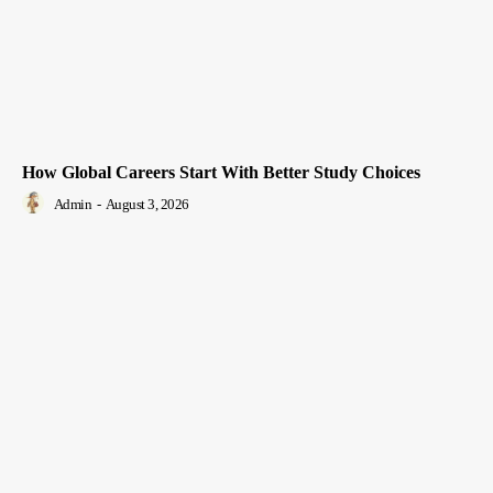
How Global Careers Start With Better Study Choices
Admin
-
August 3, 2026