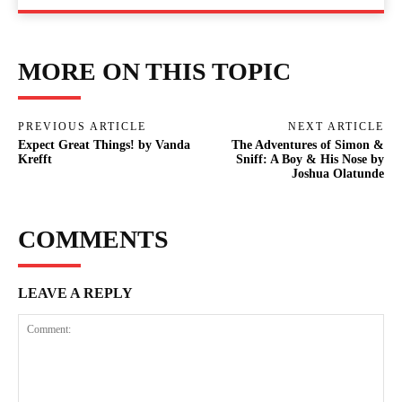
MORE ON THIS TOPIC
PREVIOUS ARTICLE
NEXT ARTICLE
Expect Great Things! by Vanda
The Adventures of Simon &
Krefft
Sniff: A Boy & His Nose by
Joshua Olatunde
COMMENTS
LEAVE A REPLY