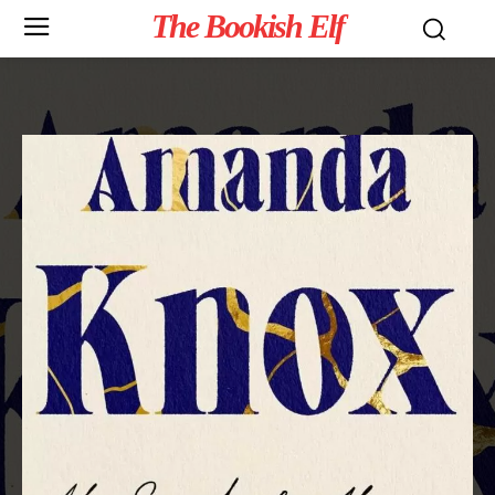
The Bookish Elf