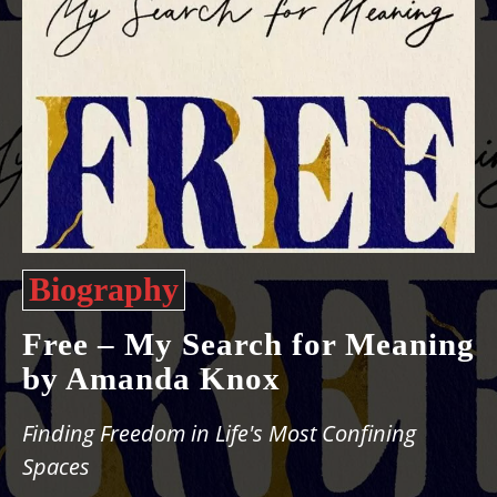
Biography
Free – My Search for Meaning
by Amanda Knox
Finding Freedom in Life's Most Confining
Spaces