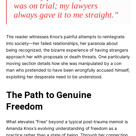
was on trial; my lawyers
always gave it to me straight.”
The reader witnesses Knox’s painful attempts to reintegrate
into society—her failed relationships, her paranoia about
being recognized, the bizarre experience of having strangers
approach her with proposals or death threats. One particularly
moving section details how she was manipulated by a con
man who pretended to have been wrongfully accused himself,
exploiting her desperate need to be understood.
The Path to Genuine
Freedom
What elevates “Free” beyond a typical post-trauma memoir is
Amanda Knox’s evolving understanding of freedom as a
practice rather than a state of being. Through her connection