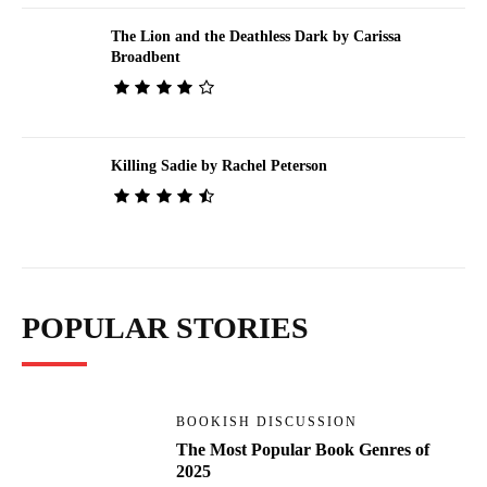
The Lion and the Deathless Dark by Carissa
Broadbent
Killing Sadie by Rachel Peterson
POPULAR STORIES
BOOKISH DISCUSSION
The Most Popular Book Genres of
2025