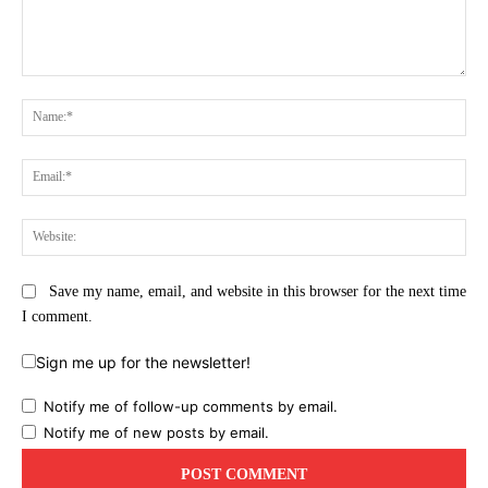
Comment:
Na
Ema
Web
Save my name, email, and website in this browser for the next time
I comment.
Sign me up for the newsletter!
Notify me of follow-up comments by email.
Notify me of new posts by email.