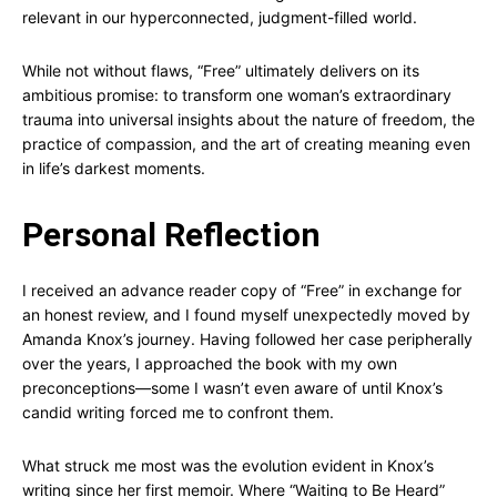
relevant in our hyperconnected, judgment-filled world.
While not without flaws, “Free” ultimately delivers on its
ambitious promise: to transform one woman’s extraordinary
trauma into universal insights about the nature of freedom, the
practice of compassion, and the art of creating meaning even
in life’s darkest moments.
Personal Reflection
I received an advance reader copy of “Free” in exchange for
an honest review, and I found myself unexpectedly moved by
Amanda Knox’s journey. Having followed her case peripherally
over the years, I approached the book with my own
preconceptions—some I wasn’t even aware of until Knox’s
candid writing forced me to confront them.
What struck me most was the evolution evident in Knox’s
writing since her first memoir. Where “Waiting to Be Heard”