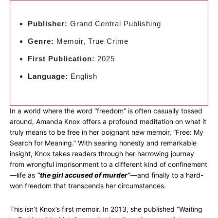
Publisher:
Grand Central Publishing
Genre:
Memoir, True Crime
First Publication:
2025
Language:
English
In a world where the word “freedom” is often casually tossed
around, Amanda Knox offers a profound meditation on what it
truly means to be free in her poignant new memoir, “Free: My
Search for Meaning.” With searing honesty and remarkable
insight, Knox takes readers through her harrowing journey
from wrongful imprisonment to a different kind of confinement
—life as
“the girl accused of murder”
—and finally to a hard-
won freedom that transcends her circumstances.
This isn’t Knox’s first memoir. In 2013, she published “Waiting