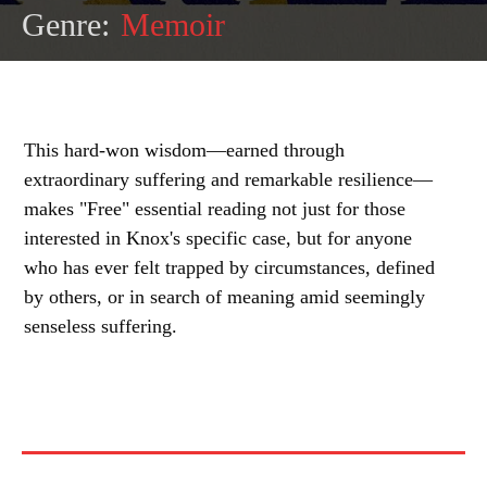
Genre:
Memoir
This hard-won wisdom—earned through
extraordinary suffering and remarkable resilience—
makes "Free" essential reading not just for those
interested in Knox's specific case, but for anyone
who has ever felt trapped by circumstances, defined
by others, or in search of meaning amid seemingly
senseless suffering.