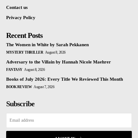
Contact us
Privacy Policy
Recent Posts
The Women in White by Sarah Pekkanen
MYSTERY THRILLER
August 8, 2026
Adversary to the Villain by Hannah Nicole Maehrer
FANTASY
August 8, 2026
Books of July 2026: Every Title We Reviewed This Month
BOOK REVIEW
August 7, 2026
Subscribe