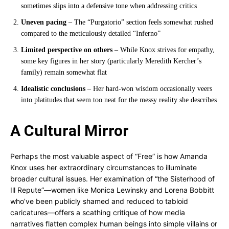
sometimes slips into a defensive tone when addressing critics
Uneven pacing
– The “Purgatorio” section feels somewhat rushed
compared to the meticulously detailed “Inferno”
Limited perspective on others
– While Knox strives for empathy,
some key figures in her story (particularly Meredith Kercher’s
family) remain somewhat flat
Idealistic conclusions
– Her hard-won wisdom occasionally veers
into platitudes that seem too neat for the messy reality she describes
A Cultural Mirror
Perhaps the most valuable aspect of “Free” is how Amanda
Knox uses her extraordinary circumstances to illuminate
broader cultural issues. Her examination of “the Sisterhood of
Ill Repute”—women like Monica Lewinsky and Lorena Bobbitt
who’ve been publicly shamed and reduced to tabloid
caricatures—offers a scathing critique of how media
narratives flatten complex human beings into simple villains or