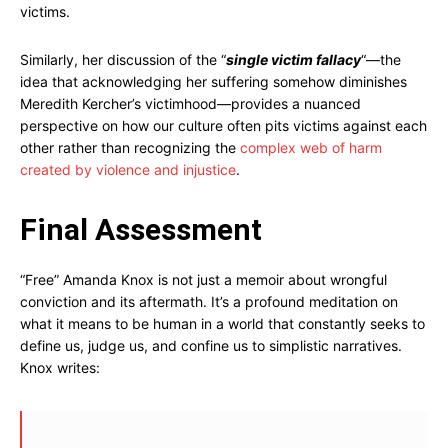
victims.
Similarly, her discussion of the “
single victim fallacy
“—the
idea that acknowledging her suffering somehow diminishes
Meredith Kercher’s victimhood—provides a nuanced
perspective on how our culture often pits victims against each
other rather than recognizing the
complex web of harm
created by violence and injustice
.
Final Assessment
“Free” Amanda Knox is not just a memoir about wrongful
conviction and its aftermath. It’s a profound meditation on
what it means to be human in a world that constantly seeks to
define us, judge us, and confine us to simplistic narratives.
Knox writes: