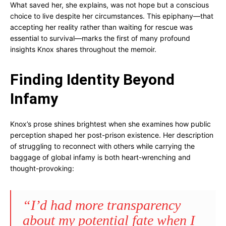
What saved her, she explains, was not hope but a conscious
choice to live despite her circumstances. This epiphany—that
accepting her reality rather than waiting for rescue was
essential to survival—marks the first of many profound
insights Knox shares throughout the memoir.
Finding Identity Beyond
Infamy
Knox’s prose shines brightest when she examines how public
perception shaped her post-prison existence. Her description
of struggling to reconnect with others while carrying the
baggage of global infamy is both heart-wrenching and
thought-provoking:
“I’d had more transparency
about my potential fate when I