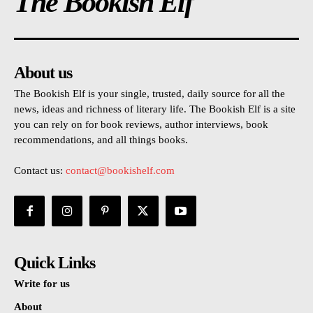
The Bookish Elf
About us
The Bookish Elf is your single, trusted, daily source for all the
news, ideas and richness of literary life. The Bookish Elf is a site
you can rely on for book reviews, author interviews, book
recommendations, and all things books.
Contact us:
contact@bookishelf.com
Quick Links
Write for us
About