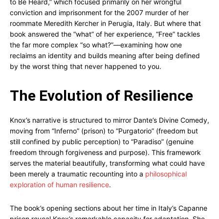
to Be Heard,” which focused primarily on her wrongful
conviction and imprisonment for the 2007 murder of her
roommate Meredith Kercher in Perugia, Italy. But where that
book answered the “what” of her experience, “Free” tackles
the far more complex “so what?”—examining how one
reclaims an identity and builds meaning after being defined
by the worst thing that never happened to you.
The Evolution of Resilience
Knox’s narrative is structured to mirror Dante’s Divine Comedy,
moving from “Inferno” (prison) to “Purgatorio” (freedom but
still confined by public perception) to “Paradiso” (genuine
freedom through forgiveness and purpose). This framework
serves the material beautifully, transforming what could have
been merely a traumatic recounting into a
philosophical
exploration of human resilience
.
The book’s opening sections about her time in Italy’s Capanne
prison reveal Knox’s remarkable capacity for adaptation. She