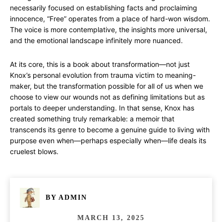
necessarily focused on establishing facts and proclaiming
innocence, “Free” operates from a place of hard-won wisdom.
The voice is more contemplative, the insights more universal,
and the emotional landscape infinitely more nuanced.
At its core, this is a book about transformation—not just
Knox’s personal evolution from trauma victim to meaning-
maker, but the transformation possible for all of us when we
choose to view our wounds not as defining limitations but as
portals to deeper understanding. In that sense, Knox has
created something truly remarkable: a memoir that
transcends its genre to become a genuine guide to living with
purpose even when—perhaps especially when—life deals its
cruelest blows.
BY
ADMIN
MARCH 13, 2025