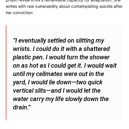
writes with raw vulnerability about contemplating suicide after
her conviction:
“I eventually settled on slitting my
wrists. I could do it with a shattered
plastic pen. I would turn the shower
on as hot as I could get it. I would wait
until my cellmates were out in the
yard, I would lie down—two quick
vertical slits—and I would let the
water carry my life slowly down the
drain.”