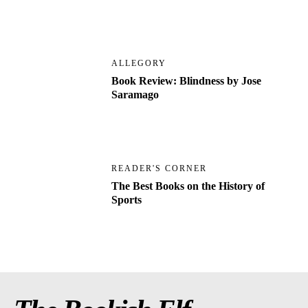
ALLEGORY
Book Review: Blindness by Jose
Saramago
READER'S CORNER
The Best Books on the History of
Sports