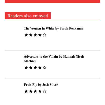
Readers also enjoyed
The Women in White by Sarah Pekkanen
Adversary to the Villain by Hannah Nicole
Maehrer
Fruit Fly by Josh Silver