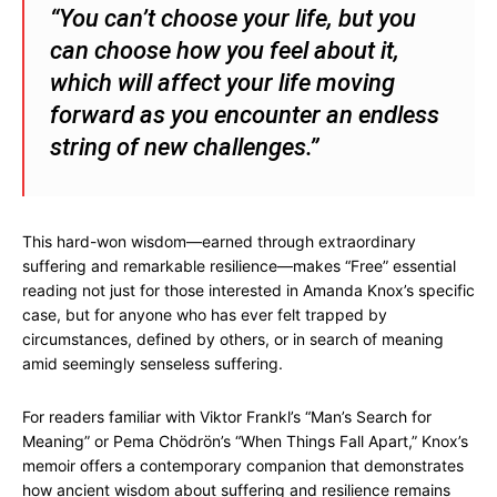
“You can’t choose your life, but you
can choose how you feel about it,
which will affect your life moving
forward as you encounter an endless
string of new challenges.”
This hard-won wisdom—earned through extraordinary
suffering and remarkable resilience—makes “Free” essential
reading not just for those interested in Amanda Knox’s specific
case, but for anyone who has ever felt trapped by
circumstances, defined by others, or in search of meaning
amid seemingly senseless suffering.
For readers familiar with Viktor Frankl’s “Man’s Search for
Meaning” or Pema Chödrön’s “When Things Fall Apart,” Knox’s
memoir offers a contemporary companion that demonstrates
how ancient wisdom about suffering and resilience remains