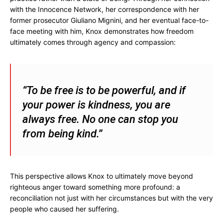
with the Innocence Network, her correspondence with her
former prosecutor Giuliano Mignini, and her eventual face-to-
face meeting with him, Knox demonstrates how freedom
ultimately comes through agency and compassion:
“To be free is to be powerful, and if
your power is kindness, you are
always free. No one can stop you
from being kind.”
This perspective allows Knox to ultimately move beyond
righteous anger toward something more profound: a
reconciliation not just with her circumstances but with the very
people who caused her suffering.