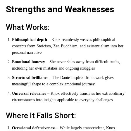
Strengths and Weaknesses
What Works:
Philosophical depth
– Knox seamlessly weaves philosophical
concepts from Stoicism, Zen Buddhism, and existentialism into her
personal narrative
Emotional honesty
– She never shies away from difficult truths,
including her own mistakes and ongoing struggles
Structural brilliance
– The Dante-inspired framework gives
meaningful shape to a complex emotional journey
Universal relevance
– Knox effectively translates her extraordinary
circumstances into insights applicable to everyday challenges
Where It Falls Short:
Occasional defensiveness
– While largely transcendent, Knox