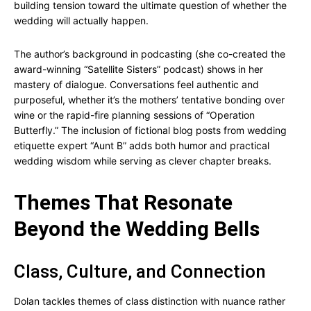
building tension toward the ultimate question of whether the
wedding will actually happen.
The author’s background in podcasting (she co-created the
award-winning “Satellite Sisters” podcast) shows in her
mastery of dialogue. Conversations feel authentic and
purposeful, whether it’s the mothers’ tentative bonding over
wine or the rapid-fire planning sessions of “Operation
Butterfly.” The inclusion of fictional blog posts from wedding
etiquette expert “Aunt B” adds both humor and practical
wedding wisdom while serving as clever chapter breaks.
Themes That Resonate
Beyond the Wedding Bells
Class, Culture, and Connection
Dolan tackles themes of class distinction with nuance rather