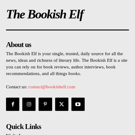
The Bookish Elf
About us
The Bookish Elf is your single, trusted, daily source for all the
news, ideas and richness of literary life. The Bookish Elf is a site
you can rely on for book reviews, author interviews, book
recommendations, and all things books.
Contact us:
contact@bookishelf.com
Quick Links