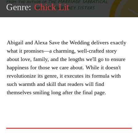
Genre:
Chick Lit
Abigail and Alexa Save the Wedding delivers exactly
what it promises—a charming, well-crafted story
about love, family, and the lengths we'll go to ensure
happiness for those we care about. While it doesn't
revolutionize its genre, it executes its formula with
such warmth and skill that readers will find
themselves smiling long after the final page.