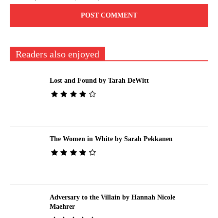
Readers also enjoyed
Lost and Found by Tarah DeWitt
The Women in White by Sarah Pekkanen
Adversary to the Villain by Hannah Nicole
Maehrer