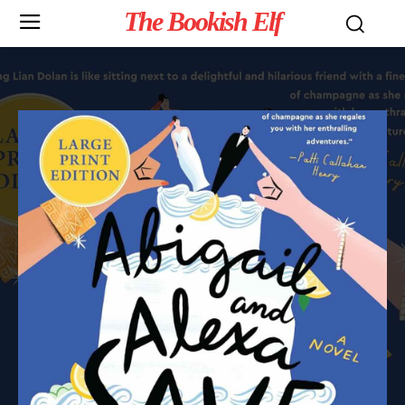
The Bookish Elf