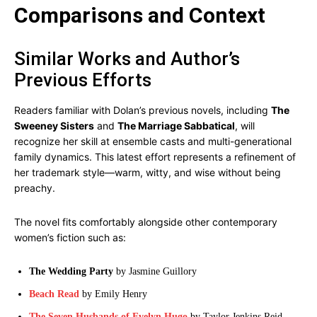
Comparisons and Context
Similar Works and Author’s
Previous Efforts
Readers familiar with Dolan’s previous novels, including
The
Sweeney Sisters
and
The Marriage Sabbatical
, will
recognize her skill at ensemble casts and multi-generational
family dynamics. This latest effort represents a refinement of
her trademark style—warm, witty, and wise without being
preachy.
The novel fits comfortably alongside other contemporary
women’s fiction such as:
The Wedding Party
by Jasmine Guillory
Beach Read
by Emily Henry
The Seven Husbands of Evelyn Hugo
by Taylor Jenkins Reid