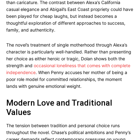
than caricature. The contrast between Alexa’s California
casual elegance and Abigail’s East Coast propriety could have
been played for cheap laughs, but instead becomes a
thoughtful exploration of different approaches to success,
family, and authenticity.
The novel’s treatment of single motherhood through Alexa’s
character is particularly well-handled. Rather than presenting
her choice as either heroic or tragic, Dolan shows both the
strength and
occasional loneliness that comes with complete
independence
. When Penny accuses her mother of being a
poor role model for committed relationships, the moment
lands with genuine emotional weight.
Modern Love and Traditional
Values
The tension between tradition and personal choice runs
throughout the novel. Chase’s political ambitions and Penny’s
career demands reflect contemporary pressures on young