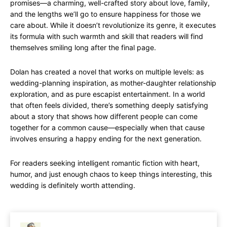
promises—a charming, well-crafted story about love, family,
and the lengths we’ll go to ensure happiness for those we
care about. While it doesn’t revolutionize its genre, it executes
its formula with such warmth and skill that readers will find
themselves smiling long after the final page.
Dolan has created a novel that works on multiple levels: as
wedding-planning inspiration, as mother-daughter relationship
exploration, and as pure escapist entertainment. In a world
that often feels divided, there’s something deeply satisfying
about a story that shows how different people can come
together for a common cause—especially when that cause
involves ensuring a happy ending for the next generation.
For readers seeking intelligent romantic fiction with heart,
humor, and just enough chaos to keep things interesting, this
wedding is definitely worth attending.