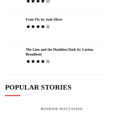
Fruit Fly by Josh Silver
The Lion and the Deathless Dark by Carissa
Broadbent
POPULAR STORIES
BOOKISH DISCUSSION