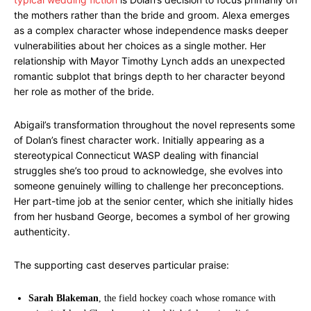
the mothers rather than the bride and groom. Alexa emerges
as a complex character whose independence masks deeper
vulnerabilities about her choices as a single mother. Her
relationship with Mayor Timothy Lynch adds an unexpected
romantic subplot that brings depth to her character beyond
her role as mother of the bride.
Abigail’s transformation throughout the novel represents some
of Dolan’s finest character work. Initially appearing as a
stereotypical Connecticut WASP dealing with financial
struggles she’s too proud to acknowledge, she evolves into
someone genuinely willing to challenge her preconceptions.
Her part-time job at the senior center, which she initially hides
from her husband George, becomes a symbol of her growing
authenticity.
The supporting cast deserves particular praise:
Sarah Blakeman
, the field hockey coach whose romance with