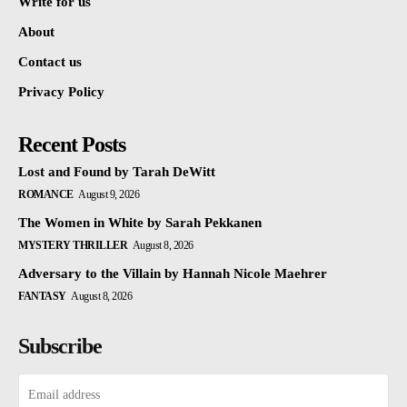
Write for us
About
Contact us
Privacy Policy
Recent Posts
Lost and Found by Tarah DeWitt
ROMANCE
August 9, 2026
The Women in White by Sarah Pekkanen
MYSTERY THRILLER
August 8, 2026
Adversary to the Villain by Hannah Nicole Maehrer
FANTASY
August 8, 2026
Subscribe