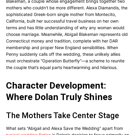
Blakeman, a couple whose engagement brings together two
mothers who couldn’t be more different. Alexa Diamandis, the
sophisticated Greek-born single mother from Montecito,
California, built her successful travel business on her own
terms and has little understanding of why any woman would
choose marriage. Meanwhile, Abigail Blakeman represents old
Connecticut money and tradition, complete with her DAR
membership and proper New England sensibilities. When
Penny suddenly calls off the wedding, these unlikely allies
must orchestrate “Operation Butterfly”—a scheme to reunite
the couple that’s equal parts heartwarming and hilarious.
Character Development:
Where Dolan Truly Shines
The Mothers Take Center Stage
What sets “Abigail and Alexa Save the Wedding” apart from
typical wedding fiction
is Dolan’s decision to focus primarily on