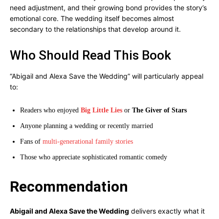
need adjustment, and their growing bond provides the story’s
emotional core. The wedding itself becomes almost
secondary to the relationships that develop around it.
Who Should Read This Book
“Abigail and Alexa Save the Wedding” will particularly appeal
to:
Readers who enjoyed
Big Little Lies
or
The Giver of Stars
Anyone planning a wedding or recently married
Fans of
multi-generational family stories
Those who appreciate sophisticated romantic comedy
Recommendation
Abigail and Alexa Save the Wedding
delivers exactly what it