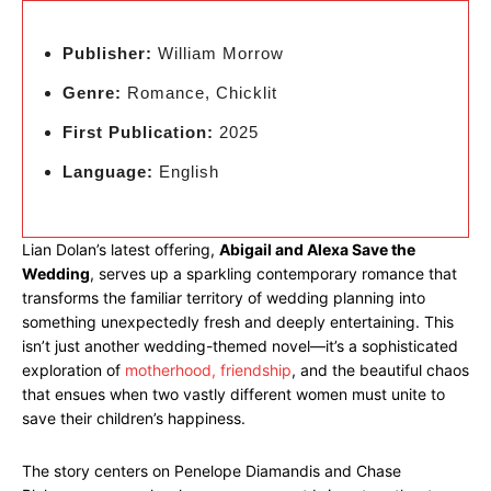
Publisher:
William Morrow
Genre:
Romance, Chicklit
First Publication:
2025
Language:
English
Lian Dolan’s latest offering,
Abigail and Alexa Save the
Wedding
, serves up a sparkling contemporary romance that
transforms the familiar territory of wedding planning into
something unexpectedly fresh and deeply entertaining. This
isn’t just another wedding-themed novel—it’s a sophisticated
exploration of
motherhood, friendship
, and the beautiful chaos
that ensues when two vastly different women must unite to
save their children’s happiness.
The story centers on Penelope Diamandis and Chase