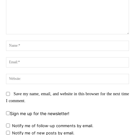
Comment:
Na
Ema
Web
Save my name, email, and website in this browser for the next time
I comment.
Sign me up for the newsletter!
Notify me of follow-up comments by email.
Notify me of new posts by email.