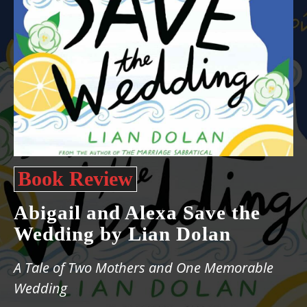
Book Review
Abigail and Alexa Save the
Wedding by Lian Dolan
A Tale of Two Mothers and One Memorable
Wedding