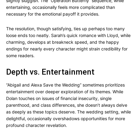
slightly sluggish. The “Operation Butterfly” sequence, while
entertaining, occasionally feels more complicated than
necessary for the emotional payoff it provides.
The resolution, though satisfying, ties up perhaps too many
loose ends too neatly. Sarah’s quick romance with Lloyd, while
charming, develops at breakneck speed, and the happy
endings for nearly every character might strain credibility for
some readers.
Depth vs. Entertainment
“Abigail and Alexa Save the Wedding” sometimes prioritizes
entertainment over deeper exploration of its themes. While
Dolan touches on issues of financial insecurity, single
parenthood, and class differences, she doesn’t always delve
as deeply as these topics deserve. The wedding setting, while
delightful, occasionally overshadows opportunities for more
profound character revelation.