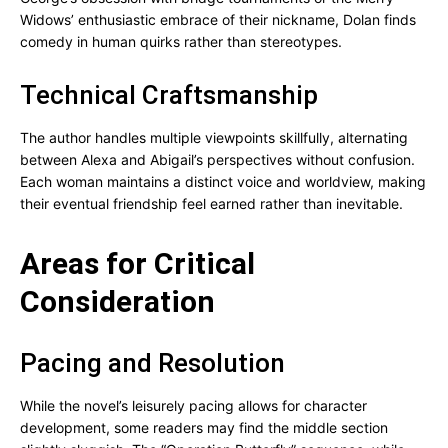
Widows’ enthusiastic embrace of their nickname, Dolan finds
comedy in human quirks rather than stereotypes.
Technical Craftsmanship
The author handles multiple viewpoints skillfully, alternating
between Alexa and Abigail’s perspectives without confusion.
Each woman maintains a distinct voice and worldview, making
their eventual friendship feel earned rather than inevitable.
Areas for Critical
Consideration
Pacing and Resolution
While the novel’s leisurely pacing allows for character
development, some readers may find the middle section