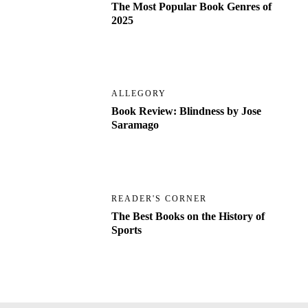
The Most Popular Book Genres of
2025
ALLEGORY
Book Review: Blindness by Jose
Saramago
READER'S CORNER
The Best Books on the History of
Sports