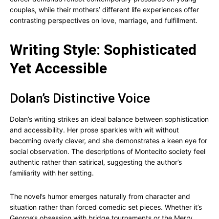
couples, while their mothers’ different life experiences offer
contrasting perspectives on love, marriage, and fulfillment.
Writing Style: Sophisticated
Yet Accessible
Dolan’s Distinctive Voice
Dolan’s writing strikes an ideal balance between sophistication
and accessibility. Her prose sparkles with wit without
becoming overly clever, and she demonstrates a keen eye for
social observation. The descriptions of Montecito society feel
authentic rather than satirical, suggesting the author’s
familiarity with her setting.
The novel’s humor emerges naturally from character and
situation rather than forced comedic set pieces. Whether it’s
George’s obsession with bridge tournaments or the Merry