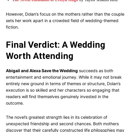
However, Dolan’s focus on the mothers rather than the couple
sets her work apart in a crowded field of wedding-themed
fiction.
Final Verdict: A Wedding
Worth Attending
Abigail and Alexa Save the Wedding
succeeds as both
entertainment and emotional journey. While it may not break
entirely new ground in terms of themes or structure, Dolan’s
execution is so skilled and her characters so engaging that
readers will find themselves genuinely invested in the
outcome.
The novel’s greatest strength lies in its celebration of
unexpected friendship and second chances. Both mothers
discover that their carefully constructed life philosophies may