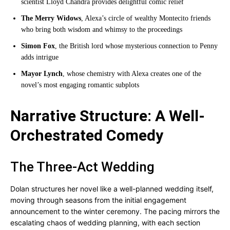
scientist Lloyd Chandra provides delightful comic relief
The Merry Widows
, Alexa’s circle of wealthy Montecito friends
who bring both wisdom and whimsy to the proceedings
Simon Fox
, the British lord whose mysterious connection to Penny
adds intrigue
Mayor Lynch
, whose chemistry with Alexa creates one of the
novel’s most engaging romantic subplots
Narrative Structure: A Well-
Orchestrated Comedy
The Three-Act Wedding
Dolan structures her novel like a well-planned wedding itself,
moving through seasons from the initial engagement
announcement to the winter ceremony. The pacing mirrors the
escalating chaos of wedding planning, with each section