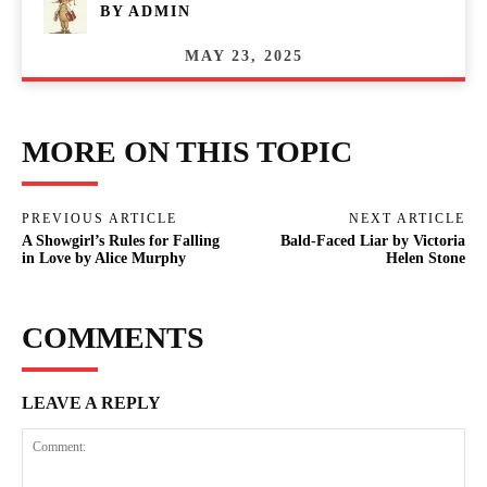
BY
ADMIN
MAY 23, 2025
MORE ON THIS TOPIC
PREVIOUS ARTICLE
NEXT ARTICLE
A Showgirl’s Rules for Falling
Bald-Faced Liar by Victoria
in Love by Alice Murphy
Helen Stone
COMMENTS
LEAVE A REPLY