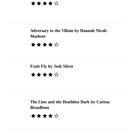
Adversary to the Villain by Hannah Nicole
Maehrer
Fruit Fly by Josh Silver
The Lion and the Deathless Dark by Carissa
Broadbent