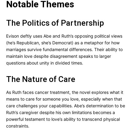
Notable Themes
The Politics of Partnership
Evison deftly uses Abe and Ruth’s opposing political views
(he’s Republican, she’s Democrat) as a metaphor for how
marriages survive fundamental differences. Their ability to
maintain love despite disagreement speaks to larger
questions about unity in divided times.
The Nature of Care
As Ruth faces cancer treatment, the novel explores what it
means to care for someone you love, especially when that
care challenges your capabilities. Abe’s determination to be
Ruth’s caregiver despite his own limitations becomes a
powerful testament to love’s ability to transcend physical
constraints.