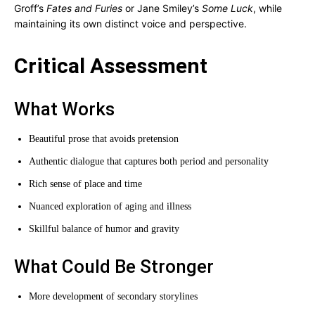
Groff’s
Fates and Furies
or Jane Smiley’s
Some Luck
, while
maintaining its own distinct voice and perspective.
Critical Assessment
What Works
Beautiful prose that avoids pretension
Authentic dialogue that captures both period and personality
Rich sense of place and time
Nuanced exploration of aging and illness
Skillful balance of humor and gravity
What Could Be Stronger
More development of secondary storylines