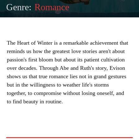
Genre:
Romance
The Heart of Winter is a remarkable achievement that
reminds us how the greatest love stories aren't about
passion's first bloom but about its patient cultivation
over decades. Through Abe and Ruth's story, Evison
shows us that true romance lies not in grand gestures
but in the willingness to weather life's storms
together, to compromise without losing oneself, and
to find beauty in routine.