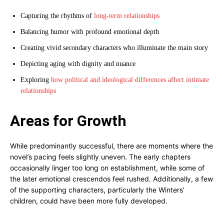
Capturing the rhythms of
long-term relationships
Balancing humor with profound emotional depth
Creating vivid secondary characters who illuminate the main story
Depicting aging with dignity and nuance
Exploring
how political and ideological differences affect intimate
relationships
Areas for Growth
While predominantly successful, there are moments where the
novel’s pacing feels slightly uneven. The early chapters
occasionally linger too long on establishment, while some of
the later emotional crescendos feel rushed. Additionally, a few
of the supporting characters, particularly the Winters’
children, could have been more fully developed.