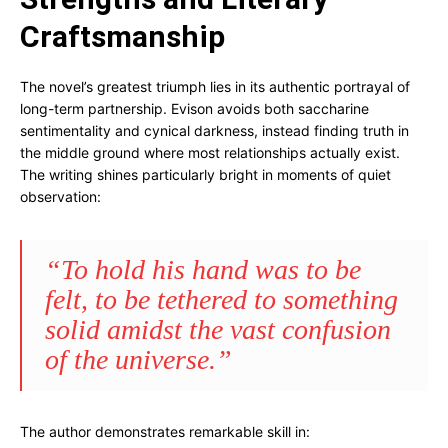
Craftsmanship
The novel’s greatest triumph lies in its authentic portrayal of
long-term partnership. Evison avoids both saccharine
sentimentality and cynical darkness, instead finding truth in
the middle ground where most relationships actually exist.
The writing shines particularly bright in moments of quiet
observation:
“To hold his hand was to be
felt, to be tethered to something
solid amidst the vast confusion
of the universe.”
The author demonstrates remarkable skill in: