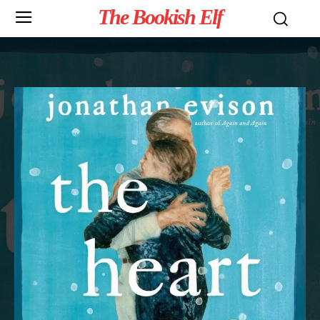
The Bookish Elf