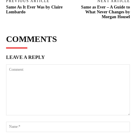
PREVIOUS ARTICLE
NEXT ARTICLE
Same As It Ever Was by Claire
Same as Ever – A Guide to
Lombardo
What Never Changes by
Morgan Housel
COMMENTS
LEAVE A REPLY
Comment:
Na