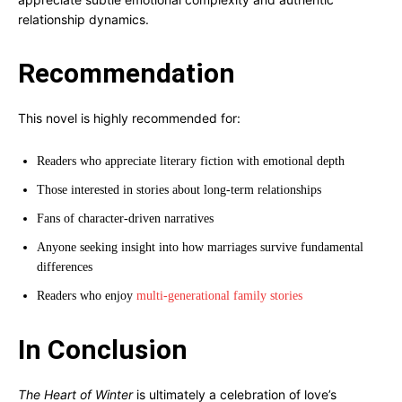
relationship dynamics.
Recommendation
This novel is highly recommended for:
Readers who appreciate literary fiction with emotional depth
Those interested in stories about long-term relationships
Fans of character-driven narratives
Anyone seeking insight into how marriages survive fundamental
differences
Readers who enjoy
multi-generational family stories
In Conclusion
The Heart of Winter
is ultimately a celebration of love’s