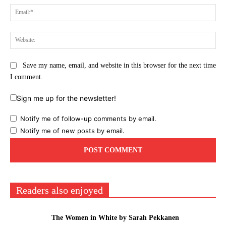
Ema
Web
Save my name, email, and website in this browser for the next time
I comment.
Sign me up for the newsletter!
Notify me of follow-up comments by email.
Notify me of new posts by email.
Readers also enjoyed
The Women in White by Sarah Pekkanen