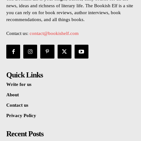
news, ideas and richness of literary life. The Bookish Elf is a site
you can rely on for book reviews, author interviews, book
recommendations, and all things books.
Contact us:
contact@bookishelf.com
Quick Links
Write for us
About
Contact us
Privacy Policy
Recent Posts