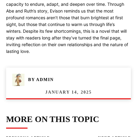
capacity to endure, adapt, and deepen over time. Through
Abe and Ruth’s story, Evison reminds us that the most
profound romances aren’t those that burn brightest at first
sight, but those that continue to warm us through life’s
winters. Despite its few shortcomings, this is a novel that will
stay with readers long after they’ve turned the final page,
inviting reflection on their own relationships and the nature of
lasting love.
BY
ADMIN
JANUARY 14, 2025
MORE ON THIS TOPIC