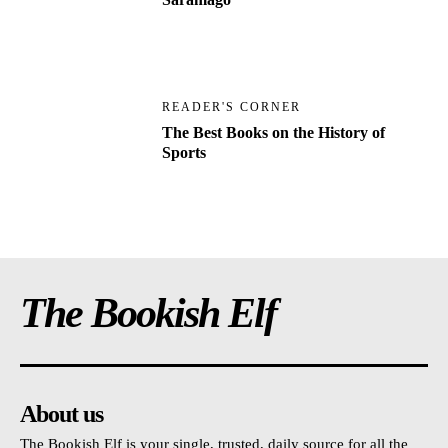
READER'S CORNER
The Best Books on the History of
Sports
The Bookish Elf
About us
The Bookish Elf is your single, trusted, daily source for all the