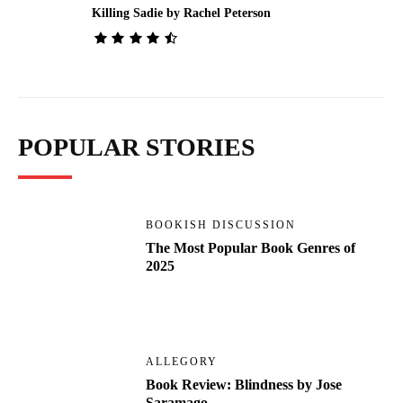
Killing Sadie by Rachel Peterson
POPULAR STORIES
BOOKISH DISCUSSION
The Most Popular Book Genres of
2025
ALLEGORY
Book Review: Blindness by Jose
Saramago