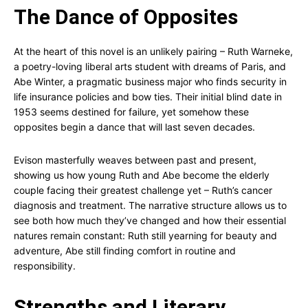
The Dance of Opposites
At the heart of this novel is an unlikely pairing – Ruth Warneke,
a poetry-loving liberal arts student with dreams of Paris, and
Abe Winter, a pragmatic business major who finds security in
life insurance policies and bow ties. Their initial blind date in
1953 seems destined for failure, yet somehow these
opposites begin a dance that will last seven decades.
Evison masterfully weaves between past and present,
showing us how young Ruth and Abe become the elderly
couple facing their greatest challenge yet – Ruth’s cancer
diagnosis and treatment. The narrative structure allows us to
see both how much they’ve changed and how their essential
natures remain constant: Ruth still yearning for beauty and
adventure, Abe still finding comfort in routine and
responsibility.
Strengths and Literary