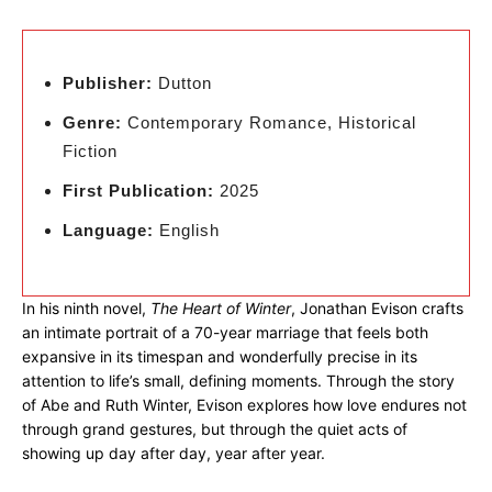
Publisher:
Dutton
Genre:
Contemporary Romance, Historical
Fiction
First Publication:
2025
Language:
English
In his ninth novel,
The Heart of Winter
, Jonathan Evison crafts
an intimate portrait of a 70-year marriage that feels both
expansive in its timespan and wonderfully precise in its
attention to life’s small, defining moments. Through the story
of Abe and Ruth Winter, Evison explores how love endures not
through grand gestures, but through the quiet acts of
showing up day after day, year after year.