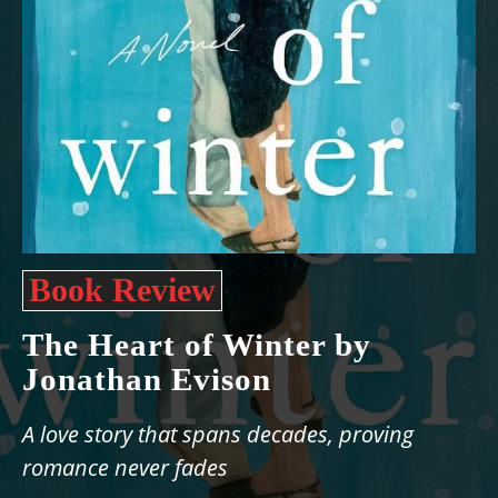
Book Review
The Heart of Winter by
Jonathan Evison
A love story that spans decades, proving
romance never fades