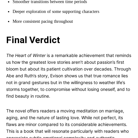
Smoother transitions between time periods
Deeper exploration of some supporting characters
More consistent pacing throughout
Final Verdict
The Heart of Winter
is a remarkable achievement that reminds
us how the greatest love stories aren’t about passion’s first
bloom but about its patient cultivation over decades. Through
Abe and Ruth’s story, Evison shows us that true romance lies
not in grand gestures but in the willingness to weather life’s
storms together, to compromise without losing oneself, and to
find beauty in routine.
The novel offers readers a moving meditation on marriage,
aging, and the nature of lasting love. While not perfect, its
flaws are minor compared to its considerable achievements.
This is a book that will resonate particularly with readers who
appreciate subtle emotional complexity and authentic