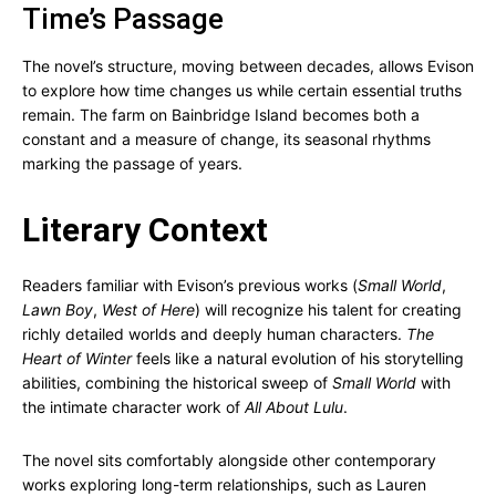
Time’s Passage
The novel’s structure, moving between decades, allows Evison
to explore how time changes us while certain essential truths
remain. The farm on Bainbridge Island becomes both a
constant and a measure of change, its seasonal rhythms
marking the passage of years.
Literary Context
Readers familiar with Evison’s previous works (
Small World
,
Lawn Boy
,
West of Here
) will recognize his talent for creating
richly detailed worlds and deeply human characters.
The
Heart of Winter
feels like a natural evolution of his storytelling
abilities, combining the historical sweep of
Small World
with
the intimate character work of
All About Lulu
.
The novel sits comfortably alongside other contemporary
works exploring long-term relationships, such as Lauren