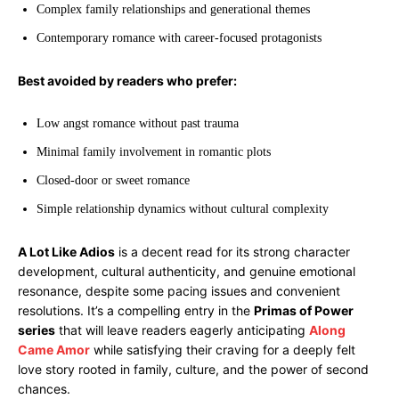
Complex family relationships and generational themes
Contemporary romance with career-focused protagonists
Best avoided by readers who prefer:
Low angst romance without past trauma
Minimal family involvement in romantic plots
Closed-door or sweet romance
Simple relationship dynamics without cultural complexity
A Lot Like Adios
is a decent read for its strong character
development, cultural authenticity, and genuine emotional
resonance, despite some pacing issues and convenient
resolutions. It’s a compelling entry in the
Primas of Power
series
that will leave readers eagerly anticipating
Along
Came Amor
while satisfying their craving for a deeply felt
love story rooted in family, culture, and the power of second
chances.