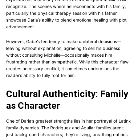
recognize. The scenes where he reconnects with his family,
particularly the physical therapy session with his father,
showcase Daria’s ability to blend emotional healing with plot
advancement.
However, Gabe’s tendency to make unilateral decisions—
leaving without explanation, agreeing to sell his business
without consulting Michelle—occasionally makes him
frustrating rather than sympathetic. While this character flaw
creates necessary conflict, it sometimes undermines the
reader’s ability to fully root for him.
Cultural Authenticity: Family
as Character
One of Daria’s greatest strengths lies in her portrayal of Latinx
family dynamics. The Rodriguez and Aguilar families aren’t
just background characters; they’re living, breathing entities