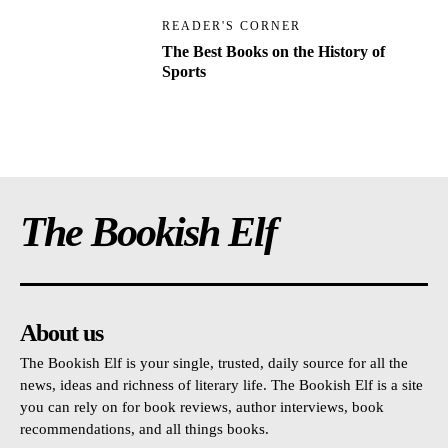
READER'S CORNER
The Best Books on the History of
Sports
The Bookish Elf
About us
The Bookish Elf is your single, trusted, daily source for all the
news, ideas and richness of literary life. The Bookish Elf is a site
you can rely on for book reviews, author interviews, book
recommendations, and all things books.