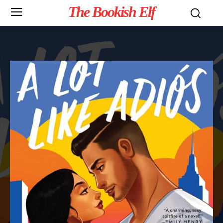
The Bookish Elf