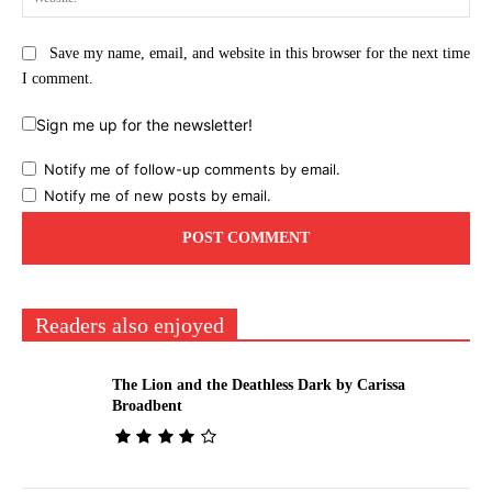
Save my name, email, and website in this browser for the next time
I comment.
Sign me up for the newsletter!
Notify me of follow-up comments by email.
Notify me of new posts by email.
Readers also enjoyed
The Lion and the Deathless Dark by Carissa
Broadbent