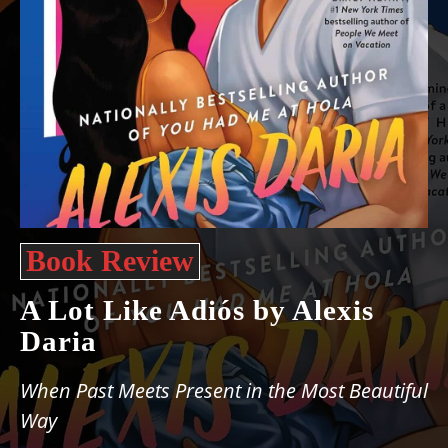
Book Review
A Lot Like Adiós by Alexis
Daria
When Past Meets Present in the Most Beautiful
Way