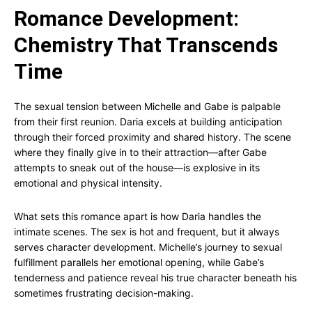
Romance Development:
Chemistry That Transcends
Time
The sexual tension between Michelle and Gabe is palpable
from their first reunion. Daria excels at building anticipation
through their forced proximity and shared history. The scene
where they finally give in to their attraction—after Gabe
attempts to sneak out of the house—is explosive in its
emotional and physical intensity.
What sets this romance apart is how Daria handles the
intimate scenes. The sex is hot and frequent, but it always
serves character development. Michelle’s journey to sexual
fulfillment parallels her emotional opening, while Gabe’s
tenderness and patience reveal his true character beneath his
sometimes frustrating decision-making.