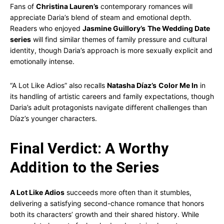
Fans of
Christina Lauren’s
contemporary romances will
appreciate Daria’s blend of steam and emotional depth.
Readers who enjoyed
Jasmine Guillory’s
The Wedding Date
series
will find similar themes of family pressure and cultural
identity, though Daria’s approach is more sexually explicit and
emotionally intense.
“A Lot Like Adios” also recalls
Natasha Díaz’s
Color Me In
in
its handling of artistic careers and family expectations, though
Daria’s adult protagonists navigate different challenges than
Díaz’s younger characters.
Final Verdict: A Worthy
Addition to the Series
A Lot Like Adios
succeeds more often than it stumbles,
delivering a satisfying second-chance romance that honors
both its characters’ growth and their shared history. While