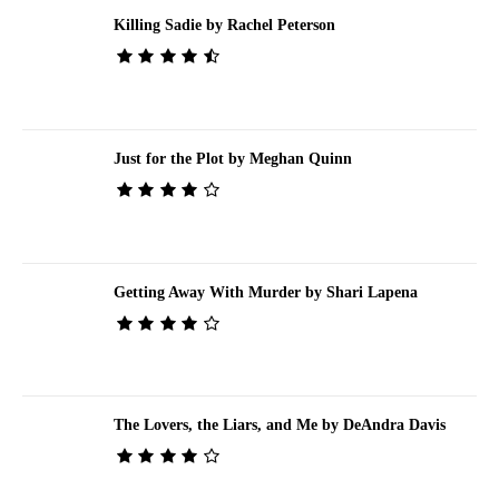
Killing Sadie by Rachel Peterson
Just for the Plot by Meghan Quinn
Getting Away With Murder by Shari Lapena
The Lovers, the Liars, and Me by DeAndra Davis