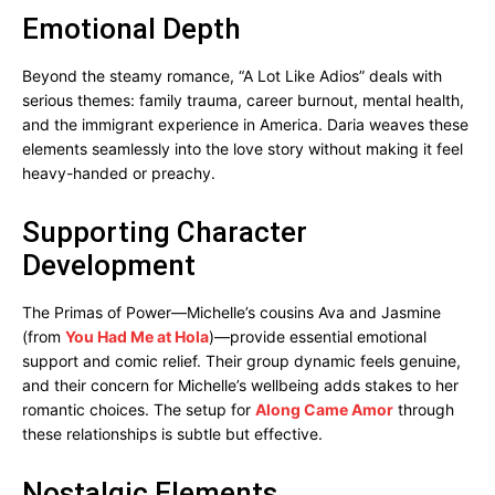
Emotional Depth
Beyond the steamy romance, “A Lot Like Adios” deals with
serious themes: family trauma, career burnout, mental health,
and the immigrant experience in America. Daria weaves these
elements seamlessly into the love story without making it feel
heavy-handed or preachy.
Supporting Character
Development
The Primas of Power—Michelle’s cousins Ava and Jasmine
(from
You Had Me at Hola
)—provide essential emotional
support and comic relief. Their group dynamic feels genuine,
and their concern for Michelle’s wellbeing adds stakes to her
romantic choices. The setup for
Along Came Amor
through
these relationships is subtle but effective.
Nostalgic Elements