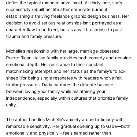
defies the typical romance novel mold. At thirty-one, she’s
successfully rebuilt her life after corporate burnout,
establishing a thriving freelance graphic design business. Her
decision to avoid serious relationships isn’t portrayed as a
character flaw to be fixed, but as a valid response to past
trauma and family pressure.
Michelle’s relationship with her large, marriage-obsessed
Puerto Rican-Italian family provides both comedy and genuine
emotional depth. Her resistance to their constant
matchmaking attempts and her status as the family’s “black
sheep” for being single resonates with readers who’ve felt
similar pressures. Daria captures the delicate balance
between loving your family while maintaining your
independence, especially within cultures that prioritize family
unity.
The author handles Michelle’s anxiety around intimacy with
remarkable sensitivity. Her gradual opening up to Gabe—both
emotionally and physically—feels earned rather than