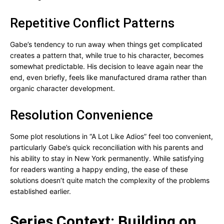
Repetitive Conflict Patterns
Gabe’s tendency to run away when things get complicated
creates a pattern that, while true to his character, becomes
somewhat predictable. His decision to leave again near the
end, even briefly, feels like manufactured drama rather than
organic character development.
Resolution Convenience
Some plot resolutions in “A Lot Like Adios” feel too convenient,
particularly Gabe’s quick reconciliation with his parents and
his ability to stay in New York permanently. While satisfying
for readers wanting a happy ending, the ease of these
solutions doesn’t quite match the complexity of the problems
established earlier.
Series Context: Building on