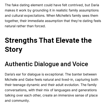
The fake dating element could have felt contrived, but Daria
makes it work by grounding it in realistic family assumptions
and cultural expectations. When Michelle’s family sees them
together, their immediate assumption that they’re dating feels
natural rather than forced.
Strengths That Elevate the
Story
Authentic Dialogue and Voice
Daria’s ear for dialogue is exceptional. The banter between
Michelle and Gabe feels natural and lived-in, capturing both
their teenage dynamic and their adult evolution. The family
conversations, with their mix of languages and generations
talking over each other, create an immersive sense of place
and community.