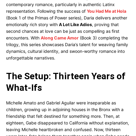
contemporary romance, particularly in authentic Latinx
representation. Following the success of
You Had Me at Hola
(Book 1 of the Primas of Power series), Daria delivers another
emotionally rich story with
A Lot Like Adios
, proving that
second chances at love can be just as compelling as first
encounters. With
Along Came Amor
(Book 3) completing the
trilogy, this series showcases Daria’s talent for weaving family
dynamics, cultural identity, and swoon-worthy romance into
unforgettable narratives.
The Setup: Thirteen Years of
What-Ifs
Michelle Amato and Gabriel Aguilar were inseparable as
children, growing up in adjoining houses in the Bronx with a
friendship that felt destined for something more. Then, at
eighteen, Gabe disappeared to California without explanation,
leaving Michelle heartbroken and confused. Now, thirteen