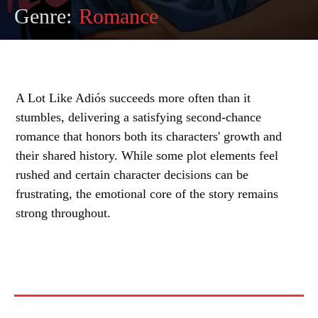
Genre:
Romance
A Lot Like Adiós succeeds more often than it
stumbles, delivering a satisfying second-chance
romance that honors both its characters' growth and
their shared history. While some plot elements feel
rushed and certain character decisions can be
frustrating, the emotional core of the story remains
strong throughout.