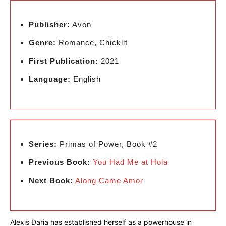
Publisher:
Avon
Genre:
Romance, Chicklit
First Publication:
2021
Language:
English
Series:
Primas of Power, Book #2
Previous Book:
You Had Me at Hola
Next Book:
Along Came Amor
Alexis Daria has established herself as a powerhouse in