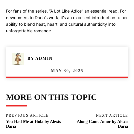
For fans of the series, “A Lot Like Adios” an essential read. For
newcomers to Daria’s work, it’s an excellent introduction to her
ability to blend heat, heart, and cultural authenticity into
unforgettable romance.
BY
ADMIN
MAY 30, 2025
MORE ON THIS TOPIC
PREVIOUS ARTICLE
NEXT ARTICLE
You Had Me at Hola by Alexis
Along Came Amor by Alexis
Daria
Daria