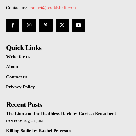
Contact us:
contact@bookishelf.com
Quick Links
Write for us
About
Contact us
Privacy Policy
Recent Posts
The Lion and the Deathless Dark by Carissa Broadbent
FANTASY
August 6, 2026
Killing Sadie by Rachel Peterson