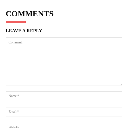
COMMENTS
LEAVE A REPLY
Comment:
Na
Ema
Web