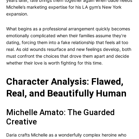
years later, fate brings them together again when Gabe needs
Michelle’s marketing expertise for his LA gym’s New York
expansion.
What begins as a professional arrangement quickly becomes
emotionally complicated when their families assume they’re
dating, forcing them into a fake relationship that feels all too
real. As old wounds resurface and new feelings develop, both
must confront the choices that drove them apart and decide
whether their love is worth fighting for this time.
Character Analysis: Flawed,
Real, and Beautifully Human
Michelle Amato: The Guarded
Creative
Daria crafts Michelle as a wonderfully complex heroine who