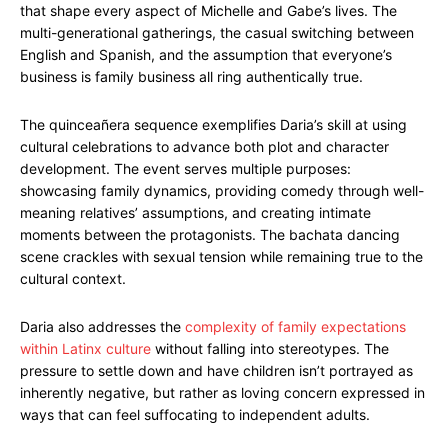
that shape every aspect of Michelle and Gabe’s lives. The
multi-generational gatherings, the casual switching between
English and Spanish, and the assumption that everyone’s
business is family business all ring authentically true.
The quinceañera sequence exemplifies Daria’s skill at using
cultural celebrations to advance both plot and character
development. The event serves multiple purposes:
showcasing family dynamics, providing comedy through well-
meaning relatives’ assumptions, and creating intimate
moments between the protagonists. The bachata dancing
scene crackles with sexual tension while remaining true to the
cultural context.
Daria also addresses the
complexity of family expectations
within Latinx culture
without falling into stereotypes. The
pressure to settle down and have children isn’t portrayed as
inherently negative, but rather as loving concern expressed in
ways that can feel suffocating to independent adults.