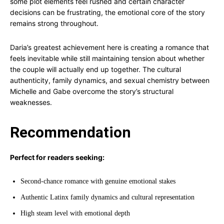
some plot elements feel rushed and certain character
decisions can be frustrating, the emotional core of the story
remains strong throughout.
Daria’s greatest achievement here is creating a romance that
feels inevitable while still maintaining tension about whether
the couple will actually end up together. The cultural
authenticity, family dynamics, and sexual chemistry between
Michelle and Gabe overcome the story’s structural
weaknesses.
Recommendation
Perfect for readers seeking:
Second-chance romance with genuine emotional stakes
Authentic Latinx family dynamics and cultural representation
High steam level with emotional depth