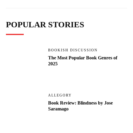
POPULAR STORIES
BOOKISH DISCUSSION
The Most Popular Book Genres of
2025
ALLEGORY
Book Review: Blindness by Jose
Saramago