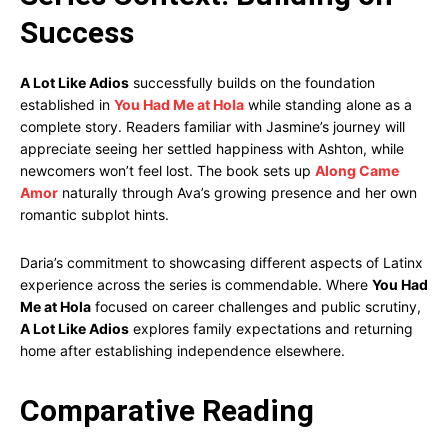
Success
A Lot Like Adios
successfully builds on the foundation
established in
You Had Me at Hola
while standing alone as a
complete story. Readers familiar with Jasmine’s journey will
appreciate seeing her settled happiness with Ashton, while
newcomers won’t feel lost. The book sets up
Along Came
Amor
naturally through Ava’s growing presence and her own
romantic subplot hints.
Daria’s commitment to showcasing different aspects of Latinx
experience across the series is commendable. Where
You Had
Me at Hola
focused on career challenges and public scrutiny,
A Lot Like Adios
explores family expectations and returning
home after establishing independence elsewhere.
Comparative Reading