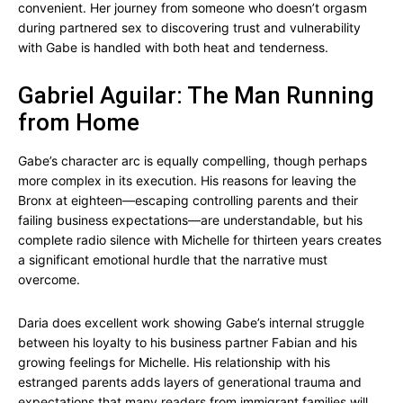
convenient. Her journey from someone who doesn’t orgasm
during partnered sex to discovering trust and vulnerability
with Gabe is handled with both heat and tenderness.
Gabriel Aguilar: The Man Running
from Home
Gabe’s character arc is equally compelling, though perhaps
more complex in its execution. His reasons for leaving the
Bronx at eighteen—escaping controlling parents and their
failing business expectations—are understandable, but his
complete radio silence with Michelle for thirteen years creates
a significant emotional hurdle that the narrative must
overcome.
Daria does excellent work showing Gabe’s internal struggle
between his loyalty to his business partner Fabian and his
growing feelings for Michelle. His relationship with his
estranged parents adds layers of generational trauma and
expectations that many readers from immigrant families will