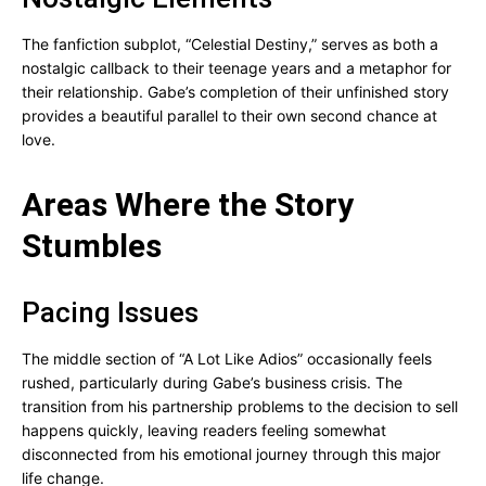
The fanfiction subplot, “Celestial Destiny,” serves as both a
nostalgic callback to their teenage years and a metaphor for
their relationship. Gabe’s completion of their unfinished story
provides a beautiful parallel to their own second chance at
love.
Areas Where the Story
Stumbles
Pacing Issues
The middle section of “A Lot Like Adios” occasionally feels
rushed, particularly during Gabe’s business crisis. The
transition from his partnership problems to the decision to sell
happens quickly, leaving readers feeling somewhat
disconnected from his emotional journey through this major
life change.