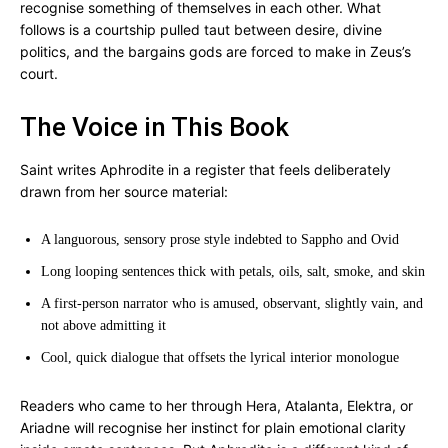
recognise something of themselves in each other. What
follows is a courtship pulled taut between desire, divine
politics, and the bargains gods are forced to make in Zeus’s
court.
The Voice in This Book
Saint writes Aphrodite in a register that feels deliberately
drawn from her source material:
A languorous, sensory prose style indebted to Sappho and Ovid
Long looping sentences thick with petals, oils, salt, smoke, and skin
A first-person narrator who is amused, observant, slightly vain, and
not above admitting it
Cool, quick dialogue that offsets the lyrical interior monologue
Readers who came to her through Hera, Atalanta, Elektra, or
Ariadne will recognise her instinct for plain emotional clarity