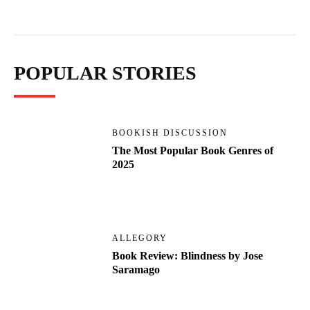
POPULAR STORIES
BOOKISH DISCUSSION
The Most Popular Book Genres of
2025
ALLEGORY
Book Review: Blindness by Jose
Saramago