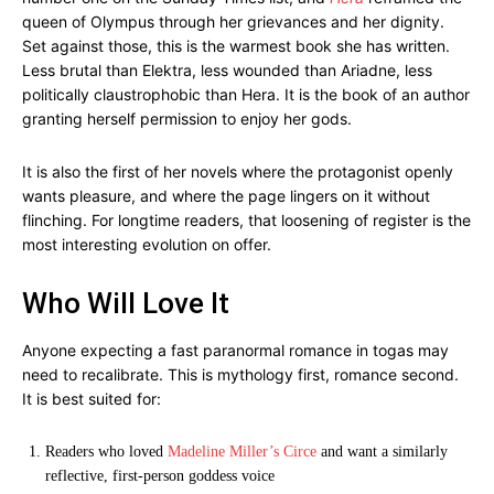
queen of Olympus through her grievances and her dignity.
Set against those, this is the warmest book she has written.
Less brutal than Elektra, less wounded than Ariadne, less
politically claustrophobic than Hera. It is the book of an author
granting herself permission to enjoy her gods.
It is also the first of her novels where the protagonist openly
wants pleasure, and where the page lingers on it without
flinching. For longtime readers, that loosening of register is the
most interesting evolution on offer.
Who Will Love It
Anyone expecting a fast paranormal romance in togas may
need to recalibrate. This is mythology first, romance second.
It is best suited for:
Readers who loved
Madeline Miller’s Circe
and want a similarly
reflective, first-person goddess voice