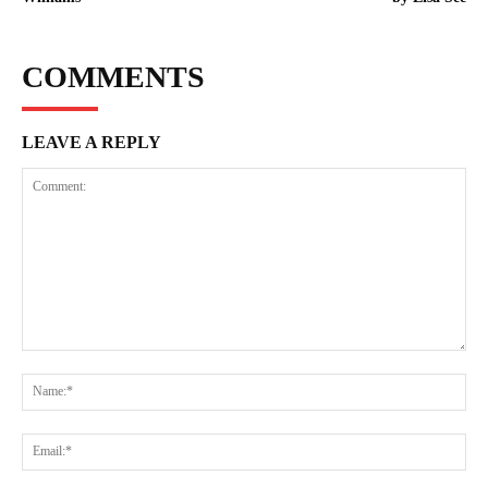
COMMENTS
LEAVE A REPLY
Comment:
Na
Ema