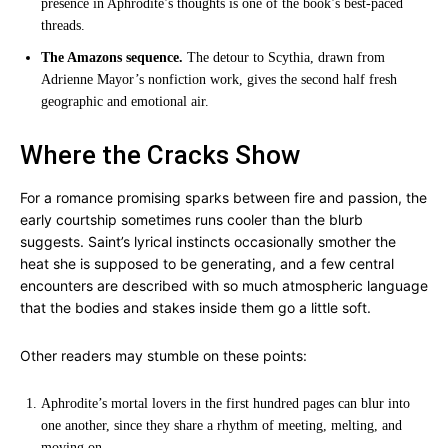
presence in Aphrodite’s thoughts is one of the book’s best-paced
threads.
The Amazons sequence.
The detour to Scythia, drawn from
Adrienne Mayor’s nonfiction work, gives the second half fresh
geographic and emotional air.
Where the Cracks Show
For a romance promising sparks between fire and passion, the
early courtship sometimes runs cooler than the blurb
suggests. Saint’s lyrical instincts occasionally smother the
heat she is supposed to be generating, and a few central
encounters are described with so much atmospheric language
that the bodies and stakes inside them go a little soft.
Other readers may stumble on these points:
Aphrodite’s mortal lovers in the first hundred pages can blur into
one another, since they share a rhythm of meeting, melting, and
moving on.