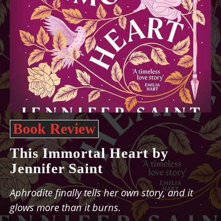
Book Review
This Immortal Heart by
Jennifer Saint
Aphrodite finally tells her own story, and it
glows more than it burns.