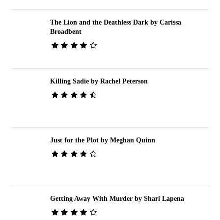
The Lion and the Deathless Dark by Carissa
Broadbent
Killing Sadie by Rachel Peterson
Just for the Plot by Meghan Quinn
Getting Away With Murder by Shari Lapena