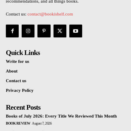
recommendations, and all things books.
Contact us:
contact@bookishelf.com
Quick Links
Write for us
About
Contact us
Privacy Policy
Recent Posts
Books of July 2026: Every Title We Reviewed This Month
BOOK REVIEW
August 7, 2026