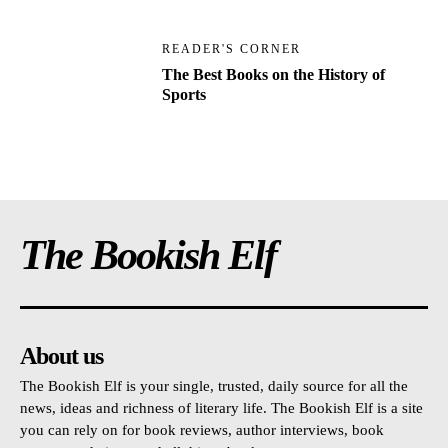
READER'S CORNER
The Best Books on the History of
Sports
The Bookish Elf
About us
The Bookish Elf is your single, trusted, daily source for all the
news, ideas and richness of literary life. The Bookish Elf is a site
you can rely on for book reviews, author interviews, book