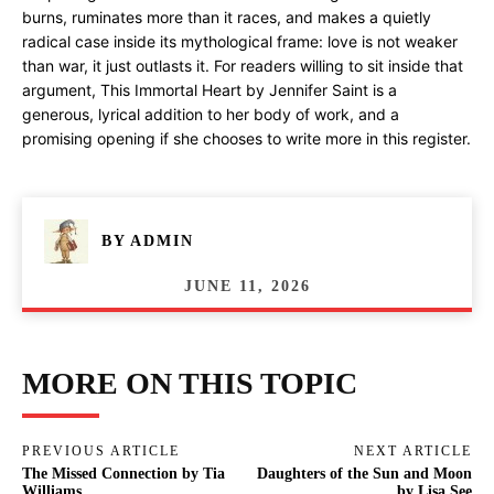
burns, ruminates more than it races, and makes a quietly
radical case inside its mythological frame: love is not weaker
than war, it just outlasts it. For readers willing to sit inside that
argument, This Immortal Heart by Jennifer Saint is a
generous, lyrical addition to her body of work, and a
promising opening if she chooses to write more in this register.
BY
ADMIN
JUNE 11, 2026
MORE ON THIS TOPIC
PREVIOUS ARTICLE
NEXT ARTICLE
The Missed Connection by Tia
Daughters of the Sun and Moon
Williams
by Lisa See