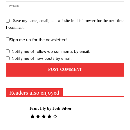
Web
Save my name, email, and website in this browser for the next time
I comment.
Sign me up for the newsletter!
Notify me of follow-up comments by email.
Notify me of new posts by email.
Readers also enjoyed
Fruit Fly by Josh Silver