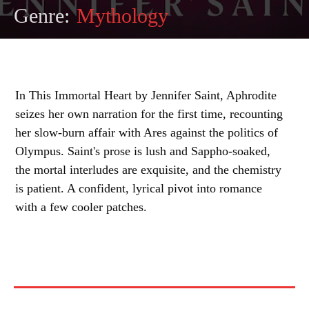
Genre:
Mythology
In This Immortal Heart by Jennifer Saint, Aphrodite
seizes her own narration for the first time, recounting
her slow-burn affair with Ares against the politics of
Olympus. Saint's prose is lush and Sappho-soaked,
the mortal interludes are exquisite, and the chemistry
is patient. A confident, lyrical pivot into romance
with a few cooler patches.