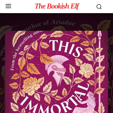
The Bookish Elf