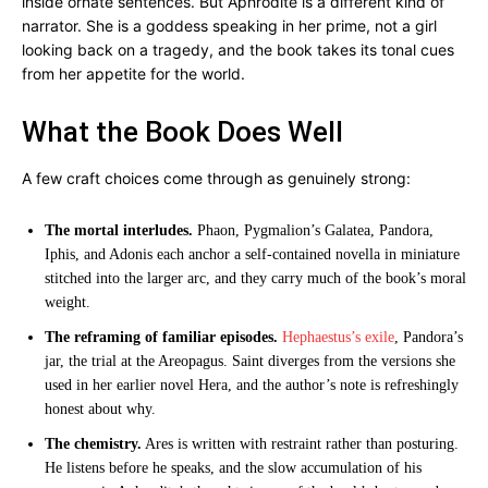
inside ornate sentences. But Aphrodite is a different kind of
narrator. She is a goddess speaking in her prime, not a girl
looking back on a tragedy, and the book takes its tonal cues
from her appetite for the world.
What the Book Does Well
A few craft choices come through as genuinely strong:
The mortal interludes.
Phaon, Pygmalion’s Galatea, Pandora,
Iphis, and Adonis each anchor a self-contained novella in miniature
stitched into the larger arc, and they carry much of the book’s moral
weight.
The reframing of familiar episodes.
Hephaestus’s exile
, Pandora’s
jar, the trial at the Areopagus. Saint diverges from the versions she
used in her earlier novel Hera, and the author’s note is refreshingly
honest about why.
The chemistry.
Ares is written with restraint rather than posturing.
He listens before he speaks, and the slow accumulation of his