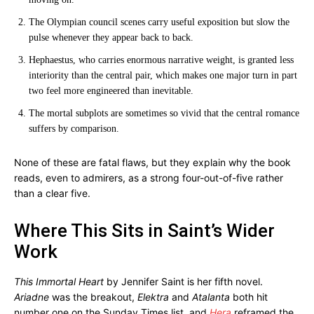
The Olympian council scenes carry useful exposition but slow the
pulse whenever they appear back to back.
Hephaestus, who carries enormous narrative weight, is granted less
interiority than the central pair, which makes one major turn in part
two feel more engineered than inevitable.
The mortal subplots are sometimes so vivid that the central romance
suffers by comparison.
None of these are fatal flaws, but they explain why the book
reads, even to admirers, as a strong four-out-of-five rather
than a clear five.
Where This Sits in Saint’s Wider
Work
This Immortal Heart
by Jennifer Saint is her fifth novel.
Ariadne
was the breakout,
Elektra
and
Atalanta
both hit
number one on the Sunday Times list, and
Hera
reframed the