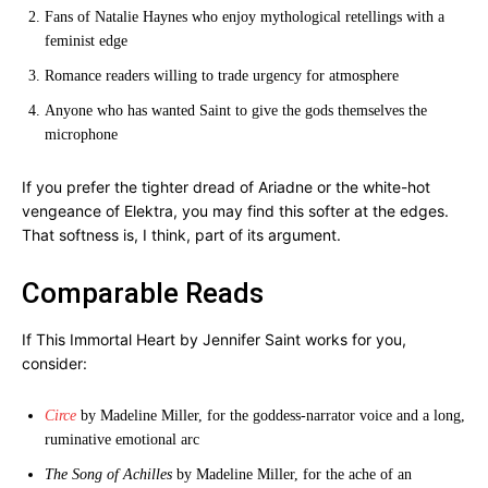
Fans of Natalie Haynes who enjoy mythological retellings with a
feminist edge
Romance readers willing to trade urgency for atmosphere
Anyone who has wanted Saint to give the gods themselves the
microphone
If you prefer the tighter dread of Ariadne or the white-hot
vengeance of Elektra, you may find this softer at the edges.
That softness is, I think, part of its argument.
Comparable Reads
If This Immortal Heart by Jennifer Saint works for you,
consider:
Circe
by Madeline Miller, for the goddess-narrator voice and a long,
ruminative emotional arc
The Song of Achilles
by Madeline Miller, for the ache of an