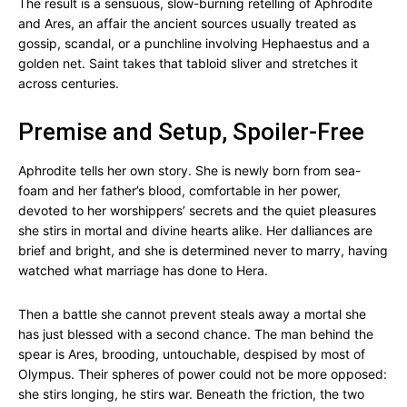
The result is a sensuous, slow-burning retelling of Aphrodite
and Ares, an affair the ancient sources usually treated as
gossip, scandal, or a punchline involving Hephaestus and a
golden net. Saint takes that tabloid sliver and stretches it
across centuries.
Premise and Setup, Spoiler-Free
Aphrodite tells her own story. She is newly born from sea-
foam and her father’s blood, comfortable in her power,
devoted to her worshippers’ secrets and the quiet pleasures
she stirs in mortal and divine hearts alike. Her dalliances are
brief and bright, and she is determined never to marry, having
watched what marriage has done to Hera.
Then a battle she cannot prevent steals away a mortal she
has just blessed with a second chance. The man behind the
spear is Ares, brooding, untouchable, despised by most of
Olympus. Their spheres of power could not be more opposed:
she stirs longing, he stirs war. Beneath the friction, the two