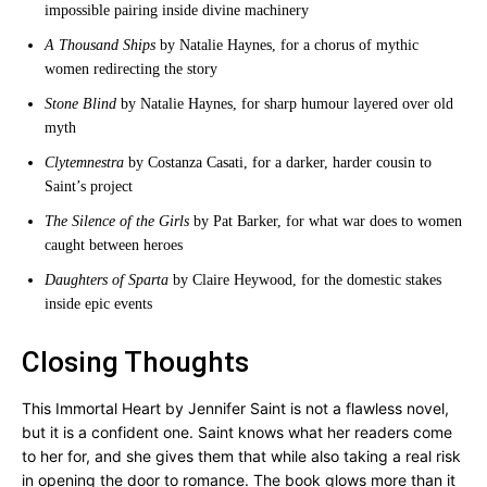
impossible pairing inside divine machinery
A Thousand Ships
by Natalie Haynes, for a chorus of mythic
women redirecting the story
Stone Blind
by Natalie Haynes, for sharp humour layered over old
myth
Clytemnestra
by Costanza Casati, for a darker, harder cousin to
Saint’s project
The Silence of the Girls
by Pat Barker, for what war does to women
caught between heroes
Daughters of Sparta
by Claire Heywood, for the domestic stakes
inside epic events
Closing Thoughts
This Immortal Heart by Jennifer Saint is not a flawless novel,
but it is a confident one. Saint knows what her readers come
to her for, and she gives them that while also taking a real risk
in opening the door to romance. The book glows more than it