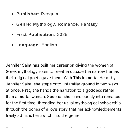
Publisher:
Penguin
Genre:
Mythology, Romance, Fantasy
First Publication:
2026
Language:
English
Jennifer Saint has built her career on giving the women of
Greek mythology room to breathe outside the narrow frames
their original poets gave them. With This Immortal Heart by
Jennifer Saint, she steps onto unfamiliar ground in two ways
at once. First, she hands the narration to a goddess rather
than a mortal woman. Second, she leans openly into romance
for the first time, threading her usual mythological scholarship
through the bones of a love story that her acknowledgements
freely admit is her switch into the genre.