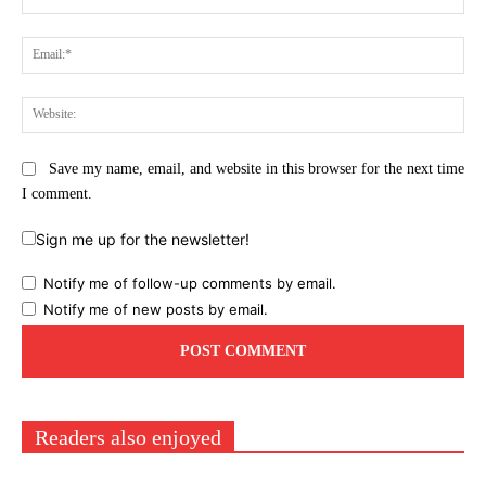
Ema
Web
Save my name, email, and website in this browser for the next time
I comment.
Sign me up for the newsletter!
Notify me of follow-up comments by email.
Notify me of new posts by email.
Readers also enjoyed