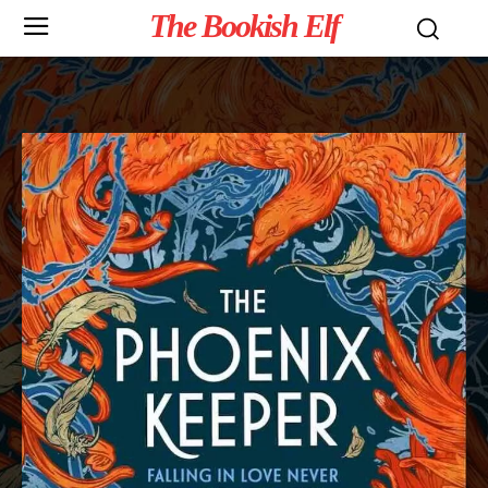
The Bookish Elf