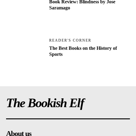
Book Review: Blindness by Jose
Saramago
READER'S CORNER
The Best Books on the History of
Sports
The Bookish Elf
About us