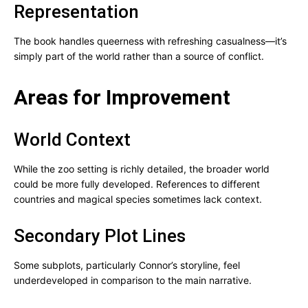
Representation
The book handles queerness with refreshing casualness—it’s
simply part of the world rather than a source of conflict.
Areas for Improvement
World Context
While the zoo setting is richly detailed, the broader world
could be more fully developed. References to different
countries and magical species sometimes lack context.
Secondary Plot Lines
Some subplots, particularly Connor’s storyline, feel
underdeveloped in comparison to the main narrative.