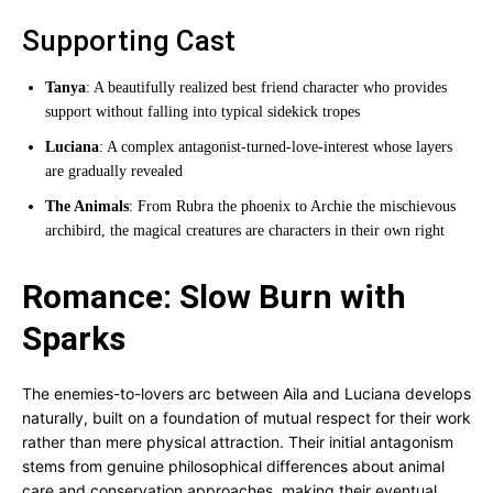
Supporting Cast
Tanya
: A beautifully realized best friend character who provides
support without falling into typical sidekick tropes
Luciana
: A complex antagonist-turned-love-interest whose layers
are gradually revealed
The Animals
: From Rubra the phoenix to Archie the mischievous
archibird, the magical creatures are characters in their own right
Romance: Slow Burn with
Sparks
The enemies-to-lovers arc between Aila and Luciana develops
naturally, built on a foundation of mutual respect for their work
rather than mere physical attraction. Their initial antagonism
stems from genuine philosophical differences about animal
care and conservation approaches, making their eventual