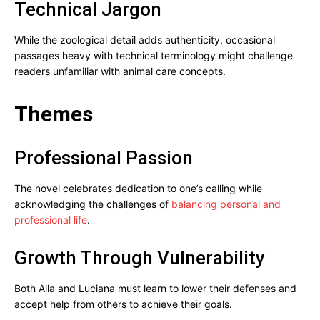
Technical Jargon
While the zoological detail adds authenticity, occasional
passages heavy with technical terminology might challenge
readers unfamiliar with animal care concepts.
Themes
Professional Passion
The novel celebrates dedication to one’s calling while
acknowledging the challenges of
balancing personal and
professional life
.
Growth Through Vulnerability
Both Aila and Luciana must learn to lower their defenses and
accept help from others to achieve their goals.