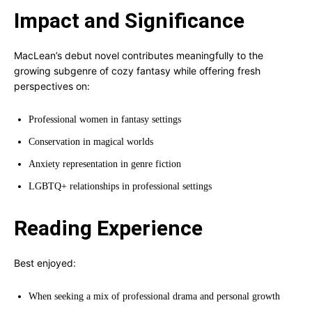
Impact and Significance
MacLean’s debut novel contributes meaningfully to the
growing subgenre of cozy fantasy while offering fresh
perspectives on:
Professional women in fantasy settings
Conservation in magical worlds
Anxiety representation in genre fiction
LGBTQ+ relationships in professional settings
Reading Experience
Best enjoyed:
When seeking a mix of professional drama and personal growth