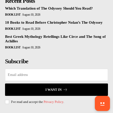
Recent Posts
Which Translation of The Odyssey Should You Read?
BOOK LIST
August 10, 2026
10 Books to Read Before Christopher Nolan’s The Odyssey
BOOK LIST
August 10, 2026
Best Greek Mythology Retellings Like Circe and The Song of
Achilles
BOOK LIST
August 10, 2026
Subscribe
I WANT IN
I've read and accept the
Privacy Policy
.