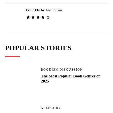
Fruit Fly by Josh Silver
POPULAR STORIES
BOOKISH DISCUSSION
The Most Popular Book Genres of
2025
ALLEGORY