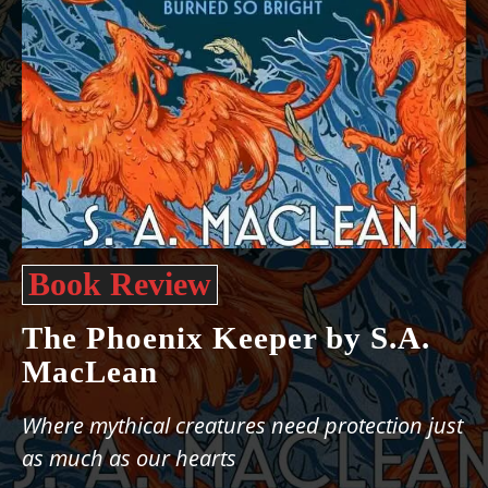
Book Review
The Phoenix Keeper by S.A.
MacLean
Where mythical creatures need protection just
as much as our hearts