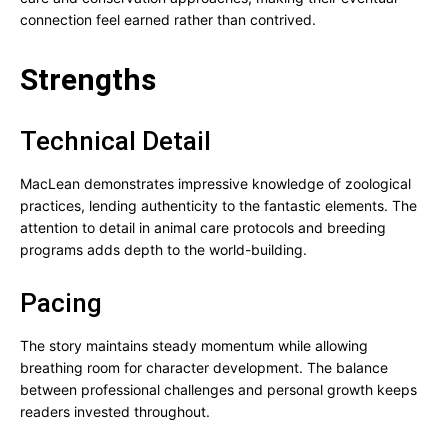
connection feel earned rather than contrived.
Strengths
Technical Detail
MacLean demonstrates impressive knowledge of zoological
practices, lending authenticity to the fantastic elements. The
attention to detail in animal care protocols and breeding
programs adds depth to the world-building.
Pacing
The story maintains steady momentum while allowing
breathing room for character development. The balance
between professional challenges and personal growth keeps
readers invested throughout.