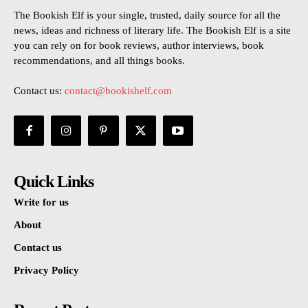
The Bookish Elf is your single, trusted, daily source for all the
news, ideas and richness of literary life. The Bookish Elf is a site
you can rely on for book reviews, author interviews, book
recommendations, and all things books.
Contact us:
contact@bookishelf.com
Quick Links
Write for us
About
Contact us
Privacy Policy