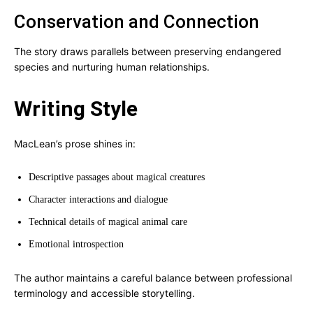
Conservation and Connection
The story draws parallels between preserving endangered
species and nurturing human relationships.
Writing Style
MacLean’s prose shines in:
Descriptive passages about magical creatures
Character interactions and dialogue
Technical details of magical animal care
Emotional introspection
The author maintains a careful balance between professional
terminology and accessible storytelling.