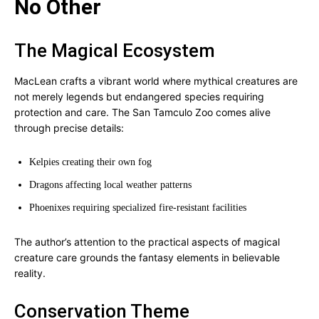
No Other
The Magical Ecosystem
MacLean crafts a vibrant world where mythical creatures are
not merely legends but endangered species requiring
protection and care. The San Tamculo Zoo comes alive
through precise details:
Kelpies creating their own fog
Dragons affecting local weather patterns
Phoenixes requiring specialized fire-resistant facilities
The author’s attention to the practical aspects of magical
creature care grounds the fantasy elements in believable
reality.
Conservation Theme