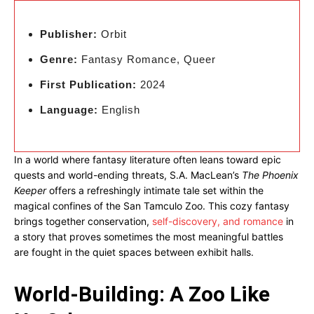
Publisher:
Orbit
Genre:
Fantasy Romance, Queer
First Publication:
2024
Language:
English
In a world where fantasy literature often leans toward epic
quests and world-ending threats, S.A. MacLean’s
The Phoenix
Keeper
offers a refreshingly intimate tale set within the
magical confines of the San Tamculo Zoo. This cozy fantasy
brings together conservation,
self-discovery, and romance
in
a story that proves sometimes the most meaningful battles
are fought in the quiet spaces between exhibit halls.
World-Building: A Zoo Like