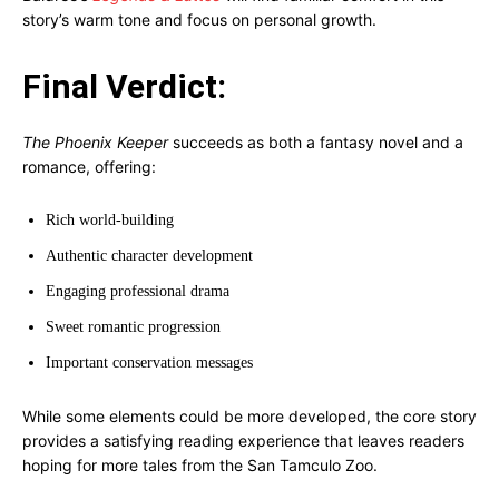
story’s warm tone and focus on personal growth.
Final Verdict:
The Phoenix Keeper
succeeds as both a fantasy novel and a
romance, offering:
Rich world-building
Authentic character development
Engaging professional drama
Sweet romantic progression
Important conservation messages
While some elements could be more developed, the core story
provides a satisfying reading experience that leaves readers
hoping for more tales from the San Tamculo Zoo.