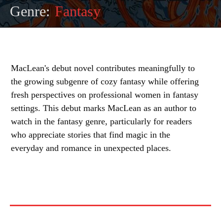
Genre:
Fantasy
MacLean's debut novel contributes meaningfully to
the growing subgenre of cozy fantasy while offering
fresh perspectives on professional women in fantasy
settings. This debut marks MacLean as an author to
watch in the fantasy genre, particularly for readers
who appreciate stories that find magic in the
everyday and romance in unexpected places.