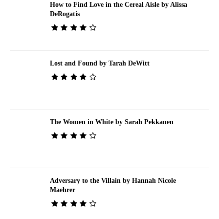
How to Find Love in the Cereal Aisle by Alissa
DeRogatis
Lost and Found by Tarah DeWitt
The Women in White by Sarah Pekkanen
Adversary to the Villain by Hannah Nicole
Maehrer