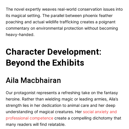
The novel expertly weaves real-world conservation issues into
its magical setting. The parallel between phoenix feather
poaching and actual wildlife trafficking creates a poignant
commentary on environmental protection without becoming
heavy-handed.
Character Development:
Beyond the Exhibits
Aila Macbhairan
Our protagonist represents a refreshing take on the fantasy
heroine. Rather than wielding magic or leading armies, Aila’s
strength lies in her dedication to animal care and her deep
understanding of magical creatures. Her
social anxiety and
professional competence
create a compelling dichotomy that
many readers will find relatable.