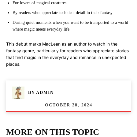
For lovers of magical creatures
By readers who appreciate technical detail in their fantasy
During quiet moments when you want to be transported to a world
where magic meets everyday life
This debut marks MacLean as an author to watch in the
fantasy genre, particularly for readers who appreciate stories
that find magic in the everyday and romance in unexpected
places.
BY
ADMIN
OCTOBER 28, 2024
MORE ON THIS TOPIC