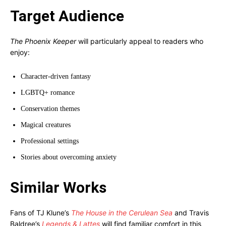
Target Audience
The Phoenix Keeper
will particularly appeal to readers who
enjoy:
Character-driven fantasy
LGBTQ+ romance
Conservation themes
Magical creatures
Professional settings
Stories about overcoming anxiety
Similar Works
Fans of TJ Klune’s
The House in the Cerulean Sea
and Travis
Baldree’s
Legends & Lattes
will find familiar comfort in this