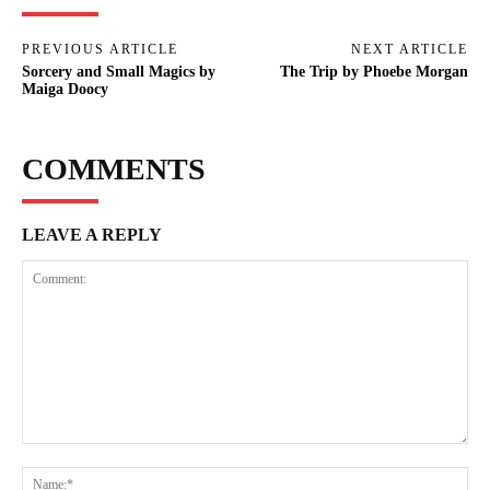
PREVIOUS ARTICLE
NEXT ARTICLE
Sorcery and Small Magics by
The Trip by Phoebe Morgan
Maiga Doocy
COMMENTS
LEAVE A REPLY
Comment:
Na