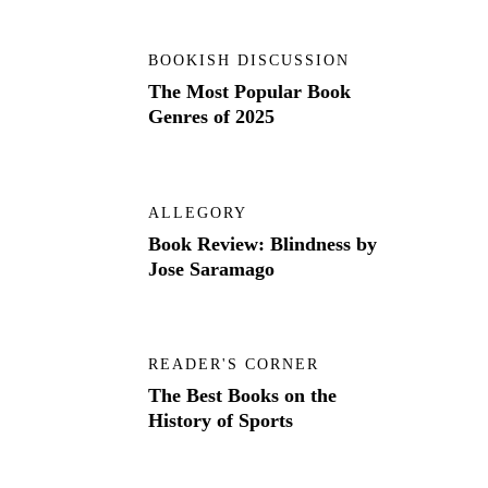
BOOKISH DISCUSSION
The Most Popular Book
Genres of 2025
ALLEGORY
Book Review: Blindness by
Jose Saramago
READER'S CORNER
The Best Books on the
History of Sports