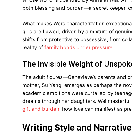
whose world is upended by Arin’s arrival. Ari
both blessing and burden—a secret keeper, con
What makes Wei’s characterization exceptional i
girls are flawed, driven by a mixture of genuin
shifts from protective to possessive, from coll
reality of
family bonds under pressure
.
The Invisible Weight of Unspok
The adult figures—Genevieve’s parents and 
mother, Su Yang, emerges as perhaps the novel
academic ambitions were curtailed by teenage 
dreams through her daughters. Wei masterfu
gift and burden
, how love can manifest as pre
Writing Style and Narrative