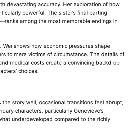
with devastating accuracy. Her exploration of how
icularly powerful. The sister’s final parting—
l—ranks among the most memorable endings in
ted. Wei shows how economic pressures shape
rs to mere victims of circumstance. The details of
 and medical costs create a convincing backdrop
acters’ choices.
 the story well, occasional transitions feel abrupt,
ndary characters, particularly Genevieve’s
what underdeveloped compared to the richly