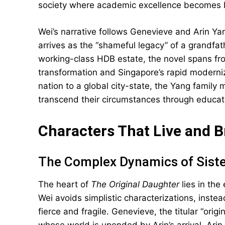
society where academic excellence becomes b
Wei’s narrative follows Genevieve and Arin Yan
arrives as the “shameful legacy” of a grandfat
working-class HDB estate, the novel spans fro
transformation and Singapore’s rapid moderniz
nation to a global city-state, the Yang family 
transcend their circumstances through educati
Characters That Live and 
The Complex Dynamics of Sist
The heart of
The Original Daughter
lies in the
Wei avoids simplistic characterizations, inste
fierce and fragile. Genevieve, the titular “orig