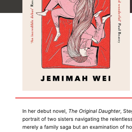
In her debut novel,
The Original Daughter
, St
portrait of two sisters navigating the relentles
merely a family saga but an examination of 