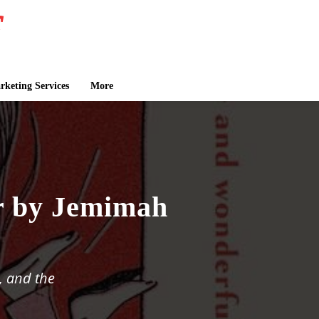
keting Services
More
r by Jemimah
, and the