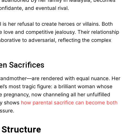
n, abandoned by her family in Malaysia, becomes
fidante, and eventual rival.
s her refusal to create heroes or villains. Both
e love and competitive jealousy. Their relationship
aborative to adversarial, reflecting the complex
en Sacrifices
grandmother—are rendered with equal nuance. Her
’s most tragic figure: a brilliant woman whose
pregnancy, now channeling all her unfulfilled
lly shows
how parental sacrifice can become both
ssure.
 Structure