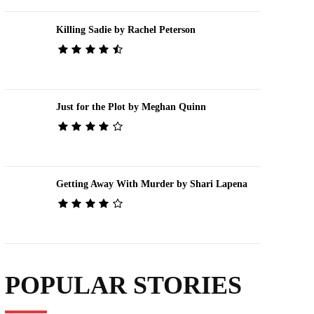
Killing Sadie by Rachel Peterson
Just for the Plot by Meghan Quinn
Getting Away With Murder by Shari Lapena
POPULAR STORIES