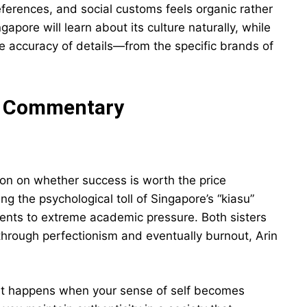
references, and social customs feels organic rather
apore will learn about its culture naturally, while
e accuracy of details—from the specific brands of
l Commentary
ion on whether success is worth the price
 the psychological toll of Singapore’s “kiasu”
udents to extreme academic pressure. Both sisters
e through perfectionism and eventually burnout, Arin
at happens when your sense of self becomes