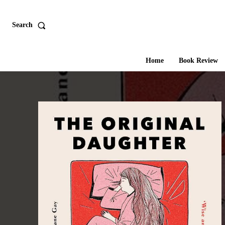
Search
Home
Book Review