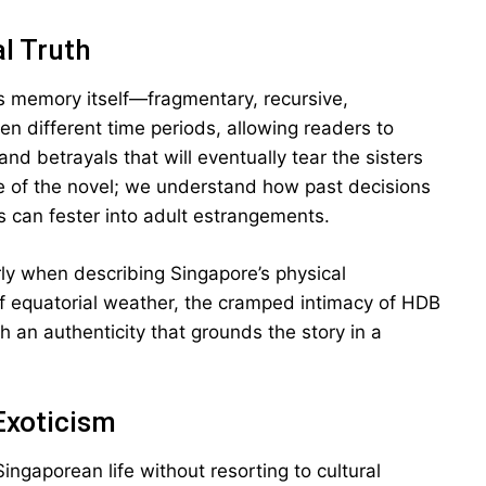
l Truth
rs memory itself—fragmentary, recursive,
 different time periods, allowing readers to
nd betrayals that will eventually tear the sisters
re of the novel; we understand how past decisions
can fester into adult estrangements.
larly when describing Singapore’s physical
of equatorial weather, the cramped intimacy of HDB
th an authenticity that grounds the story in a
Exoticism
Singaporean life without resorting to cultural