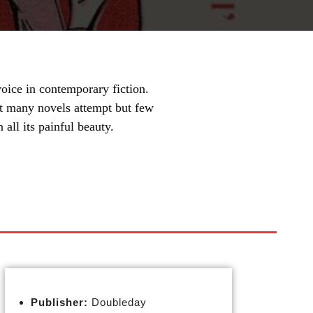
voice in contemporary fiction.
t many novels attempt but few
 all its painful beauty.
Publisher:
Doubleday