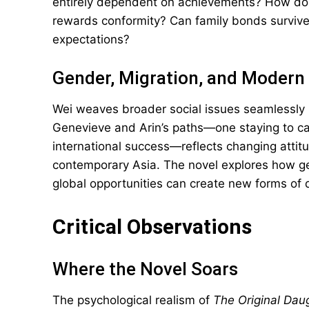
entirely dependent on achievements? How do y
rewards conformity? Can family bonds surviv
expectations?
Gender, Migration, and Modern 
Wei weaves broader social issues seamlessly 
Genevieve and Arin’s paths—one staying to car
international success—reflects changing attitud
contemporary Asia. The novel explores how geo
global opportunities can create new forms of 
Critical Observations
Where the Novel Soars
The psychological realism of
The Original Dau