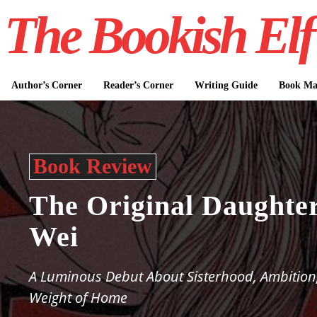
The Bookish Elf
Author’s Corner
Reader’s Corner
Writing Guide
Book Mar
Book Review
The Original Daughte
Wei
A Luminous Debut About Sisterhood, Ambition
Weight of Home