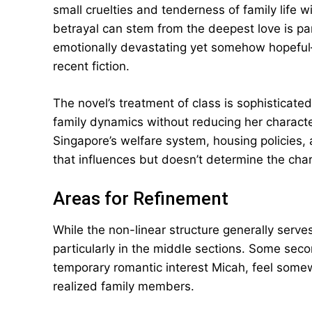
small cruelties and tenderness of family life 
betrayal can stem from the deepest love is part
emotionally devastating yet somehow hopefu
recent fiction.
The novel’s treatment of class is sophistica
family dynamics without reducing her characte
Singapore’s welfare system, housing policies,
that influences but doesn’t determine the char
Areas for Refinement
While the non-linear structure generally serves
particularly in the middle sections. Some seco
temporary romantic interest Micah, feel some
realized family members.