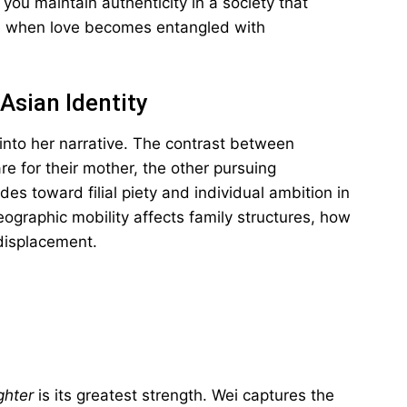
ou maintain authenticity in a society that
e when love becomes entangled with
Asian Identity
into her narrative. The contrast between
e for their mother, the other pursuing
es toward filial piety and individual ambition in
graphic mobility affects family structures, how
displacement.
ghter
is its greatest strength. Wei captures the