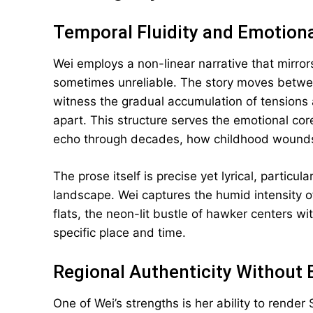
Temporal Fluidity and Emotiona
Wei employs a non-linear narrative that mirro
sometimes unreliable. The story moves between
witness the gradual accumulation of tensions a
apart. This structure serves the emotional co
echo through decades, how childhood wounds 
The prose itself is precise yet lyrical, particu
landscape. Wei captures the humid intensity 
flats, the neon-lit bustle of hawker centers wi
specific place and time.
Regional Authenticity Without 
One of Wei’s strengths is her ability to render 