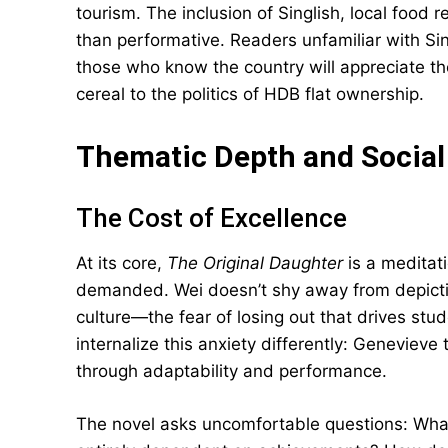
tourism. The inclusion of Singlish, local food 
than performative. Readers unfamiliar with Sing
those who know the country will appreciate th
cereal to the politics of HDB flat ownership.
Thematic Depth and Socia
The Cost of Excellence
At its core,
The Original Daughter
is a meditat
demanded. Wei doesn’t shy away from depicting
culture—the fear of losing out that drives st
internalize this anxiety differently: Geneviev
through adaptability and performance.
The novel asks uncomfortable questions: Wh