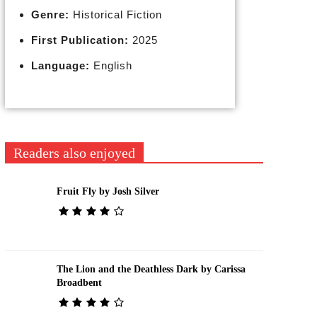
Genre:
Historical Fiction
First Publication:
2025
Language:
English
Readers also enjoyed
Fruit Fly by Josh Silver
The Lion and the Deathless Dark by Carissa
Broadbent