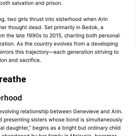
oth salvation and prison.
g, two girls thrust into sisterhood when Arin
her thought dead. Set primarily in Bedok, a
m the late 1990s to 2015, charting both personal
ation. As the country evolves from a developing
mirrors this trajectory—each generation striving to
on and sacrifice.
Breathe
erhood
 evolving relationship between Genevieve and Arin.
ad presenting sisters whose bond is simultaneously
inal daughter,” begins as a bright but ordinary child