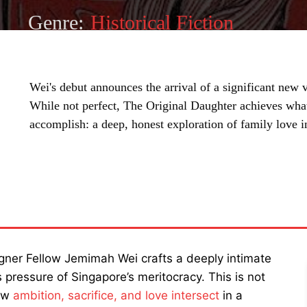
Genre:
Historical Fiction
Wei's debut announces the arrival of a significant new 
While not perfect, The Original Daughter achieves wha
accomplish: a deep, honest exploration of family love in
SHARE
egner Fellow Jemimah Wei crafts a deeply intimate
s pressure of Singapore’s meritocracy. This is not
how
ambition, sacrifice, and love intersect
in a