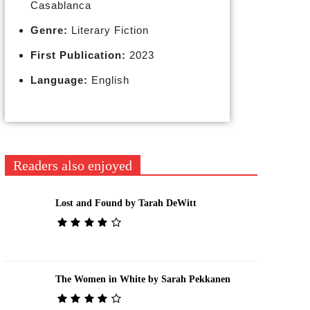
Casablanca
Genre:
Literary Fiction
First Publication:
2023
Language:
English
Readers also enjoyed
Lost and Found by Tarah DeWitt
The Women in White by Sarah Pekkanen