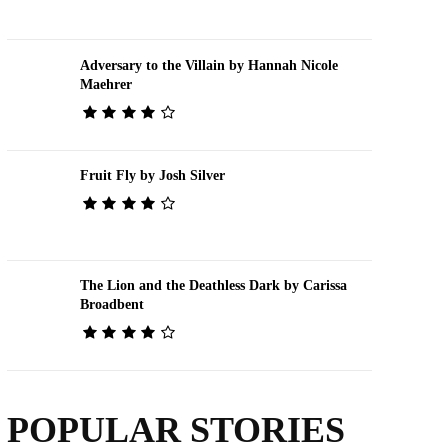
Adversary to the Villain by Hannah Nicole
Maehrer
Fruit Fly by Josh Silver
The Lion and the Deathless Dark by Carissa
Broadbent
POPULAR STORIES