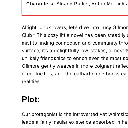
Characters:
Sloane Parker, Arthur McLachla
Alright, book lovers, let’s dive into Lucy Gil
Club.” This cozy little novel has been steadil
misfits finding connection and community throu
surface, it’s a delightfully low-stakes, almost
unlikely friendships to enrich even the most so
Gilmore gently weaves in more poignant reflec
eccentricities, and the cathartic role books ca
realities.
Plot:
Our protagonist is the introverted yet whimsic
leads a fairly insular existence absorbed in h