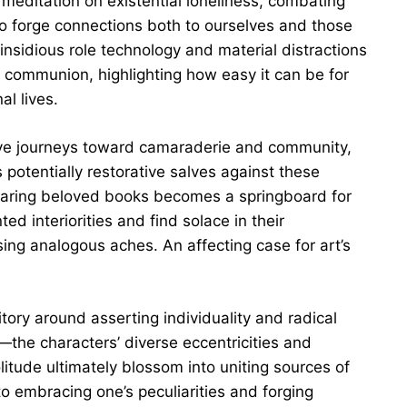
meditation on existential loneliness, combating
g to forge connections both to ourselves and those
nsidious role technology and material distractions
e communion, highlighting how easy it can be for
al lives.
ive journeys toward camaraderie and community,
s potentially restorative salves against these
 sharing beloved books becomes a springboard for
 interiorities and find solace in their
ing analogous aches. An affecting case for art’s
tory around asserting individuality and radical
the characters’ diverse eccentricities and
olitude ultimately blossom into uniting sources of
to embracing one’s peculiarities and forging