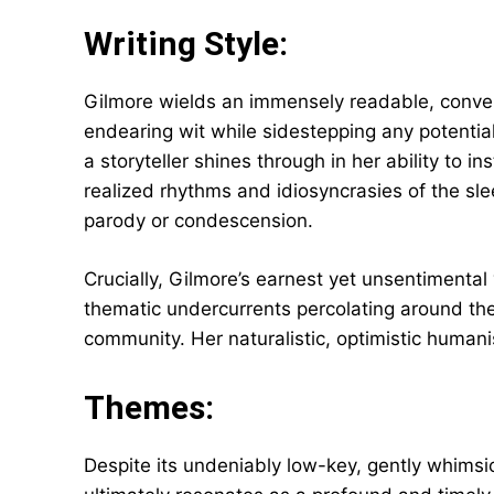
Writing Style:
Gilmore wields an immensely readable, conver
endearing wit while sidestepping any potential
a storyteller shines through in her ability to i
realized rhythms and idiosyncrasies of the sle
parody or condescension.
Crucially, Gilmore’s earnest yet unsentimenta
thematic undercurrents percolating around th
community. Her naturalistic, optimistic humani
Themes:
Despite its undeniably low-key, gently whimsic