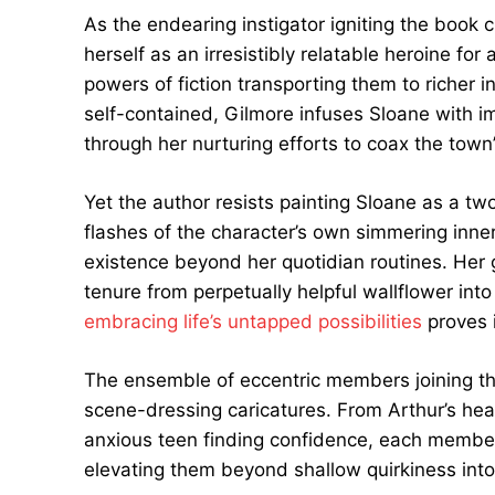
As the endearing instigator igniting the book 
herself as an irresistibly relatable heroine fo
powers of fiction transporting them to richer 
self-contained, Gilmore infuses Sloane with 
through her nurturing efforts to coax the town
Yet the author resists painting Sloane as a t
flashes of the character’s own simmering inne
existence beyond her quotidian routines. Her
tenure from perpetually helpful wallflower int
embracing life’s untapped possibilities
proves 
The ensemble of eccentric members joining the
scene-dressing caricatures. From Arthur’s hear
anxious teen finding confidence, each member 
elevating them beyond shallow quirkiness into