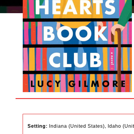
Setting:
Indiana (United States), Idaho (Uni