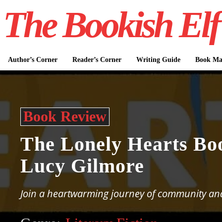
The Bookish Elf
Author’s Corner
Reader’s Corner
Writing Guide
Book Mar
Book Review
The Lonely Hearts Bo
Lucy Gilmore
Join a heartwarming journey of community an