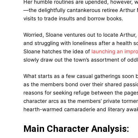
Her humble routines are upended, however, wh
—the delightfully cantankerous retiree Arthu
visits to trade insults and borrow books.
Worried, Sloane ventures out to locate Arthur
and struggling with loneliness after a health sc
Sloane hatches the idea of
launching an impr
slowly draw out the town’s assortment of oddb
What starts as a few casual gatherings soon 
as the members bond over their shared passio
reasons for seeking refuge between the pages.
character arcs as the members’ private torme
hearth-warmed camaraderie and literary awak
Main Character Analysis: