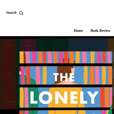
Search
Home
Book Review