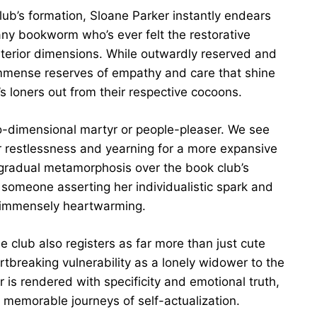
club’s formation, Sloane Parker instantly endears
r any bookworm who’s ever felt the restorative
interior dimensions. While outwardly reserved and
immense reserves of empathy and care that shine
’s loners out from their respective cocoons.
wo-dimensional martyr or people-pleaser. We see
r restlessness and yearning for a more expansive
 gradual metamorphosis over the book club’s
o someone asserting her individualistic spark and
immensely heartwarming.
 club also registers as far more than just cute
tbreaking vulnerability as a lonely widower to the
is rendered with specificity and emotional truth,
 memorable journeys of self-actualization.