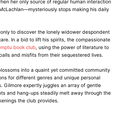
en her only source of regular human interaction
r McLachlan—mysteriously stops making his daily
, only to discover the lonely widower despondent
are. In a bid to lift his spirits, the compassionate
omptu book club
, using the power of literature to
alls and misfits from their sequestered lives.
blossoms into a quaint yet committed community
ns for different genres and unique personal
 Gilmore expertly juggles an array of gentle
nts and hang-ups steadily melt away through the
enings the club provides.