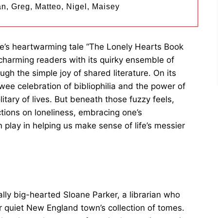
n, Greg, Matteo, Nigel, Maisey
more’s heartwarming tale “The Lonely Hearts Book
y charming readers with its quirky ensemble of
gh the simple joy of shared literature. On its
 twee celebration of bibliophilia and the power of
litary of lives. But beneath those fuzzy feels,
tions on loneliness, embracing one’s
n play in helping us make sense of life’s messier
ally big-hearted Sloane Parker, a librarian who
er quiet New England town’s collection of tomes.