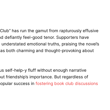
 Club” has run the gamut from rapturously effusive
nd defiantly feel-good tenor. Supporters have
understated emotional truths, praising the novel’s
 as both charming and thought-provoking about
s self-help-y fluff without enough narrative
ut friendship’s importance. But regardless of
popular success in
fostering book club discussions