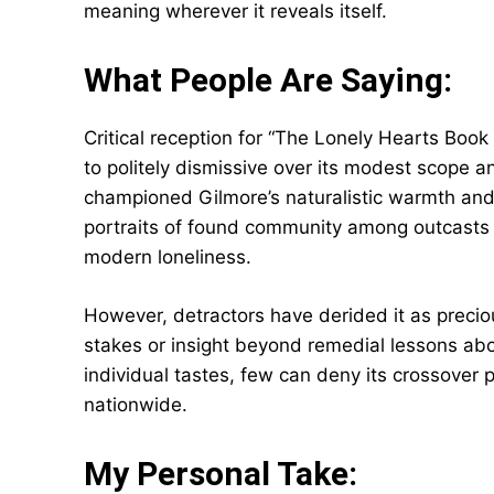
meaning wherever it reveals itself.
What People Are Saying:
Critical reception for “The Lonely Hearts Book
to politely dismissive over its modest scope a
championed Gilmore’s naturalistic warmth and 
portraits of found community among outcasts
modern loneliness.
However, detractors have derided it as preciou
stakes or insight beyond remedial lessons abo
individual tastes, few can deny its crossover 
nationwide.
My Personal Take: