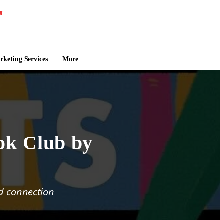
keting Services
More
ok Club by
d connection