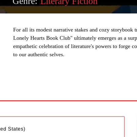
Genre:
Literary Fiction
For all its modest narrative stakes and cozy storybook
Lonely Hearts Book Club" ultimately emerges as a surpr
empathetic celebration of literature's powers to forge c
to our authentic selves.
SHARE
ted States)