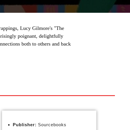
 trappings, Lucy Gilmore's "The
isingly poignant, delightfully
onnections both to others and back
Publisher:
Sourcebooks