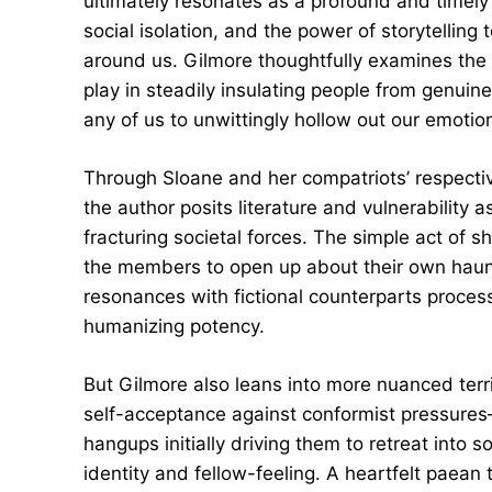
ultimately resonates as a profound and timely 
social isolation, and the power of storytellin
around us. Gilmore thoughtfully examines the i
play in steadily insulating people from genuin
any of us to unwittingly hollow out our emotion
Through Sloane and her compatriots’ respect
the author posits literature and vulnerability a
fracturing societal forces. The simple act of
the members to open up about their own haunted
resonances with fictional counterparts process
humanizing potency.
But Gilmore also leans into more nuanced terri
self-acceptance against conformist pressures—
hangups initially driving them to retreat into s
identity and fellow-feeling. A heartfelt paean 