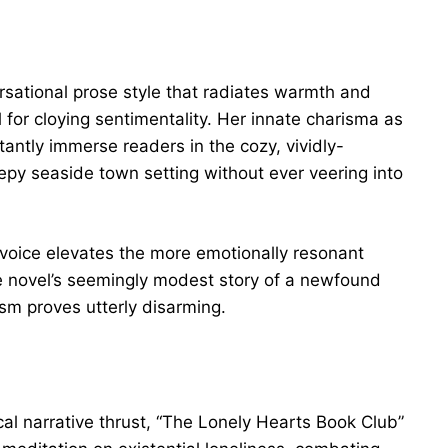
sational prose style that radiates warmth and
 for cloying sentimentality. Her innate charisma as
nstantly immerse readers in the cozy, vividly-
epy seaside town setting without ever veering into
l voice elevates the more emotionally resonant
e novel’s seemingly modest story of a newfound
sm proves utterly disarming.
al narrative thrust, “The Lonely Hearts Book Club”