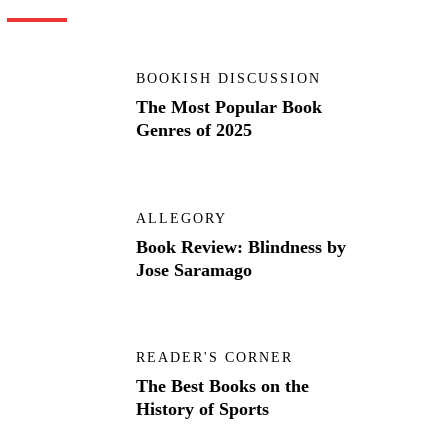
BOOKISH DISCUSSION
The Most Popular Book
Genres of 2025
ALLEGORY
Book Review: Blindness by
Jose Saramago
READER'S CORNER
The Best Books on the
History of Sports