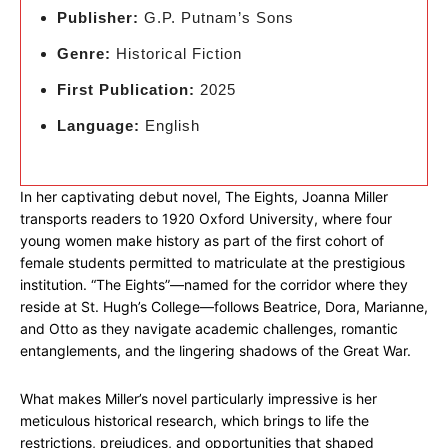
Publisher:
G.P. Putnam’s Sons
Genre:
Historical Fiction
First Publication:
2025
Language:
English
In her captivating debut novel, The Eights, Joanna Miller
transports readers to 1920 Oxford University, where four
young women make history as part of the first cohort of
female students permitted to matriculate at the prestigious
institution. “The Eights”—named for the corridor where they
reside at St. Hugh’s College—follows Beatrice, Dora, Marianne,
and Otto as they navigate academic challenges, romantic
entanglements, and the lingering shadows of the Great War.
What makes Miller’s novel particularly impressive is her
meticulous historical research, which brings to life the
restrictions, prejudices, and opportunities that shaped