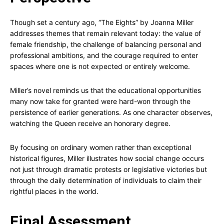
Though set a century ago, “The Eights” by Joanna Miller
addresses themes that remain relevant today: the value of
female friendship, the challenge of balancing personal and
professional ambitions, and the courage required to enter
spaces where one is not expected or entirely welcome.
Miller’s novel reminds us that the educational opportunities
many now take for granted were hard-won through the
persistence of earlier generations. As one character observes,
watching the Queen receive an honorary degree.
By focusing on ordinary women rather than exceptional
historical figures, Miller illustrates how social change occurs
not just through dramatic protests or legislative victories but
through the daily determination of individuals to claim their
rightful places in the world.
Final Assessment