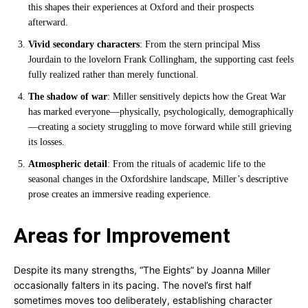
this shapes their experiences at Oxford and their prospects
afterward.
Vivid secondary characters
: From the stern principal Miss
Jourdain to the lovelorn Frank Collingham, the supporting cast feels
fully realized rather than merely functional.
The shadow of war
: Miller sensitively depicts how the Great War
has marked everyone—physically, psychologically, demographically
—creating a society struggling to move forward while still grieving
its losses.
Atmospheric detail
: From the rituals of academic life to the
seasonal changes in the Oxfordshire landscape, Miller’s descriptive
prose creates an immersive reading experience.
Areas for Improvement
Despite its many strengths, “The Eights” by Joanna Miller
occasionally falters in its pacing. The novel’s first half
sometimes moves too deliberately, establishing character