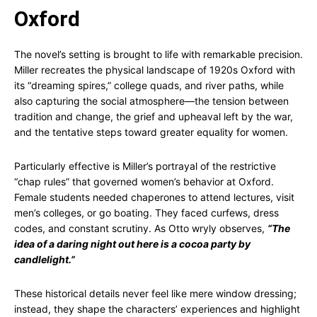
Oxford
The novel’s setting is brought to life with remarkable precision.
Miller recreates the physical landscape of 1920s Oxford with
its “dreaming spires,” college quads, and river paths, while
also capturing the social atmosphere—the tension between
tradition and change, the grief and upheaval left by the war,
and the tentative steps toward greater equality for women.
Particularly effective is Miller’s portrayal of the restrictive
“chap rules” that governed women’s behavior at Oxford.
Female students needed chaperones to attend lectures, visit
men’s colleges, or go boating. They faced curfews, dress
codes, and constant scrutiny. As Otto wryly observes,
“The
idea of a daring night out here is a cocoa party by
candlelight.”
These historical details never feel like mere window dressing;
instead, they shape the characters’ experiences and highlight