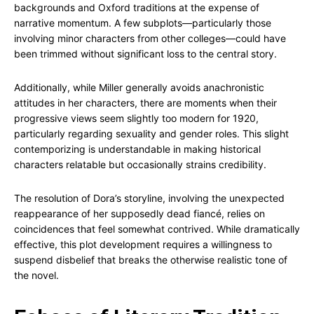
backgrounds and Oxford traditions at the expense of
narrative momentum. A few subplots—particularly those
involving minor characters from other colleges—could have
been trimmed without significant loss to the central story.
Additionally, while Miller generally avoids anachronistic
attitudes in her characters, there are moments when their
progressive views seem slightly too modern for 1920,
particularly regarding sexuality and gender roles. This slight
contemporizing is understandable in making historical
characters relatable but occasionally strains credibility.
The resolution of Dora’s storyline, involving the unexpected
reappearance of her supposedly dead fiancé, relies on
coincidences that feel somewhat contrived. While dramatically
effective, this plot development requires a willingness to
suspend disbelief that breaks the otherwise realistic tone of
the novel.