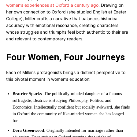
women’s experiences at Oxford a century ago
. Drawing on
her own connection to Oxford (she studied English at Exeter
College), Miller crafts a narrative that balances historical
accuracy with emotional resonance, creating characters
whose struggles and triumphs feel both authentic to their era
and relevant to contemporary readers.
Four Women, Four Journeys
Each of Miller’s protagonists brings a distinct perspective to
this pivotal moment in women’s education:
Beatrice Sparks
: The politically-minded daughter of a famous
suffragette, Beatrice is studying Philosophy, Politics, and
Economics. Intellectually confident but socially awkward, she finds
in Oxford the community of like-minded women she has longed
for.
Dora Greenwood
: Originally intended for marriage rather than