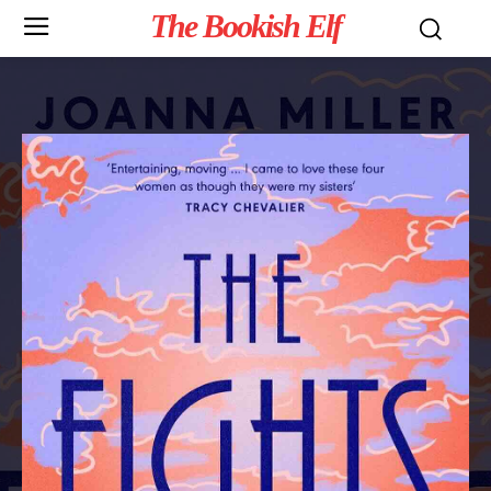
The Bookish Elf