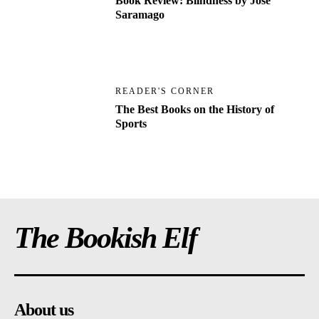
Book Review: Blindness by Jose
Saramago
READER'S CORNER
The Best Books on the History of
Sports
The Bookish Elf
About us