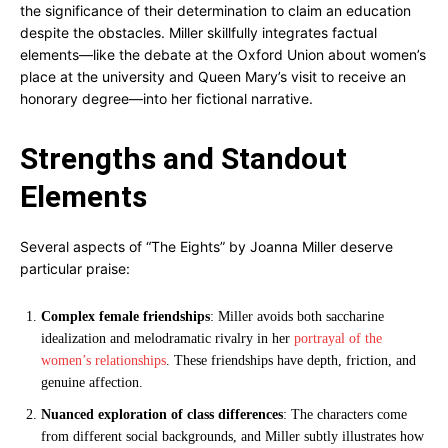
the significance of their determination to claim an education
despite the obstacles. Miller skillfully integrates factual
elements—like the debate at the Oxford Union about women’s
place at the university and Queen Mary’s visit to receive an
honorary degree—into her fictional narrative.
Strengths and Standout
Elements
Several aspects of “The Eights” by Joanna Miller deserve
particular praise:
Complex female friendships
: Miller avoids both saccharine
idealization and melodramatic rivalry in her
portrayal of the
women’s relationships
. These friendships have depth, friction, and
genuine affection.
Nuanced exploration of class differences
: The characters come
from different social backgrounds, and Miller subtly illustrates how