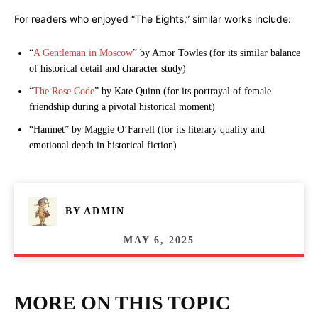
For readers who enjoyed “The Eights,” similar works include:
“
A Gentleman in Moscow
” by Amor Towles (for its similar balance
of historical detail and character study)
“
The Rose Code
” by Kate Quinn (for its portrayal of female
friendship during a pivotal historical moment)
“Hamnet” by Maggie O’Farrell (for its literary quality and
emotional depth in historical fiction)
BY
ADMIN
MAY 6, 2025
MORE ON THIS TOPIC