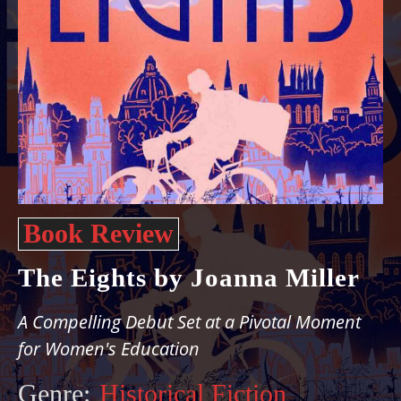
Book Review
The Eights by Joanna Miller
A Compelling Debut Set at a Pivotal Moment
for Women's Education
Genre:
Historical Fiction