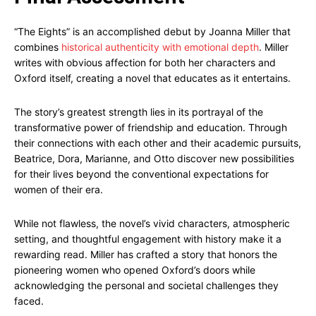
“The Eights” is an accomplished debut by Joanna Miller that
combines
historical authenticity with emotional depth
. Miller
writes with obvious affection for both her characters and
Oxford itself, creating a novel that educates as it entertains.
The story’s greatest strength lies in its portrayal of the
transformative power of friendship and education. Through
their connections with each other and their academic pursuits,
Beatrice, Dora, Marianne, and Otto discover new possibilities
for their lives beyond the conventional expectations for
women of their era.
While not flawless, the novel’s vivid characters, atmospheric
setting, and thoughtful engagement with history make it a
rewarding read. Miller has crafted a story that honors the
pioneering women who opened Oxford’s doors while
acknowledging the personal and societal challenges they
faced.