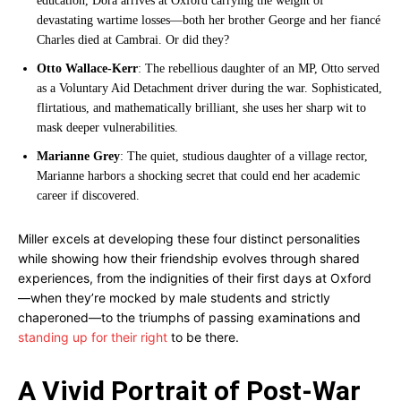
education, Dora arrives at Oxford carrying the weight of
devastating wartime losses—both her brother George and her fiancé
Charles died at Cambrai. Or did they?
Otto Wallace-Kerr
: The rebellious daughter of an MP, Otto served
as a Voluntary Aid Detachment driver during the war. Sophisticated,
flirtatious, and mathematically brilliant, she uses her sharp wit to
mask deeper vulnerabilities.
Marianne Grey
: The quiet, studious daughter of a village rector,
Marianne harbors a shocking secret that could end her academic
career if discovered.
Miller excels at developing these four distinct personalities
while showing how their friendship evolves through shared
experiences, from the indignities of their first days at Oxford
—when they’re mocked by male students and strictly
chaperoned—to the triumphs of passing examinations and
standing up for their right
to be there.
A Vivid Portrait of Post-War