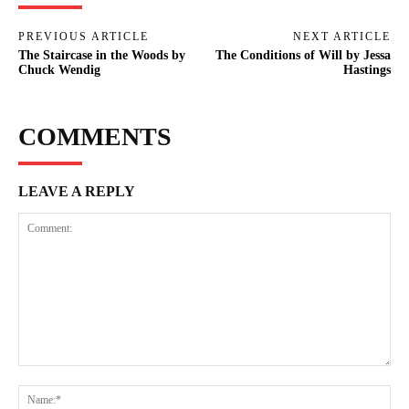
PREVIOUS ARTICLE
NEXT ARTICLE
The Staircase in the Woods by
The Conditions of Will by Jessa
Chuck Wendig
Hastings
COMMENTS
LEAVE A REPLY
Comment:
Na