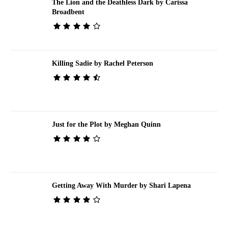
The Lion and the Deathless Dark by Carissa
Broadbent
Killing Sadie by Rachel Peterson
Just for the Plot by Meghan Quinn
Getting Away With Murder by Shari Lapena