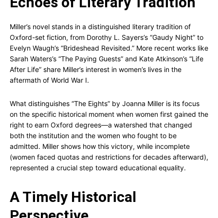
Echoes of Literary Tradition
Miller’s novel stands in a distinguished literary tradition of
Oxford-set fiction, from Dorothy L. Sayers’s “Gaudy Night” to
Evelyn Waugh’s “Brideshead Revisited.” More recent works like
Sarah Waters’s “The Paying Guests” and Kate Atkinson’s “Life
After Life” share Miller’s interest in women’s lives in the
aftermath of World War I.
What distinguishes “The Eights” by Joanna Miller is its focus
on the specific historical moment when women first gained the
right to earn Oxford degrees—a watershed that changed
both the institution and the women who fought to be
admitted. Miller shows how this victory, while incomplete
(women faced quotas and restrictions for decades afterward),
represented a crucial step toward educational equality.
A Timely Historical
Perspective