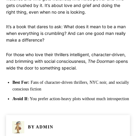
gets crushed by it. It’s about love and grief and doing the
right thing, even when no one is looking.
It’s a book that dares to ask: What does it mean to be a man
when everything is crumbling? And can one good man really
make a difference?
For those who love their thrillers intelligent, character-driven,
and brimming with social consciousness,
The Doorman
opens
wide the door to something special.
Best For:
Fans of character-driven thrillers, NYC noir, and socially
conscious fiction
Avoid If:
You prefer action-heavy plots without much introspection
BY
ADMIN