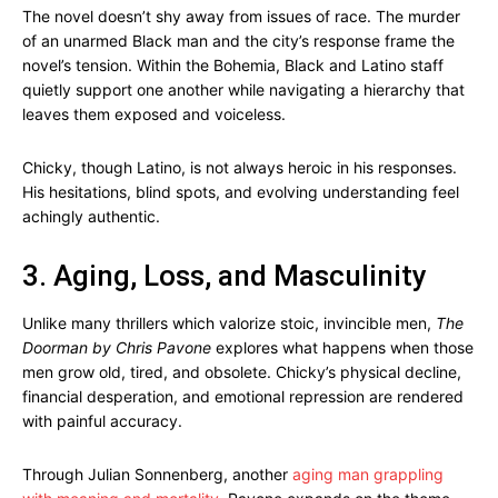
The novel doesn’t shy away from issues of race. The murder
of an unarmed Black man and the city’s response frame the
novel’s tension. Within the Bohemia, Black and Latino staff
quietly support one another while navigating a hierarchy that
leaves them exposed and voiceless.
Chicky, though Latino, is not always heroic in his responses.
His hesitations, blind spots, and evolving understanding feel
achingly authentic.
3. Aging, Loss, and Masculinity
Unlike many thrillers which valorize stoic, invincible men,
The
Doorman by Chris Pavone
explores what happens when those
men grow old, tired, and obsolete. Chicky’s physical decline,
financial desperation, and emotional repression are rendered
with painful accuracy.
Through Julian Sonnenberg, another
aging man grappling