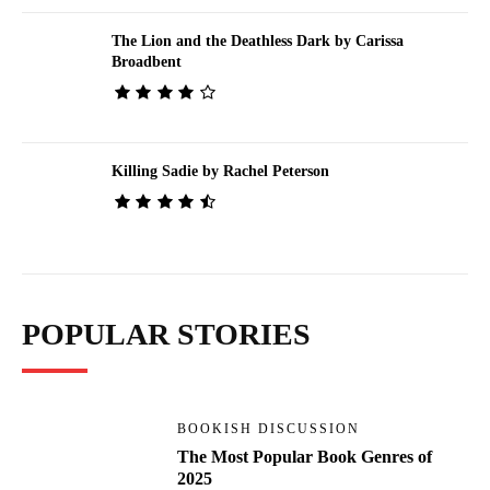
The Lion and the Deathless Dark by Carissa
Broadbent
Killing Sadie by Rachel Peterson
POPULAR STORIES
BOOKISH DISCUSSION
The Most Popular Book Genres of
2025