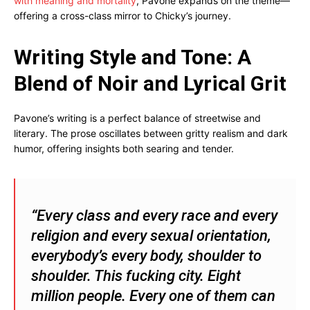
with meaning and mortality
, Pavone expands on the theme—
offering a cross-class mirror to Chicky’s journey.
Writing Style and Tone: A
Blend of Noir and Lyrical Grit
Pavone’s writing is a perfect balance of streetwise and
literary. The prose oscillates between gritty realism and dark
humor, offering insights both searing and tender.
“Every class and every race and every
religion and every sexual orientation,
everybody’s every body, shoulder to
shoulder. This fucking city. Eight
million people. Every one of them can