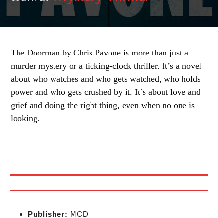
The Doorman by Chris Pavone is more than just a
murder mystery or a ticking-clock thriller. It’s a novel
about who watches and who gets watched, who holds
power and who gets crushed by it. It’s about love and
grief and doing the right thing, even when no one is
looking.
Publisher:
MCD