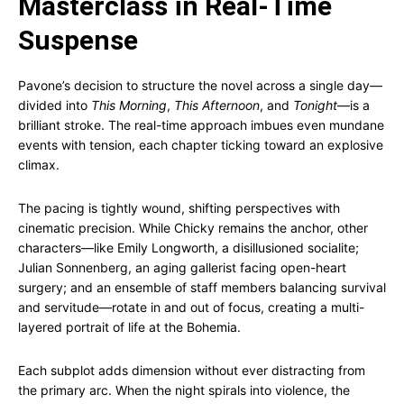
Masterclass in Real-Time
Suspense
Pavone’s decision to structure the novel across a single day—
divided into
This Morning
,
This Afternoon
, and
Tonight
—is a
brilliant stroke. The real-time approach imbues even mundane
events with tension, each chapter ticking toward an explosive
climax.
The pacing is tightly wound, shifting perspectives with
cinematic precision. While Chicky remains the anchor, other
characters—like Emily Longworth, a disillusioned socialite;
Julian Sonnenberg, an aging gallerist facing open-heart
surgery; and an ensemble of staff members balancing survival
and servitude—rotate in and out of focus, creating a multi-
layered portrait of life at the Bohemia.
Each subplot adds dimension without ever distracting from
the primary arc. When the night spirals into violence, the