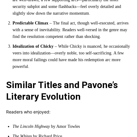
security subplot and some flashbacks—feel overly detailed and
slightly slow down the narrative momentum.
Predictable Climax
– The final act, though well-executed, arrives
with a sense of inevitability. Readers well-versed in the genre may
find the resolution competent rather than shocking.
Idealization of Chicky
– While Chicky is nuanced, he occasionally
veers into idealization—overly noble, too self-sacrificing. A few
more moral failings could have made his redemption arc more
powerful.
Similar Titles and Pavone’s
Literary Evolution
Readers who enjoyed:
The Lincoln Highway
by Amor Towles
The Whites
by Richard Price