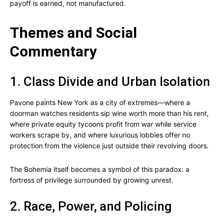
payoff is earned, not manufactured.
Themes and Social
Commentary
1. Class Divide and Urban Isolation
Pavone paints New York as a city of extremes—where a
doorman watches residents sip wine worth more than his rent,
where private equity tycoons profit from war while service
workers scrape by, and where luxurious lobbies offer no
protection from the violence just outside their revolving doors.
The Bohemia itself becomes a symbol of this paradox: a
fortress of privilege surrounded by growing unrest.
2. Race, Power, and Policing