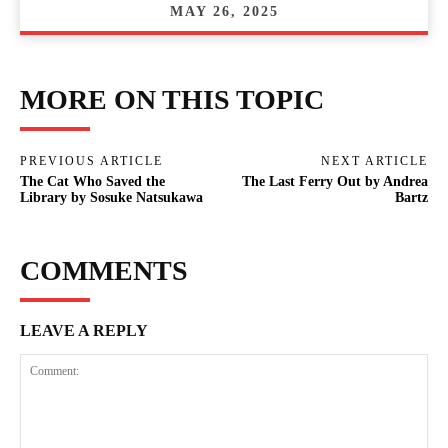
MAY 26, 2025
MORE ON THIS TOPIC
PREVIOUS ARTICLE
NEXT ARTICLE
The Cat Who Saved the
The Last Ferry Out by Andrea
Library by Sosuke Natsukawa
Bartz
COMMENTS
LEAVE A REPLY