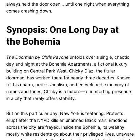
always held the door open… until one night when everything
comes crashing down.
Synopsis: One Long Day at
the Bohemia
The Doorman by Chris Pavone
unfolds over a single, chaotic
day and night at the Bohemia Apartments, a fictional luxury
building on Central Park West. Chicky Diaz, the titular
doorman, has worked there for nearly three decades. Known
for his charm, professionalism, and encyclopedic memory of
names and faces, Chicky is a fixture—a comforting presence
in a city that rarely offers stability.
But on this particular day, New York is teetering. Protests
erupt after the NYPD kills an unarmed Black man. Emotions
across the city are frayed. Inside the Bohemia, its wealthy,
mostly white residents go about their privileged lives, unaware