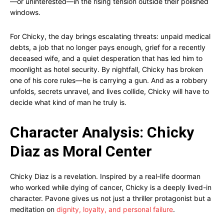
—or uninterested—in the rising tension outside their polished
windows.
For Chicky, the day brings escalating threats: unpaid medical
debts, a job that no longer pays enough, grief for a recently
deceased wife, and a quiet desperation that has led him to
moonlight as hotel security. By nightfall, Chicky has broken
one of his core rules—he is carrying a gun. And as a robbery
unfolds, secrets unravel, and lives collide, Chicky will have to
decide what kind of man he truly is.
Character Analysis: Chicky
Diaz as Moral Center
Chicky Diaz is a revelation. Inspired by a real-life doorman
who worked while dying of cancer, Chicky is a deeply lived-in
character. Pavone gives us not just a thriller protagonist but a
meditation on
dignity, loyalty, and personal failure
.