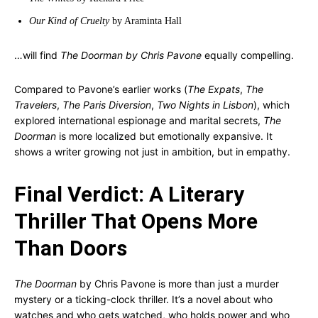
Our Kind of Cruelty
by Araminta Hall
…will find
The Doorman by Chris Pavone
equally compelling.
Compared to Pavone’s earlier works (
The Expats
,
The
Travelers
,
The Paris Diversion
,
Two Nights in Lisbon
), which
explored international espionage and marital secrets,
The
Doorman
is more localized but emotionally expansive. It
shows a writer growing not just in ambition, but in empathy.
Final Verdict: A Literary
Thriller That Opens More
Than Doors
The Doorman
by Chris Pavone is more than just a murder
mystery or a ticking-clock thriller. It’s a novel about who
watches and who gets watched, who holds power and who