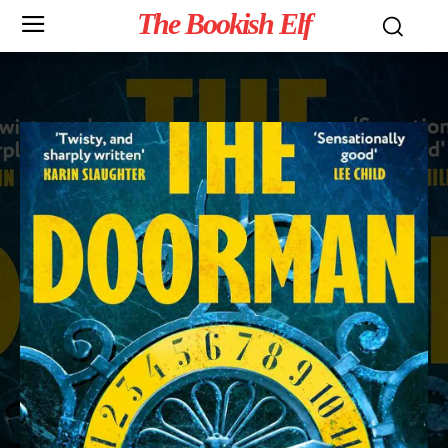
The Bookish Elf