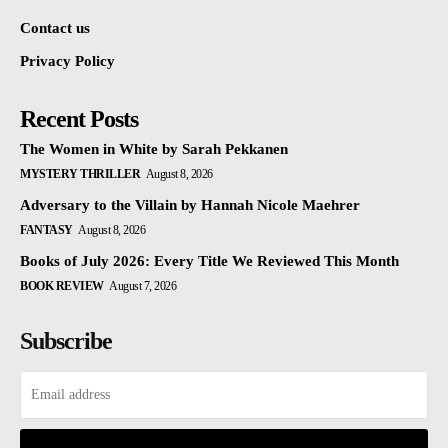
Contact us
Privacy Policy
Recent Posts
The Women in White by Sarah Pekkanen
MYSTERY THRILLER
August 8, 2026
Adversary to the Villain by Hannah Nicole Maehrer
FANTASY
August 8, 2026
Books of July 2026: Every Title We Reviewed This Month
BOOK REVIEW
August 7, 2026
Subscribe