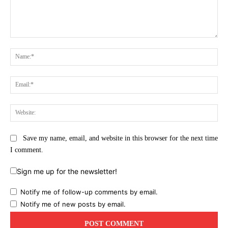
Comment:
Na
Ema
Web
Save my name, email, and website in this browser for the next time
I comment.
Sign me up for the newsletter!
Notify me of follow-up comments by email.
Notify me of new posts by email.