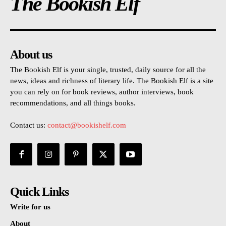
The Bookish Elf
About us
The Bookish Elf is your single, trusted, daily source for all the
news, ideas and richness of literary life. The Bookish Elf is a site
you can rely on for book reviews, author interviews, book
recommendations, and all things books.
Contact us:
contact@bookishelf.com
Quick Links
Write for us
About