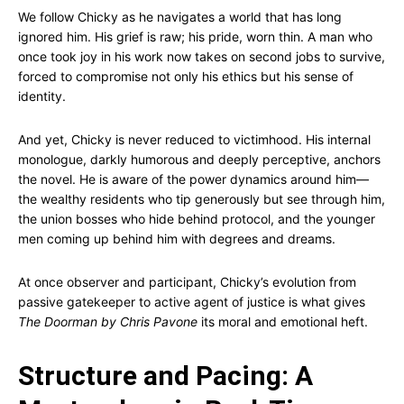
We follow Chicky as he navigates a world that has long
ignored him. His grief is raw; his pride, worn thin. A man who
once took joy in his work now takes on second jobs to survive,
forced to compromise not only his ethics but his sense of
identity.
And yet, Chicky is never reduced to victimhood. His internal
monologue, darkly humorous and deeply perceptive, anchors
the novel. He is aware of the power dynamics around him—
the wealthy residents who tip generously but see through him,
the union bosses who hide behind protocol, and the younger
men coming up behind him with degrees and dreams.
At once observer and participant, Chicky’s evolution from
passive gatekeeper to active agent of justice is what gives
The Doorman by Chris Pavone
its moral and emotional heft.
Structure and Pacing: A