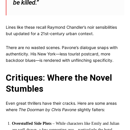
be killed.”
Lines like these recall Raymond Chandler’s noir sensibilities
but updated for a 21st-century urban context.
There are no wasted scenes. Pavone’s dialogue snaps with
authenticity. His New York—less tourist postcard, more
backdoor blues—is rendered with unflinching specificity.
Critiques: Where the Novel
Stumbles
Even great thrillers have their cracks. Here are some areas
where
The Doorman by Chris Pavone
slightly falters:
Overstuffed Side Plots
– While characters like Emily and Julian
are well-drawn, a few supporting arcs—particularly the hotel