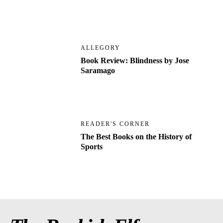
ALLEGORY
Book Review: Blindness by Jose
Saramago
READER'S CORNER
The Best Books on the History of
Sports