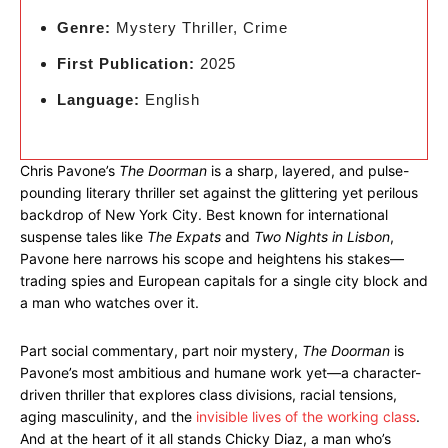
Genre:
Mystery Thriller, Crime
First Publication:
2025
Language:
English
Chris Pavone’s
The Doorman
is a sharp, layered, and pulse-
pounding literary thriller set against the glittering yet perilous
backdrop of New York City. Best known for international
suspense tales like
The Expats
and
Two Nights in Lisbon
,
Pavone here narrows his scope and heightens his stakes—
trading spies and European capitals for a single city block and
a man who watches over it.
Part social commentary, part noir mystery,
The Doorman
is
Pavone’s most ambitious and humane work yet—a character-
driven thriller that explores class divisions, racial tensions,
aging masculinity, and the
invisible lives of the working class
.
And at the heart of it all stands Chicky Diaz, a man who’s