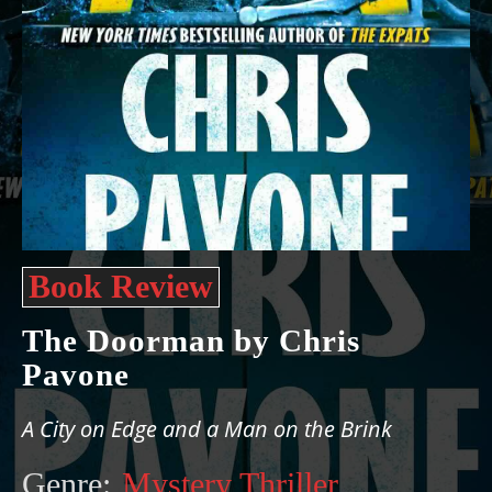
Book Review
The Doorman by Chris
Pavone
A City on Edge and a Man on the Brink
Genre:
Mystery Thriller