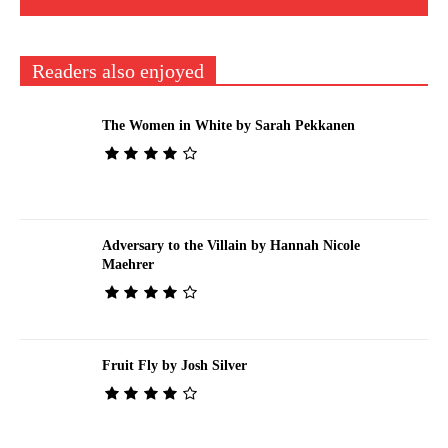
Readers also enjoyed
The Women in White by Sarah Pekkanen
Adversary to the Villain by Hannah Nicole
Maehrer
Fruit Fly by Josh Silver