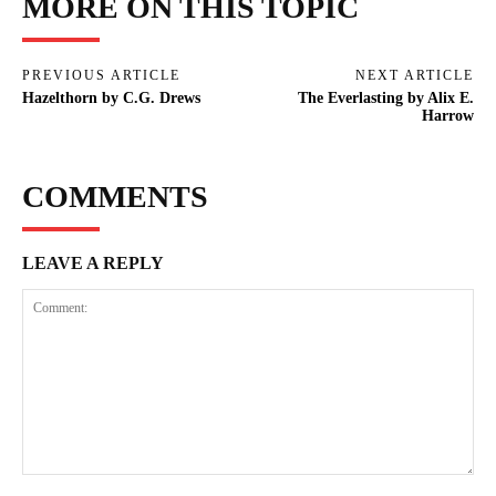
MORE ON THIS TOPIC
PREVIOUS ARTICLE
NEXT ARTICLE
Hazelthorn by C.G. Drews
The Everlasting by Alix E.
Harrow
COMMENTS
LEAVE A REPLY
Comment: