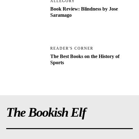
ALLEGORY
Book Review: Blindness by Jose
Saramago
READER'S CORNER
The Best Books on the History of
Sports
The Bookish Elf