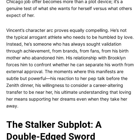
Chicago job offer becomes more than a plot device; it’s a
genuine test of what she wants for herself versus what others
expect of her.
Vincent’s character arc proves equally compelling. He’s not
the typical arrogant athlete who needs to be humbled by love.
Instead, he’s someone who has always sought validation
through achievement, from brands, from fans, from his birth
mother who abandoned him. His relationship with Brooklyn
forces him to confront whether he can separate his worth from
external approval. The moments where this manifests are
subtle but powerful—his reaction to her pep talk before the
Zenith dinner, his willingness to consider a career-altering
transfer to be near her, his ultimate understanding that loving
her means supporting her dreams even when they take her
away.
The Stalker Subplot: A
Double-Edged Sword