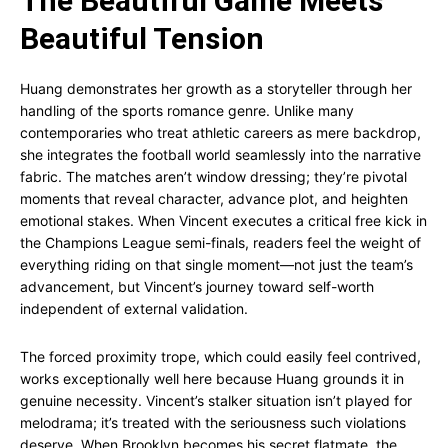
The Beautiful Game Meets
Beautiful Tension
Huang demonstrates her growth as a storyteller through her
handling of the sports romance genre. Unlike many
contemporaries who treat athletic careers as mere backdrop,
she integrates the football world seamlessly into the narrative
fabric. The matches aren’t window dressing; they’re pivotal
moments that reveal character, advance plot, and heighten
emotional stakes. When Vincent executes a critical free kick in
the Champions League semi-finals, readers feel the weight of
everything riding on that single moment—not just the team’s
advancement, but Vincent’s journey toward self-worth
independent of external validation.
The forced proximity trope, which could easily feel contrived,
works exceptionally well here because Huang grounds it in
genuine necessity. Vincent’s stalker situation isn’t played for
melodrama; it’s treated with the seriousness such violations
deserve. When Brooklyn becomes his secret flatmate, the