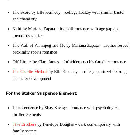
The Score by Elle Kennedy – college hockey with similar banter
and chemistry
Kulti by Mariana Zapata – football romance with age gap and
mentor dynamics
The Wall of Winnipeg and Me by Mariana Zapata – another forced
proximity sports romance
Off-Limits by Clare James – forbidden coach’s daughter romance
The Charlie Method
by Elle Kennedy – college sports with strong
character development
For the Stalker Suspense Element:
Transcendence by Shay Savage – romance with psychological
thriller elements
Five Brothers
by Penelope Douglas – dark contemporary with
family secrets