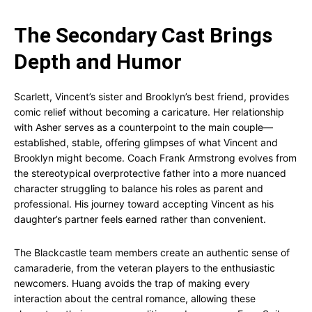
The Secondary Cast Brings
Depth and Humor
Scarlett, Vincent’s sister and Brooklyn’s best friend, provides
comic relief without becoming a caricature. Her relationship
with Asher serves as a counterpoint to the main couple—
established, stable, offering glimpses of what Vincent and
Brooklyn might become. Coach Frank Armstrong evolves from
the stereotypical overprotective father into a more nuanced
character struggling to balance his roles as parent and
professional. His journey toward accepting Vincent as his
daughter’s partner feels earned rather than convenient.
The Blackcastle team members create an authentic sense of
camaraderie, from the veteran players to the enthusiastic
newcomers. Huang avoids the trap of making every
interaction about the central romance, allowing these