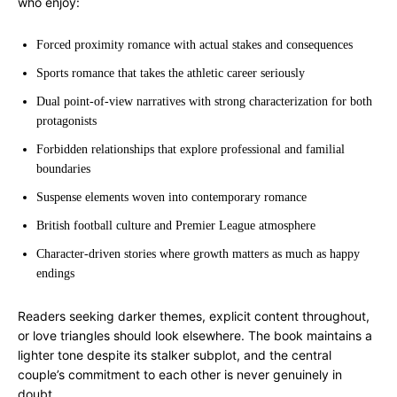
who enjoy:
Forced proximity romance with actual stakes and consequences
Sports romance that takes the athletic career seriously
Dual point-of-view narratives with strong characterization for both
protagonists
Forbidden relationships that explore professional and familial
boundaries
Suspense elements woven into contemporary romance
British football culture and Premier League atmosphere
Character-driven stories where growth matters as much as happy
endings
Readers seeking darker themes, explicit content throughout,
or love triangles should look elsewhere. The book maintains a
lighter tone despite its stalker subplot, and the central
couple’s commitment to each other is never genuinely in
doubt.