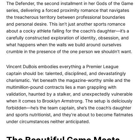
The Defender, the second installment in her Gods of the Game
series, delivering a forced proximity romance that navigates
the treacherous territory between professional boundaries
and personal desire. This isn’t just another sports romance
about a cocky athlete falling for the coach’s daughter—it’s a
carefully constructed exploration of identity, obsession, and
what happens when the walls we build around ourselves
crumble in the presence of the one person we shouldn’t want.
Vincent DuBois embodies everything a Premier League
captain should be: talented, disciplined, and devastatingly
charismatic. Yet beneath the magazine-worthy smile and the
multimillion-pound contracts lies a man grappling with
validation, haunted by a stalker, and unexpectedly vulnerable
when it comes to Brooklyn Armstrong. The setup is deliciously
forbidden—he’s the team captain, she’s the coach’s daughter
and sports nutritionist, and they’re about to become flatmates
under circumstances neither anticipated.