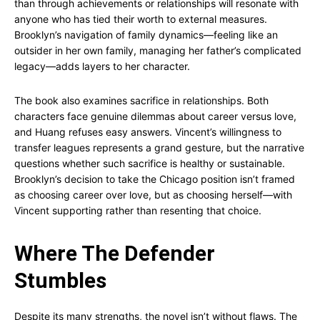
than through achievements or relationships will resonate with
anyone who has tied their worth to external measures.
Brooklyn’s navigation of family dynamics—feeling like an
outsider in her own family, managing her father’s complicated
legacy—adds layers to her character.
The book also examines sacrifice in relationships. Both
characters face genuine dilemmas about career versus love,
and Huang refuses easy answers. Vincent’s willingness to
transfer leagues represents a grand gesture, but the narrative
questions whether such sacrifice is healthy or sustainable.
Brooklyn’s decision to take the Chicago position isn’t framed
as choosing career over love, but as choosing herself—with
Vincent supporting rather than resenting that choice.
Where The Defender
Stumbles
Despite its many strengths, the novel isn’t without flaws. The