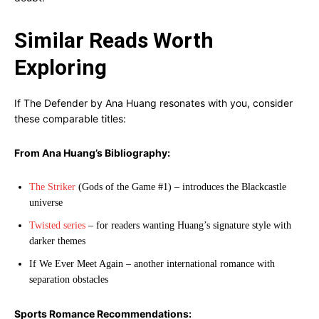
Similar Reads Worth
Exploring
If The Defender by Ana Huang resonates with you, consider
these comparable titles:
From Ana Huang’s Bibliography:
The Striker
(Gods of the Game #1) – introduces the Blackcastle
universe
Twisted series
– for readers wanting Huang’s signature style with
darker themes
If We Ever Meet Again – another international romance with
separation obstacles
Sports Romance Recommendations: