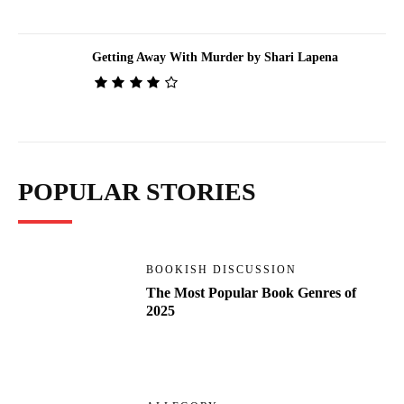
Getting Away With Murder by Shari Lapena
POPULAR STORIES
BOOKISH DISCUSSION
The Most Popular Book Genres of
2025