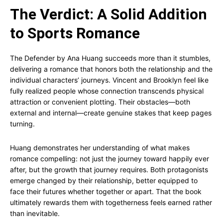
The Verdict: A Solid Addition
to Sports Romance
The Defender by Ana Huang succeeds more than it stumbles,
delivering a romance that honors both the relationship and the
individual characters’ journeys. Vincent and Brooklyn feel like
fully realized people whose connection transcends physical
attraction or convenient plotting. Their obstacles—both
external and internal—create genuine stakes that keep pages
turning.
Huang demonstrates her understanding of what makes
romance compelling: not just the journey toward happily ever
after, but the growth that journey requires. Both protagonists
emerge changed by their relationship, better equipped to
face their futures whether together or apart. That the book
ultimately rewards them with togetherness feels earned rather
than inevitable.