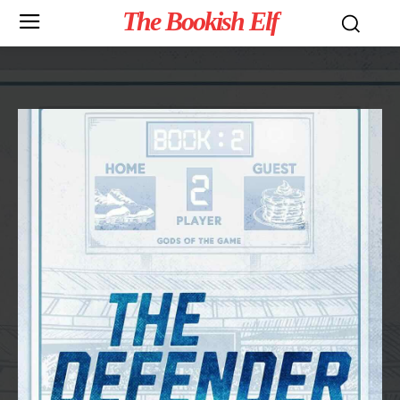
The Bookish Elf