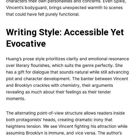
characters their own personalities and concerns. Even Spike,
Vincent’s bodyguard, brings unexpected warmth to scenes
that could have felt purely functional.
Writing Style: Accessible Yet
Evocative
Huang’s prose style prioritizes clarity and emotional resonance
over literary flourishes, which suits the genre perfectly. She
has a gift for dialogue that sounds natural while still advancing
plot and character development. The banter between Vincent
and Brooklyn crackles with chemistry, their arguments
revealing as much about their feelings as their tender
moments.
The alternating point-of-view structure allows readers inside
both protagonists’ heads, creating dramatic irony that
heightens tension. We see Vincent fighting his attraction while
assuming Brooklyn is immune, and vice versa. The author’s