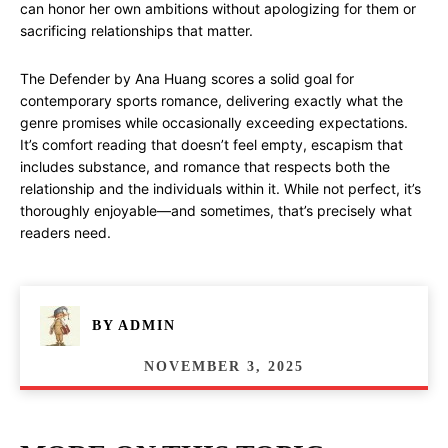
can honor her own ambitions without apologizing for them or
sacrificing relationships that matter.
The Defender by Ana Huang scores a solid goal for
contemporary sports romance, delivering exactly what the
genre promises while occasionally exceeding expectations.
It’s comfort reading that doesn’t feel empty, escapism that
includes substance, and romance that respects both the
relationship and the individuals within it. While not perfect, it’s
thoroughly enjoyable—and sometimes, that’s precisely what
readers need.
BY
ADMIN
NOVEMBER 3, 2025