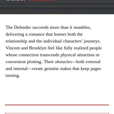
The Defender succeeds more than it stumbles,
delivering a romance that honors both the
relationship and the individual characters' journeys.
Vincent and Brooklyn feel like fully realized people
whose connection transcends physical attraction or
convenient plotting. Their obstacles—both external
and internal—create genuine stakes that keep pages
turning.