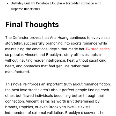
Birthday Girl by Penelope Douglas – forbidden romance with
suspense undertones
Final Thoughts
The Defender proves that Ana Huang continues to evolve as a
storyteller, successfully branching into sports romance while
maintaining the emotional depth that made her
Twisted series
so popular. Vincent and Brooklyn’s story offers escapism
without insulting reader intelligence, heat without sacrificing
heart, and obstacles that feel genuine rather than
manufactured.
This novel reinforces an important truth about romance fiction:
the best love stories aren’t about perfect people finding each
other, but flawed individuals becoming better through their
connection. Vincent learns his worth isn’t determined by
brands, trophies, or even Brooklyn’s love—it exists
independent of external validation. Brooklyn discovers she