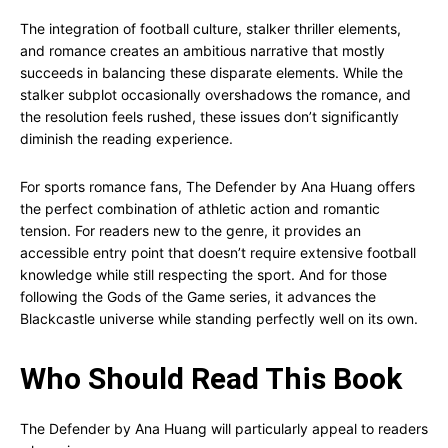
The integration of football culture, stalker thriller elements,
and romance creates an ambitious narrative that mostly
succeeds in balancing these disparate elements. While the
stalker subplot occasionally overshadows the romance, and
the resolution feels rushed, these issues don’t significantly
diminish the reading experience.
For sports romance fans, The Defender by Ana Huang offers
the perfect combination of athletic action and romantic
tension. For readers new to the genre, it provides an
accessible entry point that doesn’t require extensive football
knowledge while still respecting the sport. And for those
following the Gods of the Game series, it advances the
Blackcastle universe while standing perfectly well on its own.
Who Should Read This Book
The Defender by Ana Huang will particularly appeal to readers