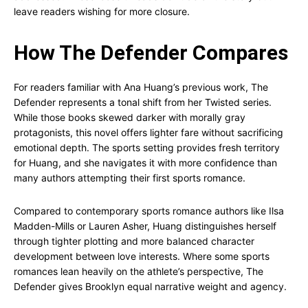
leave readers wishing for more closure.
How The Defender Compares
For readers familiar with Ana Huang’s previous work, The
Defender represents a tonal shift from her Twisted series.
While those books skewed darker with morally gray
protagonists, this novel offers lighter fare without sacrificing
emotional depth. The sports setting provides fresh territory
for Huang, and she navigates it with more confidence than
many authors attempting their first sports romance.
Compared to contemporary sports romance authors like Ilsa
Madden-Mills or Lauren Asher, Huang distinguishes herself
through tighter plotting and more balanced character
development between love interests. Where some sports
romances lean heavily on the athlete’s perspective, The
Defender gives Brooklyn equal narrative weight and agency.