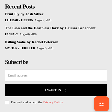
Recent Posts
Fruit Fly by Josh Silver
LITERARY FICTION
August 7, 2026
The Lion and the Deathless Dark by Carissa Broadbent
FANTASY
August 6, 2026
Killing Sadie by Rachel Peterson
MYSTERY THRILLER
August 5, 2026
Subscribe
I WANT IN
I've read and accept the
Privacy Policy
.