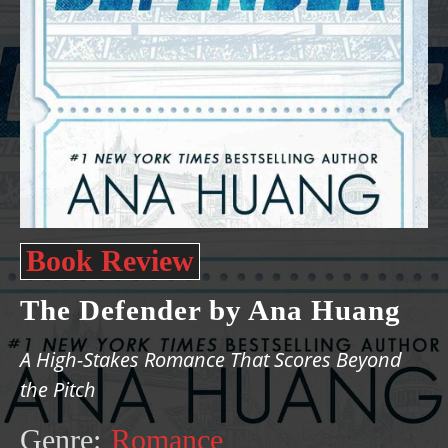
Book Review
The Defender by Ana Huang
A High-Stakes Romance That Scores Beyond
the Pitch
Genre:
Romance