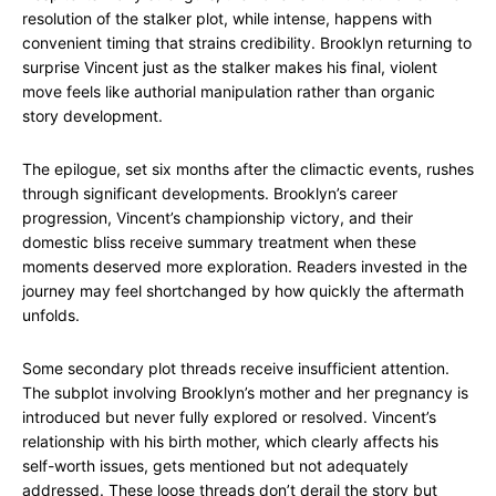
resolution of the stalker plot, while intense, happens with
convenient timing that strains credibility. Brooklyn returning to
surprise Vincent just as the stalker makes his final, violent
move feels like authorial manipulation rather than organic
story development.
The epilogue, set six months after the climactic events, rushes
through significant developments. Brooklyn’s career
progression, Vincent’s championship victory, and their
domestic bliss receive summary treatment when these
moments deserved more exploration. Readers invested in the
journey may feel shortchanged by how quickly the aftermath
unfolds.
Some secondary plot threads receive insufficient attention.
The subplot involving Brooklyn’s mother and her pregnancy is
introduced but never fully explored or resolved. Vincent’s
relationship with his birth mother, which clearly affects his
self-worth issues, gets mentioned but not adequately
addressed. These loose threads don’t derail the story but