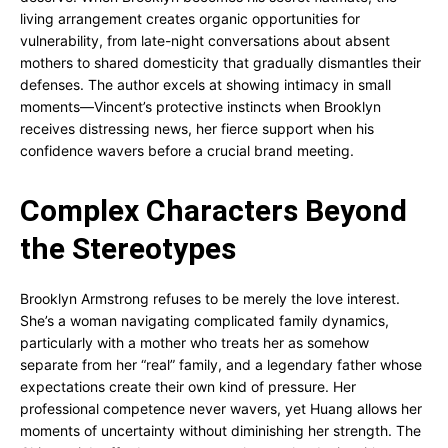
living arrangement creates organic opportunities for
vulnerability, from late-night conversations about absent
mothers to shared domesticity that gradually dismantles their
defenses. The author excels at showing intimacy in small
moments—Vincent’s protective instincts when Brooklyn
receives distressing news, her fierce support when his
confidence wavers before a crucial brand meeting.
Complex Characters Beyond
the Stereotypes
Brooklyn Armstrong refuses to be merely the love interest.
She’s a woman navigating complicated family dynamics,
particularly with a mother who treats her as somehow
separate from her “real” family, and a legendary father whose
expectations create their own kind of pressure. Her
professional competence never wavers, yet Huang allows her
moments of uncertainty without diminishing her strength. The