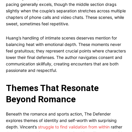
pacing generally excels, though the middle section drags
slightly when the couple’s separation stretches across multiple
chapters of phone calls and video chats. These scenes, while
sweet, sometimes feel repetitive.
Huang’s handling of intimate scenes deserves mention for
balancing heat with emotional depth. These moments never
feel gratuitous; they represent crucial points where characters
lower their final defenses. The author navigates consent and
communication skillfully, creating encounters that are both
passionate and respectful.
Themes That Resonate
Beyond Romance
Beneath the romance and sports action, The Defender
explores themes of identity and self-worth with surprising
depth. Vincent’s
struggle to find validation from within
rather