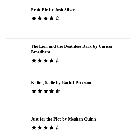
Fruit Fly by Josh Silver
The Lion and the Deathless Dark by Carissa
Broadbent
Killing Sadie by Rachel Peterson
Just for the Plot by Meghan Quinn