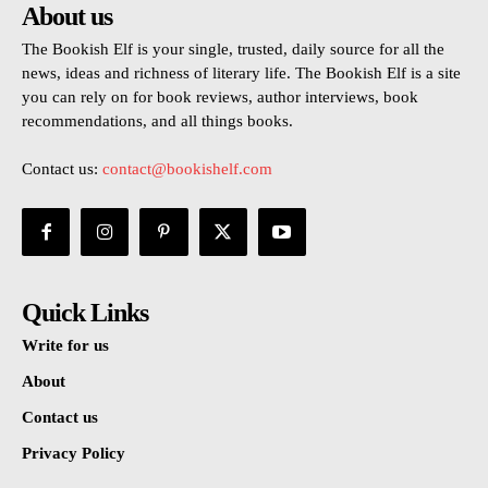
About us
The Bookish Elf is your single, trusted, daily source for all the
news, ideas and richness of literary life. The Bookish Elf is a site
you can rely on for book reviews, author interviews, book
recommendations, and all things books.
Contact us:
contact@bookishelf.com
Quick Links
Write for us
About
Contact us
Privacy Policy