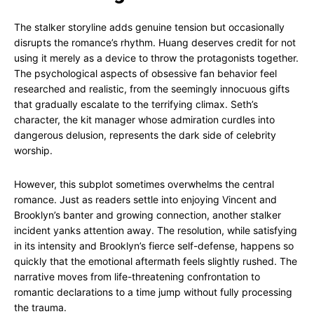
The stalker storyline adds genuine tension but occasionally
disrupts the romance’s rhythm. Huang deserves credit for not
using it merely as a device to throw the protagonists together.
The psychological aspects of obsessive fan behavior feel
researched and realistic, from the seemingly innocuous gifts
that gradually escalate to the terrifying climax. Seth’s
character, the kit manager whose admiration curdles into
dangerous delusion, represents the dark side of celebrity
worship.
However, this subplot sometimes overwhelms the central
romance. Just as readers settle into enjoying Vincent and
Brooklyn’s banter and growing connection, another stalker
incident yanks attention away. The resolution, while satisfying
in its intensity and Brooklyn’s fierce self-defense, happens so
quickly that the emotional aftermath feels slightly rushed. The
narrative moves from life-threatening confrontation to
romantic declarations to a time jump without fully processing
the trauma.