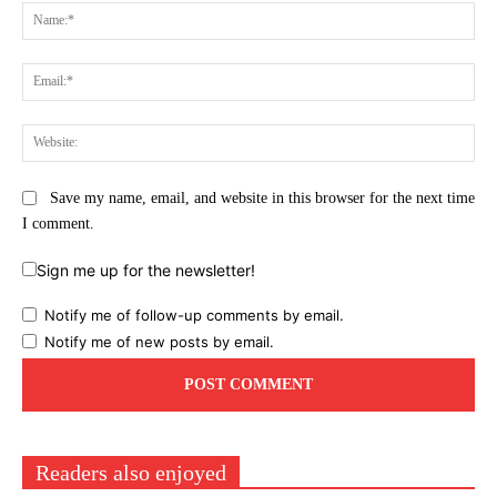
Na
Ema
Web
Save my name, email, and website in this browser for the next time
I comment.
Sign me up for the newsletter!
Notify me of follow-up comments by email.
Notify me of new posts by email.
Readers also enjoyed