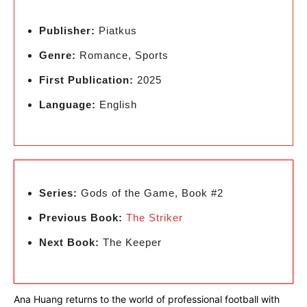
Publisher:
Piatkus
Genre:
Romance, Sports
First Publication:
2025
Language:
English
Series:
Gods of the Game, Book #2
Previous Book:
The Striker
Next Book:
The Keeper
Ana Huang returns to the world of professional football with