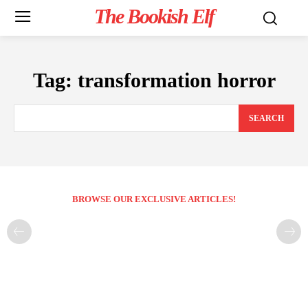
The Bookish Elf
Tag:
transformation horror
SEARCH
BROWSE OUR EXCLUSIVE ARTICLES!