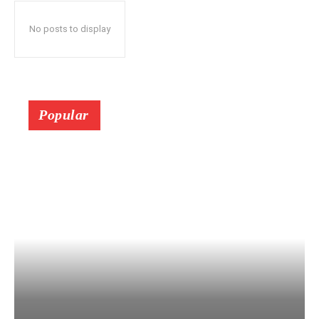
No posts to display
Popular