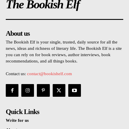
The Bookish Elf
About us
The Bookish Elf is your single, trusted, daily source for all the
news, ideas and richness of literary life. The Bookish Elf is a site
you can rely on for book reviews, author interviews, book
recommendations, and all things books.
Contact us:
contact@bookishelf.com
Quick Links
Write for us