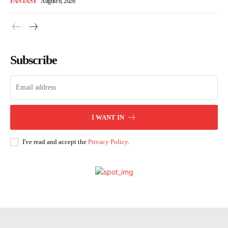
FANTASY
August 6, 2026
Subscribe
I WANT IN
I've read and accept the
Privacy Policy
.