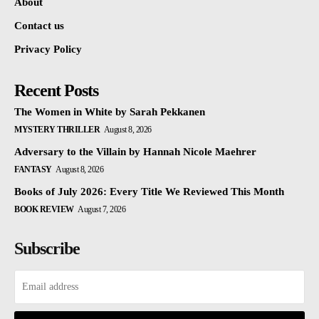
About
Contact us
Privacy Policy
Recent Posts
The Women in White by Sarah Pekkanen
MYSTERY THRILLER
August 8, 2026
Adversary to the Villain by Hannah Nicole Maehrer
FANTASY
August 8, 2026
Books of July 2026: Every Title We Reviewed This Month
BOOK REVIEW
August 7, 2026
Subscribe