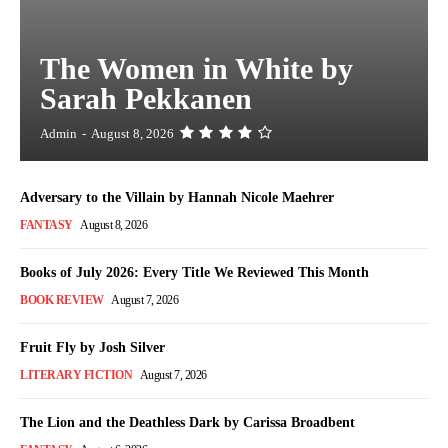
The Women in White by
Sarah Pekkanen
Admin
-
August 8, 2026
Adversary to the Villain by Hannah Nicole Maehrer
FANTASY
August 8, 2026
Books of July 2026: Every Title We Reviewed This Month
BOOK REVIEW
August 7, 2026
Fruit Fly by Josh Silver
LITERARY FICTION
August 7, 2026
The Lion and the Deathless Dark by Carissa Broadbent