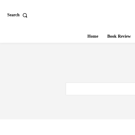
Search
Home
Book Review