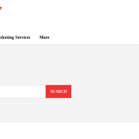
keting Services
More
SEARCH