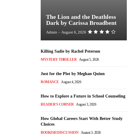
The Lion and the Deathless
Dark by Carissa Broadbent
Admin
-
August 6, 2026
Killing Sadie by Rachel Peterson
MYSTERY THRILLER
August 5, 2026
Just for the Plot by Meghan Quinn
ROMANCE
August 4, 2026
How to Explore a Future in School Counseling
READER'S CORNER
August 3, 2026
How Global Careers Start With Better Study
Choices
BOOKISH DISCUSSION
August 3, 2026