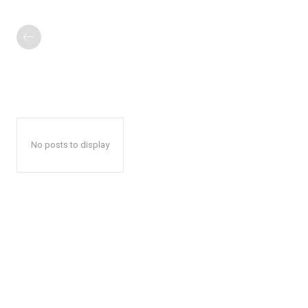
No posts to display