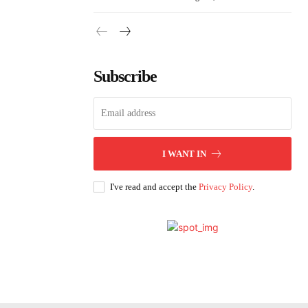
Subscribe
I WANT IN
I've read and accept the
Privacy Policy
.