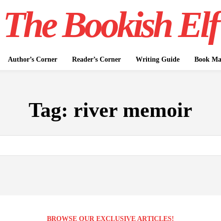
The Bookish Elf
Author’s Corner
Reader’s Corner
Writing Guide
Book Mar
Tag:
river memoir
BROWSE OUR EXCLUSIVE ARTICLES!