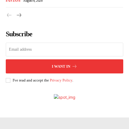
FANTASY
August 6, 2026
Subscribe
I WANT IN
I've read and accept the
Privacy Policy
.