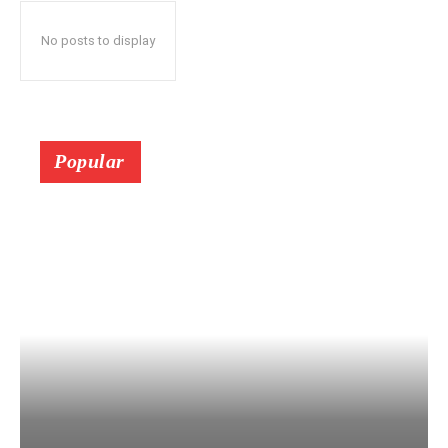
No posts to display
Popular