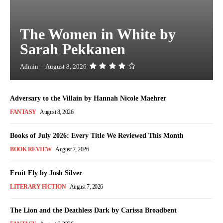
The Women in White by
Sarah Pekkanen
Admin
-
August 8, 2026
Adversary to the Villain by Hannah Nicole Maehrer
FANTASY
August 8, 2026
Books of July 2026: Every Title We Reviewed This Month
BOOK REVIEW
August 7, 2026
Fruit Fly by Josh Silver
LITERARY FICTION
August 7, 2026
The Lion and the Deathless Dark by Carissa Broadbent