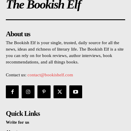
The Bookish Elf
About us
The Bookish Elf is your single, trusted, daily source for all the
news, ideas and richness of literary life. The Bookish Elf is a site
you can rely on for book reviews, author interviews, book
recommendations, and all things books.
Contact us:
contact@bookishelf.com
Quick Links
Write for us