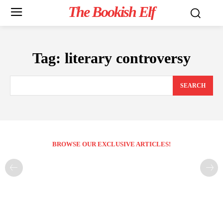
The Bookish Elf
Tag:
literary controversy
SEARCH
BROWSE OUR EXCLUSIVE ARTICLES!