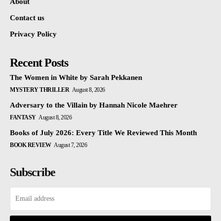
About
Contact us
Privacy Policy
Recent Posts
The Women in White by Sarah Pekkanen
MYSTERY THRILLER
August 8, 2026
Adversary to the Villain by Hannah Nicole Maehrer
FANTASY
August 8, 2026
Books of July 2026: Every Title We Reviewed This Month
BOOK REVIEW
August 7, 2026
Subscribe